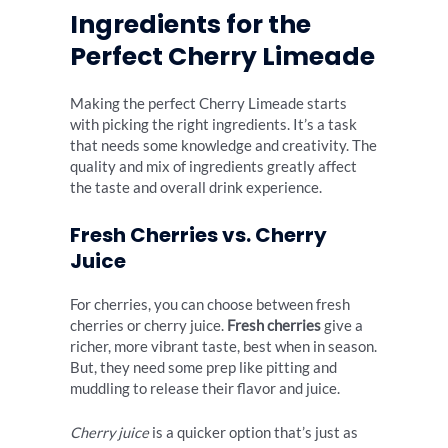
Ingredients for the
Perfect Cherry Limeade
Making the perfect Cherry Limeade starts
with picking the right ingredients. It’s a task
that needs some knowledge and creativity. The
quality and mix of ingredients greatly affect
the taste and overall drink experience.
Fresh Cherries vs. Cherry
Juice
For cherries, you can choose between fresh
cherries or cherry juice.
Fresh cherries
give a
richer, more vibrant taste, best when in season.
But, they need some prep like pitting and
muddling to release their flavor and juice.
Cherry juice
is a quicker option that’s just as