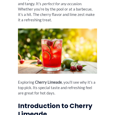
and tangy. It’s
perfect for any occasion
.
Whether you’re by the pool or at a barbecue,
it’s a hit. The cherry flavor and lime zest make
it a refreshing treat.
Exploring
Cherry Limeade
, you’ll see why it’s a
top pick. Its special taste and refreshing feel
are great for hot days.
Introduction to Cherry
Limeade