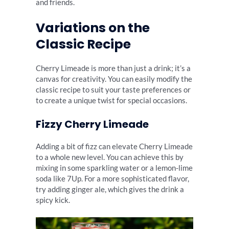
and friends.
Variations on the
Classic Recipe
Cherry Limeade is more than just a drink; it’s a
canvas for creativity. You can easily modify the
classic recipe to suit your taste preferences or
to create a unique twist for special occasions.
Fizzy Cherry Limeade
Adding a bit of fizz can elevate Cherry Limeade
to a whole new level. You can achieve this by
mixing in some sparkling water or a lemon-lime
soda like 7Up. For a more sophisticated flavor,
try adding ginger ale, which gives the drink a
spicy kick.