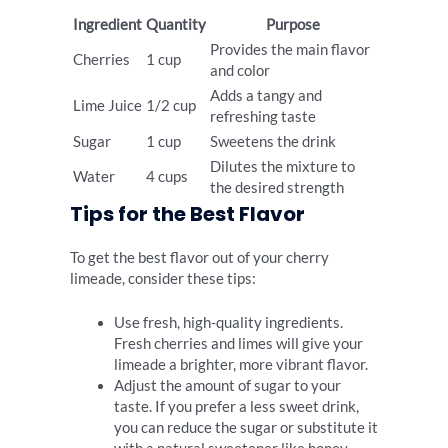
Ingredient
Quantity
Purpose
Provides the main flavor
Cherries
1 cup
and color
Adds a tangy and
Lime Juice
1/2 cup
refreshing taste
Sugar
1 cup
Sweetens the drink
Dilutes the mixture to
Water
4 cups
the desired strength
Tips for the Best Flavor
To get the best flavor out of your cherry
limeade, consider these tips:
Use fresh, high-quality ingredients.
Fresh cherries and limes will give your
limeade a brighter, more vibrant flavor.
Adjust the amount of sugar to your
taste. If you prefer a less sweet drink,
you can reduce the sugar or substitute it