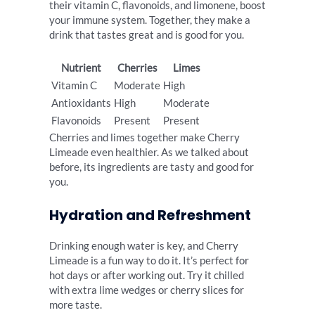
their vitamin C, flavonoids, and limonene, boost
your immune system. Together, they make a
drink that tastes great and is good for you.
Nutrient
Cherries
Limes
Vitamin C
Moderate
High
Antioxidants
High
Moderate
Flavonoids
Present
Present
Cherries and limes together make Cherry
Limeade even healthier. As we talked about
before, its ingredients are tasty and good for
you.
Hydration and Refreshment
Drinking enough water is key, and Cherry
Limeade is a fun way to do it. It’s perfect for
hot days or after working out. Try it chilled
with extra lime wedges or cherry slices for
more taste.