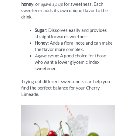
honey
, or
agave syrup
for sweetness. Each
sweetener adds its own unique flavor to the
drink.
Sugar
: Dissolves easily and provides
straightforward sweetness.
Honey
: Adds a floral note and can make
the flavor more complex.
Agave syrup
: A good choice for those
who want a lower glycemic index
sweetener.
Trying out different sweeteners can help you
find the perfect balance for your Cherry
Limeade.