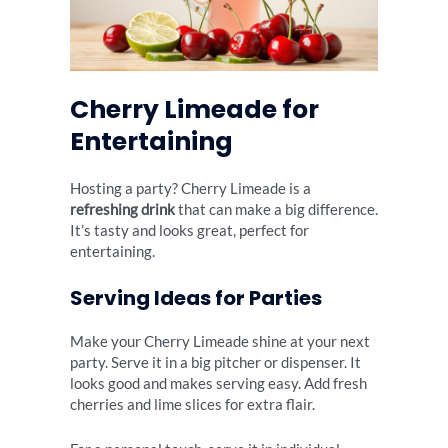
Cherry Limeade for
Entertaining
Hosting a party? Cherry Limeade is a
refreshing drink
that can make a big difference.
It’s tasty and looks great, perfect for
entertaining.
Serving Ideas for Parties
Make your Cherry Limeade shine at your next
party. Serve it in a big pitcher or dispenser. It
looks good and makes serving easy. Add fresh
cherries and lime slices for extra flair.