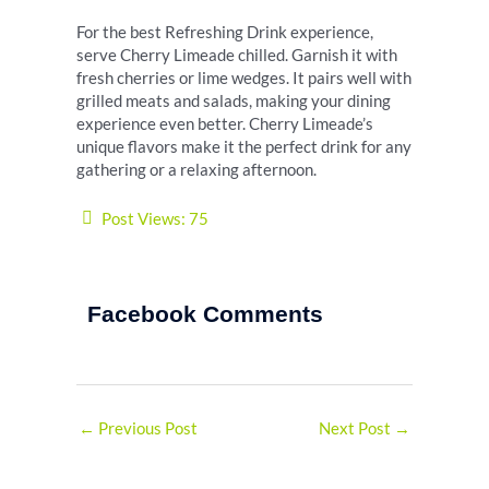
For the best Refreshing Drink experience,
serve Cherry Limeade chilled. Garnish it with
fresh cherries or lime wedges. It pairs well with
grilled meats and salads, making your dining
experience even better. Cherry Limeade’s
unique flavors make it the perfect drink for any
gathering or a relaxing afternoon.
Post Views:
75
Facebook Comments
←
Previous Post
Next Post
→