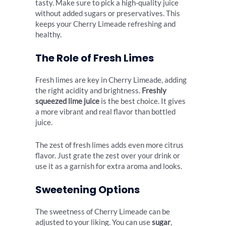
tasty. Make sure to pick a high-quality juice
without added sugars or preservatives. This
keeps your Cherry Limeade refreshing and
healthy.
The Role of Fresh Limes
Fresh limes are key in Cherry Limeade, adding
the right acidity and brightness.
Freshly
squeezed lime juice
is the best choice. It gives
a more vibrant and real flavor than bottled
juice.
The zest of fresh limes adds even more citrus
flavor. Just grate the zest over your drink or
use it as a garnish for extra aroma and looks.
Sweetening Options
The sweetness of Cherry Limeade can be
adjusted to your liking. You can use
sugar
,