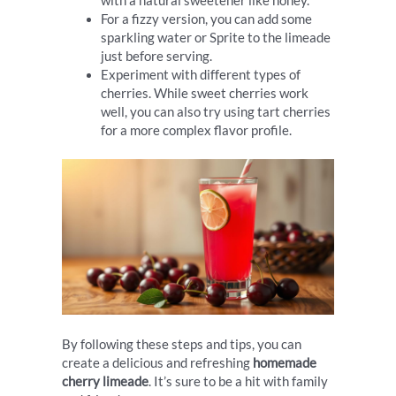
with a natural sweetener like honey.
For a fizzy version, you can add some
sparkling water or Sprite to the limeade
just before serving.
Experiment with different types of
cherries. While sweet cherries work
well, you can also try using tart cherries
for a more complex flavor profile.
By following these steps and tips, you can
create a delicious and refreshing
homemade
cherry limeade
. It’s sure to be a hit with family