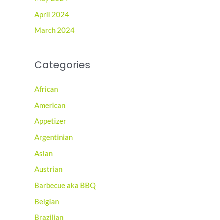
April 2024
March 2024
Categories
African
American
Appetizer
Argentinian
Asian
Austrian
Barbecue aka BBQ
Belgian
Brazilian