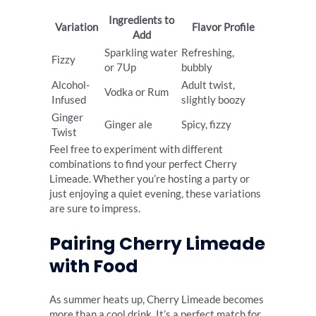
Ingredients to
Variation
Flavor Profile
Add
Sparkling water
Refreshing,
Fizzy
or 7Up
bubbly
Alcohol-
Adult twist,
Vodka or Rum
Infused
slightly boozy
Ginger
Ginger ale
Spicy, fizzy
Twist
Feel free to experiment with different
combinations to find your perfect Cherry
Limeade. Whether you’re hosting a party or
just enjoying a quiet evening, these variations
are sure to impress.
Pairing Cherry Limeade
with Food
As summer heats up, Cherry Limeade becomes
more than a cool drink. It’s a perfect match for