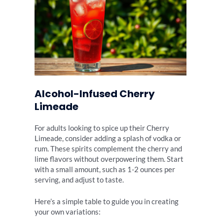
Alcohol-Infused Cherry
Limeade
For adults looking to spice up their Cherry
Limeade, consider adding a splash of vodka or
rum. These spirits complement the cherry and
lime flavors without overpowering them. Start
with a small amount, such as 1-2 ounces per
serving, and adjust to taste.
Here’s a simple table to guide you in creating
your own variations: