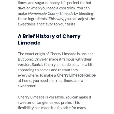
limes, and sugar or honey. It’s perfect for hot
days or when you need a cool drink. You can
make
Homemade Cherry Limeade
by blending
these ingredients. This way, you can adjust the
sweetness and flavor to your taste.
A Brief History of Cherry
Limeade
The exact origin of Cherry Limeade is unclear.
But Sonic Drive-In made it famous with their
version. Sonic’s Cherry Limeade became a hit,
spreading to homes and restaurants
everywhere. To make a
Cherry Limeade Recipe
at home, you need cherries, limes, and a
sweetener.
Cherry Limeade is versatile. You can make it
sweeter or tangier as you prefer. This
flexibility has made it a favorite for many.