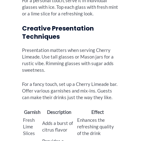
For a personal touch, serve it in individual
glasses with ice. Top each glass with fresh mint
or a lime slice for a refreshing look.
Creative Presentation
Techniques
Presentation matters when serving Cherry
Limeade. Use tall glasses or Mason jars for a
rustic vibe. Rimming glasses with sugar adds
sweetness.
For a fancy touch, set up a Cherry Limeade bar.
Offer various garnishes and mix-ins. Guests
can make their drinks just the way they like.
Garnish
Description
Effect
Fresh
Enhances the
Adds a burst of
Lime
refreshing quality
citrus flavor
Slices
of the drink