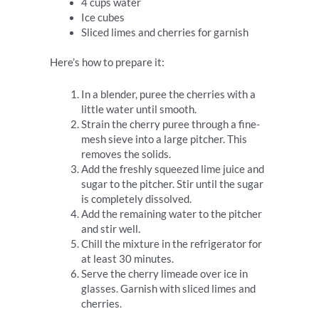
4 cups water
Ice cubes
Sliced limes and cherries for garnish
Here’s how to prepare it:
In a blender, puree the cherries with a
little water until smooth.
Strain the cherry puree through a fine-
mesh sieve into a large pitcher. This
removes the solids.
Add the freshly squeezed lime juice and
sugar to the pitcher. Stir until the sugar
is completely dissolved.
Add the remaining water to the pitcher
and stir well.
Chill the mixture in the refrigerator for
at least 30 minutes.
Serve the cherry limeade over ice in
glasses. Garnish with sliced limes and
cherries.