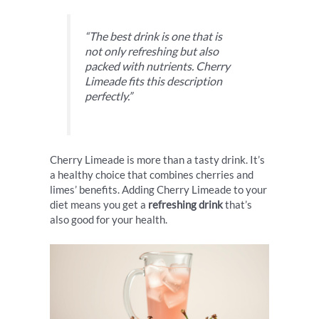
“The best drink is one that is
not only refreshing but also
packed with nutrients. Cherry
Limeade fits this description
perfectly.”
Cherry Limeade is more than a tasty drink. It’s
a healthy choice that combines cherries and
limes’ benefits. Adding Cherry Limeade to your
diet means you get a
refreshing drink
that’s
also good for your health.