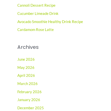
Cannoli Dessert Recipe
f
o
Cucumber Limeade Drink
r
Avocado Smoothie Healthy Drink Recipe
:
Cardamom Rose Latte
Archives
June 2026
May 2026
April 2026
March 2026
February 2026
January 2026
December 2025