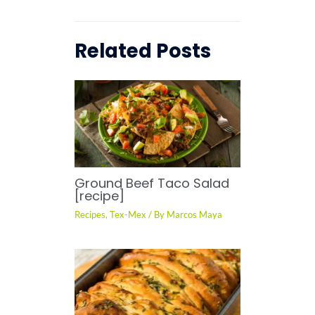
Related Posts
Ground Beef Taco Salad
[recipe]
Recipes
,
Tex-Mex
/ By
Marcos Maya