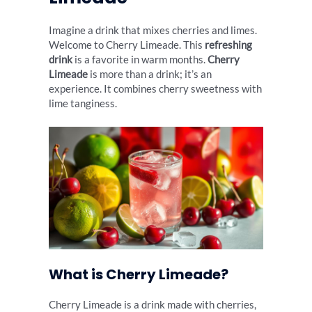
Imagine a drink that mixes cherries and limes.
Welcome to Cherry Limeade. This
refreshing
drink
is a favorite in warm months.
Cherry
Limeade
is more than a drink; it’s an
experience. It combines cherry sweetness with
lime tanginess.
What is Cherry Limeade?
Cherry Limeade is a drink made with cherries,