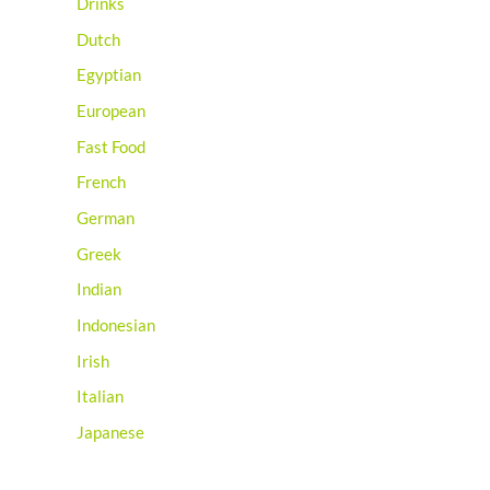
Drinks
Dutch
Egyptian
European
Fast Food
French
German
Greek
Indian
Indonesian
Irish
Italian
Japanese
Jewish