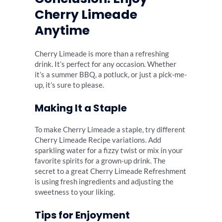
Cherry Limeade
Anytime
Cherry Limeade is more than a refreshing
drink. It’s perfect for any occasion. Whether
it’s a summer BBQ, a potluck, or just a pick-me-
up, it’s sure to please.
Making It a Staple
To make Cherry Limeade a staple, try different
Cherry Limeade Recipe variations. Add
sparkling water for a fizzy twist or mix in your
favorite spirits for a grown-up drink. The
secret to a great Cherry Limeade Refreshment
is using fresh ingredients and adjusting the
sweetness to your liking.
Tips for Enjoyment