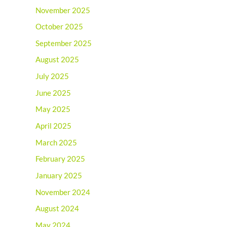
November 2025
October 2025
September 2025
August 2025
July 2025
June 2025
May 2025
April 2025
March 2025
February 2025
January 2025
November 2024
August 2024
May 2024