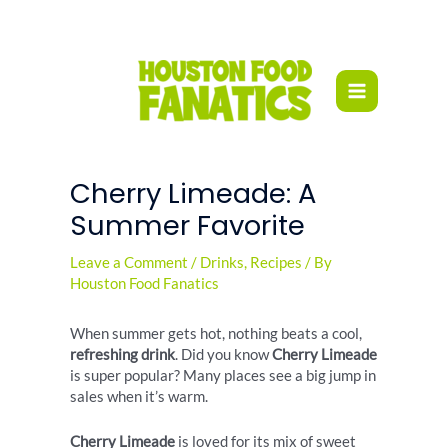
Skip
to
content
Cherry Limeade: A
Summer Favorite
Leave a Comment
/
Drinks
,
Recipes
/ By
Houston Food Fanatics
When summer gets hot, nothing beats a cool,
refreshing drink
. Did you know
Cherry Limeade
is super popular? Many places see a big jump in
sales when it’s warm.
Cherry Limeade
is loved for its mix of sweet