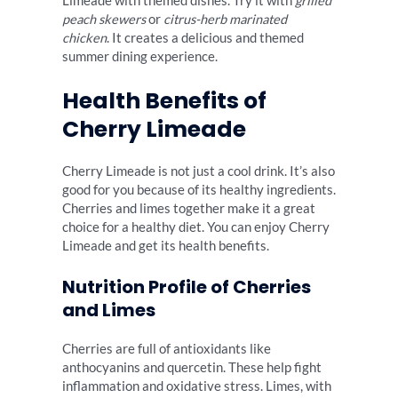
Limeade with themed dishes. Try it with
grilled
peach skewers
or
citrus-herb marinated
chicken
. It creates a delicious and themed
summer dining experience.
Health Benefits of
Cherry Limeade
Cherry Limeade is not just a cool drink. It’s also
good for you because of its healthy ingredients.
Cherries and limes together make it a great
choice for a healthy diet. You can enjoy Cherry
Limeade and get its health benefits.
Nutrition Profile of Cherries
and Limes
Cherries are full of antioxidants like
anthocyanins and quercetin. These help fight
inflammation and oxidative stress. Limes, with