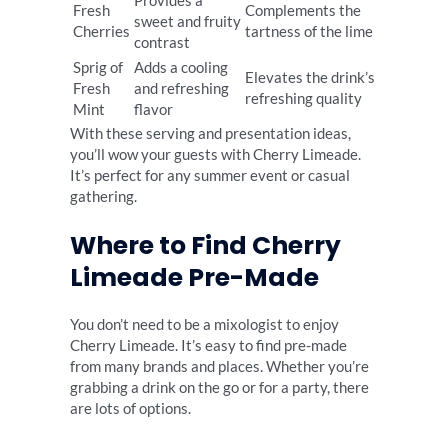
Provides a
Fresh
Complements the
sweet and fruity
Cherries
tartness of the lime
contrast
Sprig of
Adds a cooling
Elevates the drink’s
Fresh
and refreshing
refreshing quality
Mint
flavor
With these serving and presentation ideas,
you’ll wow your guests with Cherry Limeade.
It’s perfect for any summer event or casual
gathering.
Where to Find Cherry
Limeade Pre-Made
You don’t need to be a mixologist to enjoy
Cherry Limeade. It’s easy to find pre-made
from many brands and places. Whether you’re
grabbing a drink on the go or for a party, there
are lots of options.