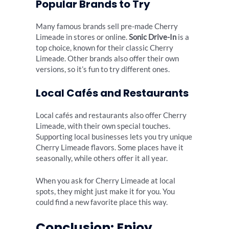
Popular Brands to Try
Many famous brands sell pre-made Cherry
Limeade in stores or online.
Sonic Drive-In
is a
top choice, known for their classic Cherry
Limeade. Other brands also offer their own
versions, so it’s fun to try different ones.
Local Cafés and Restaurants
Local cafés and restaurants also offer Cherry
Limeade, with their own special touches.
Supporting local businesses lets you try unique
Cherry Limeade flavors. Some places have it
seasonally, while others offer it all year.
When you ask for Cherry Limeade at local
spots, they might just make it for you. You
could find a new favorite place this way.
Conclusion: Enjoy