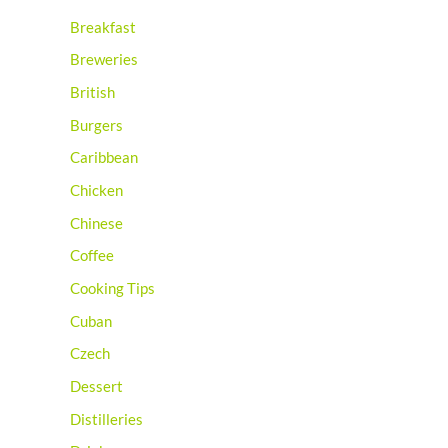
Breakfast
Breweries
British
Burgers
Caribbean
Chicken
Chinese
Coffee
Cooking Tips
Cuban
Czech
Dessert
Distilleries