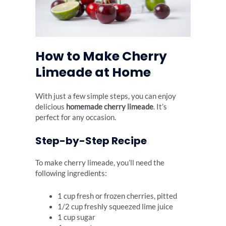
How to Make Cherry
Limeade at Home
With just a few simple steps, you can enjoy
delicious
homemade cherry limeade
. It’s
perfect for any occasion.
Step-by-Step Recipe
To make cherry limeade, you’ll need the
following ingredients:
1 cup fresh or frozen cherries, pitted
1/2 cup freshly squeezed lime juice
1 cup sugar