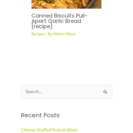
Canned Biscuits Pull-
Apart Garlic Bread
[recipe]
Recipes
/ By
Melvin Maya
S
e
a
Recent Posts
r
c
Cheese-Stuffed Pretzel Bites
h