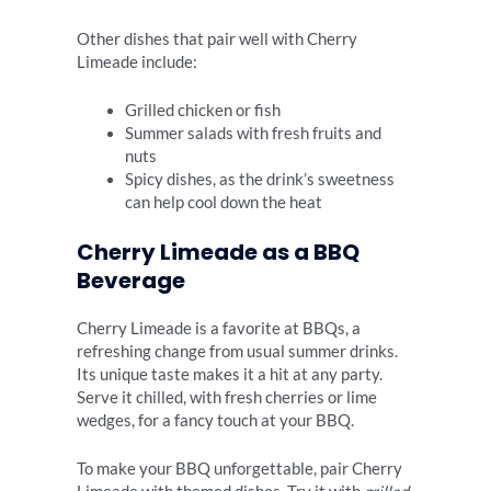
Other dishes that pair well with Cherry
Limeade include:
Grilled chicken or fish
Summer salads with fresh fruits and
nuts
Spicy dishes, as the drink’s sweetness
can help cool down the heat
Cherry Limeade as a BBQ
Beverage
Cherry Limeade is a favorite at BBQs, a
refreshing change from usual summer drinks.
Its unique taste makes it a hit at any party.
Serve it chilled, with fresh cherries or lime
wedges, for a fancy touch at your BBQ.
To make your BBQ unforgettable, pair Cherry