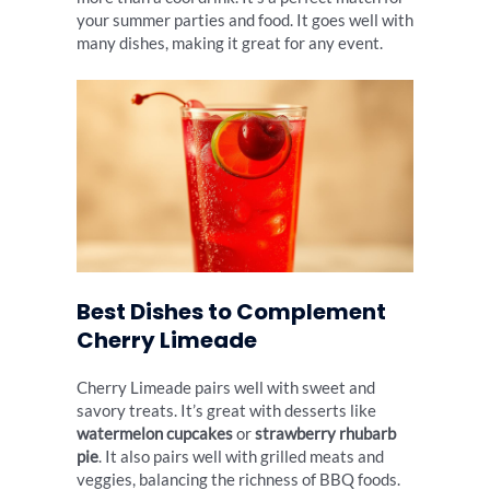
your summer parties and food. It goes well with
many dishes, making it great for any event.
Best Dishes to Complement
Cherry Limeade
Cherry Limeade pairs well with sweet and
savory treats. It’s great with desserts like
watermelon cupcakes
or
strawberry rhubarb
pie
. It also pairs well with grilled meats and
veggies, balancing the richness of BBQ foods.