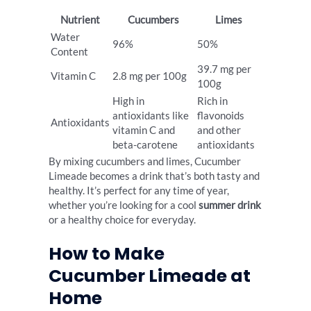
Nutrient
Cucumbers
Limes
Water
96%
50%
Content
39.7 mg per
Vitamin C
2.8 mg per 100g
100g
High in
Rich in
antioxidants like
flavonoids
Antioxidants
vitamin C and
and other
beta-carotene
antioxidants
By mixing cucumbers and limes, Cucumber
Limeade becomes a drink that’s both tasty and
healthy. It’s perfect for any time of year,
whether you’re looking for a cool
summer drink
or a healthy choice for everyday.
How to Make
Cucumber Limeade at
Home