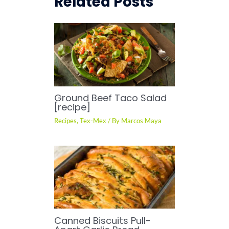
Related Posts
Ground Beef Taco Salad
[recipe]
Recipes
,
Tex-Mex
/ By
Marcos Maya
Canned Biscuits Pull-