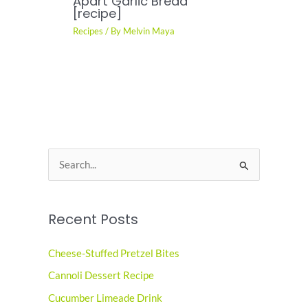
Apart Garlic Bread
[recipe]
Recipes
/ By
Melvin Maya
S
e
a
Recent Posts
r
c
Cheese-Stuffed Pretzel Bites
h
Cannoli Dessert Recipe
f
o
Cucumber Limeade Drink