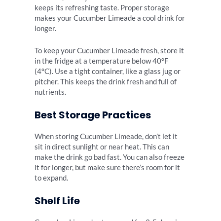
keeps its refreshing taste. Proper storage
makes your Cucumber Limeade a cool drink for
longer.
To keep your Cucumber Limeade fresh, store it
in the fridge at a temperature below 40°F
(4°C). Use a tight container, like a glass jug or
pitcher. This keeps the drink fresh and full of
nutrients.
Best Storage Practices
When storing Cucumber Limeade, don’t let it
sit in direct sunlight or near heat. This can
make the drink go bad fast. You can also freeze
it for longer, but make sure there’s room for it
to expand.
Shelf Life