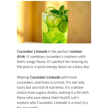
Cucumber Limeade
is the perfect
summer
drink
. It combines cucumber’s coolness with
lime’s tangy flavor. It’s perfect for relaxing by
the pool or a quick energy boost on a busy day.
Making
Cucumber Limeade
with fresh
cucumbers and limes is a treat. It’s not only
tasty but also full of nutrients. It’s a better
choice than sugary drinks, making it a hit with
those who care about their health. Let’s
explore why Cucumber Limeade is a must-try
for any event.