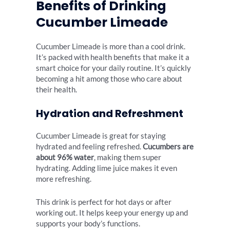
Benefits of Drinking
Cucumber Limeade
Cucumber Limeade is more than a cool drink.
It’s packed with health benefits that make it a
smart choice for your daily routine. It’s quickly
becoming a hit among those who care about
their health.
Hydration and Refreshment
Cucumber Limeade is great for staying
hydrated and feeling refreshed.
Cucumbers are
about 96% water
, making them super
hydrating. Adding lime juice makes it even
more refreshing.
This drink is perfect for hot days or after
working out. It helps keep your energy up and
supports your body’s functions.