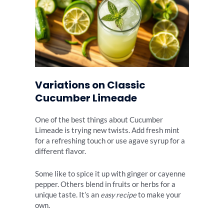
Variations on Classic
Cucumber Limeade
One of the best things about Cucumber
Limeade is trying new twists. Add fresh mint
for a refreshing touch or use agave syrup for a
different flavor.
Some like to spice it up with ginger or cayenne
pepper. Others blend in fruits or herbs for a
unique taste. It’s an
easy recipe
to make your
own.