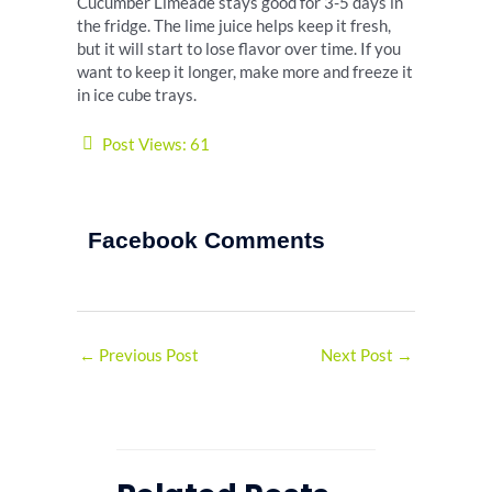
Cucumber Limeade stays good for 3-5 days in
the fridge. The lime juice helps keep it fresh,
but it will start to lose flavor over time. If you
want to keep it longer, make more and freeze it
in ice cube trays.
Post Views:
61
Facebook Comments
←
Previous Post
Next Post
→