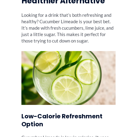
Healthier Alternative
Looking for a drink that’s both refreshing and
healthy? Cucumber Limeade is your best bet.
It’s made with fresh cucumbers, lime juice, and
just a little sugar. This makes it perfect for
those trying to cut down on sugar.
Low-Calorie Refreshment
Option