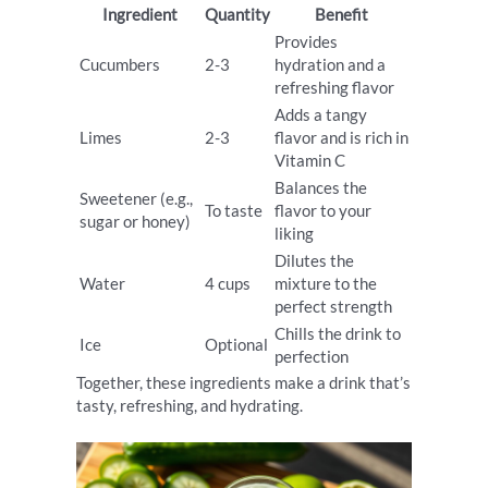
Ingredient
Quantity
Benefit
Provides
Cucumbers
2-3
hydration and a
refreshing flavor
Adds a tangy
Limes
2-3
flavor and is rich in
Vitamin C
Balances the
Sweetener (e.g.,
To taste
flavor to your
sugar or honey)
liking
Dilutes the
Water
4 cups
mixture to the
perfect strength
Chills the drink to
Ice
Optional
perfection
Together, these ingredients make a drink that’s
tasty, refreshing, and hydrating.