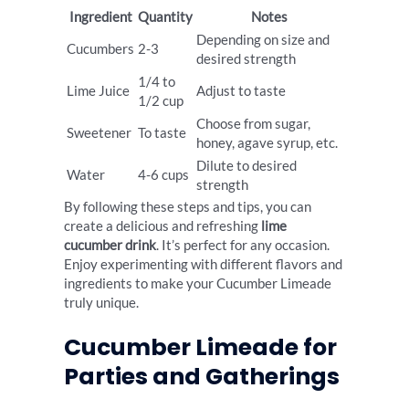
Ingredient
Quantity
Notes
Depending on size and
Cucumbers
2-3
desired strength
1/4 to
Lime Juice
Adjust to taste
1/2 cup
Choose from sugar,
Sweetener
To taste
honey, agave syrup, etc.
Dilute to desired
Water
4-6 cups
strength
By following these steps and tips, you can
create a delicious and refreshing
lime
cucumber drink
. It’s perfect for any occasion.
Enjoy experimenting with different flavors and
ingredients to make your Cucumber Limeade
truly unique.
Cucumber Limeade for
Parties and Gatherings