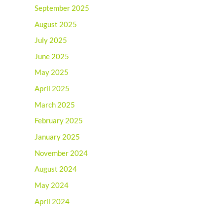
September 2025
August 2025
July 2025
June 2025
May 2025
April 2025
March 2025
February 2025
January 2025
November 2024
August 2024
May 2024
April 2024
March 2024