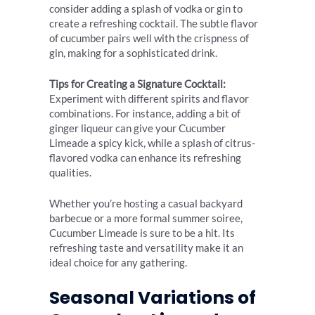
consider adding a splash of vodka or gin to
create a refreshing cocktail. The subtle flavor
of cucumber pairs well with the crispness of
gin, making for a sophisticated drink.
Tips for Creating a Signature Cocktail:
Experiment with different spirits and flavor
combinations. For instance, adding a bit of
ginger liqueur can give your Cucumber
Limeade a spicy kick, while a splash of citrus-
flavored vodka can enhance its refreshing
qualities.
Whether you’re hosting a casual backyard
barbecue or a more formal summer soiree,
Cucumber Limeade is sure to be a hit. Its
refreshing taste and versatility make it an
ideal choice for any gathering.
Seasonal Variations of