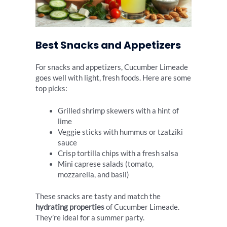
Best Snacks and Appetizers
For snacks and appetizers, Cucumber Limeade
goes well with light, fresh foods. Here are some
top picks:
Grilled shrimp skewers with a hint of
lime
Veggie sticks with hummus or tzatziki
sauce
Crisp tortilla chips with a fresh salsa
Mini caprese salads (tomato,
mozzarella, and basil)
These snacks are tasty and match the
hydrating properties
of Cucumber Limeade.
They’re ideal for a summer party.