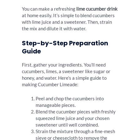
You can make a refreshing
lime cucumber drink
at home easily. It’s simple to blend cucumbers
with lime juice and a sweetener. Then, strain
the mix and dilute it with water.
Step-by-Step Preparation
Guide
First, gather your ingredients. You’ll need
cucumbers, limes, a sweetener like sugar or
honey, and water. Here’s a simple guide to
making Cucumber Limeade:
Peel and chop the cucumbers into
manageable pieces.
Blend the cucumber pieces with freshly
squeezed lime juice and your chosen
sweetener until well combined.
Strain the mixture through a fine-mesh
sieve or cheesecloth to remove the