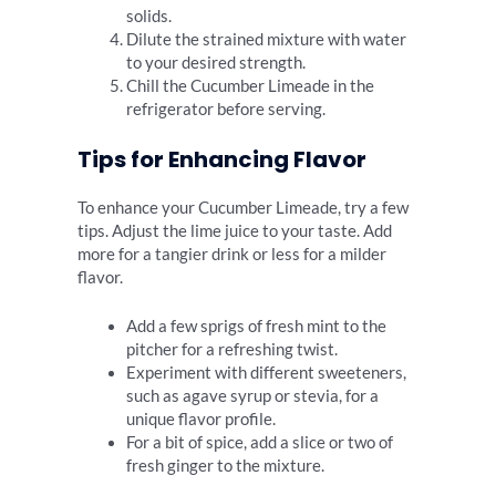
solids.
Dilute the strained mixture with water
to your desired strength.
Chill the Cucumber Limeade in the
refrigerator before serving.
Tips for Enhancing Flavor
To enhance your Cucumber Limeade, try a few
tips. Adjust the lime juice to your taste. Add
more for a tangier drink or less for a milder
flavor.
Add a few sprigs of fresh mint to the
pitcher for a refreshing twist.
Experiment with different sweeteners,
such as agave syrup or stevia, for a
unique flavor profile.
For a bit of spice, add a slice or two of
fresh ginger to the mixture.