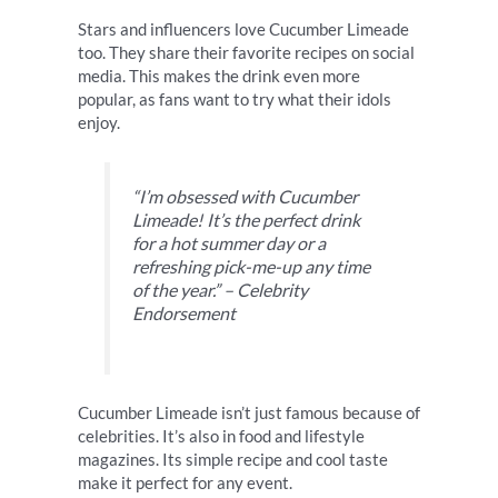
Stars and influencers love Cucumber Limeade
too. They share their favorite recipes on social
media. This makes the drink even more
popular, as fans want to try what their idols
enjoy.
“I’m obsessed with Cucumber
Limeade! It’s the perfect drink
for a hot summer day or a
refreshing pick-me-up any time
of the year.” – Celebrity
Endorsement
Cucumber Limeade isn’t just famous because of
celebrities. It’s also in food and lifestyle
magazines. Its simple recipe and cool taste
make it perfect for any event.