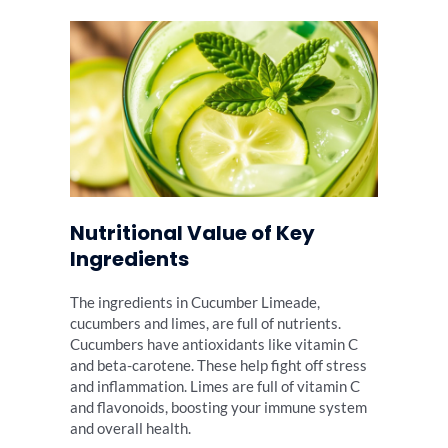
Nutritional Value of Key
Ingredients
The ingredients in Cucumber Limeade,
cucumbers and limes, are full of nutrients.
Cucumbers have antioxidants like vitamin C
and beta-carotene. These help fight off stress
and inflammation. Limes are full of vitamin C
and flavonoids, boosting your immune system
and overall health.