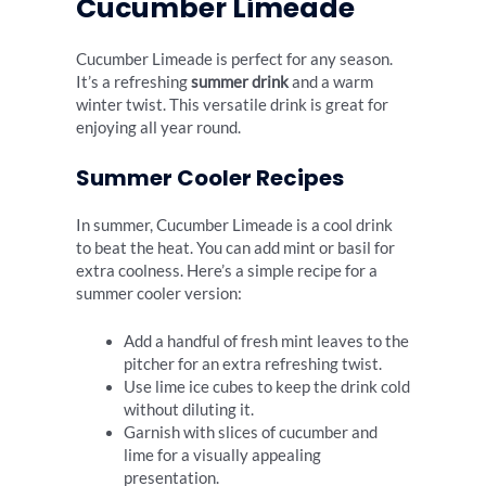
Cucumber Limeade
Cucumber Limeade is perfect for any season.
It’s a refreshing
summer drink
and a warm
winter twist. This versatile drink is great for
enjoying all year round.
Summer Cooler Recipes
In summer, Cucumber Limeade is a cool drink
to beat the heat. You can add mint or basil for
extra coolness. Here’s a simple recipe for a
summer cooler version:
Add a handful of fresh mint leaves to the
pitcher for an extra refreshing twist.
Use lime ice cubes to keep the drink cold
without diluting it.
Garnish with slices of cucumber and
lime for a visually appealing
presentation.