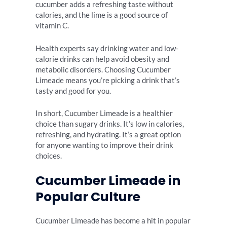
cucumber adds a refreshing taste without
calories, and the lime is a good source of
vitamin C.
Health experts say drinking water and low-
calorie drinks can help avoid obesity and
metabolic disorders. Choosing Cucumber
Limeade means you’re picking a drink that’s
tasty and good for you.
In short, Cucumber Limeade is a healthier
choice than sugary drinks. It’s low in calories,
refreshing, and hydrating. It’s a great option
for anyone wanting to improve their drink
choices.
Cucumber Limeade in
Popular Culture
Cucumber Limeade has become a hit in popular