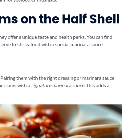
ms on the Half Shell
They offer a unique taste and health perks. You can find
serve fresh seafood with a special marinara sauce.
y. Pairing them with the right dressing or marinara sauce
he clams with a
signature marinara sauce
. This adds a