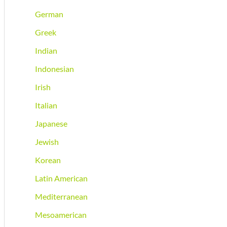
German
Greek
Indian
Indonesian
Irish
Italian
Japanese
Jewish
Korean
Latin American
Mediterranean
Mesoamerican