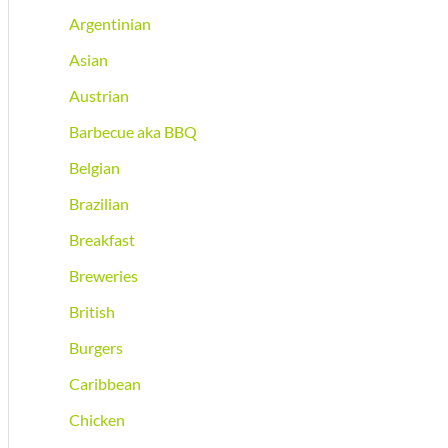
Argentinian
Asian
Austrian
Barbecue aka BBQ
Belgian
Brazilian
Breakfast
Breweries
British
Burgers
Caribbean
Chicken