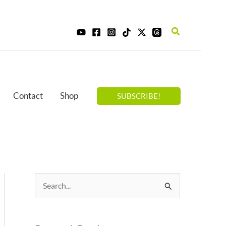
Search
Contact
Shop
SUBSCRIBE!
S
e
a