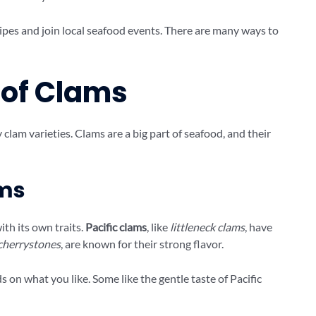
ipes and join local seafood events. There are many ways to
 of Clams
lam varieties. Clams are a big part of seafood, and their
ams
ith its own traits.
Pacific clams
, like
littleneck clams
, have
cherrystones
, are known for their strong flavor.
on what you like. Some like the gentle taste of Pacific