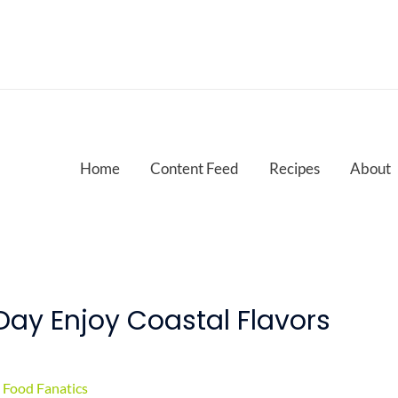
Home
Content Feed
Recipes
About
Day Enjoy Coastal Flavors
Food Fanatics