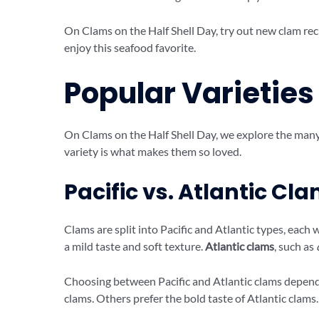
On Clams on the Half Shell Day, try out new clam rec
enjoy this seafood favorite.
Popular Varieties
On Clams on the Half Shell Day, we explore the many c
variety is what makes them so loved.
Pacific vs. Atlantic Cl
Clams are split into Pacific and Atlantic types, each w
a mild taste and soft texture.
Atlantic clams
, such as
Choosing between Pacific and Atlantic clams depends 
clams. Others prefer the bold taste of Atlantic clams.