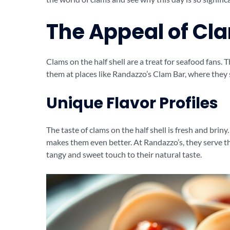
The Appeal of Cla
Clams on the half shell are a treat for seafood fans. 
them at places like Randazzo’s Clam Bar, where they 
Unique Flavor Profiles
The taste of clams on the half shell is fresh and brin
makes them even better. At Randazzo’s, they serve t
tangy and sweet touch to their natural taste.