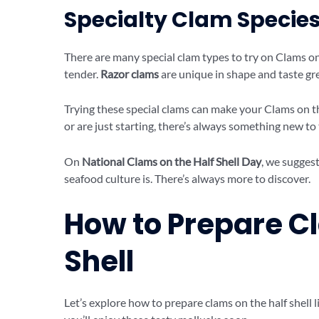
Specialty Clam Species
There are many special clam types to try on Clams on
tender.
Razor clams
are unique in shape and taste gre
Trying these special clams can make your Clams on t
or are just starting, there’s always something new to 
On
National Clams on the Half Shell Day
, we suggest
seafood culture is. There’s always more to discover.
How to Prepare Cl
Shell
Let’s explore how to prepare clams on the half shell li