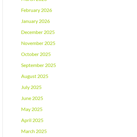
February 2026
January 2026
December 2025
November 2025
October 2025
September 2025
August 2025
July 2025
June 2025
May 2025
April 2025
March 2025