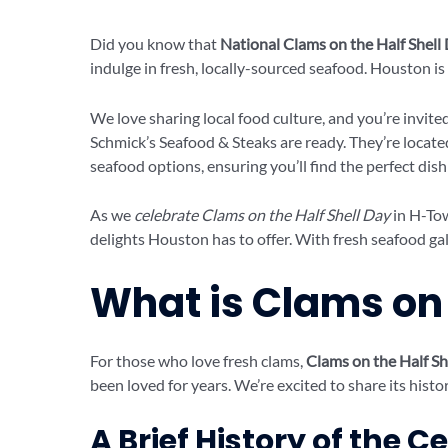
Did you know that
National Clams on the Half Shell
indulge in fresh, locally-sourced seafood. Houston is 
We love sharing local food culture, and you’re invite
Schmick’s Seafood & Steaks are ready. They’re locate
seafood options, ensuring you’ll find the perfect dish
As we
celebrate Clams on the Half Shell Day
in H-Tow
delights Houston has to offer. With fresh seafood galo
What is Clams on 
For those who love fresh clams,
Clams on the Half Sh
been loved for years. We’re excited to share its histor
A Brief History of the C