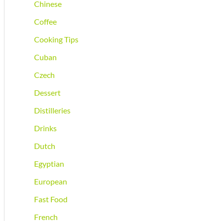
Chinese
Coffee
Cooking Tips
Cuban
Czech
Dessert
Distilleries
Drinks
Dutch
Egyptian
European
Fast Food
French