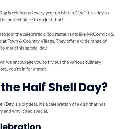
 Day
is celebrated every year on March 31st? It’s a day to
the perfect place to do just that!
d to join the celebration. Top restaurants like McCormick &
d at Town & Country Village. They offer a wide range of
 to mark this special day.
n, we encourage you to try out the various culinary
re, you’re in for a treat!
the Half Shell Day?
ell Day
is a big deal. It’s a celebration of a dish that has
y and why it’s so special.
elebration