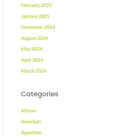
February 2025
January 2025
November 2024
August 2024
May 2024
April 2024
March 2024
Categories
African
American
Appetizer