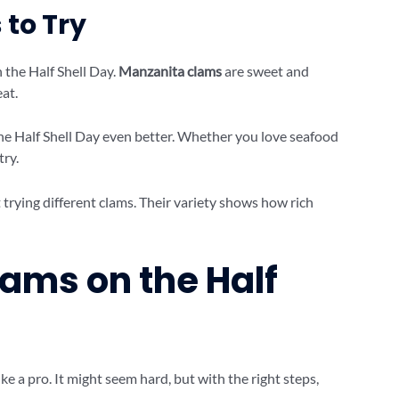
 to Try
 the Half Shell Day.
Manzanita clams
are sweet and
at.
he Half Shell Day even better. Whether you love seafood
try.
 trying different clams. Their variety shows how rich
ams on the Half
ke a pro. It might seem hard, but with the right steps,