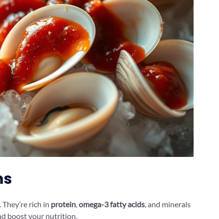
ms
. They’re rich in
protein
,
omega-3 fatty acids
, and minerals
nd boost your nutrition.