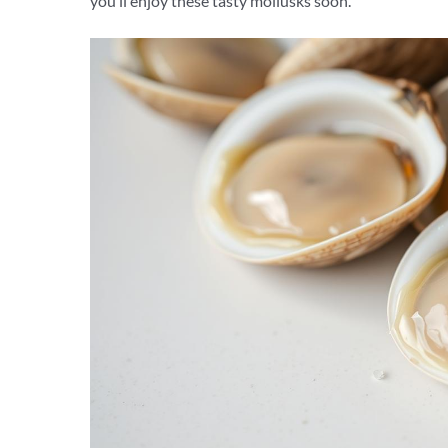
you’ll enjoy these tasty mollusks soon.