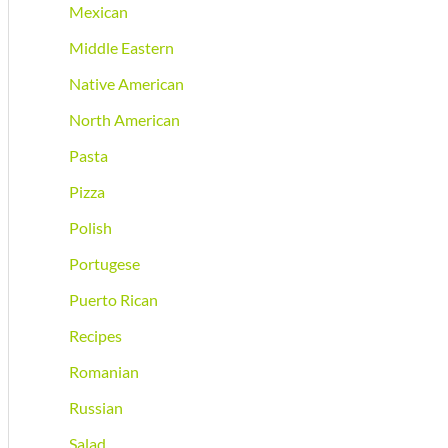
Mexican
Middle Eastern
Native American
North American
Pasta
Pizza
Polish
Portugese
Puerto Rican
Recipes
Romanian
Russian
Salad