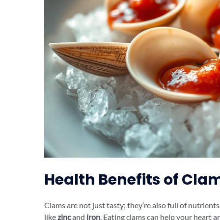
Health Benefits of Cla
Clams are not just tasty; they’re also full of nutrients
like
zinc
and
iron
. Eating clams can help your heart a