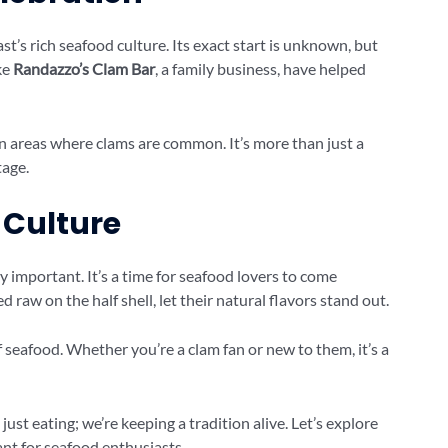
’s rich seafood culture. Its exact start is unknown, but
ike
Randazzo’s Clam Bar
, a family business, have helped
 in areas where clams are common. It’s more than just a
tage.
 Culture
ry important. It’s a time for seafood lovers to come
 raw on the half shell, let their natural flavors stand out.
 seafood. Whether you’re a clam fan or new to them, it’s a
just eating; we’re keeping a tradition alive. Let’s explore
ant for seafood enthusiasts.