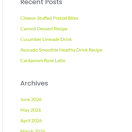
Recent Posts
r
c
Cheese-Stuffed Pretzel Bites
h
Cannoli Dessert Recipe
f
Cucumber Limeade Drink
o
r
Avocado Smoothie Healthy Drink Recipe
:
Cardamom Rose Latte
Archives
June 2026
May 2026
April 2026
March 2026