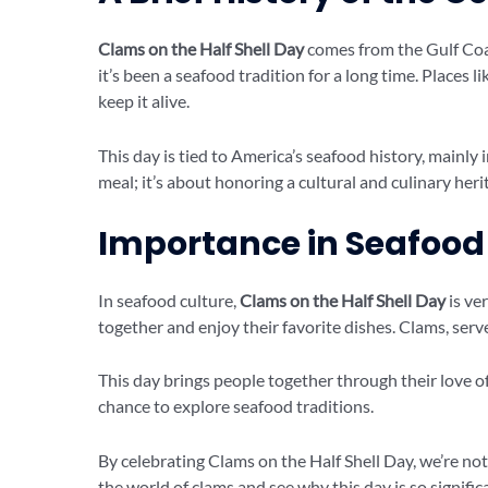
Clams on the Half Shell Day
comes from the Gulf Coast
it’s been a seafood tradition for a long time. Places l
keep it alive.
This day is tied to America’s seafood history, mainly
meal; it’s about honoring a cultural and culinary heri
Importance in Seafood
In seafood culture,
Clams on the Half Shell Day
is ve
together and enjoy their favorite dishes. Clams, served
This day brings people together through their love of
chance to explore seafood traditions.
By celebrating Clams on the Half Shell Day, we’re not 
the world of clams and see why this day is so signific