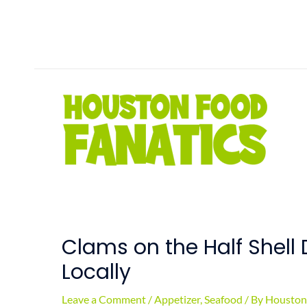
Skip
to
content
Clams on the Half Shell 
Locally
Leave a Comment
/
Appetizer
,
Seafood
/ By
Houston 