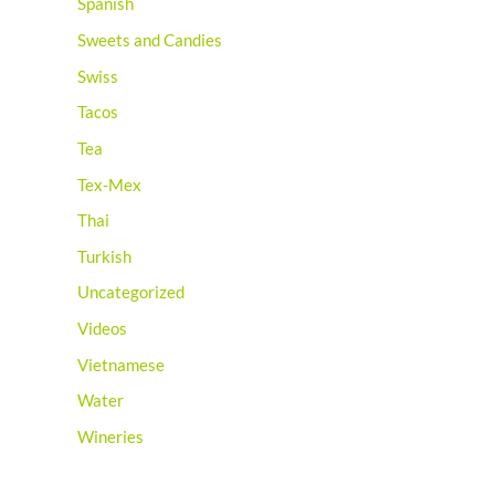
Spanish
Sweets and Candies
Swiss
Tacos
Tea
Tex-Mex
Thai
Turkish
Uncategorized
Videos
Vietnamese
Water
Wineries