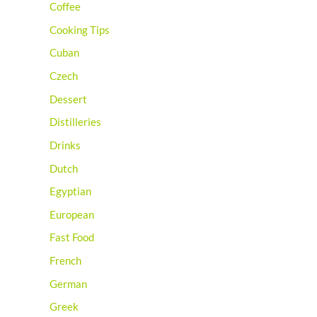
Coffee
Cooking Tips
Cuban
Czech
Dessert
Distilleries
Drinks
Dutch
Egyptian
European
Fast Food
French
German
Greek