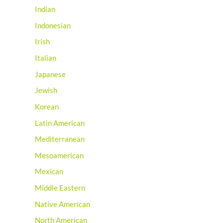
Indian
Indonesian
Irish
Italian
Japanese
Jewish
Korean
Latin American
Mediterranean
Mesoamerican
Mexican
Middle Eastern
Native American
North American