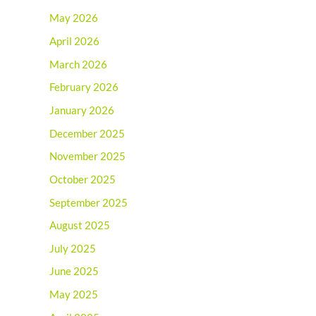
May 2026
April 2026
March 2026
February 2026
January 2026
December 2025
November 2025
October 2025
September 2025
August 2025
July 2025
June 2025
May 2025