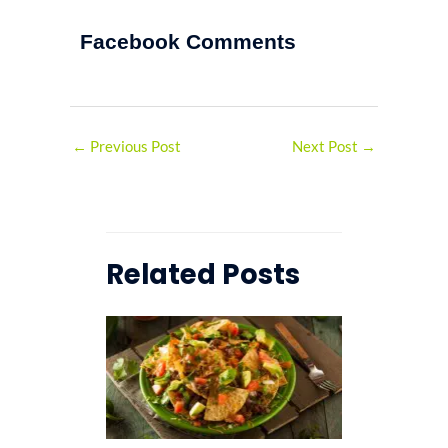
Facebook Comments
←
Previous Post
Next Post
→
Related Posts