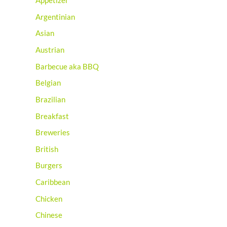
Appetizer
Argentinian
Asian
Austrian
Barbecue aka BBQ
Belgian
Brazilian
Breakfast
Breweries
British
Burgers
Caribbean
Chicken
Chinese