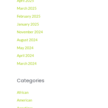
April 2025
March 2025
February 2025
January 2025
November 2024
August 2024
May 2024
April 2024
March 2024
Categories
African
American