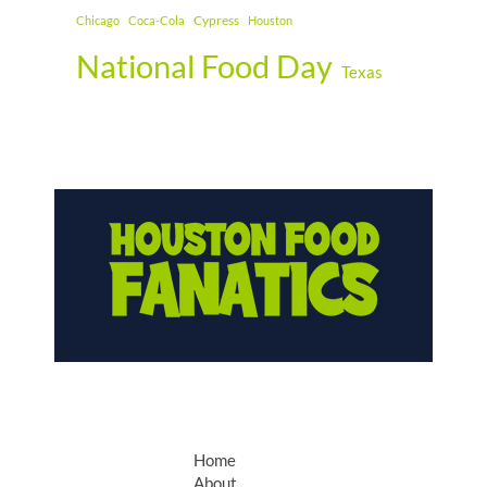
Cypress
Chicago
Coca-Cola
Houston
National Food Day
Texas
Home
About