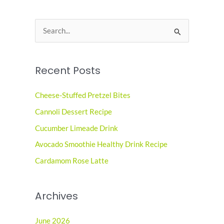
S
e
a
Recent Posts
r
c
Cheese-Stuffed Pretzel Bites
h
Cannoli Dessert Recipe
f
o
Cucumber Limeade Drink
r
Avocado Smoothie Healthy Drink Recipe
:
Cardamom Rose Latte
Archives
June 2026