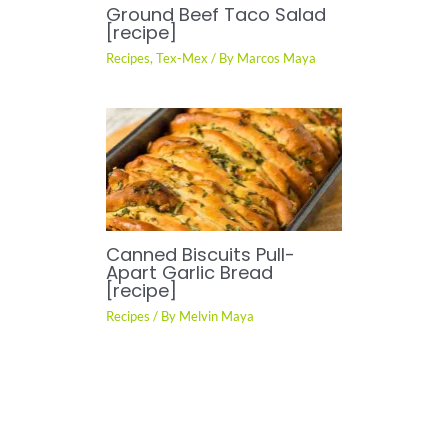
Ground Beef Taco Salad
[recipe]
Recipes
,
Tex-Mex
/ By
Marcos Maya
Canned Biscuits Pull-
Apart Garlic Bread
[recipe]
Recipes
/ By
Melvin Maya