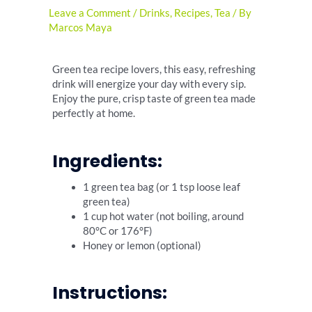
Leave a Comment
/
Drinks
,
Recipes
,
Tea
/ By
Marcos Maya
Green tea recipe lovers, this easy, refreshing
drink will energize your day with every sip.
Enjoy the pure, crisp taste of green tea made
perfectly at home.
Ingredients:
1 green tea bag (or 1 tsp loose leaf
green tea)
1 cup hot water (not boiling, around
80°C or 176°F)
Honey or lemon (optional)
Instructions: