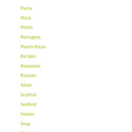
Pasta
Pizza
Polish
Portugese
Puerto Rican
Recipes
Romanian
Russian
Salad
Scottish
Seafood
Snacks
Soup