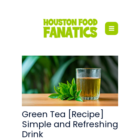
Skip
to
content
Green Tea [Recipe]
Simple and Refreshing
Drink