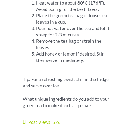
Heat water to about 80°C (176°F).
Avoid boiling for the best flavor.
Place the green tea bag or loose tea
leaves in a cup.
Pour hot water over the tea and let it
steep for 2-3 minutes.
Remove the tea bag or strain the
leaves.
Add honey or lemon if desired. Stir,
then serve immediately.
Tip: For a refreshing twist, chill in the fridge
and serve over ice.
What unique ingredients do you add to your
green tea to make it extra special?
Post Views:
526