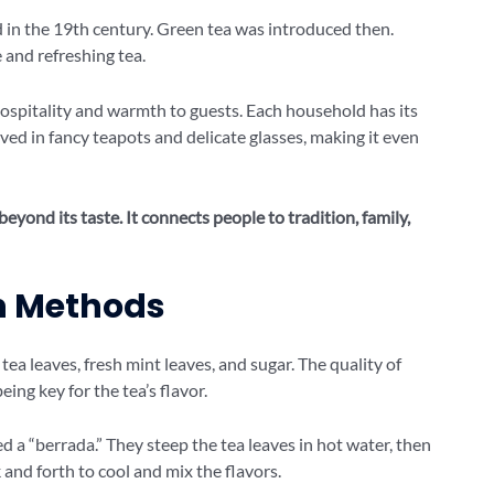
d in the 19th century. Green tea was introduced then.
and refreshing tea.
 hospitality and warmth to guests. Each household has its
rved in fancy teapots and delicate glasses, making it even
eyond its taste. It connects people to tradition, family,
on Methods
tea leaves, fresh mint leaves, and sugar. The quality of
ing key for the tea’s flavor.
d a “berrada.” They steep the tea leaves in hot water, then
and forth to cool and mix the flavors.