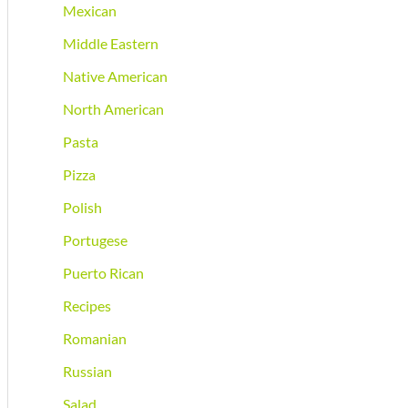
Mexican
Middle Eastern
Native American
North American
Pasta
Pizza
Polish
Portugese
Puerto Rican
Recipes
Romanian
Russian
Salad