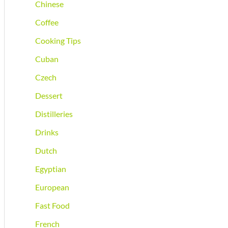
Chinese
Coffee
Cooking Tips
Cuban
Czech
Dessert
Distilleries
Drinks
Dutch
Egyptian
European
Fast Food
French