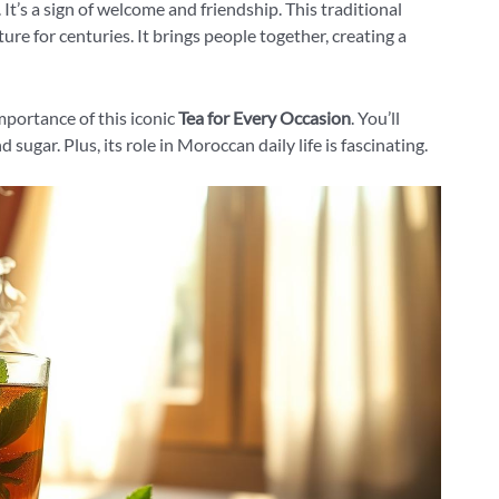
 It’s a sign of welcome and friendship. This traditional
re for centuries. It brings people together, creating a
importance of this iconic
Tea for Every Occasion
. You’ll
d sugar. Plus, its role in Moroccan daily life is fascinating.