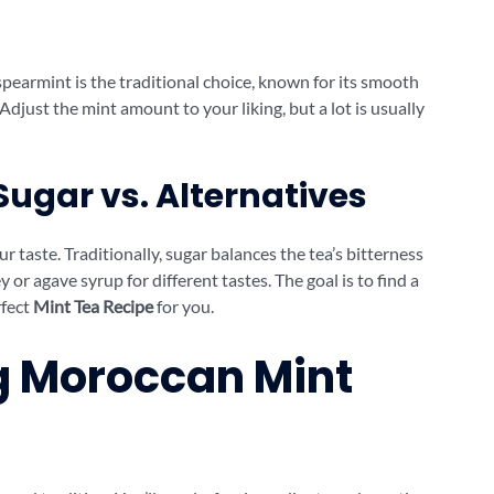
spearmint is the traditional choice, known for its smooth
. Adjust the mint amount to your liking, but a lot is usually
Sugar vs. Alternatives
aste. Traditionally, sugar balances the tea’s bitterness
 or agave syrup for different tastes. The goal is to find a
rfect
Mint Tea Recipe
for you.
ng Moroccan Mint