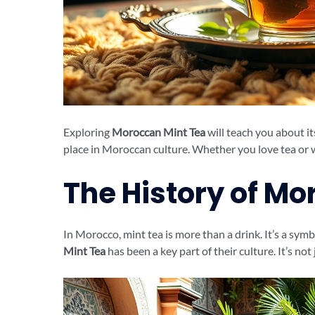
Exploring
Moroccan Mint Tea
will teach you about its
place in Moroccan culture. Whether you love tea or wa
The History of Mo
In Morocco, mint tea is more than a drink. It’s a sym
Mint Tea
has been a key part of their culture. It’s not 