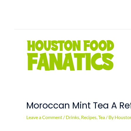
Skip
to
content
Moroccan Mint Tea A Ref
Leave a Comment
/
Drinks
,
Recipes
,
Tea
/ By
Houston