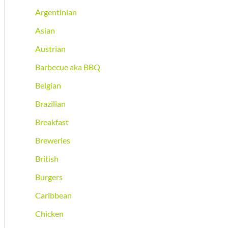
Argentinian
Asian
Austrian
Barbecue aka BBQ
Belgian
Brazilian
Breakfast
Breweries
British
Burgers
Caribbean
Chicken