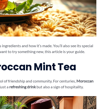
 ingredients and how it’s made. You’ll also see its special
nt to try something new, this article is your guide.
roccan Mint Tea
bol of friendship and community. For centuries,
Moroccan
just a
refreshing drink
but also a sign of hospitality.