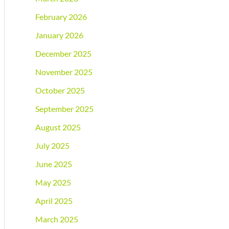
February 2026
January 2026
December 2025
November 2025
October 2025
September 2025
August 2025
July 2025
June 2025
May 2025
April 2025
March 2025