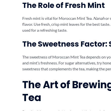
The Role of Fresh Mint
Fresh mint is vital for Moroccan Mint Tea.
Nanah
or 
flavor. Use fresh, crisp mint leaves for the best taste
used for a refreshing taste.
The Sweetness Factor: 
The sweetness of Moroccan Mint Tea depends on your t
and mint’s freshness. For sugar alternatives, try honey
sweetness that complements the tea, making the pe
The Art of Brewi
Tea