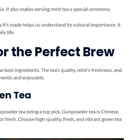
x. It also makes serving mint tea a special ceremony.
it’s made helps us understand its cultural importance. It
ly life.
or the Perfect Brew
e best ingredients. The tea’s quality, mint’s freshness, and
hentic and enjoyable.
een Tea
npowder tea being a top pick. Gunpowder tea is Chinese
avor fresh. Choose high-quality, fresh, and vibrant green tea