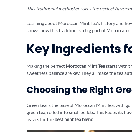
This traditional method ensures the perfect flavor mi
Learning about Moroccan Mint Tea’s history and how 
shows how this tradition is a big part of Moroccan dai
Key Ingredients f
Making the perfect
Moroccan Mint Tea
starts with th
sweetness balance are key. They all make the tea aut
Choosing the Right Gr
Green tea is the base of Moroccan Mint Tea, with gu
green tea, rolled into small pellets. This keeps its fl
leaves for the
best mint tea blend
.