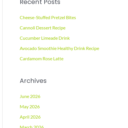
Recent Posts
r
c
Cheese-Stuffed Pretzel Bites
h
Cannoli Dessert Recipe
f
Cucumber Limeade Drink
o
r
Avocado Smoothie Healthy Drink Recipe
:
Cardamom Rose Latte
Archives
June 2026
May 2026
April 2026
March 2026