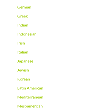
German
Greek
Indian
Indonesian
Irish
Italian
Japanese
Jewish
Korean
Latin American
Mediterranean
Mesoamerican