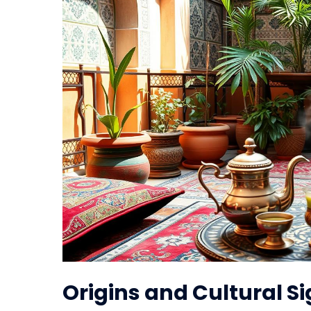
Origins and Cultural S