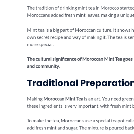
The tradition of drinking mint tea in Morocco starte
Moroccans added fresh mint leaves, making a unique 
Mint tea is a big part of Moroccan culture. It shows
own secret recipe and way of making it. The tea is se
more special.
The cultural significance of Moroccan Mint Tea goes b
and community.
Traditional Preparati
Making
Moroccan Mint Tea
is an art. You need green 
these ingredients is very important, with fresh mint be
To make the tea, Moroccans use a special teapot calle
add fresh mint and sugar. The mixture is poured back 