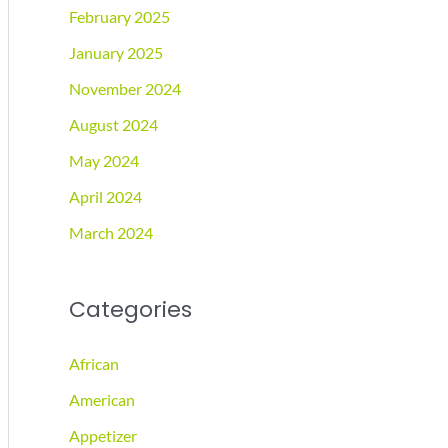
February 2025
January 2025
November 2024
August 2024
May 2024
April 2024
March 2024
Categories
African
American
Appetizer