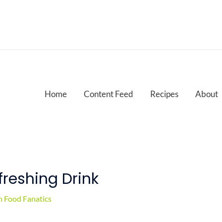
Home
Content Feed
Recipes
About
reshing Drink
 Food Fanatics