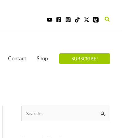
Search
Contact
Shop
SUBSCRIBE!
S
e
a