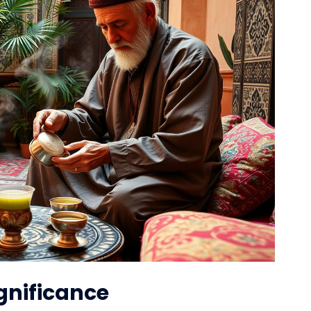
ignificance