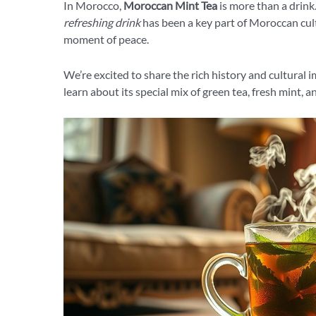
In Morocco,
Moroccan Mint Tea
is more than a drink.
refreshing drink
has been a key part of Moroccan cultu
moment of peace.
We’re excited to share the rich history and cultural 
learn about its special mix of green tea, fresh mint, an