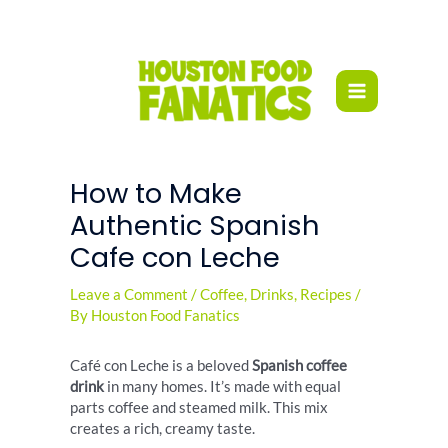
Skip
to
content
How to Make
Authentic Spanish
Cafe con Leche
Leave a Comment
/
Coffee
,
Drinks
,
Recipes
/
By
Houston Food Fanatics
Café con Leche is a beloved
Spanish coffee
drink
in many homes. It’s made with equal
parts coffee and steamed milk. This mix
creates a rich, creamy taste.