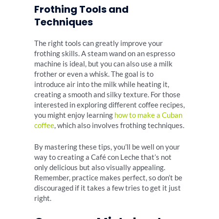
Frothing Tools and
Techniques
The right tools can greatly improve your
frothing skills. A steam wand on an espresso
machine is ideal, but you can also use a milk
frother or even a whisk. The goal is to
introduce air into the milk while heating it,
creating a smooth and silky texture. For those
interested in exploring different coffee recipes,
you might enjoy learning
how to make a Cuban
coffee
, which also involves frothing techniques.
By mastering these tips, you’ll be well on your
way to creating a Café con Leche that’s not
only delicious but also visually appealing.
Remember, practice makes perfect, so don’t be
discouraged if it takes a few tries to get it just
right.