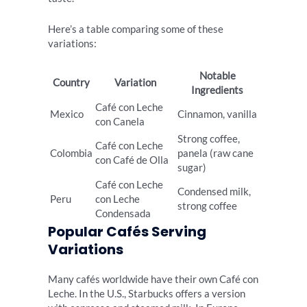
Here’s a table comparing some of these
variations:
Notable
Country
Variation
Ingredients
Café con Leche
Mexico
Cinnamon, vanilla
con Canela
Strong coffee,
Café con Leche
Colombia
panela (raw cane
con Café de Olla
sugar)
Café con Leche
Condensed milk,
Peru
con Leche
strong coffee
Condensada
Popular Cafés Serving
Variations
Many cafés worldwide have their own Café con
Leche. In the U.S., Starbucks offers a version