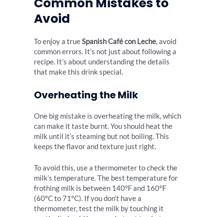
Common Mistakes to
Avoid
To enjoy a true
Spanish Café con Leche
, avoid
common errors. It’s not just about following a
recipe. It’s about understanding the details
that make this drink special.
Overheating the Milk
One big mistake is overheating the milk, which
can make it taste burnt. You should heat the
milk until it’s steaming but not boiling. This
keeps the flavor and texture just right.
To avoid this, use a thermometer to check the
milk’s temperature. The best temperature for
frothing milk is between 140°F and 160°F
(60°C to 71°C). If you don’t have a
thermometer, test the milk by touching it