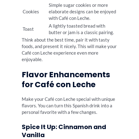
Simple sugar cookies or more
Cookies
elaborate designs can be enjoyed
with Café con Leche.
A lightly toasted bread with
Toast
butter or jam is a classic pairing.
Think about the best time, pair it with tasty
foods, and present it nicely. This will make your
Café con Leche experience even more
enjoyable.
Flavor Enhancements
for Café con Leche
Make your Café con Leche special with unique
flavors. You can turn this Spanish drink into a
personal favorite with a few changes.
Spice It Up: Cinnamon and
Vanilla