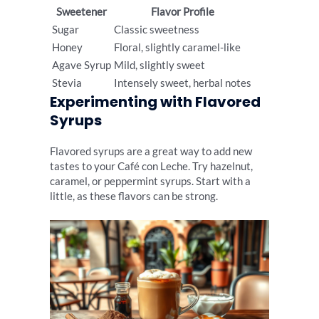
Sweetener
Flavor Profile
Sugar
Classic sweetness
Honey
Floral, slightly caramel-like
Agave Syrup
Mild, slightly sweet
Stevia
Intensely sweet, herbal notes
Experimenting with Flavored
Syrups
Flavored syrups are a great way to add new
tastes to your Café con Leche. Try hazelnut,
caramel, or peppermint syrups. Start with a
little, as these flavors can be strong.