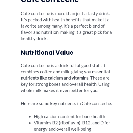
Café con Leche is more than just a tasty drink.
It’s packed with health benefits that make it a
favorite among many. It’s a perfect blend of
flavor and nutrition, making it a great pick for a
healthy drink.
Nutritional Value
Café con Leche is a drink full of good stuff. It
combines coffee and milk, giving you
essential
nutrients like calcium and vitamins
. These are
key for strong bones and overall health. Using
whole milk makes it even better for you.
Here are some key nutrients in Café con Leche:
High calcium content for bone health
Vitamins B2 (riboflavin), B12, and D for
energy and overall well-being