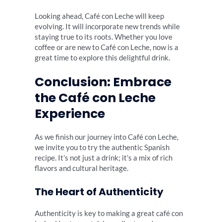
Looking ahead, Café con Leche will keep
evolving. It will incorporate new trends while
staying true to its roots. Whether you love
coffee or are new to Café con Leche, now is a
great time to explore this delightful drink.
Conclusion: Embrace
the Café con Leche
Experience
As we finish our journey into Café con Leche,
we invite you to try the authentic Spanish
recipe. It’s not just a drink; it’s a mix of rich
flavors and cultural heritage.
The Heart of Authenticity
Authenticity is key to making a great café con