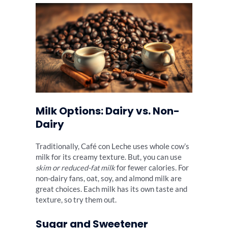
Milk Options: Dairy vs. Non-
Dairy
Traditionally, Café con Leche uses whole cow’s
milk for its creamy texture. But, you can use
skim or reduced-fat milk
for fewer calories. For
non-dairy fans, oat, soy, and almond milk are
great choices. Each milk has its own taste and
texture, so try them out.
Sugar and Sweetener