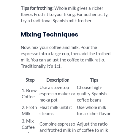
Tips for frothing:
Whole milk gives a richer
flavor. Froth it to your liking. For authenticity,
try a traditional Spanish milk frother.
Mixing Techniques
Now, mix your coffee and milk. Pour the
espresso into a large cup, then add the frothed
milk. You can adjust the coffee to milk ratio.
Traditionally, it’s 1:1.
Step
Description
Tips
Use a stovetop
Choose high-
1. Brew
espresso maker or
quality Spanish
Coffee
moka pot
coffee beans
2. Froth
Heat milk until it
Use whole milk
Milk
steams
for a richer flavor
3. Mix
Combine espresso
Adjust the ratio
Coffee
and frothed milk in
of coffee to milk