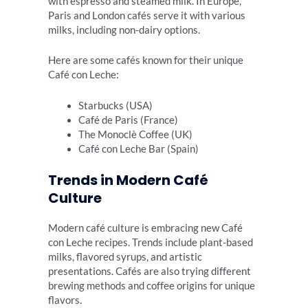
with espresso and steamed milk. In Europe,
Paris and London cafés serve it with various
milks, including non-dairy options.
Here are some cafés known for their unique
Café con Leche:
Starbucks (USA)
Café de Paris (France)
The Monoclè Coffee (UK)
Café con Leche Bar (Spain)
Trends in Modern Café
Culture
Modern café culture is embracing new Café
con Leche recipes. Trends include plant-based
milks, flavored syrups, and artistic
presentations. Cafés are also trying different
brewing methods and coffee origins for unique
flavors.