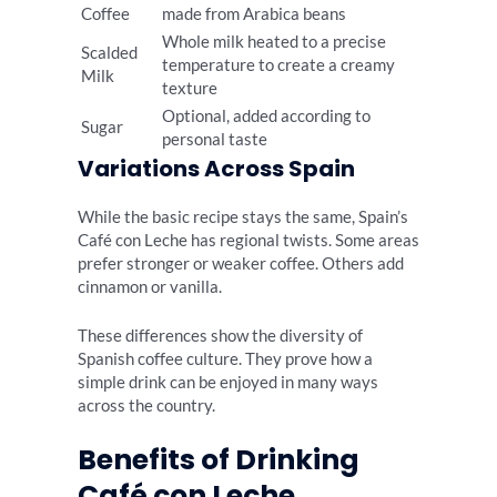
Coffee
made from Arabica beans
Whole milk heated to a precise
Scalded
temperature to create a creamy
Milk
texture
Optional, added according to
Sugar
personal taste
Variations Across Spain
While the basic recipe stays the same, Spain’s
Café con Leche has regional twists. Some areas
prefer stronger or weaker coffee. Others add
cinnamon or vanilla.
These differences show the diversity of
Spanish coffee culture. They prove how a
simple drink can be enjoyed in many ways
across the country.
Benefits of Drinking
Café con Leche