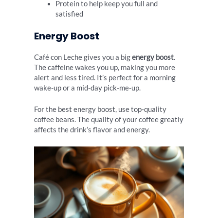
Protein to help keep you full and
satisfied
Energy Boost
Café con Leche gives you a big
energy boost
.
The caffeine wakes you up, making you more
alert and less tired. It’s perfect for a morning
wake-up or a mid-day pick-me-up.
For the best energy boost, use top-quality
coffee beans. The quality of your coffee greatly
affects the drink’s flavor and energy.