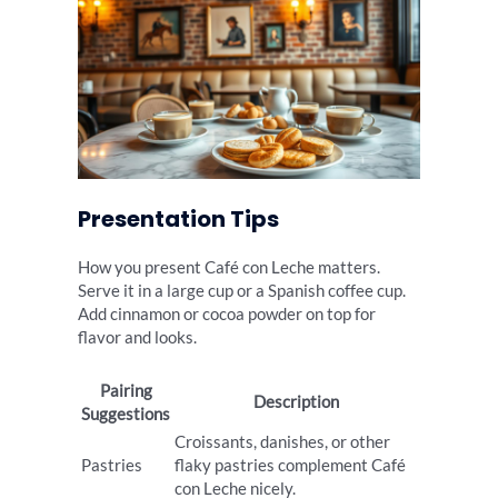
Presentation Tips
How you present Café con Leche matters.
Serve it in a large cup or a Spanish coffee cup.
Add cinnamon or cocoa powder on top for
flavor and looks.
Pairing
Description
Suggestions
Croissants, danishes, or other
Pastries
flaky pastries complement Café
con Leche nicely.