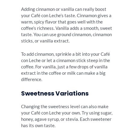
Adding cinnamon or vanilla can really boost
your Café con Leche’s taste. Cinnamon gives a
warm, spicy flavor that goes well with the
coffee’s richness. Vanilla adds a smooth, sweet
taste. You can use ground cinnamon, cinnamon
sticks, or vanilla extract.
To add cinnamon, sprinkle a bit into your Café
con Leche or let a cinnamon stick steep in the
coffee. For vanilla, just a few drops of vanilla
extract in the coffee or milk can make a big
difference.
Sweetness Variations
Changing the sweetness level can also make
your Café con Leche your own. Try using sugar,
honey, agave syrup, or stevia. Each sweetener
has its own taste.