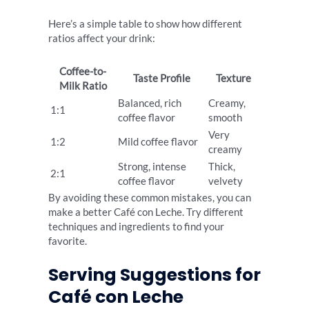
Here’s a simple table to show how different
ratios affect your drink:
Coffee-to-
Taste Profile
Texture
Milk Ratio
Balanced, rich
Creamy,
1:1
coffee flavor
smooth
Very
1:2
Mild coffee flavor
creamy
Strong, intense
Thick,
2:1
coffee flavor
velvety
By avoiding these common mistakes, you can
make a better Café con Leche. Try different
techniques and ingredients to find your
favorite.
Serving Suggestions for
Café con Leche