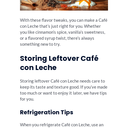
With these flavor tweaks, you can make a Café
con Leche that’s just right for you. Whether
you like cinnamon’s spice, vanilla’s sweetness,
or a flavored syrup twist, there’s always
something new to try.
Storing Leftover Café
con Leche
Storing leftover Café con Leche needs care to
keep its taste and texture good. If you’ve made
too much or want to enjoy it later, we have tips
for you.
Refrigeration Tips
When you refrigerate Café con Leche, use an