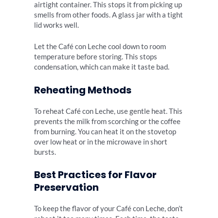
airtight container. This stops it from picking up
smells from other foods. A glass jar with a tight
lid works well.
Let the Café con Leche cool down to room
temperature before storing. This stops
condensation, which can make it taste bad.
Reheating Methods
To reheat Café con Leche, use gentle heat. This
prevents the milk from scorching or the coffee
from burning. You can heat it on the stovetop
over low heat or in the microwave in short
bursts.
Best Practices for Flavor
Preservation
To keep the flavor of your Café con Leche, don’t