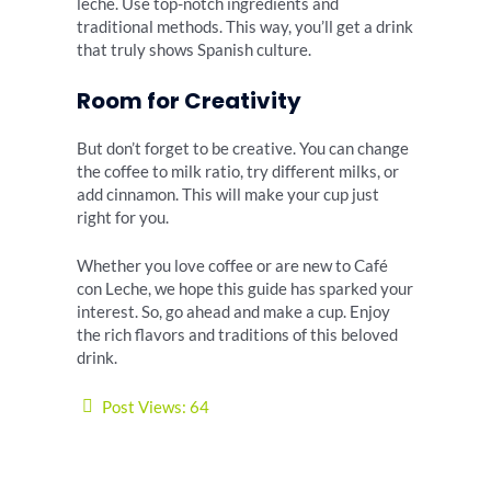
leche. Use top-notch ingredients and
traditional methods. This way, you’ll get a drink
that truly shows Spanish culture.
Room for Creativity
But don’t forget to be creative. You can change
the coffee to milk ratio, try different milks, or
add cinnamon. This will make your cup just
right for you.
Whether you love coffee or are new to Café
con Leche, we hope this guide has sparked your
interest. So, go ahead and make a cup. Enjoy
the rich flavors and traditions of this beloved
drink.
Post Views:
64