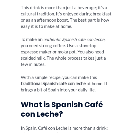
This drink is more than just a beverage; it’s a
cultural tradition. It’s enjoyed during breakfast
or as an afternoon boost. The best part is how
easy it is to make at home.
To make an
authentic Spanish café con leche
,
you need strong coffee. Use a stovetop
espresso maker or moka pot. You also need
scalded milk. The whole process takes just a
few minutes.
With a simple recipe, you can make this
traditional Spanish café con leche
at home. It
brings a bit of Spain into your daily life.
What is Spanish Café
con Leche?
In Spain, Café con Leche is more than a drink;