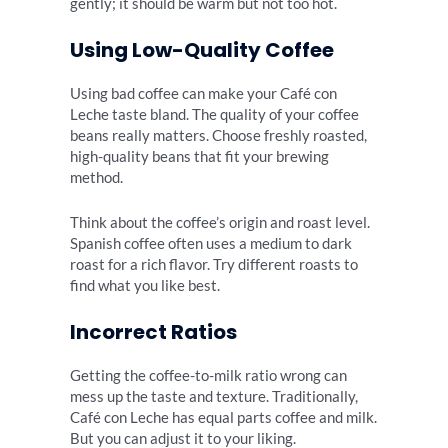
gently; it should be warm but not too hot.
Using Low-Quality Coffee
Using bad coffee can make your Café con
Leche taste bland. The quality of your coffee
beans really matters. Choose freshly roasted,
high-quality beans that fit your brewing
method.
Think about the coffee’s origin and roast level.
Spanish coffee often uses a medium to dark
roast for a rich flavor. Try different roasts to
find what you like best.
Incorrect Ratios
Getting the coffee-to-milk ratio wrong can
mess up the taste and texture. Traditionally,
Café con Leche has equal parts coffee and milk.
But you can adjust it to your liking.