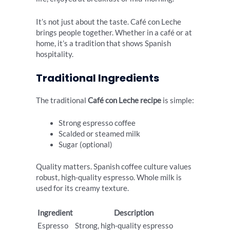
It’s not just about the taste. Café con Leche
brings people together. Whether in a café or at
home, it’s a tradition that shows Spanish
hospitality.
Traditional Ingredients
The traditional
Café con Leche recipe
is simple:
Strong espresso coffee
Scalded or steamed milk
Sugar (optional)
Quality matters. Spanish coffee culture values
robust, high-quality espresso. Whole milk is
used for its creamy texture.
Ingredient
Description
Espresso
Strong, high-quality espresso