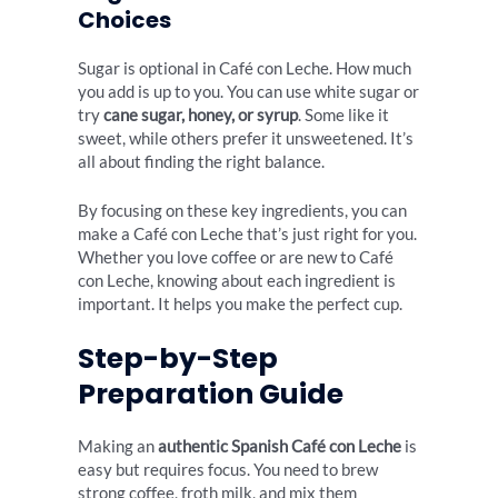
Choices
Sugar is optional in Café con Leche. How much
you add is up to you. You can use white sugar or
try
cane sugar, honey, or syrup
. Some like it
sweet, while others prefer it unsweetened. It’s
all about finding the right balance.
By focusing on these key ingredients, you can
make a Café con Leche that’s just right for you.
Whether you love coffee or are new to Café
con Leche, knowing about each ingredient is
important. It helps you make the perfect cup.
Step-by-Step
Preparation Guide
Making an
authentic Spanish Café con Leche
is
easy but requires focus. You need to brew
strong coffee, froth milk, and mix them