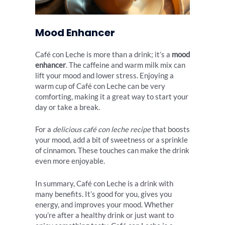
Mood Enhancer
Café con Leche is more than a drink; it’s a
mood
enhancer
. The caffeine and warm milk mix can
lift your mood and lower stress. Enjoying a
warm cup of Café con Leche can be very
comforting, making it a great way to start your
day or take a break.
For a
delicious café con leche recipe
that boosts
your mood, add a bit of sweetness or a sprinkle
of cinnamon. These touches can make the drink
even more enjoyable.
In summary, Café con Leche is a drink with
many benefits. It’s good for you, gives you
energy, and improves your mood. Whether
you’re after a healthy drink or just want to