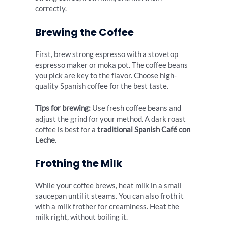
correctly.
Brewing the Coffee
First, brew strong espresso with a stovetop
espresso maker or moka pot. The coffee beans
you pick are key to the flavor. Choose high-
quality Spanish coffee for the best taste.
Tips for brewing:
Use fresh coffee beans and
adjust the grind for your method. A dark roast
coffee is best for a
traditional Spanish Café con
Leche
.
Frothing the Milk
While your coffee brews, heat milk in a small
saucepan until it steams. You can also froth it
with a milk frother for creaminess. Heat the
milk right, without boiling it.