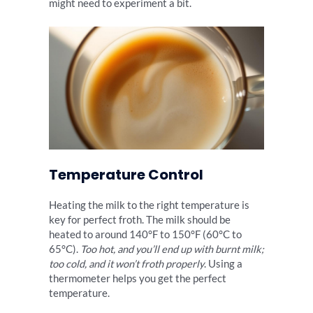
might need to experiment a bit.
Temperature Control
Heating the milk to the right temperature is
key for perfect froth. The milk should be
heated to around 140°F to 150°F (60°C to
65°C).
Too hot, and you’ll end up with burnt milk;
too cold, and it won’t froth properly
. Using a
thermometer helps you get the perfect
temperature.