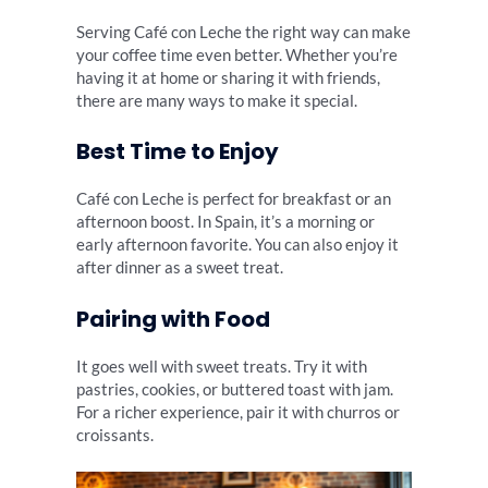
Serving Café con Leche the right way can make
your coffee time even better. Whether you’re
having it at home or sharing it with friends,
there are many ways to make it special.
Best Time to Enjoy
Café con Leche is perfect for breakfast or an
afternoon boost. In Spain, it’s a morning or
early afternoon favorite. You can also enjoy it
after dinner as a sweet treat.
Pairing with Food
It goes well with sweet treats. Try it with
pastries, cookies, or buttered toast with jam.
For a richer experience, pair it with churros or
croissants.