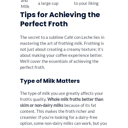
and
a large cup
to your liking
Milk
Tips for Achieving the
Perfect Froth
The secret to a sublime Café con Leche lies in
mastering the art of frothing milk. Frothing is
not just about creating a creamy texture; it’s
about making your coffee experience better.
We’ll cover the essentials of achieving the
perfect froth.
Type of Milk Matters
The type of milk you use greatly affects your
froth’s quality.
Whole milk froths better than
skim or non-dairy milks
because of its fat
content. This makes the froth richer and
creamier. If you’re looking for a dairy-free
option, some non-dairy milks can work, but you