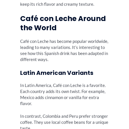
keep its rich flavor and creamy texture.
Café con Leche Around
the World
Café con Leche has become popular worldwide,
leading to many variations. It’s interesting to
see how this Spanish drink has been adapted in
different ways.
Latin American Variants
In Latin America, Café con Leche is a favorite.
Each country adds its own twist. For example,
Mexico adds cinnamon or vanilla for extra
flavor.
In contrast, Colombia and Peru prefer stronger
coffee. They use local coffee beans for a unique
taste.