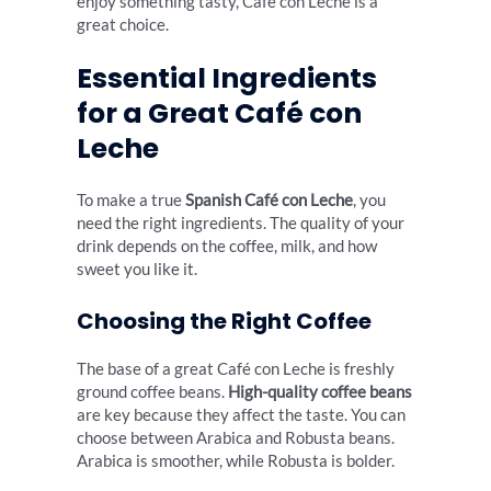
enjoy something tasty, Café con Leche is a
great choice.
Essential Ingredients
for a Great Café con
Leche
To make a true
Spanish Café con Leche
, you
need the right ingredients. The quality of your
drink depends on the coffee, milk, and how
sweet you like it.
Choosing the Right Coffee
The base of a great Café con Leche is freshly
ground coffee beans.
High-quality coffee beans
are key because they affect the taste. You can
choose between Arabica and Robusta beans.
Arabica is smoother, while Robusta is bolder.