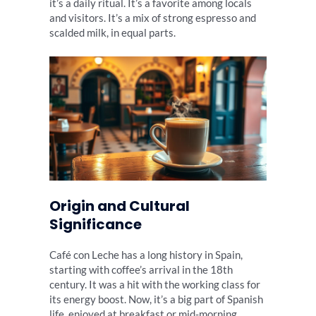
it’s a daily ritual. It’s a favorite among locals
and visitors. It’s a mix of strong espresso and
scalded milk, in equal parts.
Origin and Cultural
Significance
Café con Leche has a long history in Spain,
starting with coffee’s arrival in the 18th
century. It was a hit with the working class for
its energy boost. Now, it’s a big part of Spanish
life, enjoyed at breakfast or mid-morning.