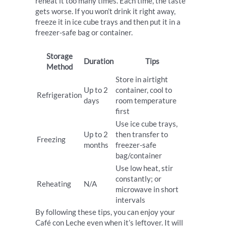
reheat it too many times. Each time, the taste
gets worse. If you won’t drink it right away,
freeze it in ice cube trays and then put it in a
freezer-safe bag or container.
Storage
Duration
Tips
Method
Store in airtight
Up to 2
container, cool to
Refrigeration
days
room temperature
first
Use ice cube trays,
Up to 2
then transfer to
Freezing
months
freezer-safe
bag/container
Use low heat, stir
constantly; or
Reheating
N/A
microwave in short
intervals
By following these tips, you can enjoy your
Café con Leche even when it’s leftover. It will