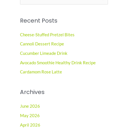
e
a
Recent Posts
r
c
Cheese-Stuffed Pretzel Bites
h
Cannoli Dessert Recipe
f
o
Cucumber Limeade Drink
r
Avocado Smoothie Healthy Drink Recipe
:
Cardamom Rose Latte
Archives
June 2026
May 2026
April 2026