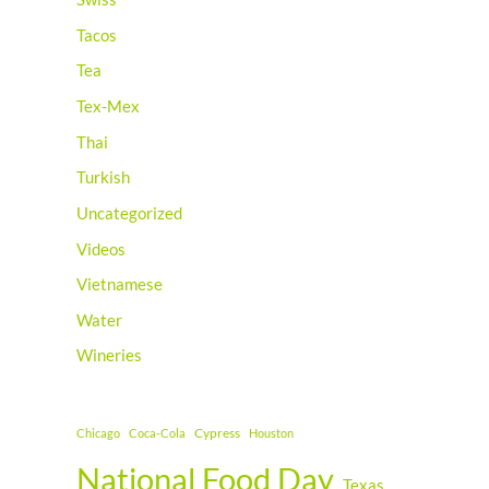
Tacos
Tea
Tex-Mex
Thai
Turkish
Uncategorized
Videos
Vietnamese
Water
Wineries
Cypress
Chicago
Coca-Cola
Houston
National Food Day
Texas