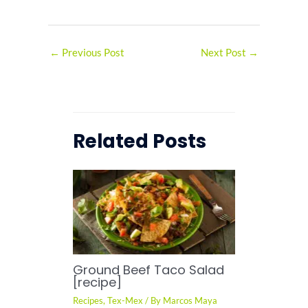
←
Previous Post
Next Post
→
Related Posts
Ground Beef Taco Salad
[recipe]
Recipes
,
Tex-Mex
/ By
Marcos Maya