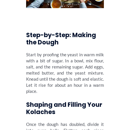
Step-by-Step: Making
the Dough
Start by proofing the yeast in warm milk
with a bit of sugar. In a bowl, mix flour,
salt, and the remaining sugar. Add eggs,
melted butter, and the yeast mixture.
Knead until the dough is soft and elastic.
Let it rise for about an hour in a warm
place.
Shaping and Filling Your
Kolaches
Once the dough has doubled, divide it