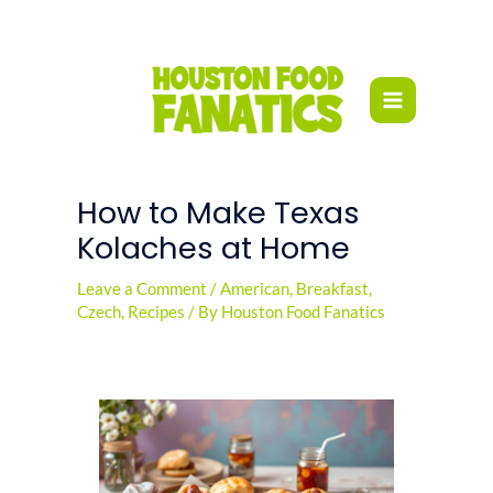
Skip
to
content
How to Make Texas
Kolaches at Home
Leave a Comment
/
American
,
Breakfast
,
Czech
,
Recipes
/ By
Houston Food Fanatics