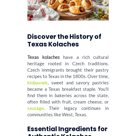
Discover the History of
Texas Kolaches
Texas kolaches
have a rich cultural
heritage rooted in Czech traditions.
Czech immigrants brought their pastry
recipes to Texas in the 1800s. Over time,
klobasnek
, sweet and savory pastries
became a Texas breakfast staple. You'll
find them in bakeries across the state,
often filled with fruit, cream cheese, or
sausage
. Their legacy continues in
communities like West, Texas.
Essential Ingredients for