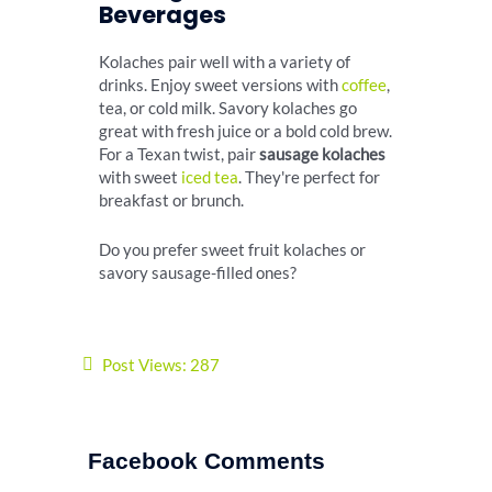
Beverages
Kolaches pair well with a variety of
drinks. Enjoy sweet versions with
coffee
,
tea, or cold milk. Savory kolaches go
great with fresh juice or a bold cold brew.
For a Texan twist, pair
sausage kolaches
with sweet
iced tea
. They're perfect for
breakfast or brunch.
Do you prefer sweet fruit kolaches or
savory sausage-filled ones?
Post Views:
287
Facebook Comments