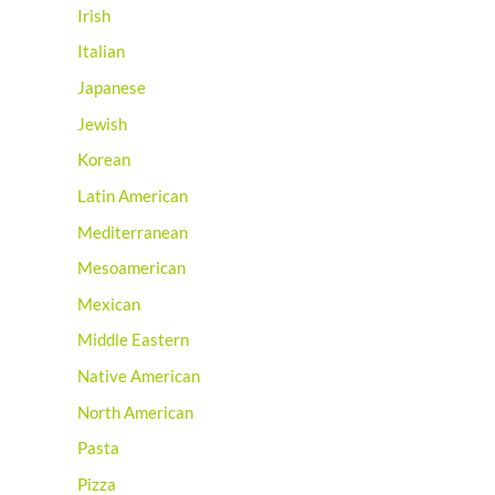
Irish
Italian
Japanese
Jewish
Korean
Latin American
Mediterranean
Mesoamerican
Mexican
Middle Eastern
Native American
North American
Pasta
Pizza