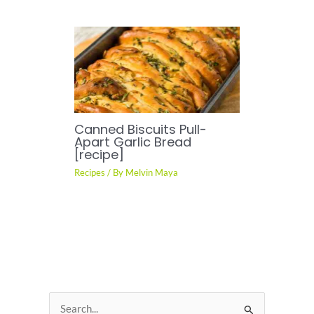
Canned Biscuits Pull-
Apart Garlic Bread
[recipe]
Recipes
/ By
Melvin Maya
S