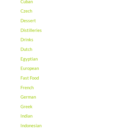
Cuban
Czech
Dessert
Distilleries
Drinks
Dutch
Egyptian
European
Fast Food
French
German
Greek
Indian
Indonesian