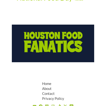
Home
About
Contact
Privacy Policy