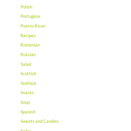
Polish
Portugese
Puerto Rican
Recipes
Romanian
Russian
Salad
Scottish
Seafood
Snacks
Soup
Spanish
Sweets and Candies
Swiss