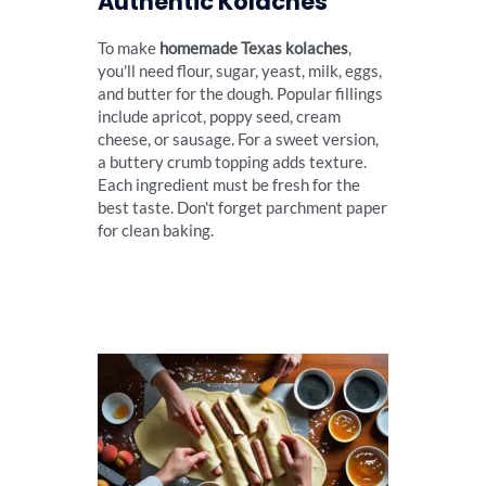
Authentic Kolaches
To make
homemade Texas kolaches
,
you'll need flour, sugar, yeast, milk, eggs,
and butter for the dough. Popular fillings
include apricot, poppy seed, cream
cheese, or sausage. For a sweet version,
a buttery crumb topping adds texture.
Each ingredient must be fresh for the
best taste. Don't forget parchment paper
for clean baking.