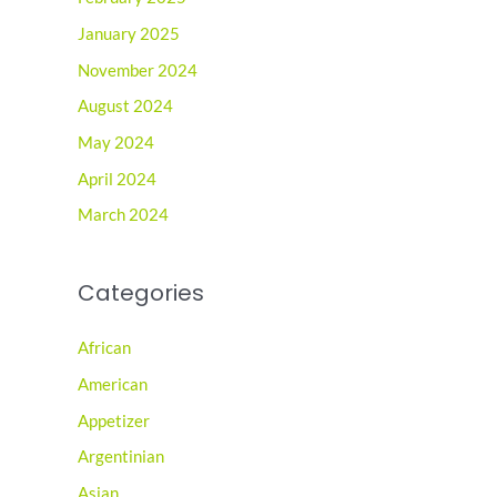
January 2025
November 2024
August 2024
May 2024
April 2024
March 2024
Categories
African
American
Appetizer
Argentinian
Asian