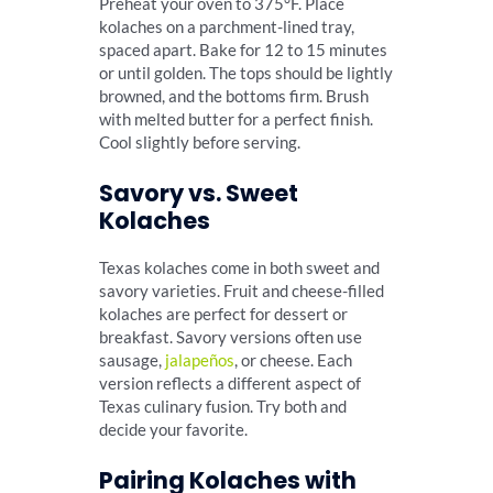
Preheat your oven to 375°F. Place
kolaches on a parchment-lined tray,
spaced apart. Bake for 12 to 15 minutes
or until golden. The tops should be lightly
browned, and the bottoms firm. Brush
with melted butter for a perfect finish.
Cool slightly before serving.
Savory vs. Sweet
Kolaches
Texas kolaches come in both sweet and
savory varieties. Fruit and cheese-filled
kolaches are perfect for dessert or
breakfast. Savory versions often use
sausage,
jalapeños
, or cheese. Each
version reflects a different aspect of
Texas culinary fusion. Try both and
decide your favorite.
Pairing Kolaches with