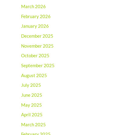
March 2026
February 2026
January 2026
December 2025
November 2025
October 2025
September 2025
August 2025
July 2025
June 2025
May 2025
April 2025
March 2025
February 2025