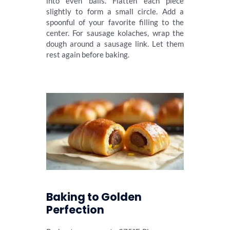
into even balls. Flatten each piece
slightly to form a small circle. Add a
spoonful of your favorite filling to the
center. For sausage kolaches, wrap the
dough around a sausage link. Let them
rest again before baking.
Baking to Golden
Perfection