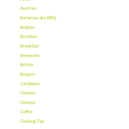
Austrian
Barbecue aka BBQ
Belgian
Brazilian
Breakfast
Breweries
British
Burgers
Caribbean
Chicken
Chinese
Coffee
Cooking Tips