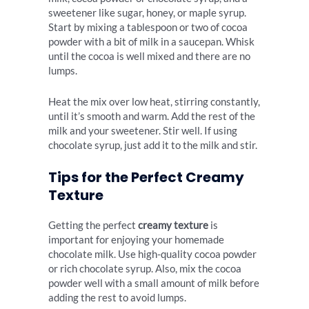
sweetener like sugar, honey, or maple syrup.
Start by mixing a tablespoon or two of cocoa
powder with a bit of milk in a saucepan. Whisk
until the cocoa is well mixed and there are no
lumps.
Heat the mix over low heat, stirring constantly,
until it’s smooth and warm. Add the rest of the
milk and your sweetener. Stir well. If using
chocolate syrup, just add it to the milk and stir.
Tips for the Perfect Creamy
Texture
Getting the perfect
creamy texture
is
important for enjoying your homemade
chocolate milk. Use high-quality cocoa powder
or rich chocolate syrup. Also, mix the cocoa
powder well with a small amount of milk before
adding the rest to avoid lumps.