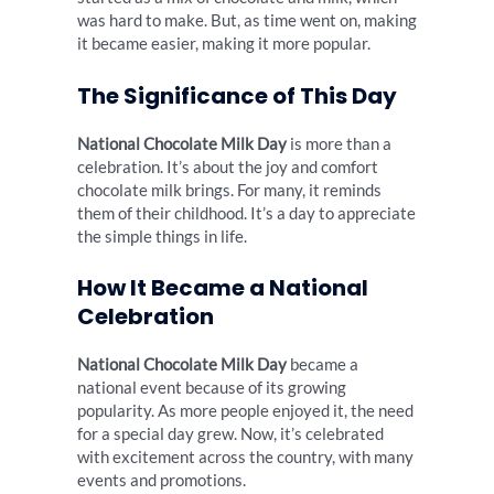
was hard to make. But, as time went on, making
it became easier, making it more popular.
The Significance of This Day
National Chocolate Milk Day
is more than a
celebration. It’s about the joy and comfort
chocolate milk brings. For many, it reminds
them of their childhood. It’s a day to appreciate
the simple things in life.
How It Became a National
Celebration
National Chocolate Milk Day
became a
national event because of its growing
popularity. As more people enjoyed it, the need
for a special day grew. Now, it’s celebrated
with excitement across the country, with many
events and promotions.