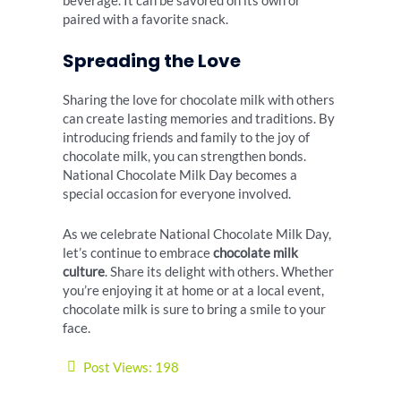
beverage. It can be savored on its own or
paired with a favorite snack.
Spreading the Love
Sharing the love for chocolate milk with others
can create lasting memories and traditions. By
introducing friends and family to the joy of
chocolate milk, you can strengthen bonds.
National Chocolate Milk Day becomes a
special occasion for everyone involved.
As we celebrate National Chocolate Milk Day,
let’s continue to embrace
chocolate milk
culture
. Share its delight with others. Whether
you’re enjoying it at home or at a local event,
chocolate milk is sure to bring a smile to your
face.
Post Views:
198