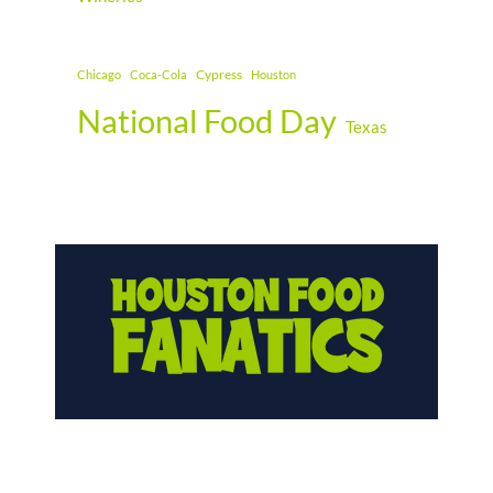
Cypress
Chicago
Coca-Cola
Houston
National Food Day
Texas