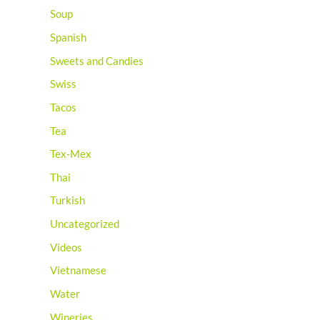
Soup
Spanish
Sweets and Candies
Swiss
Tacos
Tea
Tex-Mex
Thai
Turkish
Uncategorized
Videos
Vietnamese
Water
Wineries