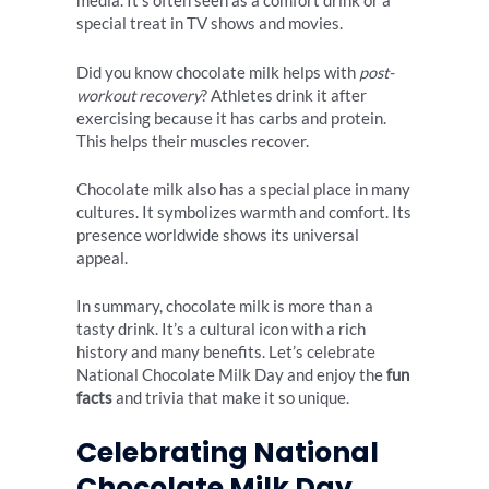
media. It’s often seen as a comfort drink or a
special treat in TV shows and movies.
Did you know chocolate milk helps with
post-
workout recovery
? Athletes drink it after
exercising because it has carbs and protein.
This helps their muscles recover.
Chocolate milk also has a special place in many
cultures. It symbolizes warmth and comfort. Its
presence worldwide shows its universal
appeal.
In summary, chocolate milk is more than a
tasty drink. It’s a cultural icon with a rich
history and many benefits. Let’s celebrate
National Chocolate Milk Day and enjoy the
fun
facts
and trivia that make it so unique.
Celebrating National
Chocolate Milk Day