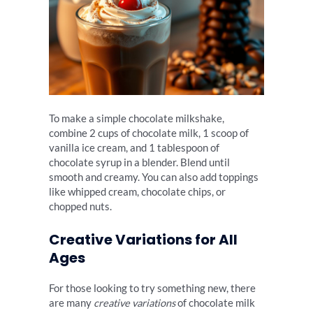
To make a simple chocolate milkshake,
combine 2 cups of chocolate milk, 1 scoop of
vanilla ice cream, and 1 tablespoon of
chocolate syrup in a blender. Blend until
smooth and creamy. You can also add toppings
like whipped cream, chocolate chips, or
chopped nuts.
Creative Variations for All
Ages
For those looking to try something new, there
are many
creative variations
of chocolate milk