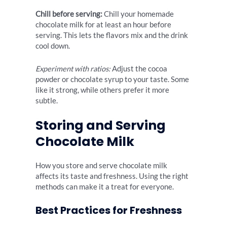
Chill before serving:
Chill your homemade
chocolate milk for at least an hour before
serving. This lets the flavors mix and the drink
cool down.
Experiment with ratios:
Adjust the cocoa
powder or chocolate syrup to your taste. Some
like it strong, while others prefer it more
subtle.
Storing and Serving
Chocolate Milk
How you store and serve chocolate milk
affects its taste and freshness. Using the right
methods can make it a treat for everyone.
Best Practices for Freshness