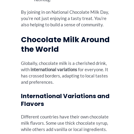
By joining in on National Chocolate Milk Day,
you’re not just enjoying a tasty treat. You’re
also helping to build a sense of community.
Chocolate Milk Around
the World
Globally, chocolate milk is a cherished drink,
with
international variations
for everyone. It
has crossed borders, adapting to local tastes
and preferences.
International Variations and
Flavors
Different countries have their own chocolate
milk flavors. Some use thick chocolate syrup,
while others add vanilla or local ingredients.