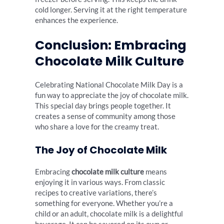
cold longer. Serving it at the right temperature
enhances the experience.
Conclusion: Embracing
Chocolate Milk Culture
Celebrating National Chocolate Milk Day is a
fun way to appreciate the joy of chocolate milk.
This special day brings people together. It
creates a sense of community among those
who share a love for the creamy treat.
The Joy of Chocolate Milk
Embracing
chocolate milk culture
means
enjoying it in various ways. From classic
recipes to creative variations, there’s
something for everyone. Whether you’re a
child or an adult, chocolate milk is a delightful