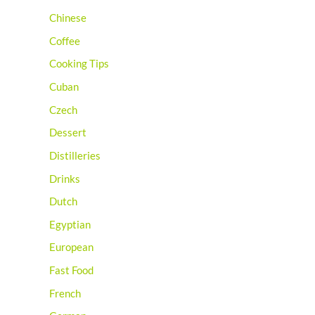
Chinese
Coffee
Cooking Tips
Cuban
Czech
Dessert
Distilleries
Drinks
Dutch
Egyptian
European
Fast Food
French