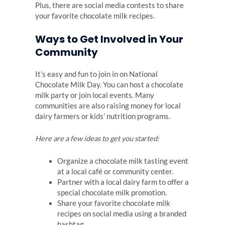
Plus, there are social media contests to share
your favorite chocolate milk recipes.
Ways to Get Involved in Your
Community
It’s easy and fun to join in on National
Chocolate Milk Day. You can host a chocolate
milk party or join local events. Many
communities are also raising money for local
dairy farmers or kids’ nutrition programs.
Here are a few ideas to get you started:
Organize a chocolate milk tasting event
at a local café or community center.
Partner with a local dairy farm to offer a
special chocolate milk promotion.
Share your favorite chocolate milk
recipes on social media using a branded
hashtag.