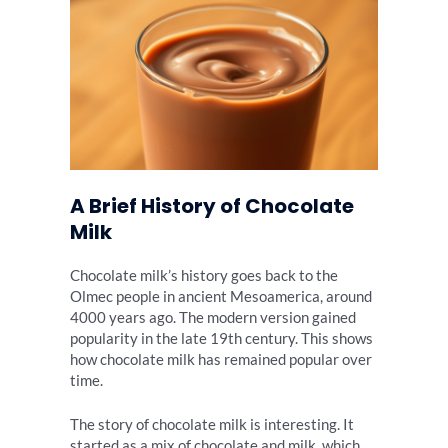
A Brief History of Chocolate
Milk
Chocolate milk’s history goes back to the
Olmec people in ancient Mesoamerica, around
4000 years ago. The modern version gained
popularity in the late 19th century. This shows
how chocolate milk has remained popular over
time.
The story of chocolate milk is interesting. It
started as a mix of chocolate and milk, which