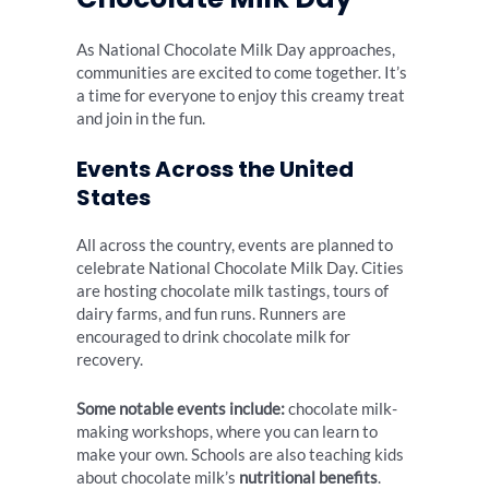
As National Chocolate Milk Day approaches,
communities are excited to come together. It’s
a time for everyone to enjoy this creamy treat
and join in the fun.
Events Across the United
States
All across the country, events are planned to
celebrate National Chocolate Milk Day. Cities
are hosting chocolate milk tastings, tours of
dairy farms, and fun runs. Runners are
encouraged to drink chocolate milk for
recovery.
Some notable events include:
chocolate milk-
making workshops, where you can learn to
make your own. Schools are also teaching kids
about chocolate milk’s
nutritional benefits
.