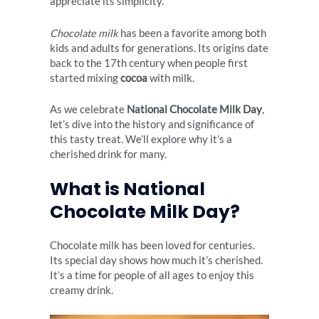
appreciate its simplicity.
Chocolate milk
has been a favorite among both
kids and adults for generations. Its origins date
back to the 17th century when people first
started mixing
cocoa
with milk.
As we celebrate
National Chocolate Milk Day
,
let’s dive into the history and significance of
this tasty treat. We’ll explore why it’s a
cherished drink for many.
What is National
Chocolate Milk Day?
Chocolate milk has been loved for centuries.
Its special day shows how much it’s cherished.
It’s a time for people of all ages to enjoy this
creamy drink.