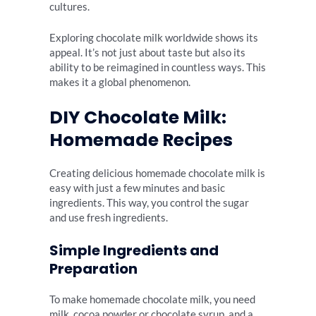
cultures.
Exploring chocolate milk worldwide shows its
appeal. It’s not just about taste but also its
ability to be reimagined in countless ways. This
makes it a global phenomenon.
DIY Chocolate Milk:
Homemade Recipes
Creating delicious homemade chocolate milk is
easy with just a few minutes and basic
ingredients. This way, you control the sugar
and use fresh ingredients.
Simple Ingredients and
Preparation
To make homemade chocolate milk, you need
milk, cocoa powder or chocolate syrup, and a