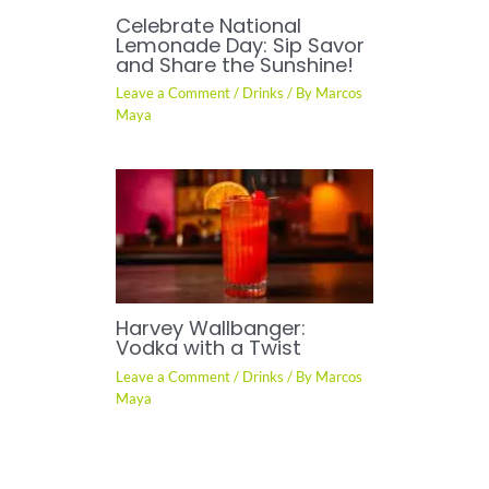
Celebrate National
Lemonade Day: Sip Savor
and Share the Sunshine!
Leave a Comment
/
Drinks
/ By
Marcos
Maya
Harvey Wallbanger:
Vodka with a Twist
Leave a Comment
/
Drinks
/ By
Marcos
Maya