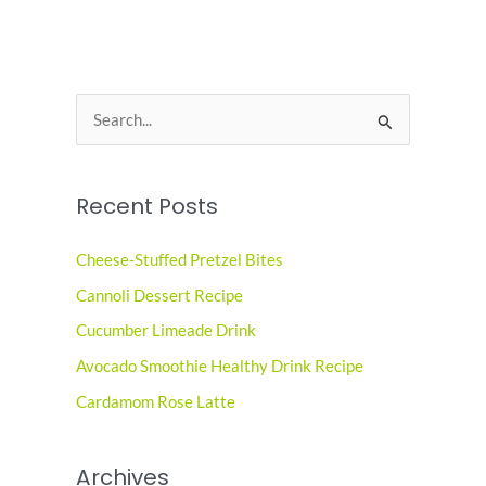
S
e
a
Recent Posts
r
c
Cheese-Stuffed Pretzel Bites
h
Cannoli Dessert Recipe
f
o
Cucumber Limeade Drink
r
Avocado Smoothie Healthy Drink Recipe
:
Cardamom Rose Latte
Archives