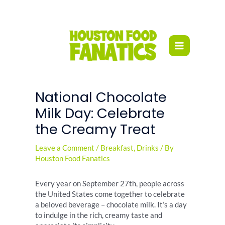
Skip
to
content
National Chocolate
Milk Day: Celebrate
the Creamy Treat
Leave a Comment
/
Breakfast
,
Drinks
/ By
Houston Food Fanatics
Every year on September 27th, people across
the United States come together to celebrate
a beloved beverage – chocolate milk. It’s a day
to indulge in the rich, creamy taste and