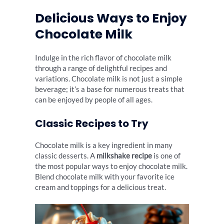
Delicious Ways to Enjoy
Chocolate Milk
Indulge in the rich flavor of chocolate milk
through a range of delightful recipes and
variations. Chocolate milk is not just a simple
beverage; it’s a base for numerous treats that
can be enjoyed by people of all ages.
Classic Recipes to Try
Chocolate milk is a key ingredient in many
classic desserts. A
milkshake recipe
is one of
the most popular ways to enjoy chocolate milk.
Blend chocolate milk with your favorite ice
cream and toppings for a delicious treat.