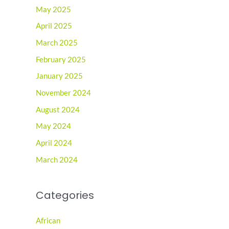
May 2025
April 2025
March 2025
February 2025
January 2025
November 2024
August 2024
May 2024
April 2024
March 2024
Categories
African