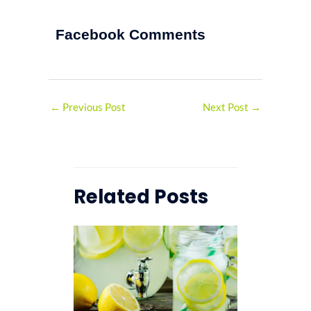
Facebook Comments
←
Previous Post
Next Post
→
Related Posts