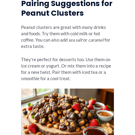
Pairing Suggestions for
Peanut Clusters
Peanut clusters are great with many drinks
and foods. Try them with cold milk or hot
coffee. You can also add
sea salt
or
caramel
for
extra taste.
They’re perfect for desserts too. Use them on
ice cream or yogurt. Or mix them into a recipe
for a new twist. Pair them with iced tea or a
smoothie for a cool treat.