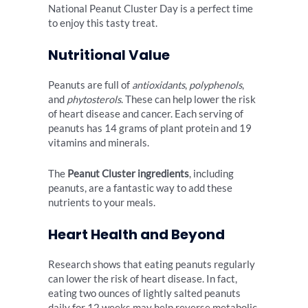
National Peanut Cluster Day is a perfect time
to enjoy this tasty treat.
Nutritional Value
Peanuts are full of
antioxidants
,
polyphenols
,
and
phytosterols
. These can help lower the risk
of heart disease and cancer. Each serving of
peanuts has 14 grams of plant protein and 19
vitamins and minerals.
The
Peanut Cluster ingredients
, including
peanuts, are a fantastic way to add these
nutrients to your meals.
Heart Health and Beyond
Research shows that eating peanuts regularly
can lower the risk of heart disease. In fact,
eating two ounces of lightly salted peanuts
daily for 12 weeks may help reverse metabolic