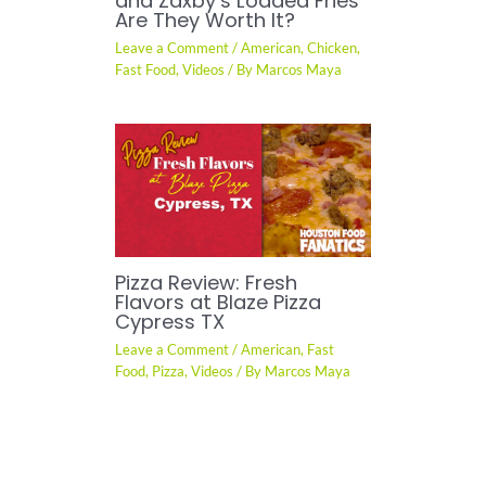
and Zaxby’s Loaded Fries
Are They Worth It?
Leave a Comment
/
American
,
Chicken
,
Fast Food
,
Videos
/ By
Marcos Maya
Pizza Review: Fresh
Flavors at Blaze Pizza
Cypress TX
Leave a Comment
/
American
,
Fast
Food
,
Pizza
,
Videos
/ By
Marcos Maya