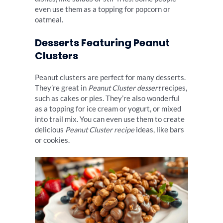
even use them as a topping for popcorn or
oatmeal.
Desserts Featuring Peanut
Clusters
Peanut clusters are perfect for many desserts.
They’re great in
Peanut Cluster dessert
recipes,
such as cakes or pies. They’re also wonderful
as a topping for ice cream or yogurt, or mixed
into trail mix. You can even use them to create
delicious
Peanut Cluster recipe
ideas, like bars
or cookies.