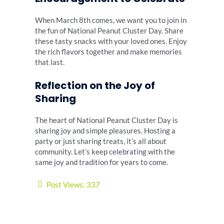
When March 8th comes, we want you to join in
the fun of National Peanut Cluster Day. Share
these tasty snacks with your loved ones. Enjoy
the rich flavors together and make memories
that last.
Reflection on the Joy of
Sharing
The heart of National Peanut Cluster Day is
sharing joy and simple pleasures. Hosting a
party or just sharing treats, it’s all about
community. Let’s keep celebrating with the
same joy and tradition for years to come.
Post Views:
337