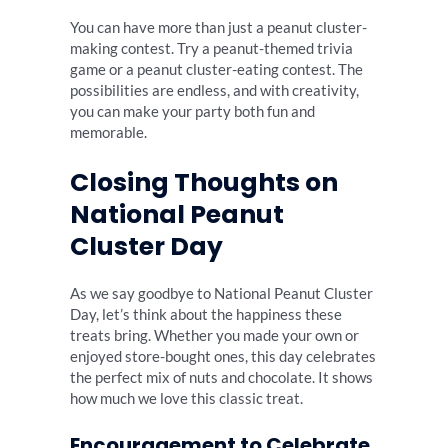
You can have more than just a peanut cluster-
making contest. Try a peanut-themed trivia
game or a peanut cluster-eating contest. The
possibilities are endless, and with creativity,
you can make your party both fun and
memorable.
Closing Thoughts on
National Peanut
Cluster Day
As we say goodbye to National Peanut Cluster
Day, let’s think about the happiness these
treats bring. Whether you made your own or
enjoyed store-bought ones, this day celebrates
the perfect mix of nuts and chocolate. It shows
how much we love this classic treat.
Encouragement to Celebrate