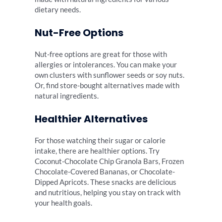
dietary needs.
Nut-Free Options
Nut-free options are great for those with
allergies or intolerances. You can make your
own clusters with sunflower seeds or soy nuts.
Or, find store-bought alternatives made with
natural ingredients.
Healthier Alternatives
For those watching their sugar or calorie
intake, there are healthier options. Try
Coconut-Chocolate Chip Granola Bars, Frozen
Chocolate-Covered Bananas, or Chocolate-
Dipped Apricots. These snacks are delicious
and nutritious, helping you stay on track with
your health goals.