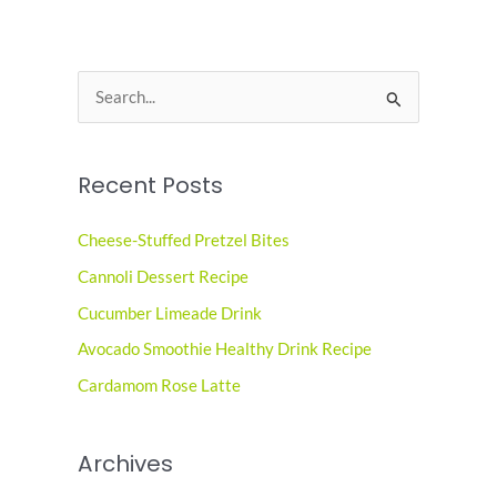
S
e
a
Recent Posts
r
c
Cheese-Stuffed Pretzel Bites
h
Cannoli Dessert Recipe
f
o
Cucumber Limeade Drink
r
Avocado Smoothie Healthy Drink Recipe
:
Cardamom Rose Latte
Archives