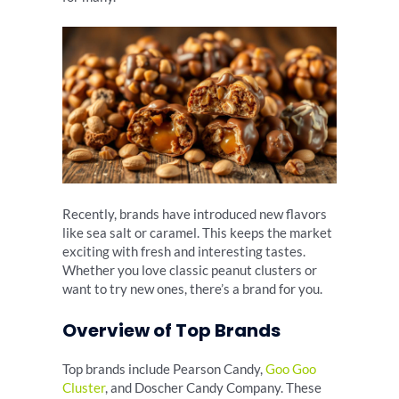
Recently, brands have introduced new flavors
like sea salt or caramel. This keeps the market
exciting with fresh and interesting tastes.
Whether you love classic peanut clusters or
want to try new ones, there’s a brand for you.
Overview of Top Brands
Top brands include Pearson Candy,
Goo Goo
Cluster
, and Doscher Candy Company. These