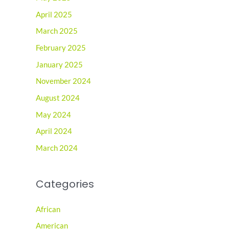
April 2025
March 2025
February 2025
January 2025
November 2024
August 2024
May 2024
April 2024
March 2024
Categories
African
American