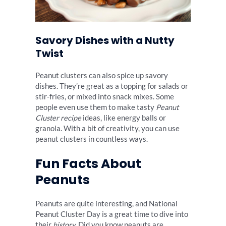
Savory Dishes with a Nutty
Twist
Peanut clusters can also spice up savory
dishes. They’re great as a topping for salads or
stir-fries, or mixed into snack mixes. Some
people even use them to make tasty
Peanut
Cluster recipe
ideas, like energy balls or
granola. With a bit of creativity, you can use
peanut clusters in countless ways.
Fun Facts About
Peanuts
Peanuts are quite interesting, and National
Peanut Cluster Day is a great time to dive into
their
history
. Did you know peanuts are