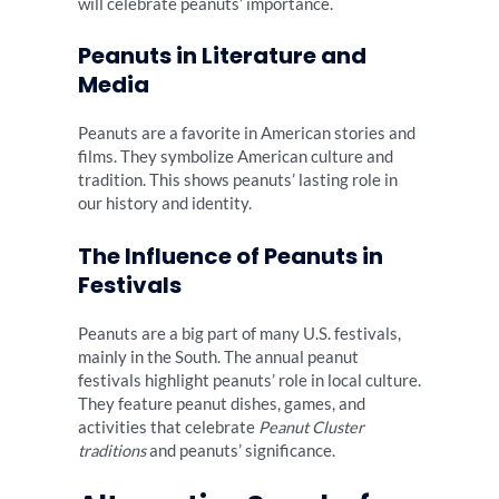
will celebrate peanuts’ importance.
Peanuts in Literature and
Media
Peanuts are a favorite in American stories and
films. They symbolize American culture and
tradition. This shows peanuts’ lasting role in
our history and identity.
The Influence of Peanuts in
Festivals
Peanuts are a big part of many U.S. festivals,
mainly in the South. The annual peanut
festivals highlight peanuts’ role in local culture.
They feature peanut dishes, games, and
activities that celebrate
Peanut Cluster
traditions
and peanuts’ significance.