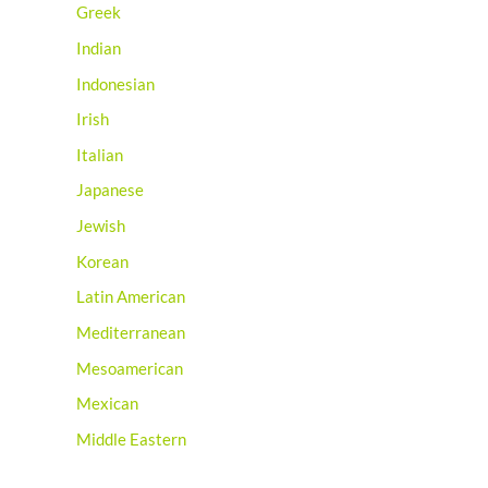
Greek
Indian
Indonesian
Irish
Italian
Japanese
Jewish
Korean
Latin American
Mediterranean
Mesoamerican
Mexican
Middle Eastern
Native American