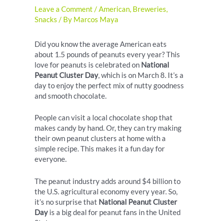
Leave a Comment
/
American
,
Breweries
,
Snacks
/ By
Marcos Maya
Did you know the average American eats
about 1.5 pounds of peanuts every year? This
love for peanuts is celebrated on
National
Peanut Cluster Day
, which is on March 8. It’s a
day to enjoy the perfect mix of nutty goodness
and smooth chocolate.
People can visit a local chocolate shop that
makes candy by hand. Or, they can try making
their own peanut clusters at home with a
simple recipe. This makes it a fun day for
everyone.
The peanut industry adds around $4 billion to
the U.S. agricultural economy every year. So,
it’s no surprise that
National Peanut Cluster
Day
is a big deal for peanut fans in the United