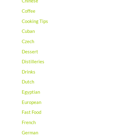
Chinese
Coffee
Cooking Tips
Cuban
Czech
Dessert
Distilleries
Drinks
Dutch
Egyptian
European
Fast Food
French
German