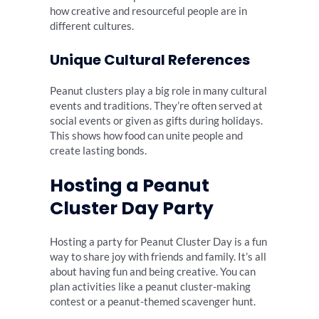
how creative and resourceful people are in
different cultures.
Unique Cultural References
Peanut clusters play a big role in many cultural
events and traditions. They’re often served at
social events or given as gifts during holidays.
This shows how food can unite people and
create lasting bonds.
Hosting a Peanut
Cluster Day Party
Hosting a party for Peanut Cluster Day is a fun
way to share joy with friends and family. It’s all
about having fun and being creative. You can
plan activities like a peanut cluster-making
contest or a peanut-themed scavenger hunt.