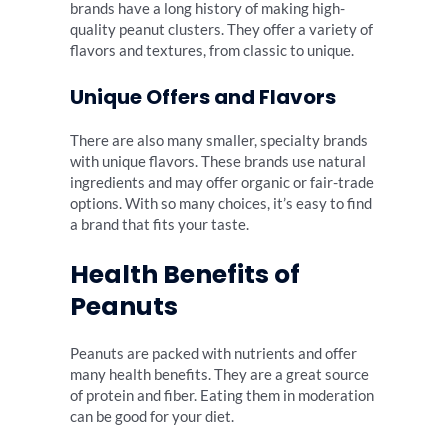
brands have a long history of making high-
quality peanut clusters. They offer a variety of
flavors and textures, from classic to unique.
Unique Offers and Flavors
There are also many smaller, specialty brands
with unique flavors. These brands use natural
ingredients and may offer organic or fair-trade
options. With so many choices, it’s easy to find
a brand that fits your taste.
Health Benefits of
Peanuts
Peanuts are packed with nutrients and offer
many health benefits. They are a great source
of protein and fiber. Eating them in moderation
can be good for your diet.