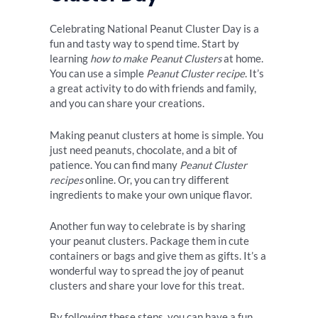
Celebrating National Peanut Cluster Day is a
fun and tasty way to spend time. Start by
learning
how to make Peanut Clusters
at home.
You can use a simple
Peanut Cluster recipe
. It’s
a great activity to do with friends and family,
and you can share your creations.
Making peanut clusters at home is simple. You
just need peanuts, chocolate, and a bit of
patience. You can find many
Peanut Cluster
recipes
online. Or, you can try different
ingredients to make your own unique flavor.
Another fun way to celebrate is by sharing
your peanut clusters. Package them in cute
containers or bags and give them as gifts. It’s a
wonderful way to spread the joy of peanut
clusters and share your love for this treat.
By following these steps, you can have a fun