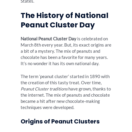
States.
The History of National
Peanut Cluster Day
National Peanut Cluster Day
is celebrated on
March 8th every year. But, its exact origins are
a bit of a mystery. The mix of peanuts and
chocolate has been a favorite for many years.
It’s no wonder it has its own national day.
The term ‘peanut cluster’ started in 1890 with
the creation of this tasty treat. Over time,
Peanut Cluster traditions
have grown, thanks to
the internet. The mix of peanuts and chocolate
became a hit after new chocolate-making
techniques were developed.
Origins of Peanut Clusters