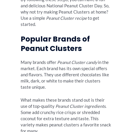
and delicious National Peanut Cluster Day. So,
why not try making Peanut Clusters at home?
Use a simple
Peanut Cluster recipe
to get
started.
Popular Brands of
Peanut Clusters
Many brands offer
Peanut Cluster candy
in the
market. Each brand has its own special offers
and flavors. They use different chocolates like
milk, dark, or white to make their clusters
taste unique.
What makes these brands stand out is their
use of top-quality
Peanut Cluster ingredients
.
Some add crunchy rice crisps or shredded
coconut for extra texture and taste. This
variety makes peanut clusters a favorite snack
for many.