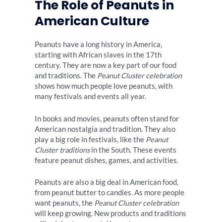
The Role of Peanuts in
American Culture
Peanuts have a long history in America,
starting with African slaves in the 17th
century. They are now a key part of our food
and traditions. The
Peanut Cluster celebration
shows how much people love peanuts, with
many festivals and events all year.
In books and movies, peanuts often stand for
American nostalgia and tradition. They also
play a big role in festivals, like the
Peanut
Cluster traditions
in the South. These events
feature peanut dishes, games, and activities.
Peanuts are also a big deal in American food,
from peanut butter to candies. As more people
want peanuts, the
Peanut Cluster celebration
will keep growing. New products and traditions