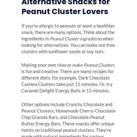
Alternative Snacks for
Peanut Cluster Lovers
If you’re allergic to peanuts or want a healthier
snack, there are many options. Think about the
ingredients in
Peanut Cluster ingredients
when
looking for alternatives. You can make nut-free
clusters with sunflower seeds or soy nuts.
Making your own
How to make Peanut Clusters
is fun and creative. There are many recipes for
different diets. For example, Dark Chocolate
Cashew Clusters take just 15 minutes. Or, try
Caramel Delight Energy Balls in 15 minutes.
Other options include Crunchy Chocolate and
Peanut Clusters, Homemade Cherry-Chocolate
Chip Granola Bars, and Chocolate-Peanut
Butter Energy Bars. These snacks offer unique
twists on traditional peanut clusters. They’re
made with natural ingredients for various