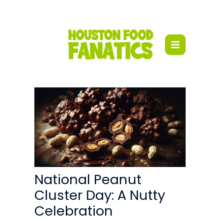
Skip
to
content
National Peanut
Cluster Day: A Nutty
Celebration