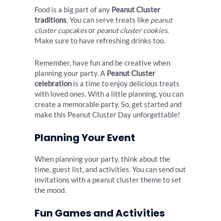
Food is a big part of any
Peanut Cluster
traditions
. You can serve treats like
peanut
cluster cupcakes
or
peanut cluster cookies
.
Make sure to have refreshing drinks too.
Remember, have fun and be creative when
planning your party. A
Peanut Cluster
celebration
is a time to enjoy delicious treats
with loved ones. With a little planning, you can
create a memorable party. So, get started and
make this Peanut Cluster Day unforgettable!
Planning Your Event
When planning your party, think about the
time, guest list, and activities. You can send out
invitations with a peanut cluster theme to set
the mood.
Fun Games and Activities