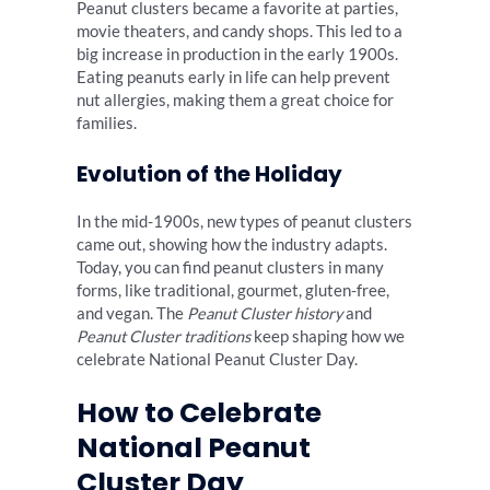
Peanut clusters became a favorite at parties,
movie theaters, and candy shops. This led to a
big increase in production in the early 1900s.
Eating peanuts early in life can help prevent
nut allergies, making them a great choice for
families.
Evolution of the Holiday
In the mid-1900s, new types of peanut clusters
came out, showing how the industry adapts.
Today, you can find peanut clusters in many
forms, like traditional, gourmet, gluten-free,
and vegan. The
Peanut Cluster history
and
Peanut Cluster traditions
keep shaping how we
celebrate National Peanut Cluster Day.
How to Celebrate
National Peanut
Cluster Day