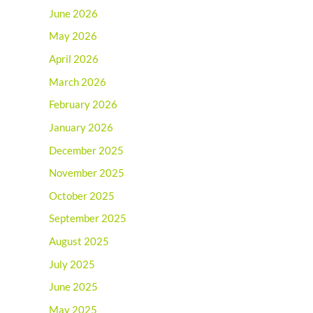
June 2026
May 2026
April 2026
March 2026
February 2026
January 2026
December 2025
November 2025
October 2025
September 2025
August 2025
July 2025
June 2025
May 2025