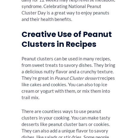
syndrome. Celebrating National Peanut
Cluster Day is a great way to enjoy peanuts
and their health benefits.
Creative Use of Peanut
Clusters in Recipes
Peanut clusters can be used in many recipes,
from sweet treats to savory dishes. They bring
a delicious nutty flavor and a crunchy texture.
They’re great in
Peanut Cluster dessert
recipes
like cakes and cookies. You can also top ice
cream or yogurt with them, or mix them into
trail mix.
There are countless ways to use peanut
clusters in your cooking. You can make tasty
desserts like peanut cluster bars or cookies.
They can also add a unique flavor to savory
dishes, like salads or stir-fries. Some people