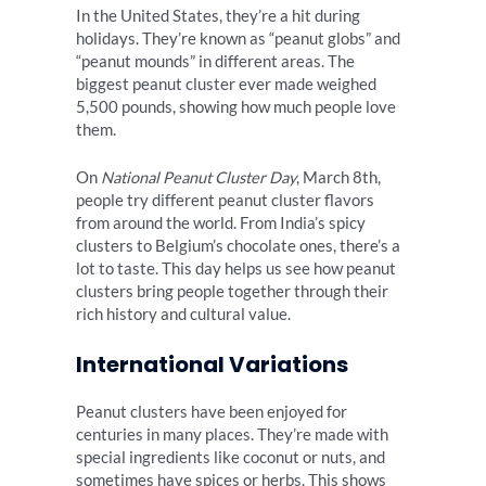
In the United States, they’re a hit during
holidays. They’re known as “peanut globs” and
“peanut mounds” in different areas. The
biggest peanut cluster ever made weighed
5,500 pounds, showing how much people love
them.
On
National Peanut Cluster Day
, March 8th,
people try different peanut cluster flavors
from around the world. From India’s spicy
clusters to Belgium’s chocolate ones, there’s a
lot to taste. This day helps us see how peanut
clusters bring people together through their
rich history and cultural value.
International Variations
Peanut clusters have been enjoyed for
centuries in many places. They’re made with
special ingredients like coconut or nuts, and
sometimes have spices or herbs. This shows