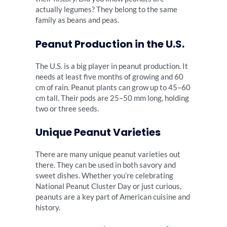
actually legumes? They belong to the same
family as beans and peas.
Peanut Production in the U.S.
The U.S. is a big player in peanut production. It
needs at least five months of growing and 60
cm of rain. Peanut plants can grow up to 45–60
cm tall. Their pods are 25–50 mm long, holding
two or three seeds.
Unique Peanut Varieties
There are many unique peanut varieties out
there. They can be used in both savory and
sweet dishes. Whether you’re celebrating
National Peanut Cluster Day or just curious,
peanuts are a key part of American cuisine and
history.