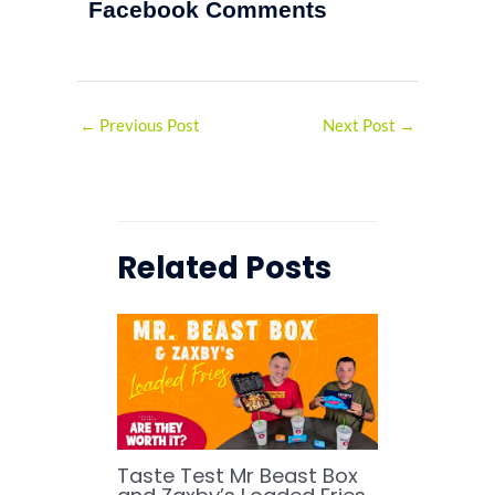
Facebook Comments
←
Previous Post
Next Post
→
Related Posts
Taste Test Mr Beast Box