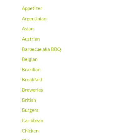
Appetizer
Argentinian
Asian
Austrian
Barbecue aka BBQ
Belgian
Brazilian
Breakfast
Breweries
British
Burgers
Caribbean
Chicken