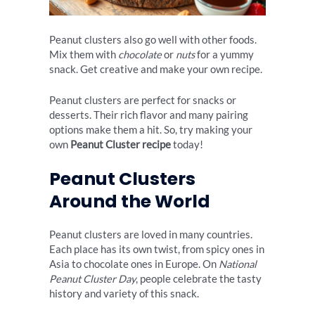
Peanut clusters also go well with other foods.
Mix them with
chocolate
or
nuts
for a yummy
snack. Get creative and make your own recipe.
Peanut clusters are perfect for snacks or
desserts. Their rich flavor and many pairing
options make them a hit. So, try making your
own
Peanut Cluster recipe
today!
Peanut Clusters
Around the World
Peanut clusters are loved in many countries.
Each place has its own twist, from spicy ones in
Asia to chocolate ones in Europe. On
National
Peanut Cluster Day
, people celebrate the tasty
history and variety of this snack.