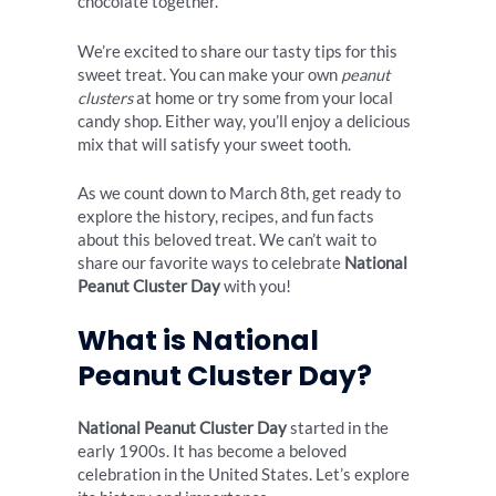
chocolate together.
We’re excited to share our tasty tips for this
sweet treat. You can make your own
peanut
clusters
at home or try some from your local
candy shop. Either way, you’ll enjoy a delicious
mix that will satisfy your sweet tooth.
As we count down to March 8th, get ready to
explore the history, recipes, and fun facts
about this beloved treat. We can’t wait to
share our favorite ways to celebrate
National
Peanut Cluster Day
with you!
What is National
Peanut Cluster Day?
National Peanut Cluster Day
started in the
early 1900s. It has become a beloved
celebration in the United States. Let’s explore