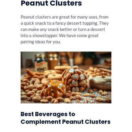
Peanut Clusters
Peanut clusters are great for many uses, from
a quick snack to a fancy dessert topping. They
can make any snack better or turn a dessert
into a showstopper. We have some great
pairing ideas for you.
Best Beverages to
Complement Peanut Clusters