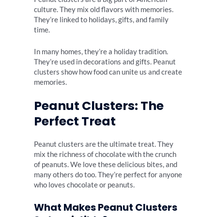
culture. They mix old flavors with memories.
They’re linked to holidays, gifts, and family
time.
In many homes, they’re a holiday tradition.
They’re used in decorations and gifts. Peanut
clusters show how food can unite us and create
memories.
Peanut Clusters: The
Perfect Treat
Peanut clusters are the ultimate treat. They
mix the richness of chocolate with the crunch
of peanuts. We love these delicious bites, and
many others do too. They’re perfect for anyone
who loves chocolate or peanuts.
What Makes Peanut Clusters