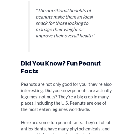
“The nutritional benefits of
peanuts make them an ideal
snack for those looking to
manage their weight or
improve their overall health.”
Did You Know? Fun Peanut
Facts
Peanuts are not only good for you; they’re also
interesting. Did you know peanuts are actually
legumes, not nuts? They’re a big crop in many
places, including the U.S. Peanuts are one of
the most eaten legumes worldwide.
Here are some fun peanut facts: they’re full of
antioxidants, have many phytochemicals, and