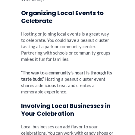
Organizing Local Events to
Celebrate
Hosting or joining local events is a great way
to celebrate. You could have a peanut cluster
tasting at a park or community center.
Partnering with schools or community groups
makes it fun for families.
“The way to a community’s heart is through its
taste buds.”
Hosting a peanut cluster event
shares a delicious treat and creates a
memorable experience.
Involving Local Businesses in
Your Celebration
Local businesses can add flavor to your
celebrations. You can work with candy shops or