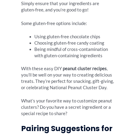
Simply ensure that your ingredients are
gluten-free, and you’re good to go!
Some gluten-free options include:
Using gluten-free chocolate chips
Choosing gluten-free candy coating
Being mindful of cross-contamination
with gluten-containing ingredients
With these easy DIY
peanut cluster recipes
,
you’ll be well on your way to creating delicious
treats. They’re perfect for snacking, gift-giving,
or celebrating National Peanut Cluster Day.
What’s your favorite way to customize peanut
clusters? Do you have a secret ingredient or a
special recipe to share?
Pairing Suggestions for