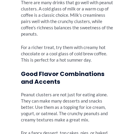
There are many drinks that go well with peanut
clusters. A cold glass of milk or a warm cup of
coffee is a classic choice. Milk’s creaminess
pairs well with the crunchy clusters, while
coffee’s richness balances the sweetness of the
peanuts.
For a richer treat, try them with creamy hot
chocolate or a cool glass of cold brew coffee.
This is perfect for a hot summer day.
Good Flavor Combinations
and Accents
Peanut clusters are not just for eating alone.
They can make many desserts and snacks
better. Use them as a topping for ice cream,
yogurt, or oatmeal. The crunchy peanuts and
creamy textures make a great mix.
For a fancy dessert, top cakes, pies, or baked