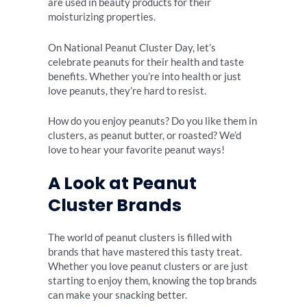
are used in beauty products for their
moisturizing properties.
On National Peanut Cluster Day, let’s
celebrate peanuts for their health and taste
benefits. Whether you’re into health or just
love peanuts, they’re hard to resist.
How do you enjoy peanuts? Do you like them in
clusters, as peanut butter, or roasted? We’d
love to hear your favorite peanut ways!
A Look at Peanut
Cluster Brands
The world of peanut clusters is filled with
brands that have mastered this tasty treat.
Whether you love peanut clusters or are just
starting to enjoy them, knowing the top brands
can make your snacking better.