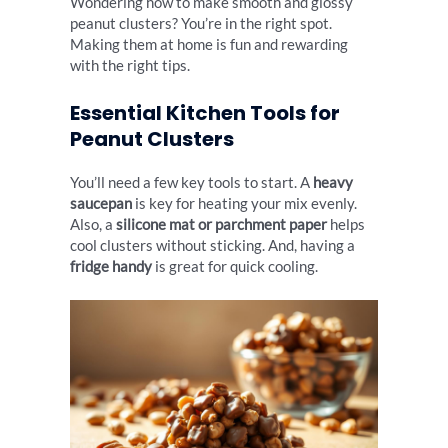
Wondering how to make smooth and glossy
peanut clusters? You’re in the right spot.
Making them at home is fun and rewarding
with the right tips.
Essential Kitchen Tools for
Peanut Clusters
You’ll need a few key tools to start. A
heavy
saucepan
is key for heating your mix evenly.
Also, a
silicone mat or parchment paper
helps
cool clusters without sticking. And, having a
fridge handy
is great for quick cooling.