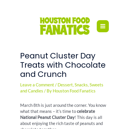
Skip
to
content
Peanut Cluster Day
Treats with Chocolate
and Crunch
Leave a Comment
/
Dessert
,
Snacks
,
Sweets
and Candies
/ By
Houston Food Fanatics
March 8th is just around the corner. You know
what that means – it’s time to
celebrate
National Peanut Cluster Day
! This day is all
about enjoying the rich taste of peanuts and