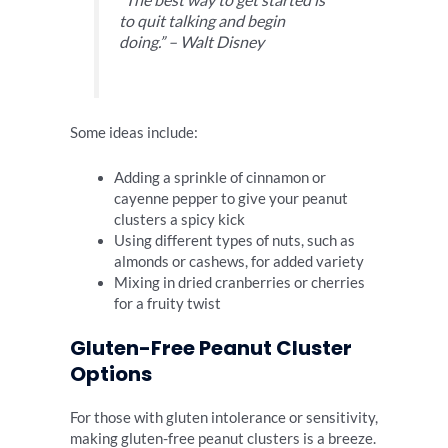
to quit talking and begin
doing.” – Walt Disney
Some ideas include:
Adding a sprinkle of cinnamon or
cayenne pepper to give your peanut
clusters a spicy kick
Using different types of nuts, such as
almonds or cashews, for added variety
Mixing in dried cranberries or cherries
for a fruity twist
Gluten-Free Peanut Cluster
Options
For those with gluten intolerance or sensitivity,
making gluten-free peanut clusters is a breeze.