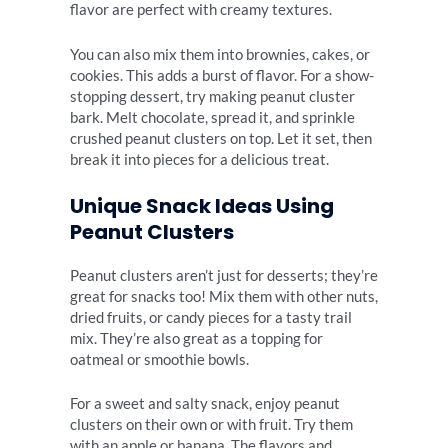
flavor are perfect with creamy textures.
You can also mix them into brownies, cakes, or
cookies. This adds a burst of flavor. For a show-
stopping dessert, try making peanut cluster
bark. Melt chocolate, spread it, and sprinkle
crushed peanut clusters on top. Let it set, then
break it into pieces for a delicious treat.
Unique Snack Ideas Using
Peanut Clusters
Peanut clusters aren’t just for desserts; they’re
great for snacks too! Mix them with other nuts,
dried fruits, or candy pieces for a tasty trail
mix. They’re also great as a topping for
oatmeal or smoothie bowls.
For a sweet and salty snack, enjoy peanut
clusters on their own or with fruit. Try them
with an apple or banana. The flavors and