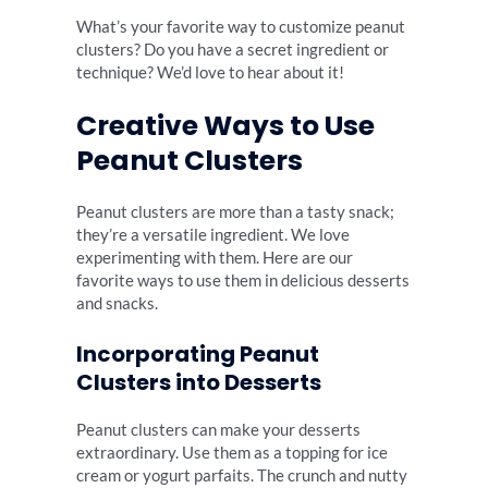
What’s your favorite way to customize peanut
clusters? Do you have a secret ingredient or
technique? We’d love to hear about it!
Creative Ways to Use
Peanut Clusters
Peanut clusters are more than a tasty snack;
they’re a versatile ingredient. We love
experimenting with them. Here are our
favorite ways to use them in delicious desserts
and snacks.
Incorporating Peanut
Clusters into Desserts
Peanut clusters can make your desserts
extraordinary. Use them as a topping for ice
cream or yogurt parfaits. The crunch and nutty