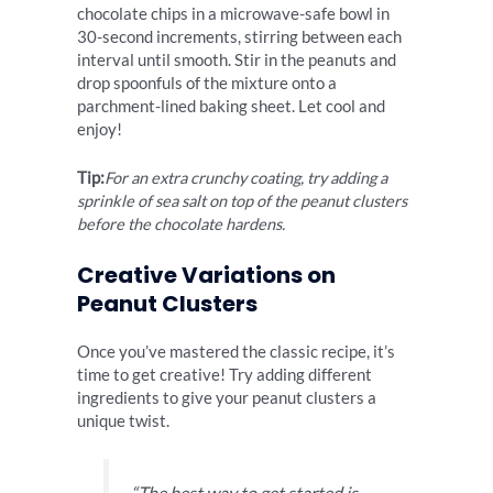
chocolate chips in a microwave-safe bowl in
30-second increments, stirring between each
interval until smooth. Stir in the peanuts and
drop spoonfuls of the mixture onto a
parchment-lined baking sheet. Let cool and
enjoy!
Tip:
For an extra crunchy coating, try adding a
sprinkle of sea salt on top of the peanut clusters
before the chocolate hardens.
Creative Variations on
Peanut Clusters
Once you’ve mastered the classic recipe, it’s
time to get creative! Try adding different
ingredients to give your peanut clusters a
unique twist.
“The best way to get started is