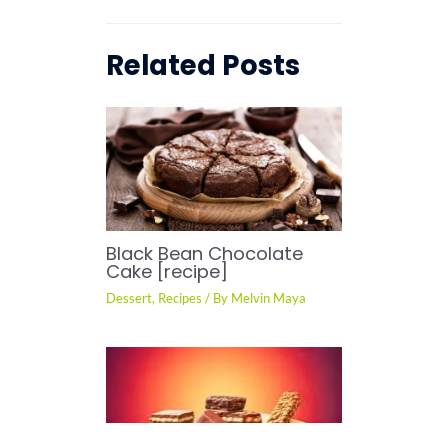
Related Posts
Black Bean Chocolate
Cake [recipe]
Dessert
,
Recipes
/ By
Melvin Maya