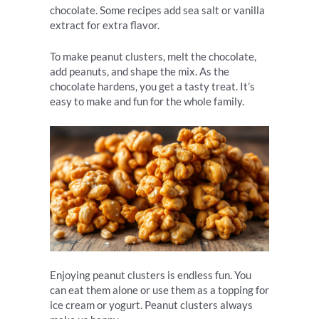
chocolate. Some recipes add sea salt or vanilla
extract for extra flavor.
To make peanut clusters, melt the chocolate,
add peanuts, and shape the mix. As the
chocolate hardens, you get a tasty treat. It’s
easy to make and fun for the whole family.
Enjoying peanut clusters is endless fun. You
can eat them alone or use them as a topping for
ice cream or yogurt. Peanut clusters always