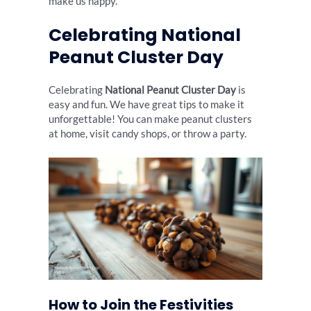
make us happy.
Celebrating National
Peanut Cluster Day
Celebrating
National Peanut Cluster Day
is
easy and fun. We have great tips to make it
unforgettable! You can make peanut clusters
at home, visit candy shops, or throw a party.
How to Join the Festivities