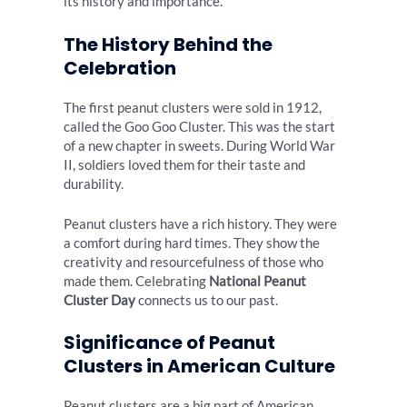
its history and importance.
The History Behind the
Celebration
The first peanut clusters were sold in 1912,
called the Goo Goo Cluster. This was the start
of a new chapter in sweets. During World War
II, soldiers loved them for their taste and
durability.
Peanut clusters have a rich history. They were
a comfort during hard times. They show the
creativity and resourcefulness of those who
made them. Celebrating
National Peanut
Cluster Day
connects us to our past.
Significance of Peanut
Clusters in American Culture
Peanut clusters are a big part of American