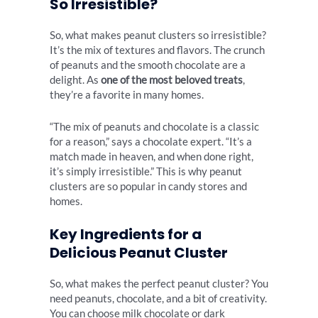
So Irresistible?
So, what makes peanut clusters so irresistible?
It’s the mix of textures and flavors. The crunch
of peanuts and the smooth chocolate are a
delight. As
one of the most beloved treats
,
they’re a favorite in many homes.
“The mix of peanuts and chocolate is a classic
for a reason,” says a chocolate expert. “It’s a
match made in heaven, and when done right,
it’s simply irresistible.” This is why peanut
clusters are so popular in candy stores and
homes.
Key Ingredients for a
Delicious Peanut Cluster
So, what makes the perfect peanut cluster? You
need peanuts, chocolate, and a bit of creativity.
You can choose milk chocolate or dark