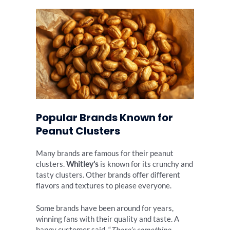
Popular Brands Known for
Peanut Clusters
Many brands are famous for their peanut
clusters.
Whitley’s
is known for its crunchy and
tasty clusters. Other brands offer different
flavors and textures to please everyone.
Some brands have been around for years,
winning fans with their quality and taste. A
happy customer said, “
There’s something