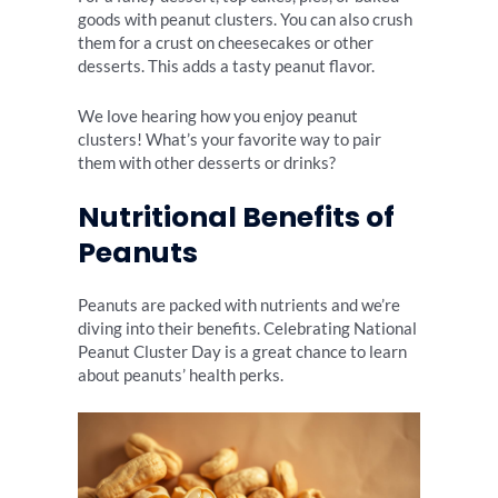
goods with peanut clusters. You can also crush
them for a crust on cheesecakes or other
desserts. This adds a tasty peanut flavor.
We love hearing how you enjoy peanut
clusters! What’s your favorite way to pair
them with other desserts or drinks?
Nutritional Benefits of
Peanuts
Peanuts are packed with nutrients and we’re
diving into their benefits. Celebrating National
Peanut Cluster Day is a great chance to learn
about peanuts’ health perks.