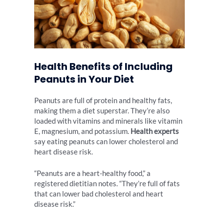
Health Benefits of Including
Peanuts in Your Diet
Peanuts are full of protein and healthy fats,
making them a diet superstar. They’re also
loaded with vitamins and minerals like vitamin
E, magnesium, and potassium.
Health experts
say eating peanuts can lower cholesterol and
heart disease risk.
“Peanuts are a heart-healthy food,” a
registered dietitian notes. “They’re full of fats
that can lower bad cholesterol and heart
disease risk.”