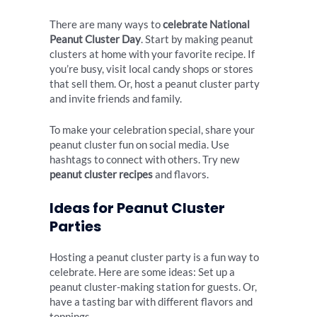
There are many ways to
celebrate National
Peanut Cluster Day
. Start by making peanut
clusters at home with your favorite recipe. If
you’re busy, visit local candy shops or stores
that sell them. Or, host a peanut cluster party
and invite friends and family.
To make your celebration special, share your
peanut cluster fun on social media. Use
hashtags to connect with others. Try new
peanut cluster recipes
and flavors.
Ideas for Peanut Cluster
Parties
Hosting a peanut cluster party is a fun way to
celebrate. Here are some ideas: Set up a
peanut cluster-making station for guests. Or,
have a tasting bar with different flavors and
toppings.