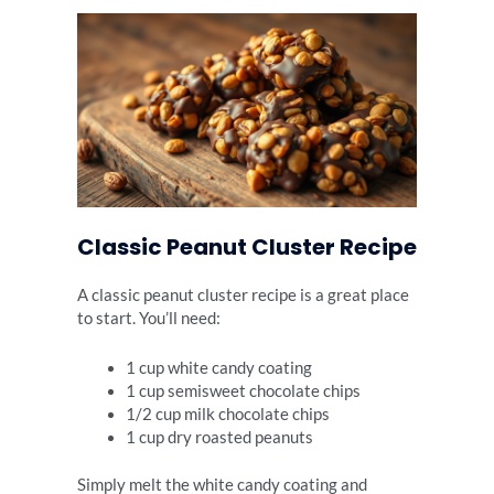
Classic Peanut Cluster Recipe
A classic peanut cluster recipe is a great place
to start. You’ll need:
1 cup white candy coating
1 cup semisweet chocolate chips
1/2 cup milk chocolate chips
1 cup dry roasted peanuts
Simply melt the white candy coating and