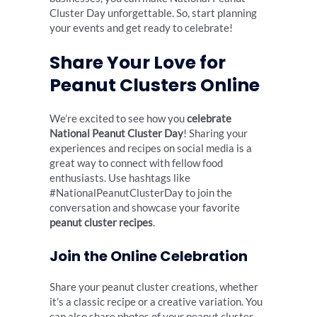
Cluster Day unforgettable. So, start planning
your events and get ready to celebrate!
Share Your Love for
Peanut Clusters Online
We’re excited to see how you
celebrate
National Peanut Cluster Day
! Sharing your
experiences and recipes on social media is a
great way to connect with fellow food
enthusiasts. Use hashtags like
#NationalPeanutClusterDay to join the
conversation and showcase your favorite
peanut cluster recipes
.
Join the Online Celebration
Share your peanut cluster creations, whether
it’s a classic recipe or a creative variation. You
can also share photos of your peanut cluster