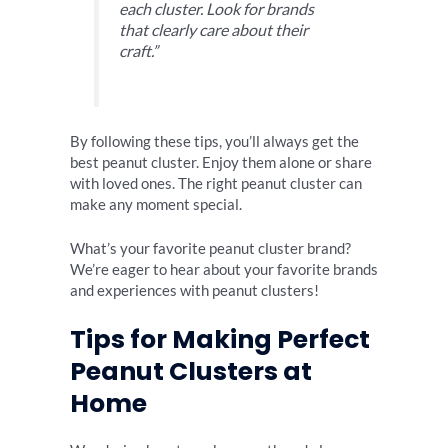
each cluster. Look for brands
that clearly care about their
craft.”
By following these tips, you’ll always get the
best peanut cluster. Enjoy them alone or share
with loved ones. The right peanut cluster can
make any moment special.
What’s your favorite peanut cluster brand?
We’re eager to hear about your favorite brands
and experiences with peanut clusters!
Tips for Making Perfect
Peanut Clusters at
Home