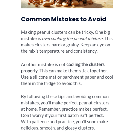
Common Mistakes to Avoid
Making peanut clusters can be tricky. One big
mistake is
overcooking the peanut mixture
. This
makes clusters hard or grainy. Keep an eye on
the mix’s temperature and consistency.
Another mistake is not
cooling the clusters
properly
. This can make them stick together.
Use a silicone mat or parchment paper and cool
them in the fridge to avoid this.
By following these tips and avoiding common
mistakes, you’ll make perfect peanut clusters
at home. Remember, practice makes perfect.
Don’t worry if your first batch isn’t perfect.
With patience and practice, you’ll soon make
delicious, smooth, and glossy clusters.