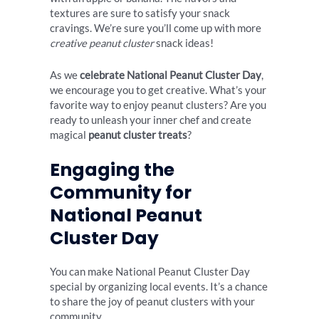
textures are sure to satisfy your snack
cravings. We’re sure you’ll come up with more
creative peanut cluster
snack ideas!
As we
celebrate National Peanut Cluster Day
,
we encourage you to get creative. What’s your
favorite way to enjoy peanut clusters? Are you
ready to unleash your inner chef and create
magical
peanut cluster treats
?
Engaging the
Community for
National Peanut
Cluster Day
You can make National Peanut Cluster Day
special by organizing local events. It’s a chance
to share the joy of peanut clusters with your
community.