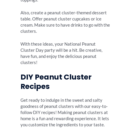
Also, create a peanut cluster-themed dessert
table. Offer peanut cluster cupcakes or ice
cream. Make sure to have drinks to go with the
clusters.
With these ideas, your National Peanut
Cluster Day party will be a hit. Be creative,
have fun, and enjoy the delicious peanut
clusters!
DIY Peanut Cluster
Recipes
Get ready to indulge in the sweet and salty
goodness of peanut clusters with our easy-to-
follow DIY recipes! Making peanut clusters at
home is a fun and rewarding experience. It lets
you customize the ingredients to your taste.