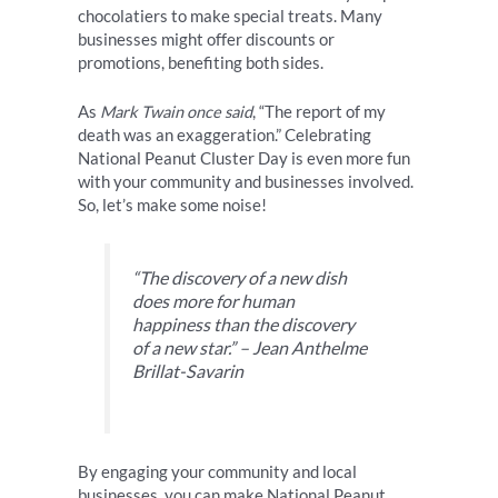
chocolatiers to make special treats. Many
businesses might offer discounts or
promotions, benefiting both sides.
As
Mark Twain once said
, “The report of my
death was an exaggeration.” Celebrating
National Peanut Cluster Day is even more fun
with your community and businesses involved.
So, let’s make some noise!
“The discovery of a new dish
does more for human
happiness than the discovery
of a new star.” – Jean Anthelme
Brillat-Savarin
By engaging your community and local
businesses, you can make National Peanut