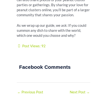
parties or gatherings. By sharing your love for
peanut clusters online, you’ll be part of a larger
community that shares your passion.
As we wrap up our guide, we ask: If you could
summon any dish to share with the world,
which one would you choose and why?
Post Views:
92
Facebook Comments
←
Previous Post
Next Post
→