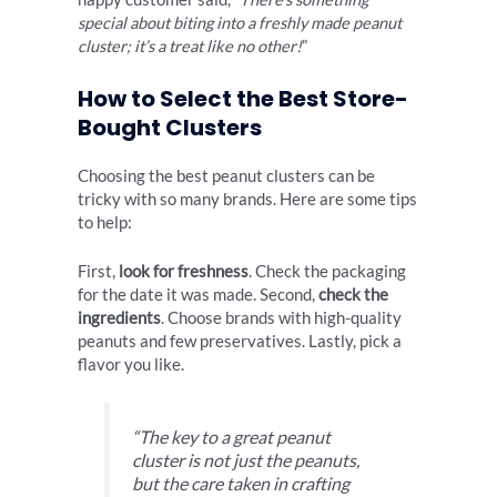
special about biting into a freshly made peanut
cluster; it’s a treat like no other!
”
How to Select the Best Store-
Bought Clusters
Choosing the best peanut clusters can be
tricky with so many brands. Here are some tips
to help:
First,
look for freshness
. Check the packaging
for the date it was made. Second,
check the
ingredients
. Choose brands with high-quality
peanuts and few preservatives. Lastly, pick a
flavor you like.
“The key to a great peanut
cluster is not just the peanuts,
but the care taken in crafting