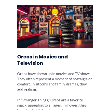
Oreos in Movies and
Television
Oreos have shown up in movies and TV shows.
They often represent a moment of nostalgia or
comfort. In sitcoms and family dramas, they
add realism.
In “Stranger Things,” Oreos are a favorite
snack, appealing to all ages. In movies, they