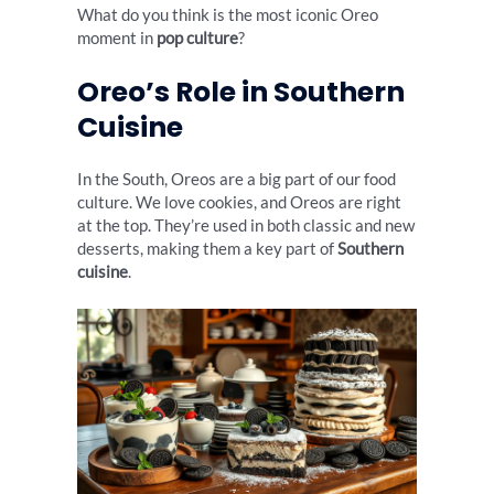
What do you think is the most iconic Oreo
moment in
pop culture
?
Oreo’s Role in Southern
Cuisine
In the South, Oreos are a big part of our food
culture. We love cookies, and Oreos are right
at the top. They’re used in both classic and new
desserts, making them a key part of
Southern
cuisine
.