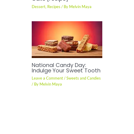
Dessert
,
Recipes
/ By
Melvin Maya
National Candy Day:
Indulge Your Sweet Tooth
Leave a Comment
/
Sweets and Candies
/ By
Melvin Maya