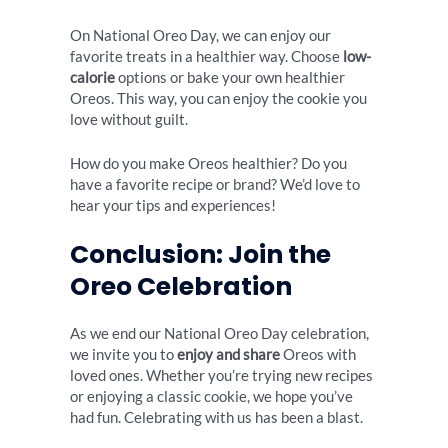
On National Oreo Day, we can enjoy our
favorite treats in a healthier way. Choose
low-
calorie
options or bake your own healthier
Oreos. This way, you can enjoy the cookie you
love without guilt.
How do you make Oreos healthier? Do you
have a favorite recipe or brand? We’d love to
hear your tips and experiences!
Conclusion: Join the
Oreo Celebration
As we end our National Oreo Day celebration,
we invite you to
enjoy and share
Oreos with
loved ones. Whether you’re trying new recipes
or enjoying a classic cookie, we hope you’ve
had fun. Celebrating with us has been a blast.