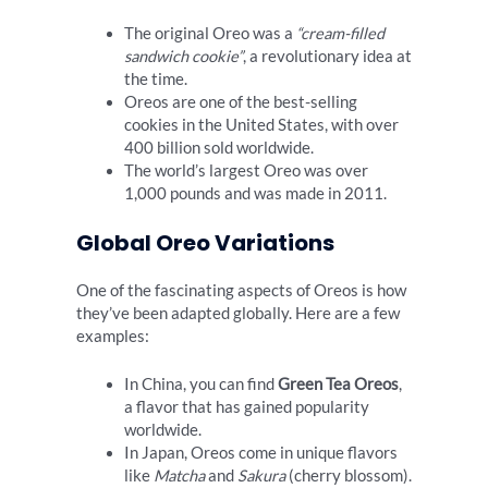
The original Oreo was a
“cream-filled
sandwich cookie”
, a revolutionary idea at
the time.
Oreos are one of the best-selling
cookies in the United States, with over
400 billion sold worldwide.
The world’s largest Oreo was over
1,000 pounds and was made in 2011.
Global Oreo Variations
One of the fascinating aspects of Oreos is how
they’ve been adapted globally. Here are a few
examples:
In China, you can find
Green Tea Oreos
,
a flavor that has gained popularity
worldwide.
In Japan, Oreos come in unique flavors
like
Matcha
and
Sakura
(cherry blossom).