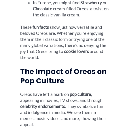
In Europe, you might find
Strawberry
or
Chocolate
cream-filled Oreos, a twist on
the classic vanilla cream.
These
fun facts
show just how versatile and
beloved Oreos are. Whether you’re enjoying
them in their classic form or trying one of the
many global variations, there’s no denying the
joy that Oreos bring to
cookie lovers
around
the world.
The Impact of Oreos on
Pop Culture
Oreos have left a mark on
pop culture
,
appearing in movies, TV shows, and through
celebrity endorsements
. They symbolize fun
and indulgence in media. We see them in
memes, music videos, and more, showing their
appeal.