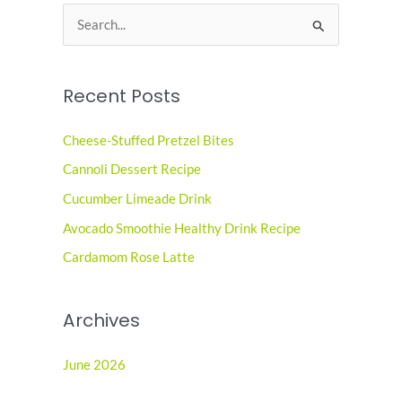
S
e
a
Recent Posts
r
c
Cheese-Stuffed Pretzel Bites
h
Cannoli Dessert Recipe
f
o
Cucumber Limeade Drink
r
Avocado Smoothie Healthy Drink Recipe
:
Cardamom Rose Latte
Archives
June 2026
May 2026