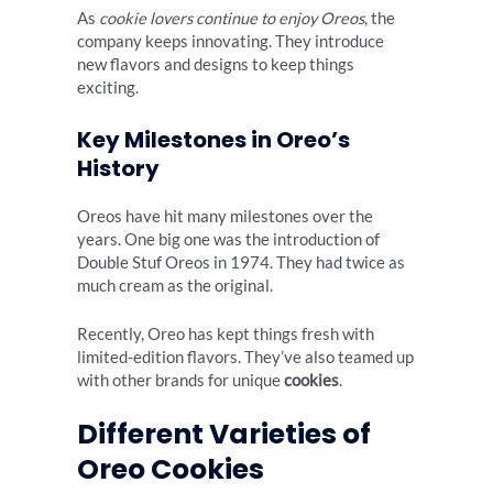
As
cookie lovers continue to enjoy Oreos
, the
company keeps innovating. They introduce
new flavors and designs to keep things
exciting.
Key Milestones in Oreo’s
History
Oreos have hit many milestones over the
years. One big one was the introduction of
Double Stuf Oreos in 1974. They had twice as
much cream as the original.
Recently, Oreo has kept things fresh with
limited-edition flavors. They’ve also teamed up
with other brands for unique
cookies
.
Different Varieties of
Oreo Cookies