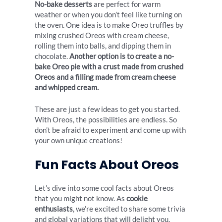
No-bake desserts
are perfect for warm
weather or when you don’t feel like turning on
the oven. One idea is to make Oreo truffles by
mixing crushed Oreos with cream cheese,
rolling them into balls, and dipping them in
chocolate.
Another option is to create a no-
bake Oreo pie with a crust made from crushed
Oreos and a filling made from cream cheese
and whipped cream.
These are just a few ideas to get you started.
With Oreos, the possibilities are endless. So
don’t be afraid to experiment and come up with
your own unique creations!
Fun Facts About Oreos
Let’s dive into some cool facts about Oreos
that you might not know. As
cookie
enthusiasts
, we’re excited to share some trivia
and global variations that will delight you.