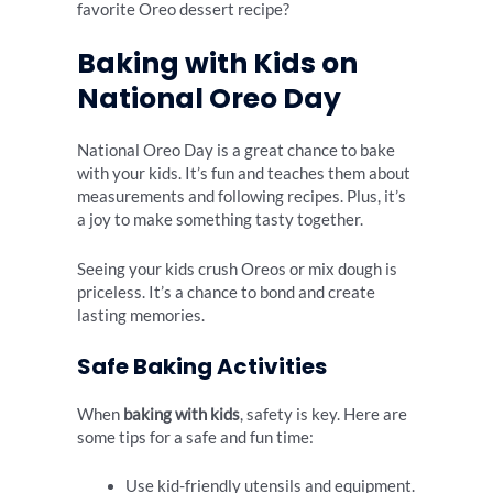
favorite Oreo dessert recipe?
Baking with Kids on
National Oreo Day
National Oreo Day is a great chance to bake
with your kids. It’s fun and teaches them about
measurements and following recipes. Plus, it’s
a joy to make something tasty together.
Seeing your kids crush Oreos or mix dough is
priceless. It’s a chance to bond and create
lasting memories.
Safe Baking Activities
When
baking with kids
, safety is key. Here are
some tips for a safe and fun time:
Use kid-friendly utensils and equipment.