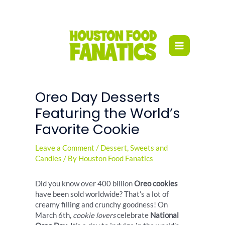
Skip
to
content
Oreo Day Desserts
Featuring the World’s
Favorite Cookie
Leave a Comment
/
Dessert
,
Sweets and
Candies
/ By
Houston Food Fanatics
Did you know over 400 billion
Oreo cookies
have been sold worldwide? That’s a lot of
creamy filling and crunchy goodness! On
March 6th,
cookie lovers
celebrate
National