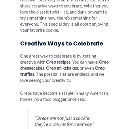
share creative ways to celebrate. Whether you
love the classic twist, lick, and dunk or want to
try something new, there’s something for
everyone. This special day is all about enjoying
your favorite cookie.
Creative Ways to Celebrate
One great way to celebrate is by getting
creative with
Oreo recipes
. You can make
Oreo
cheesecakes
,
Oreo milkshakes
, or even
Oreo
truffles
. The possibilities are endless, and we
love seeing your creativity.
Oreos have become a staple in many American
homes. As a food blogger once said,
“Oreos are not just a cookie,
they’re a canvas for creativity.”