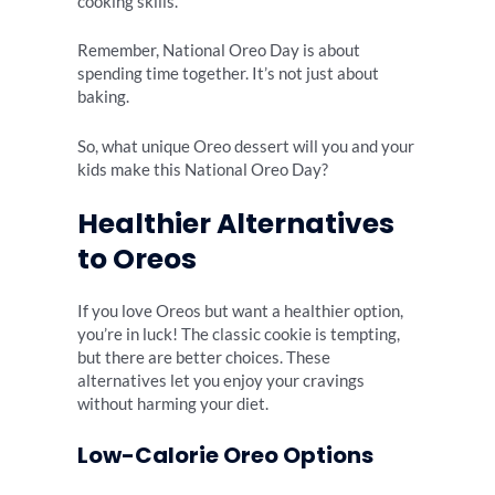
cooking skills.
Remember, National Oreo Day is about
spending time together. It’s not just about
baking.
So, what unique Oreo dessert will you and your
kids make this National Oreo Day?
Healthier Alternatives
to Oreos
If you love Oreos but want a healthier option,
you’re in luck! The classic cookie is tempting,
but there are better choices. These
alternatives let you enjoy your cravings
without harming your diet.
Low-Calorie Oreo Options