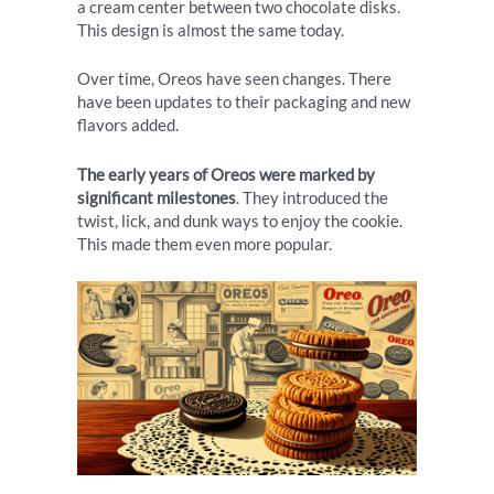
a cream center between two chocolate disks.
This design is almost the same today.
Over time, Oreos have seen changes. There
have been updates to their packaging and new
flavors added.
The early years of Oreos were marked by
significant milestones
. They introduced the
twist, lick, and dunk ways to enjoy the cookie.
This made them even more popular.