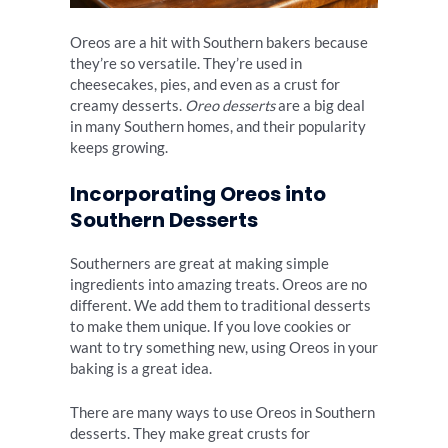
Oreos are a hit with Southern bakers because
they’re so versatile. They’re used in
cheesecakes, pies, and even as a crust for
creamy desserts.
Oreo desserts
are a big deal
in many Southern homes, and their popularity
keeps growing.
Incorporating Oreos into
Southern Desserts
Southerners are great at making simple
ingredients into amazing treats. Oreos are no
different. We add them to traditional desserts
to make them unique. If you love cookies or
want to try something new, using Oreos in your
baking is a great idea.
There are many ways to use Oreos in Southern
desserts. They make great crusts for