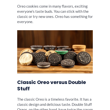
Oreo cookies come in many flavors, exciting
everyone’s taste buds. You can stick with the
classic or try new ones. Oreo has something for
everyone.
Classic Oreo versus Double
Stuff
The classic Oreo is a timeless favorite. It has a
classic design and delicious taste. Double Stuff
Oreos, on the other hand, have twice the cream