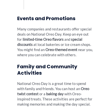
Events and Promotions
Many companies and restaurants offer special
deals on National Oreo Day. Keep an eye out
for
limited-time Oreo flavors
and
special
discounts
at local bakeries or ice cream shops.
You might find an
Oreo-themed event
near you,
where you can celebrate with others.
Family and Community
Activities
National Oreo Day is a great time to spend
with family and friends. You can host an
Oreo
twist contest
or a
baking day
with Oreo-
inspired treats. These activities are perfect for
making memories and making the day special.