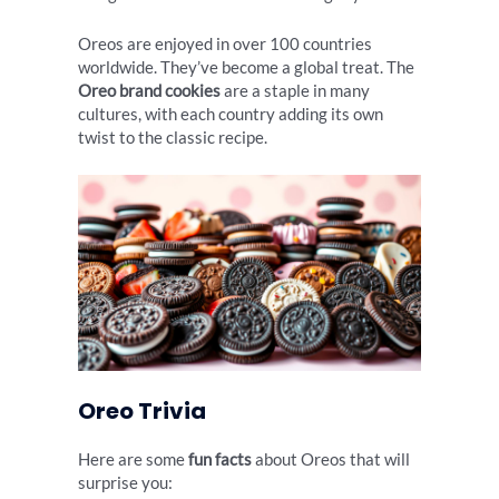
Oreos are enjoyed in over 100 countries
worldwide. They’ve become a global treat. The
Oreo brand cookies
are a staple in many
cultures, with each country adding its own
twist to the classic recipe.
Oreo Trivia
Here are some
fun facts
about Oreos that will
surprise you: