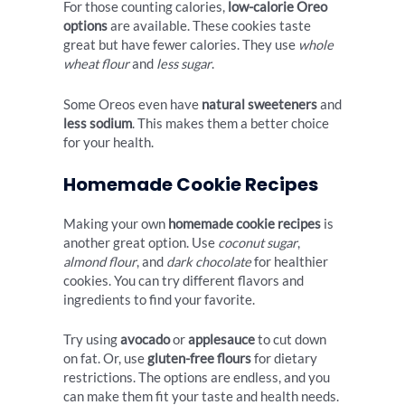
For those counting calories,
low-calorie Oreo
options
are available. These cookies taste
great but have fewer calories. They use
whole
wheat flour
and
less sugar
.
Some Oreos even have
natural sweeteners
and
less sodium
. This makes them a better choice
for your health.
Homemade Cookie Recipes
Making your own
homemade cookie recipes
is
another great option. Use
coconut sugar
,
almond flour
, and
dark chocolate
for healthier
cookies. You can try different flavors and
ingredients to find your favorite.
Try using
avocado
or
applesauce
to cut down
on fat. Or, use
gluten-free flours
for dietary
restrictions. The options are endless, and you
can make them fit your taste and health needs.