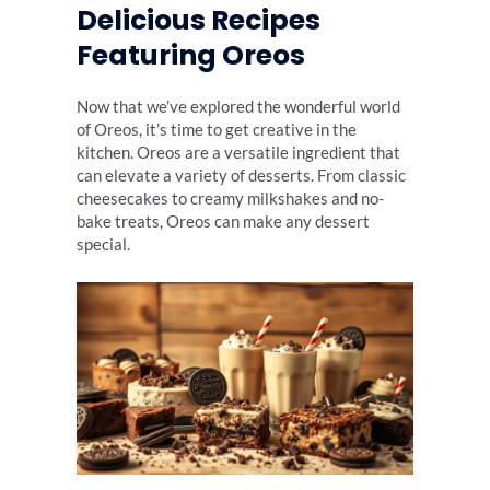
Delicious Recipes
Featuring Oreos
Now that we’ve explored the wonderful world
of Oreos, it’s time to get creative in the
kitchen. Oreos are a versatile ingredient that
can elevate a variety of desserts. From classic
cheesecakes to creamy milkshakes and no-
bake treats, Oreos can make any dessert
special.