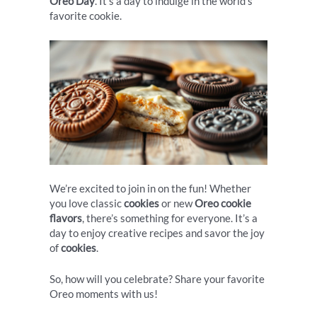
Oreo Day
. It’s a day to indulge in the world’s
favorite cookie.
We’re excited to join in on the fun! Whether
you love classic
cookies
or new
Oreo cookie
flavors
, there’s something for everyone. It’s a
day to enjoy creative recipes and savor the joy
of
cookies
.
So, how will you celebrate? Share your favorite
Oreo moments with us!