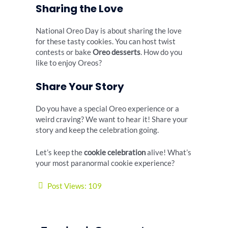
Sharing the Love
National Oreo Day is about sharing the love
for these tasty cookies. You can host twist
contests or bake
Oreo desserts
. How do you
like to enjoy Oreos?
Share Your Story
Do you have a special Oreo experience or a
weird craving? We want to hear it! Share your
story and keep the celebration going.
Let’s keep the
cookie celebration
alive! What’s
your most paranormal cookie experience?
Post Views:
109