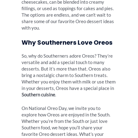
cheesecakes, can be blended into creamy
fillings, or used as toppings for cakes and pies.
The options are endless, and we can’t wait to
share some of our favorite Oreo dessert ideas
with you.
Why Southerners Love Oreos
So, why do Southerners adore Oreos? They’re
versatile and add a special touch to many
desserts. But it’s more than that. Oreos also
bring a nostalgic charm to Southern treats.
Whether you enjoy them with milk or use them
in your desserts, Oreos have a special place in
Southern cuisine
.
On National Oreo Day, we invite you to
explore how Oreos are enjoyed in the South.
Whether you’re from the South or just love
Southern food, we hope you’ll share your
favorite Oreo dessert ideas. What’s your