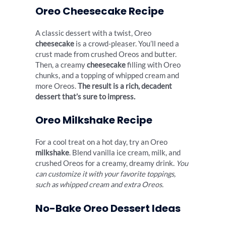
Oreo Cheesecake Recipe
A classic dessert with a twist, Oreo
cheesecake
is a crowd-pleaser. You’ll need a
crust made from crushed Oreos and butter.
Then, a creamy
cheesecake
filling with Oreo
chunks, and a topping of whipped cream and
more Oreos.
The result is a rich, decadent
dessert that’s sure to impress.
Oreo Milkshake Recipe
For a cool treat on a hot day, try an Oreo
milkshake
. Blend vanilla ice cream, milk, and
crushed Oreos for a creamy, dreamy drink.
You
can customize it with your favorite toppings,
such as whipped cream and extra Oreos.
No-Bake Oreo Dessert Ideas