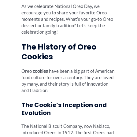
As we celebrate National Oreo Day, we
encourage you to share your favorite Oreo
moments and recipes. What’s your go-to Oreo
dessert or family tradition? Let’s keep the
celebration going!
The History of Oreo
Cookies
Oreo
cookies
have been a big part of American
food culture for over a century. They are loved
by many, and their story is full of innovation
and tradition.
The Cookie’s Inception and
Evolution
The National Biscuit Company, now Nabisco,
introduced Oreos in 1912. The first Oreos had