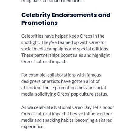
bring back childhood memories.
Celebrity Endorsements and
Promotions
Celebrities have helped keep Oreos in the
spotlight. They’ve teamed up with Oreo for
social media campaigns and special editions.
These partnerships boost sales and highlight
Oreos’ cultural impact.
For example, collaborations with famous
designers or artists have gotten a lot of
attention. These promotions buzz on social
media, solidifying Oreos’
pop culture
status.
As we celebrate National Oreo Day, let’s honor
Oreos’ cultural impact. They’ve influenced our
media and snacking habits, becoming a shared
experience.