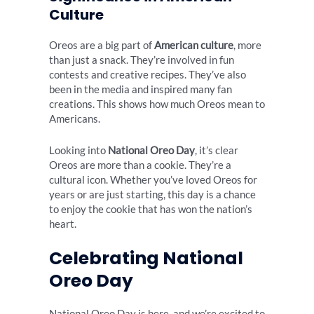
Culture
Oreos are a big part of
American culture
, more
than just a snack. They’re involved in fun
contests and creative recipes. They’ve also
been in the media and inspired many fan
creations. This shows how much Oreos mean to
Americans.
Looking into
National Oreo Day
, it’s clear
Oreos are more than a cookie. They’re a
cultural icon. Whether you’ve loved Oreos for
years or are just starting, this day is a chance
to enjoy the cookie that has won the nation’s
heart.
Celebrating National
Oreo Day
National Oreo Day is here, and we’re excited to