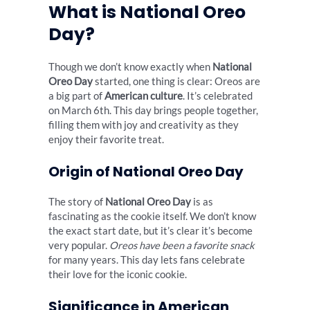
What is National Oreo
Day?
Though we don’t know exactly when
National
Oreo Day
started, one thing is clear: Oreos are
a big part of
American culture
. It’s celebrated
on March 6th. This day brings people together,
filling them with joy and creativity as they
enjoy their favorite treat.
Origin of National Oreo Day
The story of
National Oreo Day
is as
fascinating as the cookie itself. We don’t know
the exact start date, but it’s clear it’s become
very popular.
Oreos have been a favorite snack
for many years. This day lets fans celebrate
their love for the iconic cookie.
Significance in American