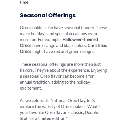
time.
Seasonal Offerings
Oreo cookies also have seasonal flavors. These
make holidays and special occasions even
more fun. For example,
Halloween-themed
Oreos
have orange and black colors.
Christmas
Oreos
might have red and green designs.
These seasonal offerings are more than just
flavors. They’re about the experience. Enjoying
a seasonal Oreo flavor can become a fun
annual tradition, adding to the holiday
excitement.
As we celebrate National Oreo Day, let’s
explore the variety of Oreo cookies. What’s
your favorite Oreo flavor – classic, Double
Stuff, or a limited edition?