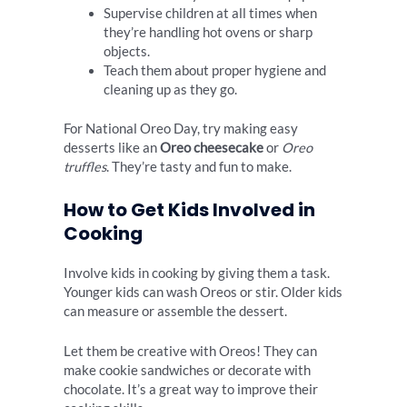
Supervise children at all times when
they’re handling hot ovens or sharp
objects.
Teach them about proper hygiene and
cleaning up as they go.
For National Oreo Day, try making easy
desserts like an
Oreo cheesecake
or
Oreo
truffles
. They’re tasty and fun to make.
How to Get Kids Involved in
Cooking
Involve kids in cooking by giving them a task.
Younger kids can wash Oreos or stir. Older kids
can measure or assemble the dessert.
Let them be creative with Oreos! They can
make cookie sandwiches or decorate with
chocolate. It’s a great way to improve their