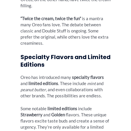
filling.
“Twice the cream, twice the fun”
is a mantra
many Oreo fans love. The debate between
classic and Double Stuff is ongoing. Some
prefer the original, while others love the extra
creaminess.
Specialty Flavors and Limited
Editions
Oreo has introduced many
specialty flavors
and
limited editions
. These include
mint
and
peanut butter
, and even collaborations with
other brands. The possibilities are endless.
Some notable
limited editions
include
Strawberry
and
Golden
flavors. These unique
flavors excite taste buds and create a sense of
urgency. They’re only available for a limited