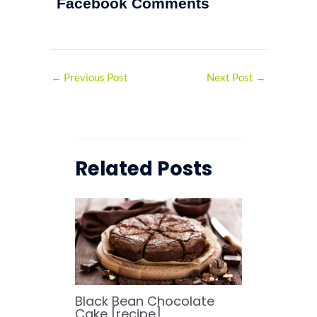
Facebook Comments
←
Previous Post
Next Post
→
Related Posts
Black Bean Chocolate
Cake [recipe]