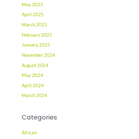
May 2025
April 2025
March 2025
February 2025
January 2025
November 2024
August 2024
May 2024
April 2024
March 2024
Categories
African