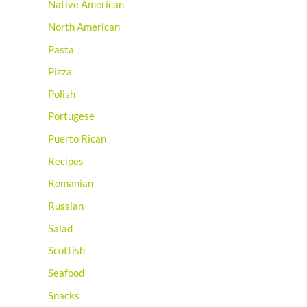
Native American
North American
Pasta
Pizza
Polish
Portugese
Puerto Rican
Recipes
Romanian
Russian
Salad
Scottish
Seafood
Snacks