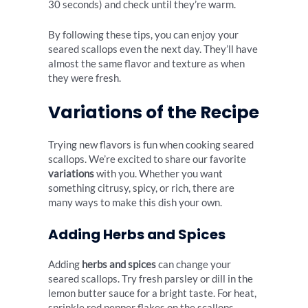
30 seconds) and check until they’re warm.
By following these tips, you can enjoy your
seared scallops even the next day. They’ll have
almost the same flavor and texture as when
they were fresh.
Variations of the Recipe
Trying new flavors is fun when cooking seared
scallops. We’re excited to share our favorite
variations
with you. Whether you want
something citrusy, spicy, or rich, there are
many ways to make this dish your own.
Adding Herbs and Spices
Adding
herbs and spices
can change your
seared scallops. Try fresh parsley or dill in the
lemon butter sauce for a bright taste. For heat,
sprinkle red pepper flakes on the scallops