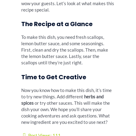
wow your guests. Let’s look at what makes this
recipe special.
The Recipe at a Glance
To make this dish, you need fresh scallops,
lemon butter sauce, and some seasonings.
First, clean and dry the scallops. Then, make
the lemon butter sauce. Lastly, sear the
scallops until they’re just right.
Time to Get Creative
Now you know how to make this dish, it’s time
to try new things. Add different
herbs and
spices
or try other sauces. This will make the
dish your own. We hope you’ll share your
cooking adventures and ask questions. What
new ingredient are you excited to use next?
Post Views:
111