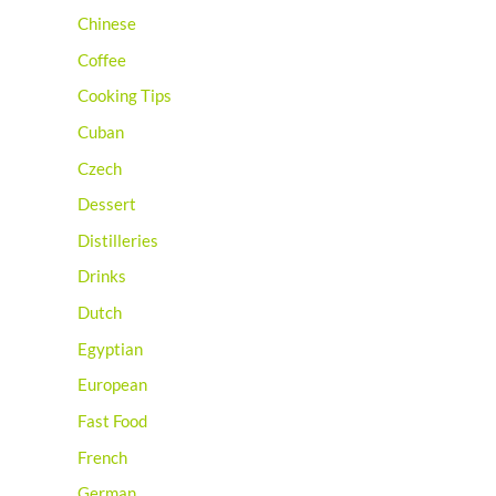
Chinese
Coffee
Cooking Tips
Cuban
Czech
Dessert
Distilleries
Drinks
Dutch
Egyptian
European
Fast Food
French
German