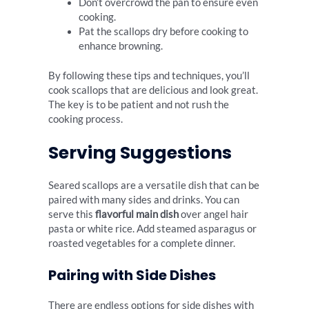
Don’t overcrowd the pan to ensure even
cooking.
Pat the scallops dry before cooking to
enhance browning.
By following these tips and techniques, you’ll
cook scallops that are delicious and look great.
The key is to be patient and not rush the
cooking process.
Serving Suggestions
Seared scallops are a versatile dish that can be
paired with many sides and drinks. You can
serve this
flavorful main dish
over angel hair
pasta or white rice. Add steamed asparagus or
roasted vegetables for a complete dinner.
Pairing with Side Dishes
There are endless options for side dishes with