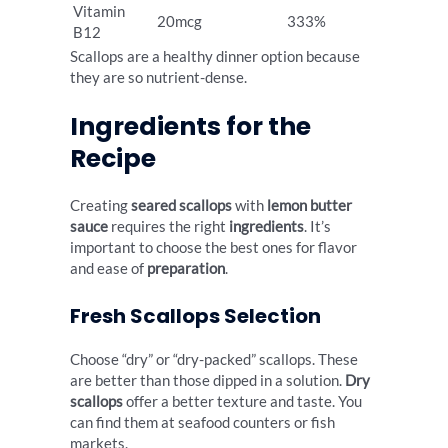
Vitamin
20mcg
333%
B12
Scallops are a healthy dinner option because
they are so nutrient-dense.
Ingredients for the
Recipe
Creating
seared scallops
with
lemon butter
sauce
requires the right
ingredients
. It’s
important to choose the best ones for flavor
and ease of
preparation
.
Fresh Scallops Selection
Choose “dry” or “dry-packed” scallops. These
are better than those dipped in a solution.
Dry
scallops
offer a better texture and taste. You
can find them at seafood counters or fish
markets.