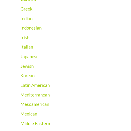
Greek
Indian
Indonesian
Irish
Italian
Japanese
Jewish
Korean
Latin American
Mediterranean
Mesoamerican
Mexican
Middle Eastern