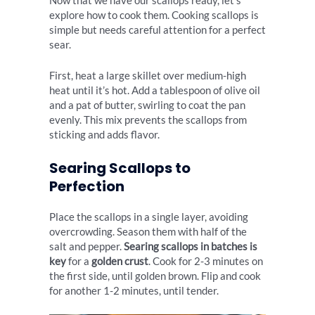
Now that we have our scallops ready, let’s
explore how to cook them. Cooking scallops is
simple but needs careful attention for a perfect
sear.
First, heat a large skillet over medium-high
heat until it’s hot. Add a tablespoon of olive oil
and a pat of butter, swirling to coat the pan
evenly. This mix prevents the scallops from
sticking and adds flavor.
Searing Scallops to
Perfection
Place the scallops in a single layer, avoiding
overcrowding. Season them with half of the
salt and pepper.
Searing scallops in batches is
key
for a
golden crust
. Cook for 2-3 minutes on
the first side, until golden brown. Flip and cook
for another 1-2 minutes, until tender.