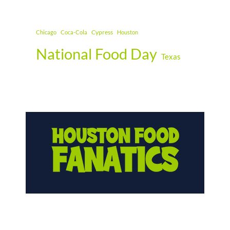
Cypress
Chicago
Coca-Cola
Houston
National Food Day
Texas