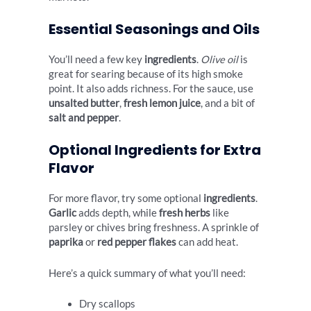
Essential Seasonings and Oils
You’ll need a few key
ingredients
.
Olive oil
is
great for searing because of its high smoke
point. It also adds richness. For the sauce, use
unsalted butter
,
fresh lemon juice
, and a bit of
salt and pepper
.
Optional Ingredients for Extra
Flavor
For more flavor, try some optional
ingredients
.
Garlic
adds depth, while
fresh herbs
like
parsley or chives bring freshness. A sprinkle of
paprika
or
red pepper flakes
can add heat.
Here’s a quick summary of what you’ll need:
Dry scallops