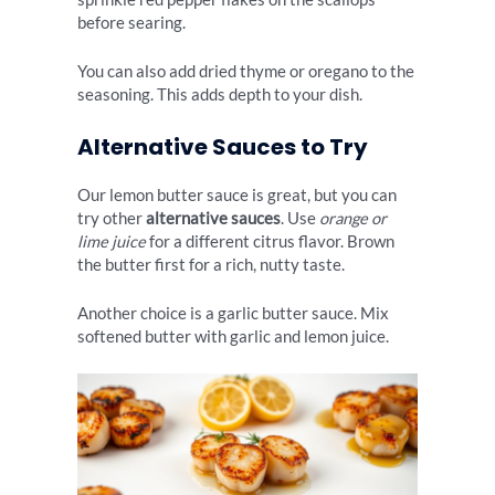
before searing.
You can also add dried thyme or oregano to the
seasoning. This adds depth to your dish.
Alternative Sauces to Try
Our lemon butter sauce is great, but you can
try other
alternative sauces
. Use
orange or
lime juice
for a different citrus flavor. Brown
the butter first for a rich, nutty taste.
Another choice is a garlic butter sauce. Mix
softened butter with garlic and lemon juice.