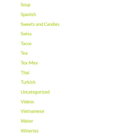
Soup
Spanish
Sweets and Candies
Swiss
Tacos
Tea
Tex-Mex
Thai
Turkish
Uncategorized
Videos
Vietnamese
Water
Wineries