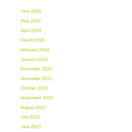
June 2026
May 2026
April 2026
March 2026
February 2026
January 2026
December 2025
November 2025
October 2025
September 2025
August 2025
July 2025
June 2025