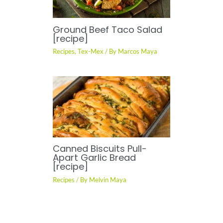
Ground Beef Taco Salad
[recipe]
Recipes
,
Tex-Mex
/ By
Marcos Maya
Canned Biscuits Pull-
Apart Garlic Bread
[recipe]
Recipes
/ By
Melvin Maya