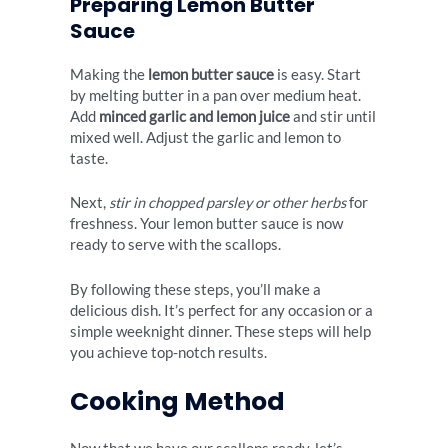
Preparing Lemon Butter
Sauce
Making the
lemon butter sauce
is easy. Start
by melting butter in a pan over medium heat.
Add
minced garlic and lemon juice
and stir until
mixed well. Adjust the garlic and lemon to
taste.
Next,
stir in chopped parsley or other herbs
for
freshness. Your lemon butter sauce is now
ready to serve with the scallops.
By following these steps, you’ll make a
delicious dish. It’s perfect for any occasion or a
simple weeknight dinner. These steps will help
you achieve top-notch results.
Cooking Method