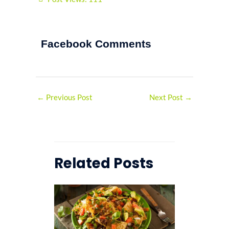
Facebook Comments
←
Previous Post
Next Post
→
Related Posts