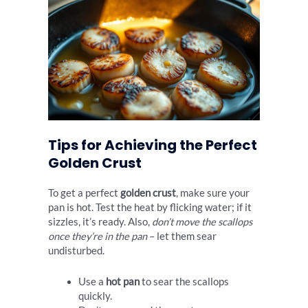
Tips for Achieving the Perfect
Golden Crust
To get a perfect
golden crust
, make sure your
pan is hot. Test the heat by flicking water; if it
sizzles, it’s ready. Also,
don’t move the scallops
once they’re in the pan
– let them sear
undisturbed.
Use a
hot pan
to sear the scallops
quickly.