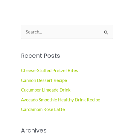
S
e
a
Recent Posts
r
c
Cheese-Stuffed Pretzel Bites
h
Cannoli Dessert Recipe
f
o
Cucumber Limeade Drink
r
Avocado Smoothie Healthy Drink Recipe
:
Cardamom Rose Latte
Archives