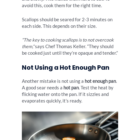
avoid this, cook them for the right time.
Scallops should be seared for 2-3 minutes on
each side. This depends on their size.
“The key to cooking scallops is to not overcook
them,”
says Chef Thomas Keller. “They should
be cooked just until they’re opaque and tender.”
Not Using a Hot Enough Pan
Another mistake is not using a
hot enough pan
.
A good sear needs a
hot pan
. Test the heat by
flicking water onto the pan. If it sizzles and
evaporates quickly, it’s ready.