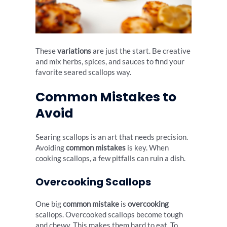
These
variations
are just the start. Be creative
and mix herbs, spices, and sauces to find your
favorite seared scallops way.
Common Mistakes to
Avoid
Searing scallops is an art that needs precision.
Avoiding
common mistakes
is key. When
cooking scallops, a few pitfalls can ruin a dish.
Overcooking Scallops
One big
common mistake
is
overcooking
scallops. Overcooked scallops become tough
and chewy. This makes them hard to eat. To