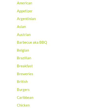
American
Appetizer
Argentinian
Asian
Austrian
Barbecue aka BBQ
Belgian
Brazilian
Breakfast
Breweries
British
Burgers
Caribbean
Chicken