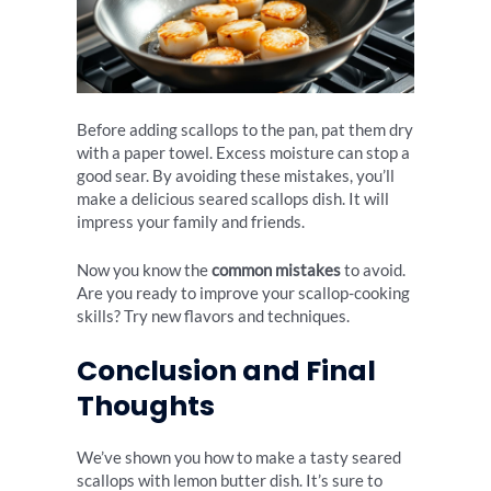
Before adding scallops to the pan, pat them dry
with a paper towel. Excess moisture can stop a
good sear. By avoiding these mistakes, you’ll
make a delicious seared scallops dish. It will
impress your family and friends.
Now you know the
common mistakes
to avoid.
Are you ready to improve your scallop-cooking
skills? Try new flavors and techniques.
Conclusion and Final
Thoughts
We’ve shown you how to make a tasty seared
scallops with lemon butter dish. It’s sure to