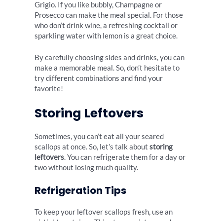
Grigio. If you like bubbly, Champagne or
Prosecco can make the meal special. For those
who don’t drink wine, a refreshing cocktail or
sparkling water with lemon is a great choice.
By carefully choosing sides and drinks, you can
make a memorable meal. So, don’t hesitate to
try different combinations and find your
favorite!
Storing Leftovers
Sometimes, you can’t eat all your seared
scallops at once. So, let’s talk about
storing
leftovers
. You can refrigerate them for a day or
two without losing much quality.
Refrigeration Tips
To keep your leftover scallops fresh, use an