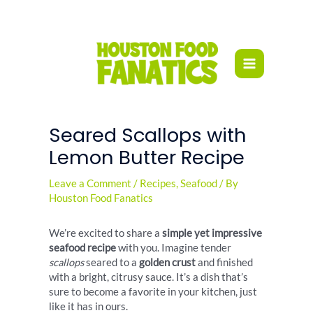
Skip
to
content
Seared Scallops with
Lemon Butter Recipe
Leave a Comment
/
Recipes
,
Seafood
/ By
Houston Food Fanatics
We’re excited to share a
simple yet impressive
seafood recipe
with you. Imagine tender
scallops
seared to a
golden crust
and finished
with a bright, citrusy sauce. It’s a dish that’s
sure to become a favorite in your kitchen, just
like it has in ours.