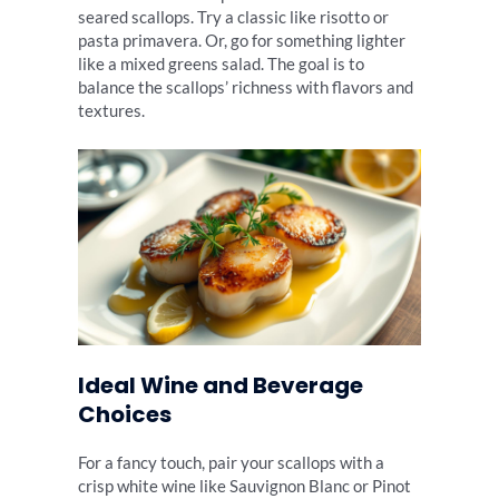
seared scallops. Try a classic like risotto or
pasta primavera. Or, go for something lighter
like a mixed greens salad. The goal is to
balance the scallops’ richness with flavors and
textures.
Ideal Wine and Beverage
Choices
For a fancy touch, pair your scallops with a
crisp white wine like Sauvignon Blanc or Pinot