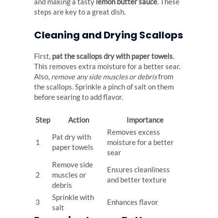
and making a tasty
lemon butter sauce
. These
steps are key to a great dish.
Cleaning and Drying Scallops
First,
pat the scallops dry with paper towels
.
This removes extra moisture for a better sear.
Also,
remove any side muscles or debris
from
the scallops. Sprinkle a pinch of salt on them
before searing to add flavor.
Step
Action
Importance
Removes excess
Pat dry with
1
moisture for a better
paper towels
sear
Remove side
Ensures cleanliness
2
muscles or
and better texture
debris
Sprinkle with
3
Enhances flavor
salt