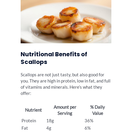
Nutritional Benefits of
Scallops
Scallops are not just tasty, but also good for
you. They are high in protein, low in fat, and full
of vitamins and minerals. Here’s what they
offer:
Amount per
% Daily
Nutrient
Serving
Value
Protein
18g
36%
Fat
4g
6%