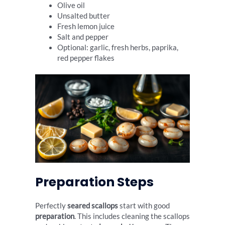
Olive oil
Unsalted butter
Fresh lemon juice
Salt and pepper
Optional: garlic, fresh herbs, paprika,
red pepper flakes
Preparation Steps
Perfectly
seared scallops
start with good
preparation
. This includes cleaning the scallops