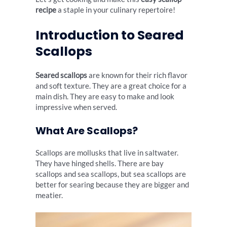
recipe
a staple in your culinary repertoire!
Introduction to Seared
Scallops
Seared scallops
are known for their rich flavor
and soft texture. They are a great choice for a
main dish. They are easy to make and look
impressive when served.
What Are Scallops?
Scallops are mollusks that live in saltwater.
They have hinged shells. There are bay
scallops and sea scallops, but sea scallops are
better for searing because they are bigger and
meatier.