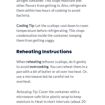
airtight container. This stops moisture and
other flavors from getting in. Also, refrigerate
them within two hours of cooking to avoid
bacteria.
Cooling Tip:
Let the scallops cool down to room
temperature before refrigerating. This stops
condensation inside the container, keeping
them from getting soggy.
Reheating Instructions
When
reheating
leftover scallops, do it gently
to avoid
overcooking
. You can reheat them in a
pan with a bit of butter or oil over low heat. Or,
use a microwave but be careful not to
overheat.
Reheating Tip:
Cover the container with a
microwave-safe lid or plastic wrap to keep
moisture in. Heat in short intervals (about 20-