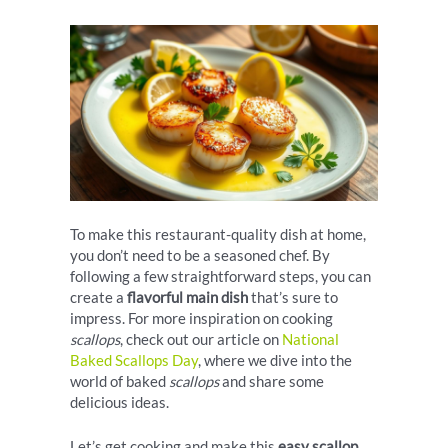
To make this restaurant-quality dish at home,
you don’t need to be a seasoned chef. By
following a few straightforward steps, you can
create a
flavorful main dish
that’s sure to
impress. For more inspiration on cooking
scallops
, check out our article on
National
Baked Scallops Day
, where we dive into the
world of baked
scallops
and share some
delicious ideas.
Let’s get cooking and make this
easy scallop