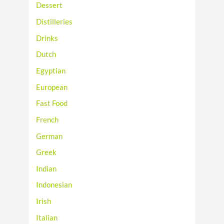
Dessert
Distilleries
Drinks
Dutch
Egyptian
European
Fast Food
French
German
Greek
Indian
Indonesian
Irish
Italian