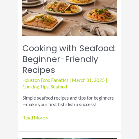
and
Etiquette
Cooking with Seafood:
Beginner-Friendly
Recipes
Houston Food Fanatics
|
March 31, 2025
|
Cooking Tips
,
Seafood
Simple seafood recipes and tips for beginners
—make your first fish dish a success!
Cooking
Read More »
with
Seafood:
Beginner-