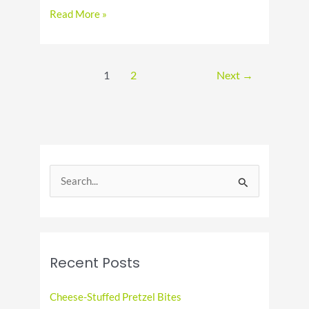
Cooking
Read More »
on
a
Budget:
Affordable
1
2
Next
→
Meal
Ideas
S
e
a
r
c
Recent Posts
h
f
Cheese-Stuffed Pretzel Bites