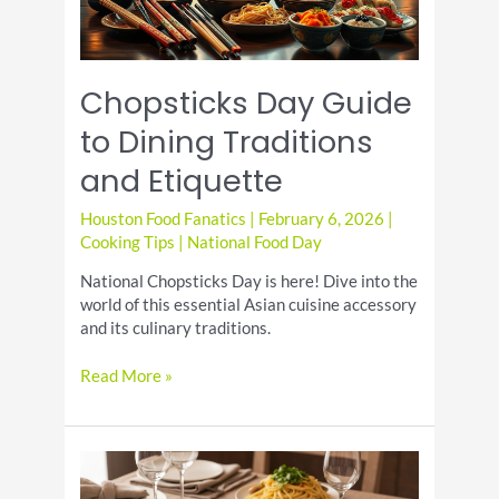
Chopsticks Day Guide
to Dining Traditions
and Etiquette
Houston Food Fanatics
|
February 6, 2026
|
Cooking Tips
|
National Food Day
National Chopsticks Day is here! Dive into the
world of this essential Asian cuisine accessory
and its culinary traditions.
Chopsticks
Read More »
Day
Guide
to
Dining
Traditions