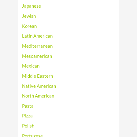
Japanese
Jewish
Korean
Latin American
Mediterranean
Mesoamerican
Mexican
Middle Eastern
Native American
North American
Pasta
Pizza
Polish
Portugese