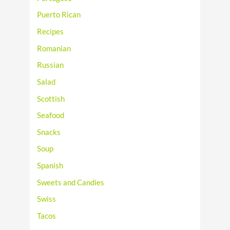
Puerto Rican
Recipes
Romanian
Russian
Salad
Scottish
Seafood
Snacks
Soup
Spanish
Sweets and Candies
Swiss
Tacos