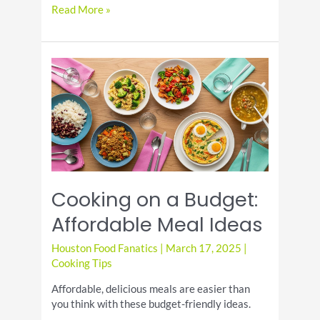
Cooking
Read More »
with
Herbs:
Growing
and
Using
Fresh
Herbs
at
Home
Cooking on a Budget:
Affordable Meal Ideas
Houston Food Fanatics
|
March 17, 2025
|
Cooking Tips
Affordable, delicious meals are easier than
you think with these budget-friendly ideas.