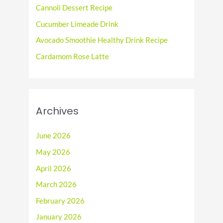
o
Cannoli Dessert Recipe
r
Cucumber Limeade Drink
:
Avocado Smoothie Healthy Drink Recipe
Cardamom Rose Latte
Archives
June 2026
May 2026
April 2026
March 2026
February 2026
January 2026