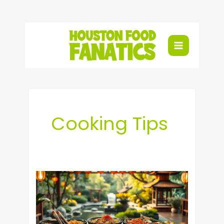
Skip
to
content
Cooking Tips