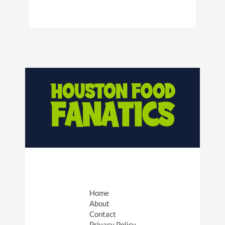
Home
About
Contact
Privacy Policy