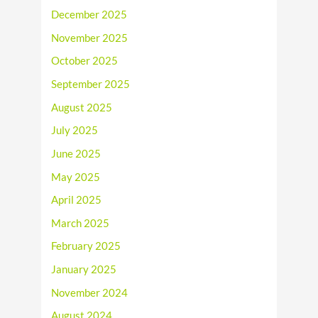
December 2025
November 2025
October 2025
September 2025
August 2025
July 2025
June 2025
May 2025
April 2025
March 2025
February 2025
January 2025
November 2024
August 2024