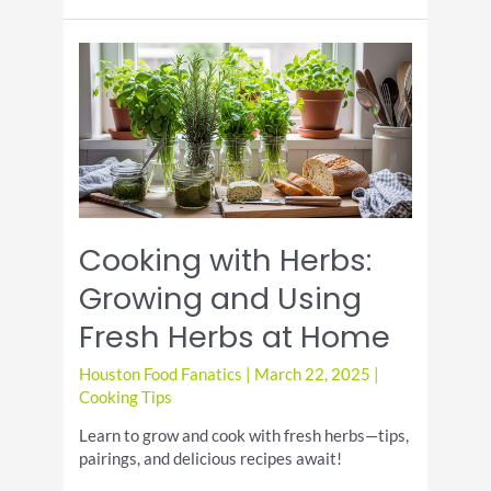
Fire:
Grilling
Techniques
for
Beginners
Cooking with Herbs:
Growing and Using
Fresh Herbs at Home
Houston Food Fanatics
|
March 22, 2025
|
Cooking Tips
Learn to grow and cook with fresh herbs—tips,
pairings, and delicious recipes await!