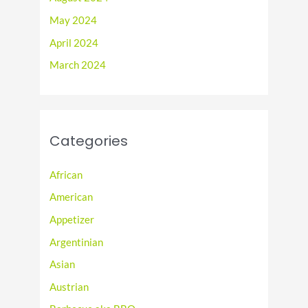
May 2024
April 2024
March 2024
Categories
African
American
Appetizer
Argentinian
Asian
Austrian