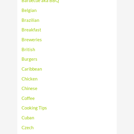
Barbecue aka BBQ
Belgian
Brazilian
Breakfast
Breweries
British
Burgers
Caribbean
Chicken
Chinese
Coffee
Cooking Tips
Cuban
Czech