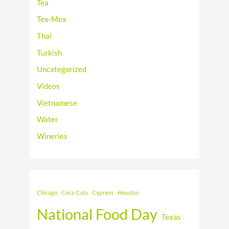
Tea
Tex-Mex
Thai
Turkish
Uncategorized
Videos
Vietnamese
Water
Wineries
Cypress
Chicago
Coca-Cola
Houston
National Food Day
Texas