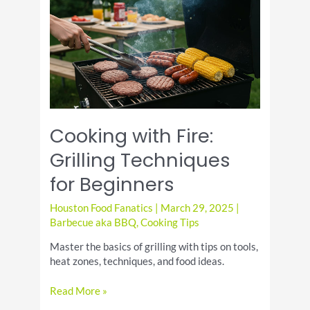
Friendly
Recipes
Cooking with Fire:
Grilling Techniques
for Beginners
Houston Food Fanatics
|
March 29, 2025
|
Barbecue aka BBQ
,
Cooking Tips
Master the basics of grilling with tips on tools,
heat zones, techniques, and food ideas.
Cooking
Read More »
with