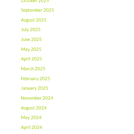
October 2025
September 2025
August 2025
July 2025
June 2025
May 2025
April 2025
March 2025
February 2025
January 2025
November 2024
August 2024
May 2024
April 2024