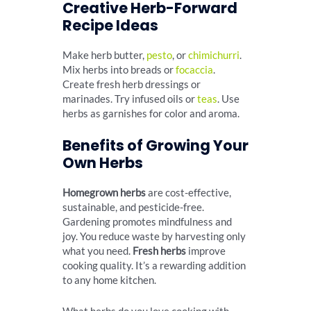
Creative Herb-Forward
Recipe Ideas
Make herb butter,
pesto
, or
chimichurri
.
Mix herbs into breads or
focaccia
.
Create fresh herb dressings or
marinades. Try infused oils or
teas
. Use
herbs as garnishes for color and aroma.
Benefits of Growing Your
Own Herbs
Homegrown herbs
are cost-effective,
sustainable, and pesticide-free.
Gardening promotes mindfulness and
joy. You reduce waste by harvesting only
what you need.
Fresh herbs
improve
cooking quality. It’s a rewarding addition
to any home kitchen.