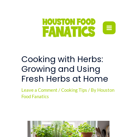
Skip
to
content
Cooking with Herbs:
Growing and Using
Fresh Herbs at Home
Leave a Comment
/
Cooking Tips
/ By
Houston
Food Fanatics