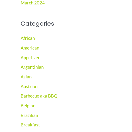
March 2024
Categories
African
American
Appetizer
Argentinian
Asian
Austrian
Barbecue aka BBQ
Belgian
Brazilian
Breakfast