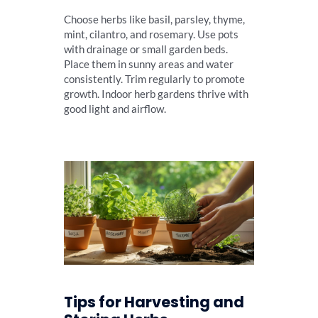
Choose herbs like basil, parsley, thyme,
mint, cilantro, and rosemary. Use pots
with drainage or small garden beds.
Place them in sunny areas and water
consistently. Trim regularly to promote
growth. Indoor herb gardens thrive with
good light and airflow.
Tips for Harvesting and