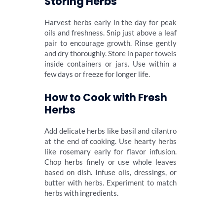
Storing Herbs
Harvest herbs early in the day for peak
oils and freshness. Snip just above a leaf
pair to encourage growth. Rinse gently
and dry thoroughly. Store in paper towels
inside containers or jars. Use within a
few days or freeze for longer life.
How to Cook with Fresh
Herbs
Add delicate herbs like basil and cilantro
at the end of cooking. Use hearty herbs
like rosemary early for flavor infusion.
Chop herbs finely or use whole leaves
based on dish. Infuse oils, dressings, or
butter with herbs. Experiment to match
herbs with ingredients.