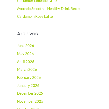
o
Cucumber Limeade Drink
r
Avocado Smoothie Healthy Drink Recipe
:
Cardamom Rose Latte
Archives
June 2026
May 2026
April 2026
March 2026
February 2026
January 2026
December 2025
November 2025