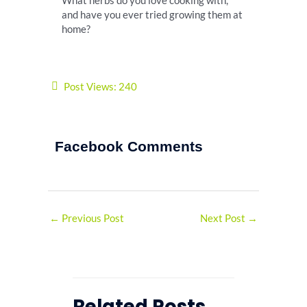
What herbs do you love cooking with,
and have you ever tried growing them at
home?
Post Views:
240
Facebook Comments
←
Previous Post
Next Post
→
Related Posts