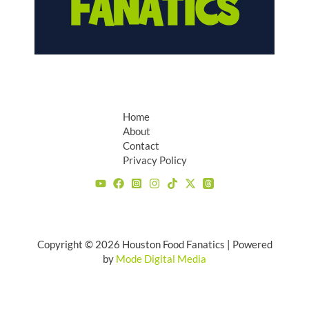
Home
About
Contact
Privacy Policy
Copyright © 2026 Houston Food Fanatics | Powered
by
Mode Digital Media