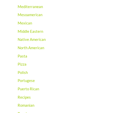
Mediterranean
Mesoamerican
Mexican
Middle Eastern
Native American
North American
Pasta
Pizza
Polish
Portugese
Puerto Rican
Recipes
Romanian