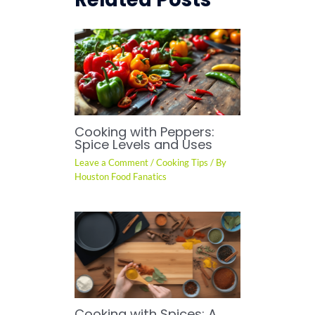
Cooking with Peppers:
Spice Levels and Uses
Leave a Comment
/
Cooking Tips
/ By
Houston Food Fanatics
Cooking with Spices: A