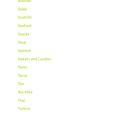
Russian
Salad
Scottish
Seafood
Snacks
Soup
Spanish
Sweets and Candies
Swiss
Tacos
Tea
Tex-Mex
Thai
Turkish