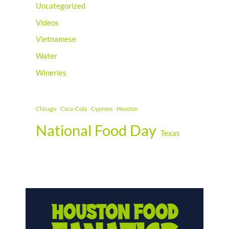
Uncategorized
Videos
Vietnamese
Water
Wineries
Cypress
Chicago
Coca-Cola
Houston
National Food Day
Texas