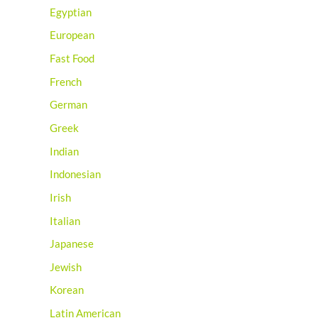
Egyptian
European
Fast Food
French
German
Greek
Indian
Indonesian
Irish
Italian
Japanese
Jewish
Korean
Latin American