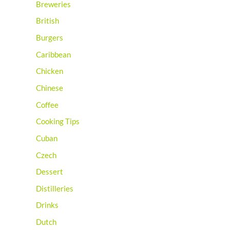
Breweries
British
Burgers
Caribbean
Chicken
Chinese
Coffee
Cooking Tips
Cuban
Czech
Dessert
Distilleries
Drinks
Dutch