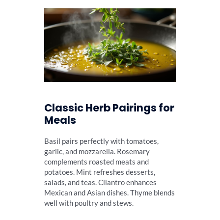
Classic Herb Pairings for
Meals
Basil pairs perfectly with tomatoes,
garlic, and mozzarella. Rosemary
complements roasted meats and
potatoes. Mint refreshes desserts,
salads, and teas. Cilantro enhances
Mexican and Asian dishes. Thyme blends
well with poultry and stews.