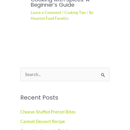
Beginner’s Guide
Leave a Comment
/
Cooking Tips
/ By
Houston Food Fanatics
S
e
a
Recent Posts
r
c
Cheese-Stuffed Pretzel Bites
h
Cannoli Dessert Recipe
f