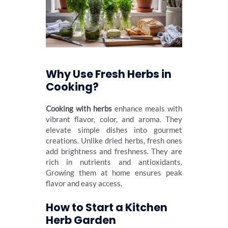
Why Use Fresh Herbs in
Cooking?
Cooking with herbs
enhance meals with
vibrant flavor, color, and aroma. They
elevate simple dishes into gourmet
creations. Unlike dried herbs, fresh ones
add brightness and freshness. They are
rich in nutrients and antioxidants.
Growing them at home ensures peak
flavor and easy access.
How to Start a Kitchen
Herb Garden