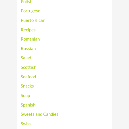
Polish
Portugese
Puerto Rican
Recipes
Romanian
Russian
Salad
Scottish
Seafood
Snacks
Soup
Spanish
Sweets and Candies
Swiss