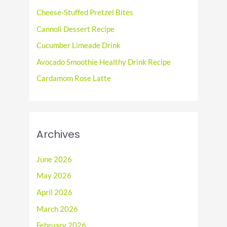
f
Cheese-Stuffed Pretzel Bites
o
Cannoli Dessert Recipe
r
Cucumber Limeade Drink
:
Avocado Smoothie Healthy Drink Recipe
Cardamom Rose Latte
Archives
June 2026
May 2026
April 2026
March 2026
February 2026