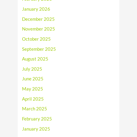
January 2026
December 2025
November 2025
October 2025
September 2025
August 2025
July 2025
June 2025
May 2025
April 2025
March 2025
February 2025
January 2025