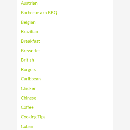
Austrian
Barbecue aka BBQ
Belgian
Brazilian
Breakfast
Breweries
British
Burgers
Caribbean
Chicken
Chinese
Coffee
Cooking Tips
Cuban