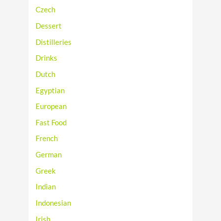
Czech
Dessert
Distilleries
Drinks
Dutch
Egyptian
European
Fast Food
French
German
Greek
Indian
Indonesian
Irish