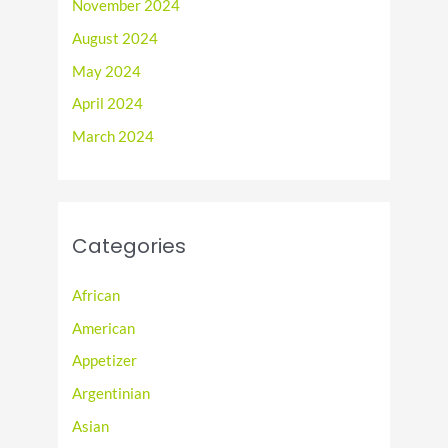
November 2024
August 2024
May 2024
April 2024
March 2024
Categories
African
American
Appetizer
Argentinian
Asian