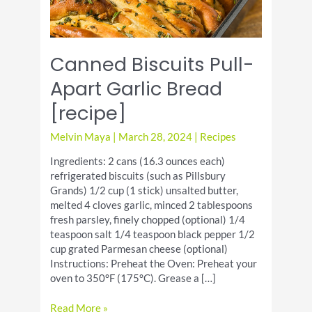
Canned Biscuits Pull-
Apart Garlic Bread
[recipe]
Melvin Maya
|
March 28, 2024
|
Recipes
Ingredients: 2 cans (16.3 ounces each)
refrigerated biscuits (such as Pillsbury
Grands) 1/2 cup (1 stick) unsalted butter,
melted 4 cloves garlic, minced 2 tablespoons
fresh parsley, finely chopped (optional) 1/4
teaspoon salt 1/4 teaspoon black pepper 1/2
cup grated Parmesan cheese (optional)
Instructions: Preheat the Oven: Preheat your
oven to 350°F (175°C). Grease a […]
Canned
Read More »