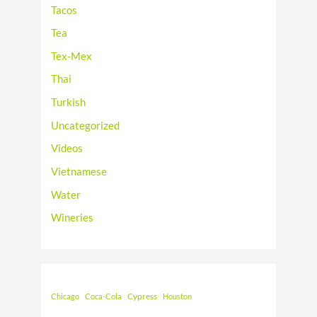
Tacos
Tea
Tex-Mex
Thai
Turkish
Uncategorized
Videos
Vietnamese
Water
Wineries
Cypress
Chicago
Coca-Cola
Houston