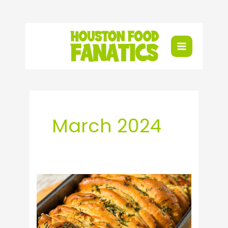
Skip
to
content
March 2024