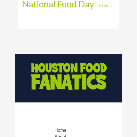
National Food Day
Texas
Home
About