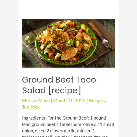
Biscuits
Pull-
Apart
Garlic
Bread
[recipe]
Ground Beef Taco
Salad [recipe]
Marcos Maya
|
March 21, 2024
|
Recipes
,
Tex-Mex
Ingredients: For the Ground Beef: 1 pound
lean ground beef 1 tablespoon olive oil 1 small
onion, diced 2 cloves garlic, minced 1