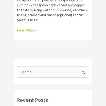
tablespoon chili powder 1 teaspoon ground
cumin 1/2 teaspoon paprika Salt and pepper
to taste 1/4 cup water 1 (15-ounce) can black
beans, drained and rinsed (optional) For the
Salad: 1 head
Ground
Read More »
Beef
Taco
Salad
[recipe]
S
e
a
r
c
Recent Posts
h