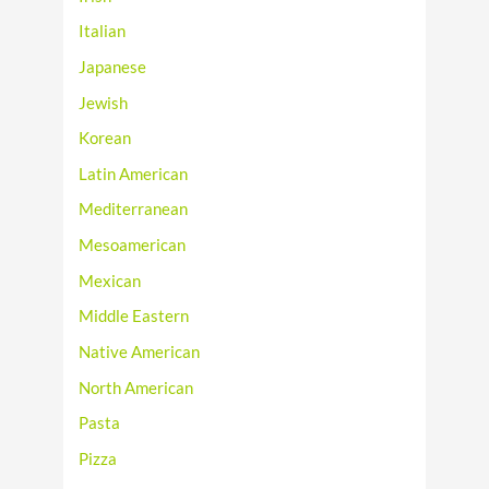
Italian
Japanese
Jewish
Korean
Latin American
Mediterranean
Mesoamerican
Mexican
Middle Eastern
Native American
North American
Pasta
Pizza