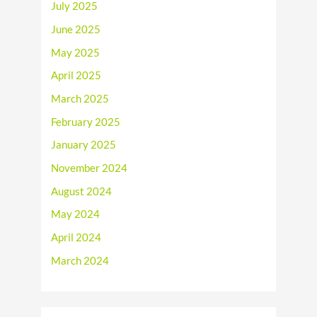
July 2025
June 2025
May 2025
April 2025
March 2025
February 2025
January 2025
November 2024
August 2024
May 2024
April 2024
March 2024