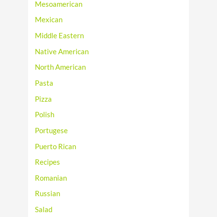
Mesoamerican
Mexican
Middle Eastern
Native American
North American
Pasta
Pizza
Polish
Portugese
Puerto Rican
Recipes
Romanian
Russian
Salad