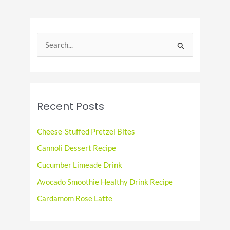
Deep
Dish
Pizza
S
Day
e
a
r
c
Recent Posts
h
f
Cheese-Stuffed Pretzel Bites
o
Cannoli Dessert Recipe
r
Cucumber Limeade Drink
:
Avocado Smoothie Healthy Drink Recipe
Cardamom Rose Latte