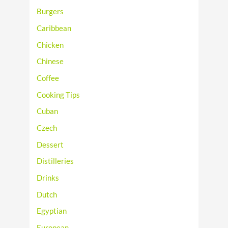
Burgers
Caribbean
Chicken
Chinese
Coffee
Cooking Tips
Cuban
Czech
Dessert
Distilleries
Drinks
Dutch
Egyptian
European