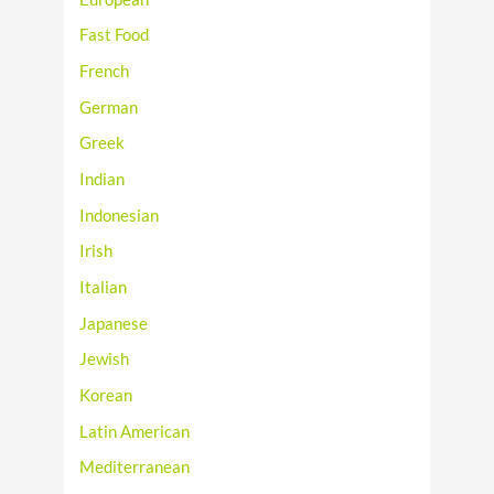
Fast Food
French
German
Greek
Indian
Indonesian
Irish
Italian
Japanese
Jewish
Korean
Latin American
Mediterranean