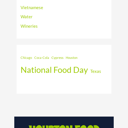
Vietnamese
Water
Wineries
Cypress
Chicago
Coca-Cola
Houston
National Food Day
Texas