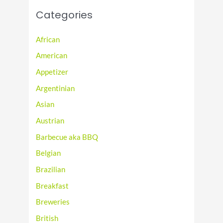
Categories
African
American
Appetizer
Argentinian
Asian
Austrian
Barbecue aka BBQ
Belgian
Brazilian
Breakfast
Breweries
British