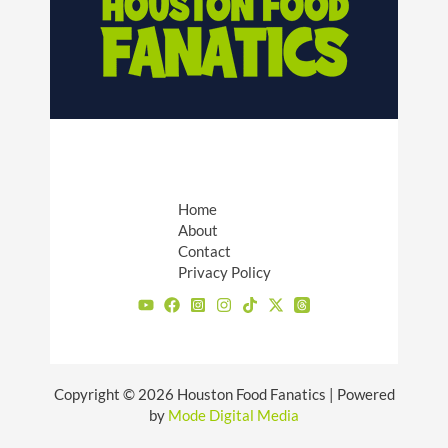
Home
About
Contact
Privacy Policy
Copyright © 2026 Houston Food Fanatics | Powered
by
Mode Digital Media