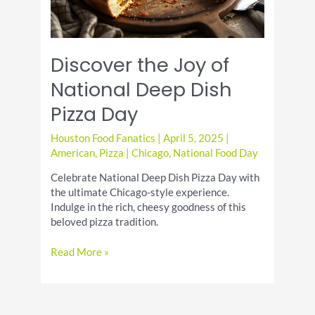
Discover the Joy of
National Deep Dish
Pizza Day
Houston Food Fanatics
|
April 5, 2025
|
American
,
Pizza
|
Chicago
,
National Food Day
Celebrate National Deep Dish Pizza Day with
the ultimate Chicago-style experience.
Indulge in the rich, cheesy goodness of this
beloved pizza tradition.
Discover
Read More »
the
Joy
of
National