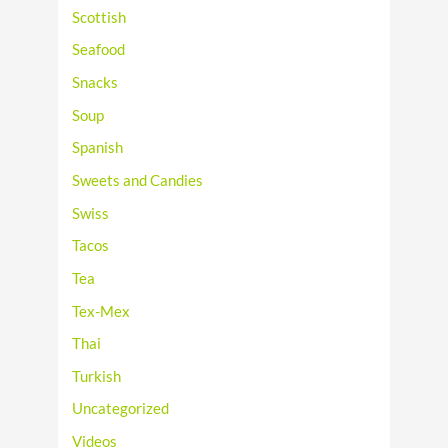
Scottish
Seafood
Snacks
Soup
Spanish
Sweets and Candies
Swiss
Tacos
Tea
Tex-Mex
Thai
Turkish
Uncategorized
Videos