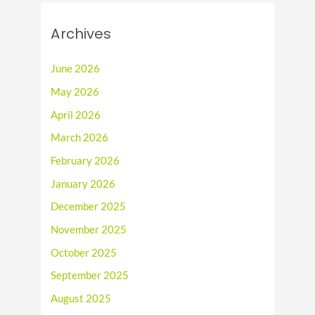
Archives
June 2026
May 2026
April 2026
March 2026
February 2026
January 2026
December 2025
November 2025
October 2025
September 2025
August 2025