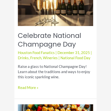
Celebrate National
Champagne Day
Houston Food Fanatics
|
December 31, 2025
|
Drinks
,
French
,
Wineries
|
National Food Day
Raise a glass to National Champagne Day!
Learn about the traditions and ways to enjoy
this iconic sparkling wine.
Celebrate
Read More »
National
Champagne
Day