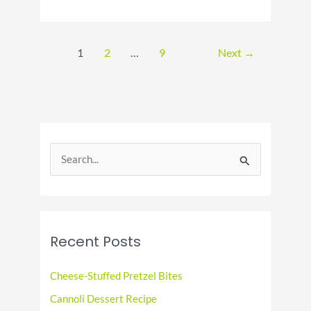
National
Pepper
Pot
Day
1
2
…
9
Next
→
S
e
a
r
c
Recent Posts
h
f
Cheese-Stuffed Pretzel Bites
o
Cannoli Dessert Recipe