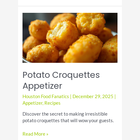
Day:
A
Delicious
Celebration
Potato Croquettes
Appetizer
Houston Food Fanatics
|
December 29, 2025
|
Appetizer
,
Recipes
Discover the secret to making irresistible
potato croquettes that will wow your guests.
Potato
Read More »