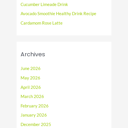
r
Cucumber Limeade Drink
:
Avocado Smoothie Healthy Drink Recipe
Cardamom Rose Latte
Archives
June 2026
May 2026
April 2026
March 2026
February 2026
January 2026
December 2025