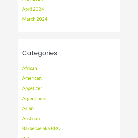
April 2024
March 2024
Categories
African
American
Appetizer
Argentinian
Asian
Austrian
Barbecue aka BBQ