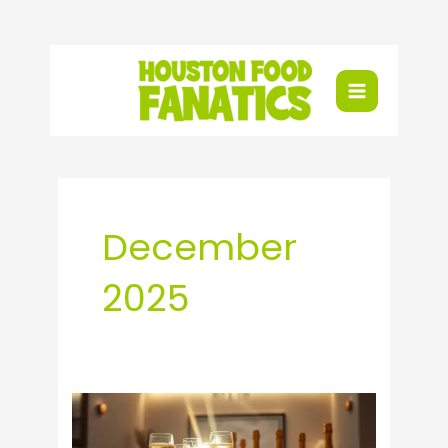
Skip
to
content
December
2025