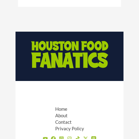
Home
About
Contact
Privacy Policy