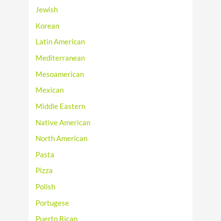
Jewish
Korean
Latin American
Mediterranean
Mesoamerican
Mexican
Middle Eastern
Native American
North American
Pasta
Pizza
Polish
Portugese
Puerto Rican