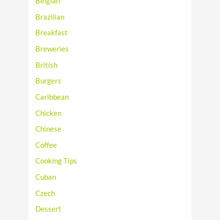
Belgian
Brazilian
Breakfast
Breweries
British
Burgers
Caribbean
Chicken
Chinese
Coffee
Cooking Tips
Cuban
Czech
Dessert