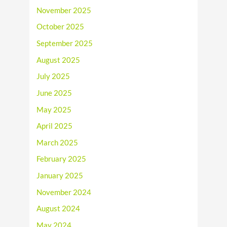
November 2025
October 2025
September 2025
August 2025
July 2025
June 2025
May 2025
April 2025
March 2025
February 2025
January 2025
November 2024
August 2024
May 2024