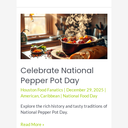
Croquettes
Appetizer
Celebrate National
Pepper Pot Day
Houston Food Fanatics
|
December 29, 2025
|
American
,
Caribbean
|
National Food Day
Explore the rich history and tasty traditions of
National Pepper Pot Day.
Celebrate
Read More »