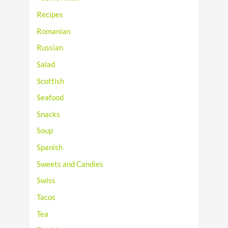
Recipes
Romanian
Russian
Salad
Scottish
Seafood
Snacks
Soup
Spanish
Sweets and Candies
Swiss
Tacos
Tea