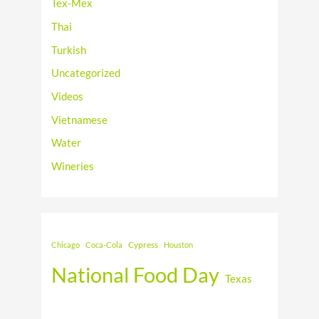
Tex-Mex
Thai
Turkish
Uncategorized
Videos
Vietnamese
Water
Wineries
Cypress
Chicago
Coca-Cola
Houston
National Food Day
Texas