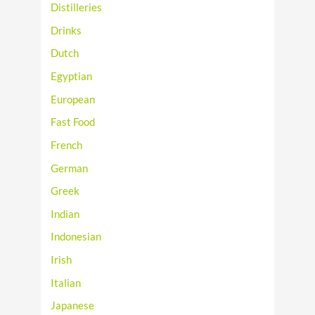
Distilleries
Drinks
Dutch
Egyptian
European
Fast Food
French
German
Greek
Indian
Indonesian
Irish
Italian
Japanese