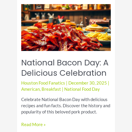
Recipe:
Quick
Weeknight
Dinner
National Bacon Day: A
Delicious Celebration
Houston Food Fanatics
|
December 30, 2025
|
American
,
Breakfast
|
National Food Day
Celebrate National Bacon Day with delicious
recipes and fun facts. Discover the history and
popularity of this beloved pork product.
National
Read More »
Bacon