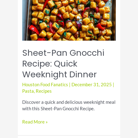
Sheet-Pan Gnocchi
Recipe: Quick
Weeknight Dinner
Houston Food Fanatics
|
December 31, 2025
|
Pasta
,
Recipes
Discover a quick and delicious weeknight meal
with this Sheet-Pan Gnocchi Recipe.
Sheet-
Read More »
Pan
Gnocchi