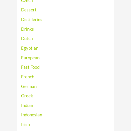
Czech
Dessert
Distilleries
Drinks
Dutch
Egyptian
European
Fast Food
French
German
Greek
Indian
Indonesian
Irish