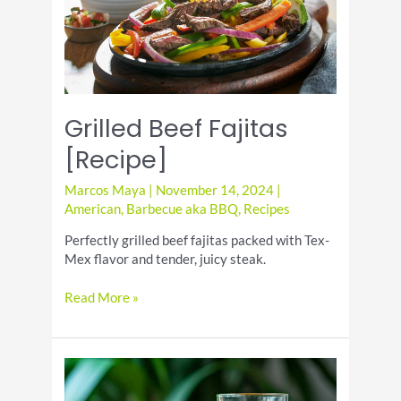
Grilled Beef Fajitas
[Recipe]
Marcos Maya
|
November 14, 2024
|
American
,
Barbecue aka BBQ
,
Recipes
Perfectly grilled beef fajitas packed with Tex-
Mex flavor and tender, juicy steak.
Grilled
Read More »
Beef
Fajitas
[Recipe]