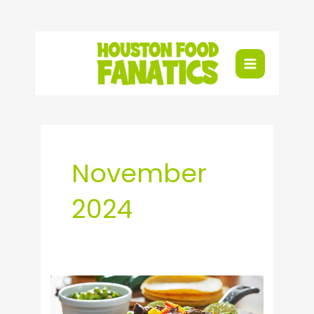
Skip
to
content
November
2024