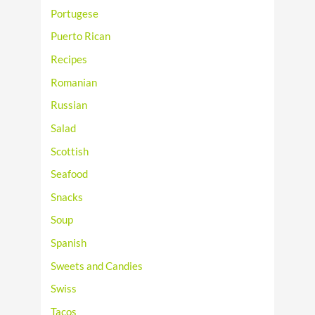
Portugese
Puerto Rican
Recipes
Romanian
Russian
Salad
Scottish
Seafood
Snacks
Soup
Spanish
Sweets and Candies
Swiss
Tacos