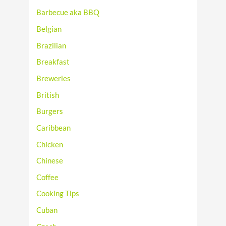
Barbecue aka BBQ
Belgian
Brazilian
Breakfast
Breweries
British
Burgers
Caribbean
Chicken
Chinese
Coffee
Cooking Tips
Cuban