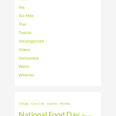
Tea
Tex-Mex
Thai
Turkish
Uncategorized
Videos
Vietnamese
Water
Wineries
Cypress
Chicago
Coca-Cola
Houston
National Food Day
Texas