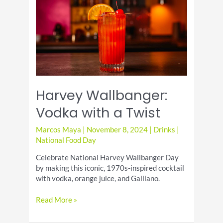
and
Refreshing
Drink
Harvey Wallbanger:
Vodka with a Twist
Marcos Maya
|
November 8, 2024
|
Drinks
|
National Food Day
Celebrate National Harvey Wallbanger Day
by making this iconic, 1970s-inspired cocktail
with vodka, orange juice, and Galliano.
Harvey
Read More »
Wallbanger:
Vodka