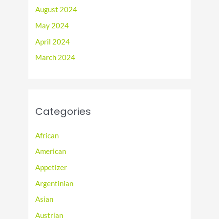
August 2024
May 2024
April 2024
March 2024
Categories
African
American
Appetizer
Argentinian
Asian
Austrian