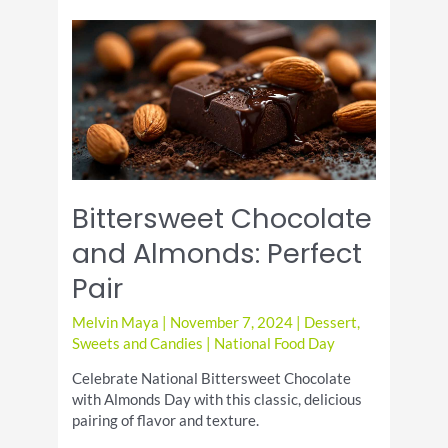
with
a
Twist
Bittersweet Chocolate
and Almonds: Perfect
Pair
Melvin Maya
|
November 7, 2024
|
Dessert
,
Sweets and Candies
|
National Food Day
Celebrate National Bittersweet Chocolate
with Almonds Day with this classic, delicious
pairing of flavor and texture.