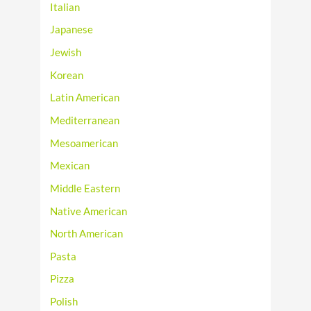
Italian
Japanese
Jewish
Korean
Latin American
Mediterranean
Mesoamerican
Mexican
Middle Eastern
Native American
North American
Pasta
Pizza
Polish