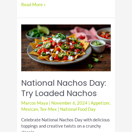
Bittersweet
Read More »
Chocolate
and
Almonds:
Perfect
Pair
National Nachos Day:
Try Loaded Nachos
Marcos Maya
|
November 6, 2024
|
Appetizer
,
Mexican
,
Tex-Mex
|
National Food Day
Celebrate National Nachos Day with delicious
toppings and creative twists on a crunchy