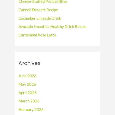
f
Cheese-Stuffed Pretzel Bites
o
Cannoli Dessert Recipe
r
Cucumber Limeade Drink
:
Avocado Smoothie Healthy Drink Recipe
Cardamom Rose Latte
Archives
June 2026
May 2026
April 2026
March 2026
February 2026