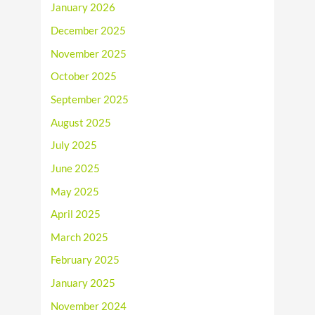
January 2026
December 2025
November 2025
October 2025
September 2025
August 2025
July 2025
June 2025
May 2025
April 2025
March 2025
February 2025
January 2025
November 2024