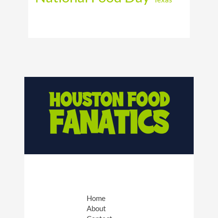
Home
About