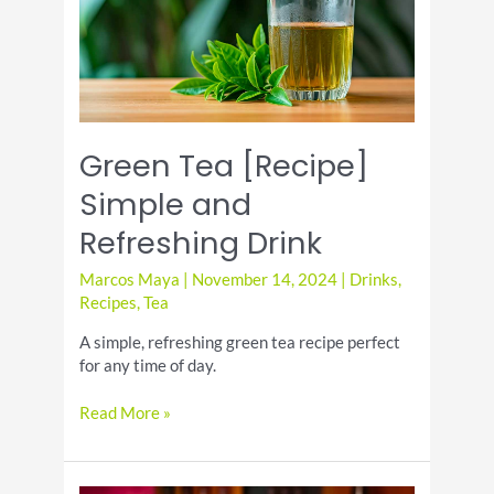
Green Tea [Recipe]
Simple and
Refreshing Drink
Marcos Maya
|
November 14, 2024
|
Drinks
,
Recipes
,
Tea
A simple, refreshing green tea recipe perfect
for any time of day.
Green
Read More »
Tea
[Recipe]
Simple