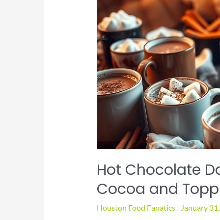
Hot Chocolate Da
Cocoa and Topp
Houston Food Fanatics
|
January 31