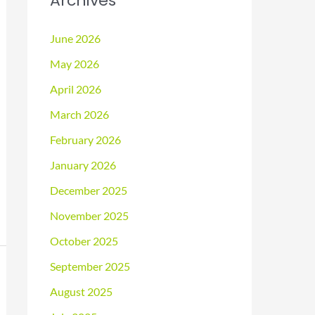
Archives
June 2026
May 2026
April 2026
March 2026
February 2026
January 2026
December 2025
November 2025
October 2025
September 2025
August 2025