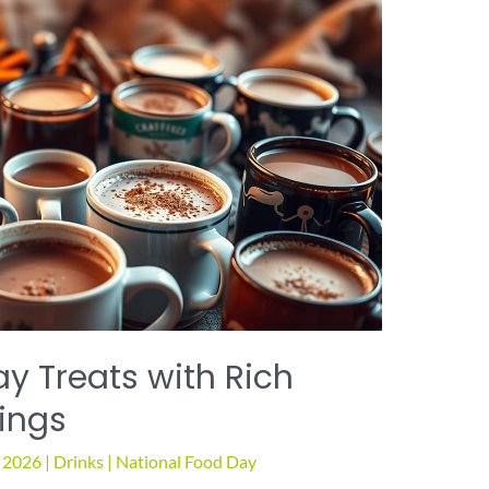
y Treats with Rich
ings
, 2026
|
Drinks
|
National Food Day