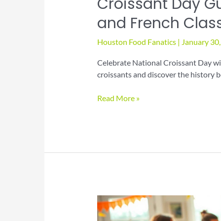
Croissant Day Gu
and French Clas
Houston Food Fanatics
|
January 30
Celebrate National Croissant Day wit
croissants and discover the history b
Croissant
Read More »
Day
Guide
to
Flaky
Pastries
and
French
Classics