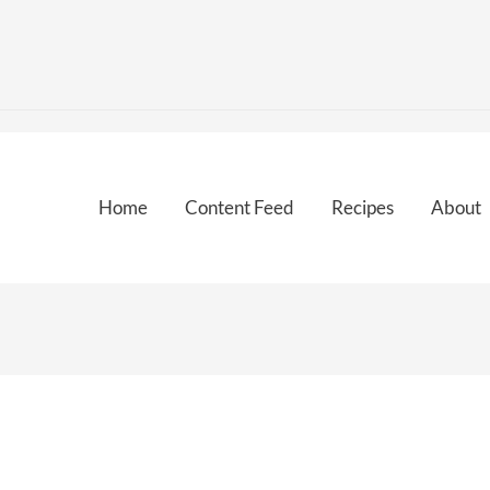
Home
Content Feed
Recipes
About