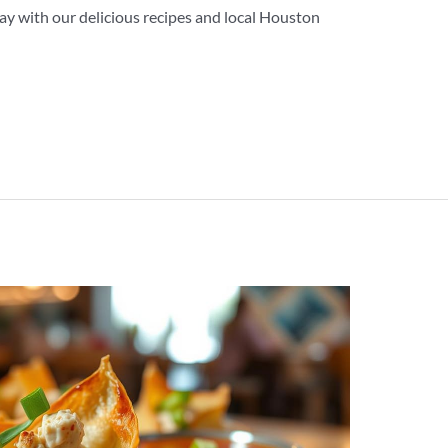
y with our delicious recipes and local Houston