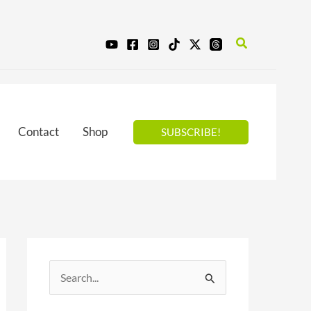
Search
Contact
Shop
SUBSCRIBE!
S
e