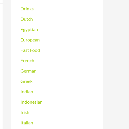
Drinks
Dutch
Egyptian
European
Fast Food
French
German
Greek
Indian
Indonesian
Irish
Italian