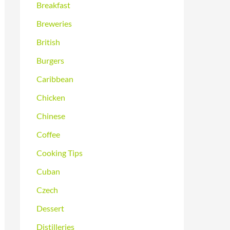
Breakfast
Breweries
British
Burgers
Caribbean
Chicken
Chinese
Coffee
Cooking Tips
Cuban
Czech
Dessert
Distilleries