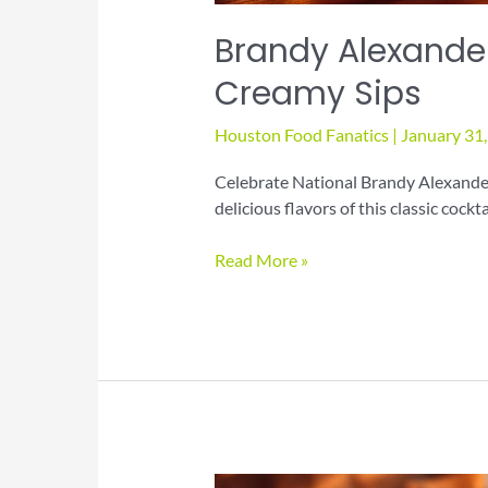
Brandy Alexander
Creamy Sips
Houston Food Fanatics
|
January 31
Celebrate National Brandy Alexander
delicious flavors of this classic cockta
Brandy
Read More »
Alexander
Day
Cocktail
Guide
for
Creamy
Sips