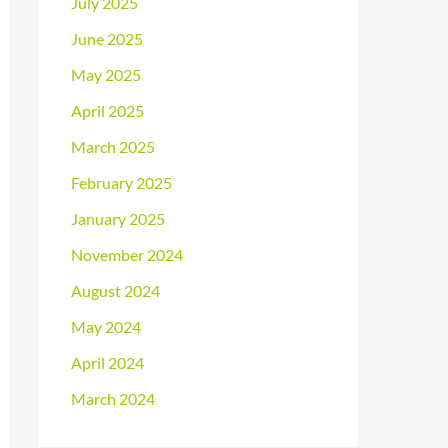
July 2025
June 2025
May 2025
April 2025
March 2025
February 2025
January 2025
November 2024
August 2024
May 2024
April 2024
March 2024