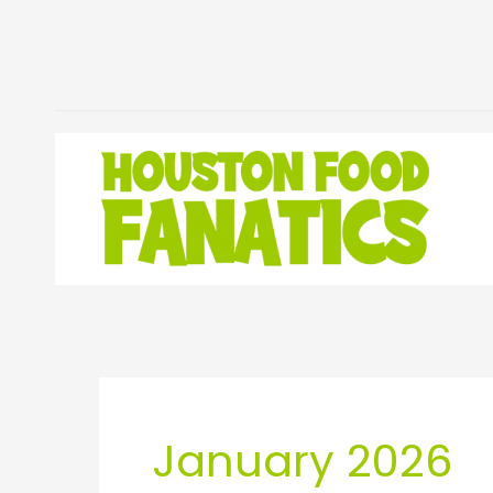
Skip
to
content
January 2026