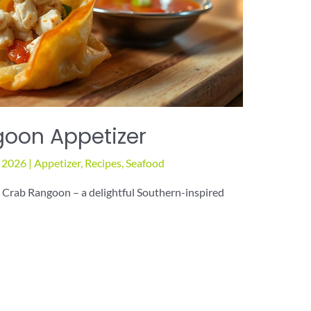
oon Appetizer
, 2026
|
Appetizer
,
Recipes
,
Seafood
d Crab Rangoon – a delightful Southern-inspired