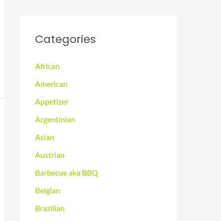
Categories
African
American
Appetizer
Argentinian
Asian
Austrian
Barbecue aka BBQ
Belgian
Brazilian