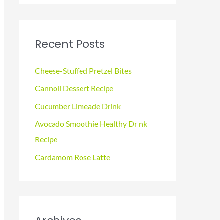
a
r
c
Recent Posts
h
f
Cheese-Stuffed Pretzel Bites
o
Cannoli Dessert Recipe
r
Cucumber Limeade Drink
:
Avocado Smoothie Healthy Drink
Recipe
Cardamom Rose Latte