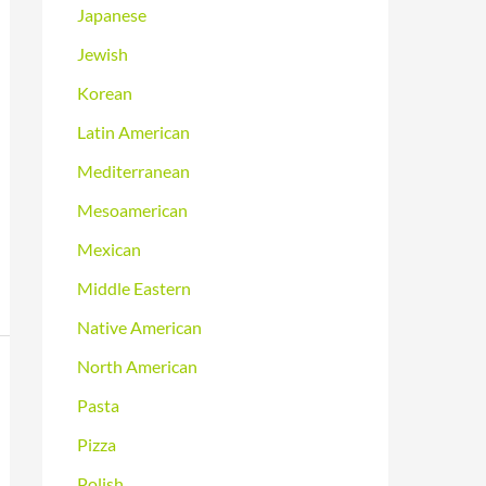
Japanese
Jewish
Korean
Latin American
Mediterranean
Mesoamerican
Mexican
Middle Eastern
Native American
North American
Pasta
Pizza
Polish