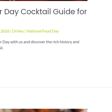
 Day Cocktail Guide for
, 2026
|
Drinks
|
National Food Day
 Day with us and discover the rich history and
il.