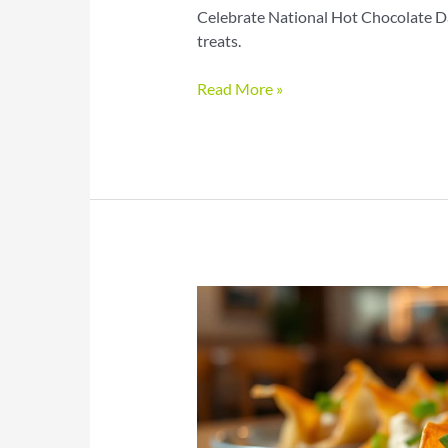
Celebrate National Hot Chocolate Da
treats.
Hot
Read More »
Chocolate
Day
Treats
with
Rich
Cocoa
and
Toppings