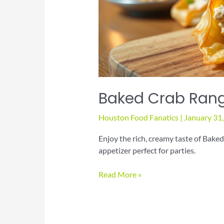
Baked Crab Rang
Houston Food Fanatics
|
January 31
Enjoy the rich, creamy taste of Bake
appetizer perfect for parties.
Baked
Read More »
Crab
Rangoon
Appetizer