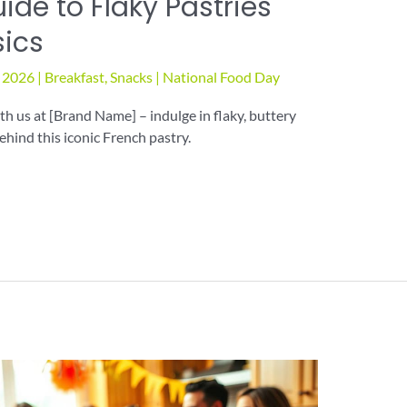
ide to Flaky Pastries
sics
, 2026
|
Breakfast
,
Snacks
|
National Food Day
h us at [Brand Name] – indulge in flaky, buttery
ehind this iconic French pastry.