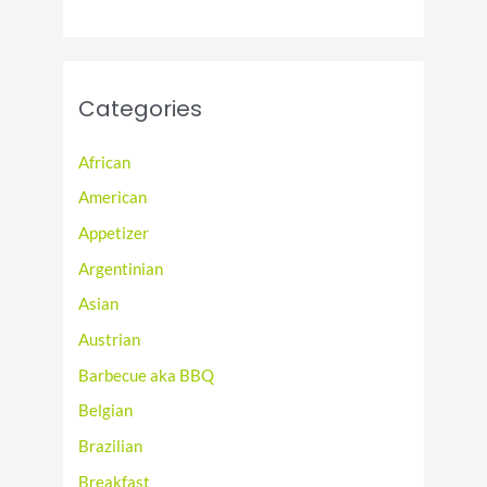
Categories
African
American
Appetizer
Argentinian
Asian
Austrian
Barbecue aka BBQ
Belgian
Brazilian
Breakfast