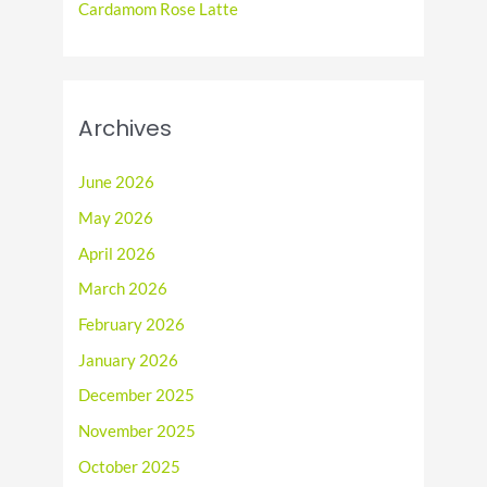
Cardamom Rose Latte
Archives
June 2026
May 2026
April 2026
March 2026
February 2026
January 2026
December 2025
November 2025
October 2025