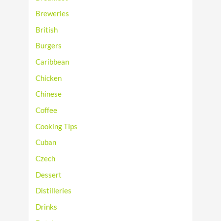
Breweries
British
Burgers
Caribbean
Chicken
Chinese
Coffee
Cooking Tips
Cuban
Czech
Dessert
Distilleries
Drinks