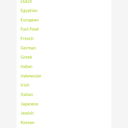
Dutch
Egyptian
European
Fast Food
French
German
Greek
Indian
Indonesian
Irish
Italian
Japanese
Jewish
Korean