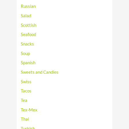
Russian
Salad
Scottish
Seafood
Snacks
Soup
Spanish
Sweets and Candies
Swiss
Tacos
Tea
Tex-Mex
Thai
Turkish