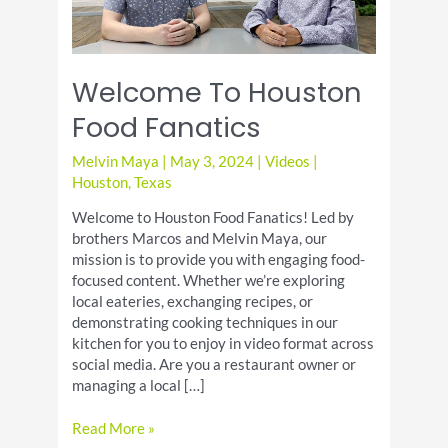
Welcome To Houston
Food Fanatics
Melvin Maya
|
May 3, 2024
|
Videos
|
Houston
,
Texas
Welcome to Houston Food Fanatics! Led by
brothers Marcos and Melvin Maya, our
mission is to provide you with engaging food-
focused content. Whether we’re exploring
local eateries, exchanging recipes, or
demonstrating cooking techniques in our
kitchen for you to enjoy in video format across
social media. Are you a restaurant owner or
managing a local […]
Welcome
Read More »