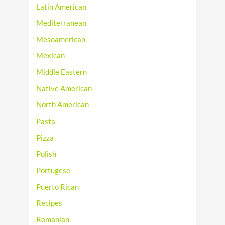
Latin American
Mediterranean
Mesoamerican
Mexican
Middle Eastern
Native American
North American
Pasta
Pizza
Polish
Portugese
Puerto Rican
Recipes
Romanian