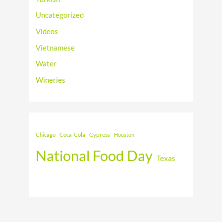
Uncategorized
Videos
Vietnamese
Water
Wineries
Cypress
Chicago
Coca-Cola
Houston
National Food Day
Texas