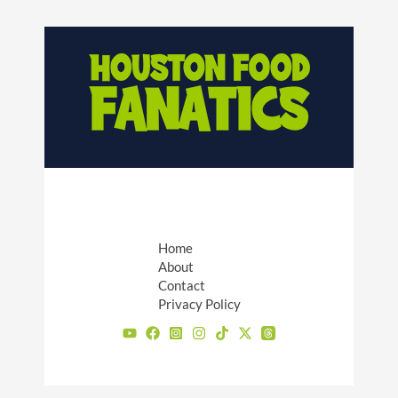
Home
About
Contact
Privacy Policy