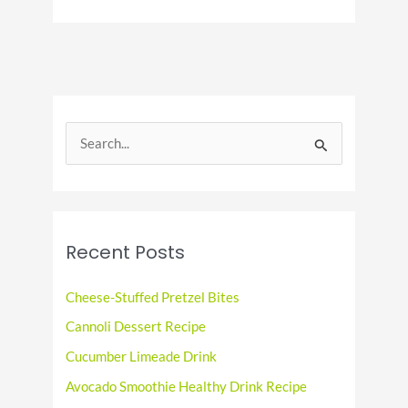
To
Houston
Food
Fanatics
S
e
a
r
c
Recent Posts
h
f
Cheese-Stuffed Pretzel Bites
o
Cannoli Dessert Recipe
r
Cucumber Limeade Drink
:
Avocado Smoothie Healthy Drink Recipe