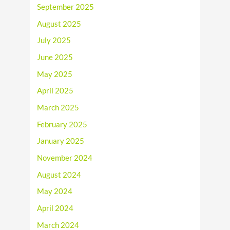
September 2025
August 2025
July 2025
June 2025
May 2025
April 2025
March 2025
February 2025
January 2025
November 2024
August 2024
May 2024
April 2024
March 2024