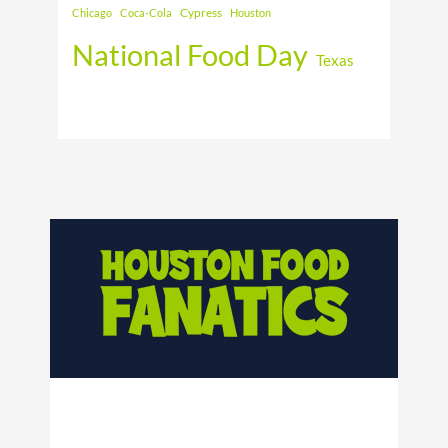
Cypress
Chicago
Coca-Cola
Houston
National Food Day
Texas