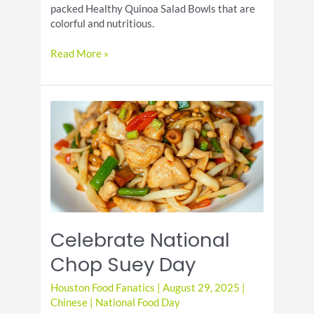
packed Healthy Quinoa Salad Bowls that are
colorful and nutritious.
Healthy
Read More »
Quinoa
Salad
Bowls:
Protein-
Packed
&
Colorful
Celebrate National
Chop Suey Day
Houston Food Fanatics
|
August 29, 2025
|
Chinese
|
National Food Day