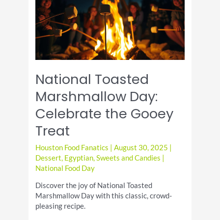
Trail
Mix
Day
National Toasted
Marshmallow Day:
Celebrate the Gooey
Treat
Houston Food Fanatics
|
August 30, 2025
|
Dessert
,
Egyptian
,
Sweets and Candies
|
National Food Day
Discover the joy of National Toasted
Marshmallow Day with this classic, crowd-
pleasing recipe.