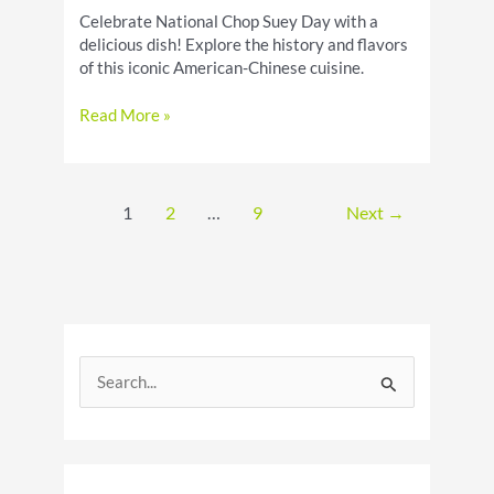
Celebrate National Chop Suey Day with a
delicious dish! Explore the history and flavors
of this iconic American-Chinese cuisine.
Celebrate
Read More »
National
Chop
Suey
Day
1
2
…
9
Next
→
S
e
a
r