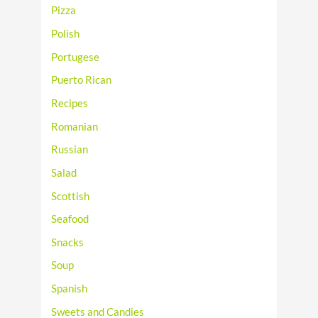
Pizza
Polish
Portugese
Puerto Rican
Recipes
Romanian
Russian
Salad
Scottish
Seafood
Snacks
Soup
Spanish
Sweets and Candies