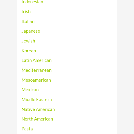
Indonesian
Irish
Italian
Japanese
Jewish
Korean
Latin American
Mediterranean
Mesoamerican
Mexican
Middle Eastern
Native American
North American
Pasta