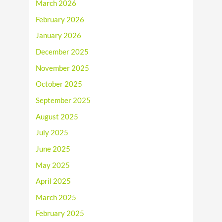
March 2026
February 2026
January 2026
December 2025
November 2025
October 2025
September 2025
August 2025
July 2025
June 2025
May 2025
April 2025
March 2025
February 2025