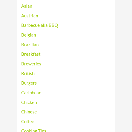
Asian
Austrian
Barbecue aka BBQ
Belgian
Brazilian
Breakfast
Breweries
British
Burgers
Caribbean
Chicken
Chinese
Coffee
Cooking Tips