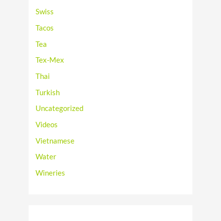
Swiss
Tacos
Tea
Tex-Mex
Thai
Turkish
Uncategorized
Videos
Vietnamese
Water
Wineries