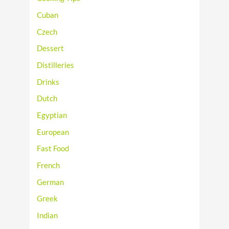
Cuban
Czech
Dessert
Distilleries
Drinks
Dutch
Egyptian
European
Fast Food
French
German
Greek
Indian