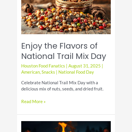
&
Classic
Enjoy the Flavors of
National Trail Mix Day
Houston Food Fanatics
|
August 31, 2025
|
American
,
Snacks
|
National Food Day
Celebrate National Trail Mix Day with a
delicious mix of nuts, seeds, and dried fruit.
Enjoy
Read More »
the
Flavors
of
National