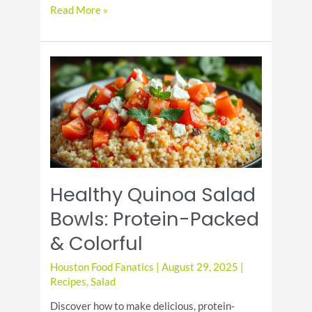
National
Read More »
Toasted
Marshmallow
Day:
Celebrate
the
Gooey
Treat
Healthy Quinoa Salad
Bowls: Protein-Packed
& Colorful
Houston Food Fanatics
|
August 29, 2025
|
Recipes
,
Salad
Discover how to make delicious, protein-