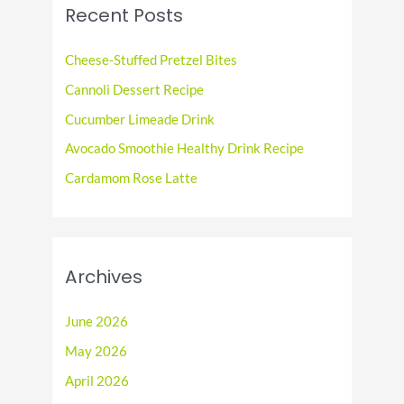
c
Recent Posts
h
f
Cheese-Stuffed Pretzel Bites
o
Cannoli Dessert Recipe
r
Cucumber Limeade Drink
:
Avocado Smoothie Healthy Drink Recipe
Cardamom Rose Latte
Archives
June 2026
May 2026
April 2026