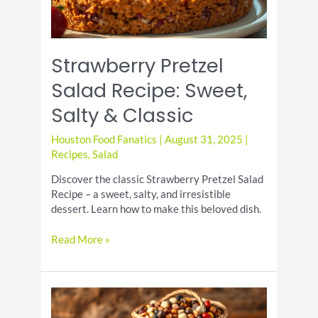
Strawberry Pretzel
Salad Recipe: Sweet,
Salty & Classic
Houston Food Fanatics
|
August 31, 2025
|
Recipes
,
Salad
Discover the classic Strawberry Pretzel Salad
Recipe – a sweet, salty, and irresistible
dessert. Learn how to make this beloved dish.
Strawberry
Read More »
Pretzel
Salad
Recipe:
Sweet,
Salty