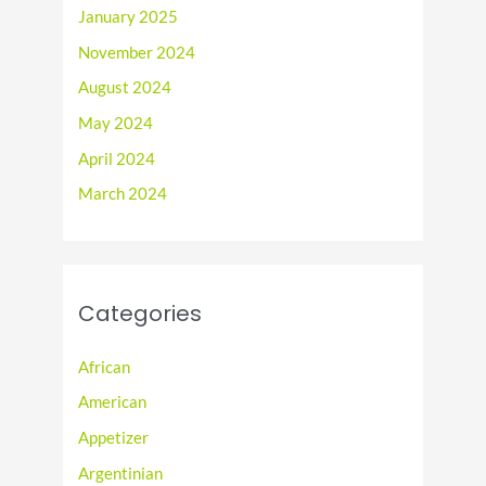
January 2025
November 2024
August 2024
May 2024
April 2024
March 2024
Categories
African
American
Appetizer
Argentinian