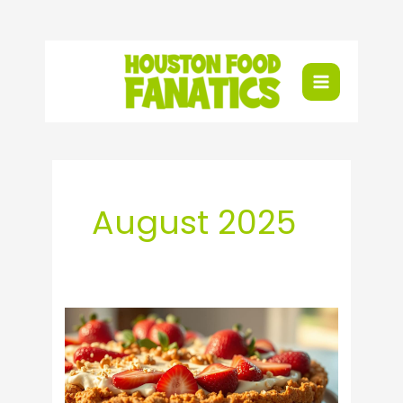
Skip
to
content
August 2025