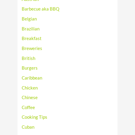
Barbecue aka BBQ
Belgian
Brazilian
Breakfast
Breweries
British
Burgers
Caribbean
Chicken
Chinese
Coffee
Cooking Tips
Cuban