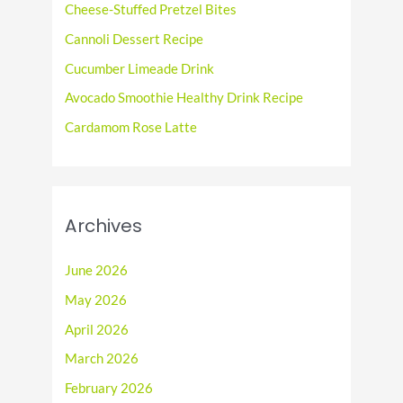
f
Cheese-Stuffed Pretzel Bites
o
Cannoli Dessert Recipe
r
Cucumber Limeade Drink
:
Avocado Smoothie Healthy Drink Recipe
Cardamom Rose Latte
Archives
June 2026
May 2026
April 2026
March 2026
February 2026