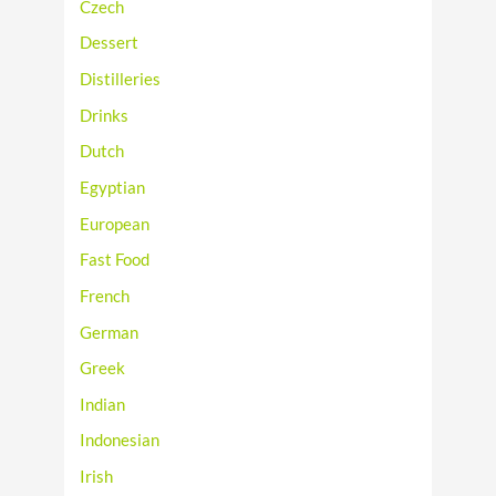
Czech
Dessert
Distilleries
Drinks
Dutch
Egyptian
European
Fast Food
French
German
Greek
Indian
Indonesian
Irish