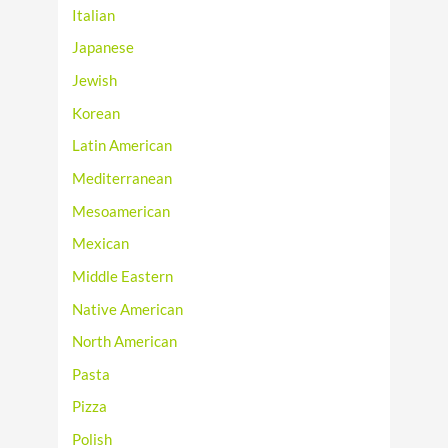
Italian
Japanese
Jewish
Korean
Latin American
Mediterranean
Mesoamerican
Mexican
Middle Eastern
Native American
North American
Pasta
Pizza
Polish