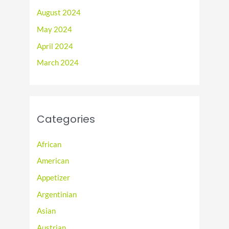
August 2024
May 2024
April 2024
March 2024
Categories
African
American
Appetizer
Argentinian
Asian
Austrian