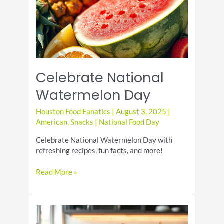
Favorite
Celebrate National
Watermelon Day
Houston Food Fanatics
|
August 3, 2025
|
American
,
Snacks
|
National Food Day
Celebrate National Watermelon Day with
refreshing recipes, fun facts, and more!
Celebrate
Read More »
National
Watermelon
Day