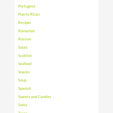
Portugese
Puerto Rican
Recipes
Romanian
Russian
Salad
Scottish
Seafood
Snacks
Soup
Spanish
Sweets and Candies
Swiss