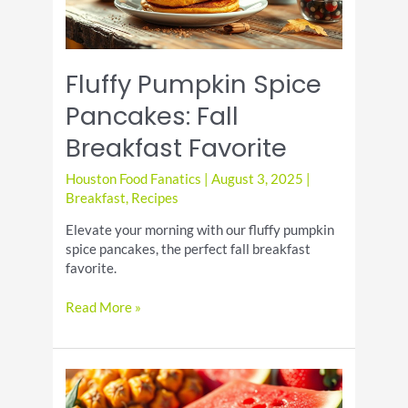
Fluffy Pumpkin Spice
Pancakes: Fall
Breakfast Favorite
Houston Food Fanatics
|
August 3, 2025
|
Breakfast
,
Recipes
Elevate your morning with our fluffy pumpkin
spice pancakes, the perfect fall breakfast
favorite.
Fluffy
Read More »
Pumpkin
Spice
Pancakes:
Fall
Breakfast