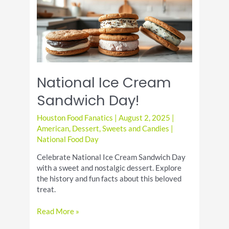
National Ice Cream
Sandwich Day!
Houston Food Fanatics
|
August 2, 2025
|
American
,
Dessert
,
Sweets and Candies
|
National Food Day
Celebrate National Ice Cream Sandwich Day
with a sweet and nostalgic dessert. Explore
the history and fun facts about this beloved
treat.
National
Read More »
Ice