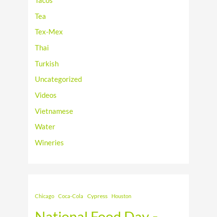
Tacos
Tea
Tex-Mex
Thai
Turkish
Uncategorized
Videos
Vietnamese
Water
Wineries
Cypress
Chicago
Coca-Cola
Houston
National Food Day