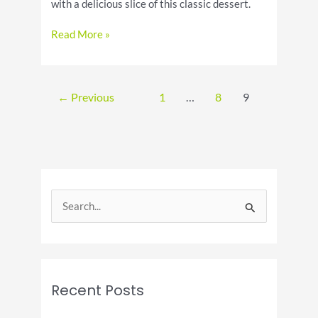
with a delicious slice of this classic dessert.
Celebrate
Read More »
National
Raspberry
Cream
Pie
←
Previous
1
…
8
9
Day
S
e
a
r
c
Recent Posts
h