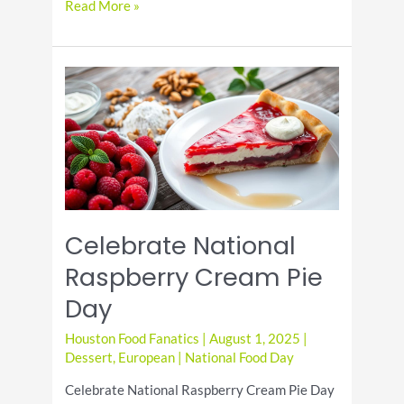
Cheesy
Read More »
Baked
Ziti
Recipe
for
a
Perfect
Family
Dinner
Celebrate National
Raspberry Cream Pie
Day
Houston Food Fanatics
|
August 1, 2025
|
Dessert
,
European
|
National Food Day
Celebrate National Raspberry Cream Pie Day