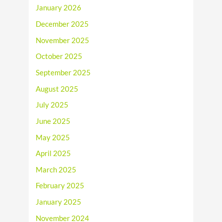
January 2026
December 2025
November 2025
October 2025
September 2025
August 2025
July 2025
June 2025
May 2025
April 2025
March 2025
February 2025
January 2025
November 2024