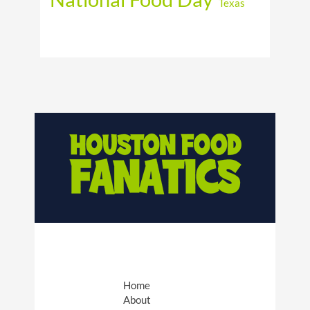
Texas
Home
About