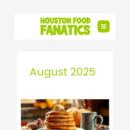
Skip
to
content
August 2025