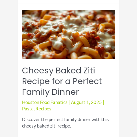
Cream
Sandwich
Day!
Cheesy Baked Ziti
Recipe for a Perfect
Family Dinner
Houston Food Fanatics
|
August 1, 2025
|
Pasta
,
Recipes
Discover the perfect family dinner with this
cheesy baked ziti recipe.