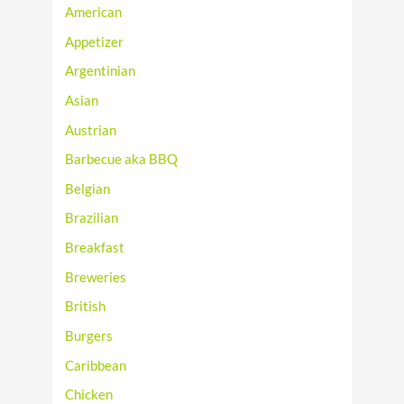
American
Appetizer
Argentinian
Asian
Austrian
Barbecue aka BBQ
Belgian
Brazilian
Breakfast
Breweries
British
Burgers
Caribbean
Chicken