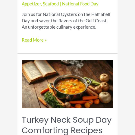
Appetizer
,
Seafood
|
National Food Day
Join us for National Oysters on the Half Shell
Day and savor the flavors of the Gulf Coast.
An unforgettable culinary experience.
Oysters
Read More »
on
the
Half
Shell
Day
Fresh
Seafood
in
Houston
Turkey Neck Soup Day
Comforting Recipes