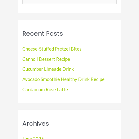
e
a
r
c
Recent Posts
h
f
Cheese-Stuffed Pretzel Bites
o
Cannoli Dessert Recipe
r
Cucumber Limeade Drink
:
Avocado Smoothie Healthy Drink Recipe
Cardamom Rose Latte
Archives
June 2026