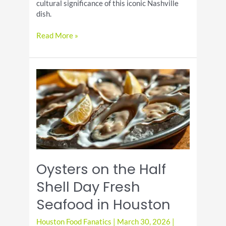
cultural significance of this iconic Nashville
dish.
Hot
Read More »
Chicken
Day
Recipes
with
Spicy
Crispy
Southern
Flavor
Oysters on the Half
Shell Day Fresh
Seafood in Houston
Houston Food Fanatics
|
March 30, 2026
|