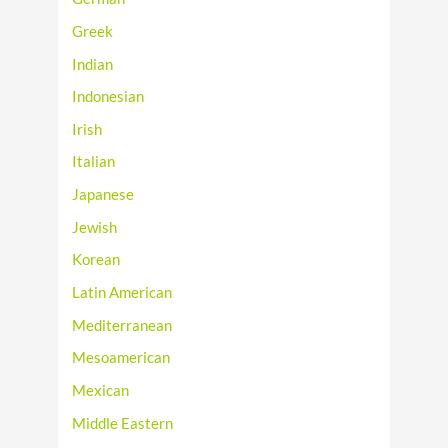
Greek
Indian
Indonesian
Irish
Italian
Japanese
Jewish
Korean
Latin American
Mediterranean
Mesoamerican
Mexican
Middle Eastern