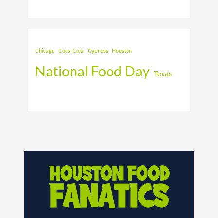
Cypress
Chicago
Coca-Cola
Houston
National Food Day
Texas