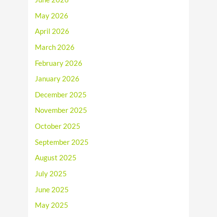
May 2026
April 2026
March 2026
February 2026
January 2026
December 2025
November 2025
October 2025
September 2025
August 2025
July 2025
June 2025
May 2025