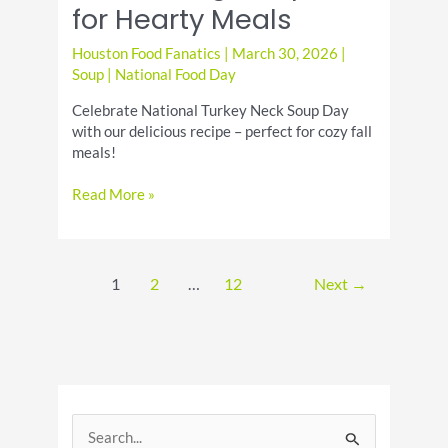
for Hearty Meals
Houston Food Fanatics
|
March 30, 2026
|
Soup
|
National Food Day
Celebrate National Turkey Neck Soup Day
with our delicious recipe – perfect for cozy fall
meals!
Turkey
Read More »
Neck
Soup
Day
Comforting
1
2
…
12
Next
→
Recipes
for
Hearty
Meals
S