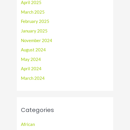
April 2025
March 2025
February 2025
January 2025
November 2024
August 2024
May 2024
April 2024
March 2024
Categories
African