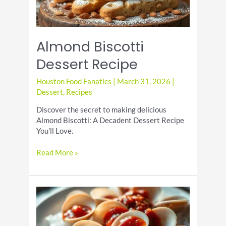
Almond Biscotti
Dessert Recipe
Houston Food Fanatics
|
March 31, 2026
|
Dessert
,
Recipes
Discover the secret to making delicious
Almond Biscotti: A Decadent Dessert Recipe
You’ll Love.
Almond
Read More »
Biscotti
Dessert
Recipe