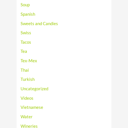
Soup
Spanish
Sweets and Candies
Swiss
Tacos
Tea
Tex-Mex
Thai
Turkish
Uncategorized
Videos
Vietnamese
Water
Wineries