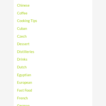
Chinese
Coffee
Cooking Tips
Cuban
Czech
Dessert
Distilleries
Drinks
Dutch
Egyptian
European
Fast Food
French
German