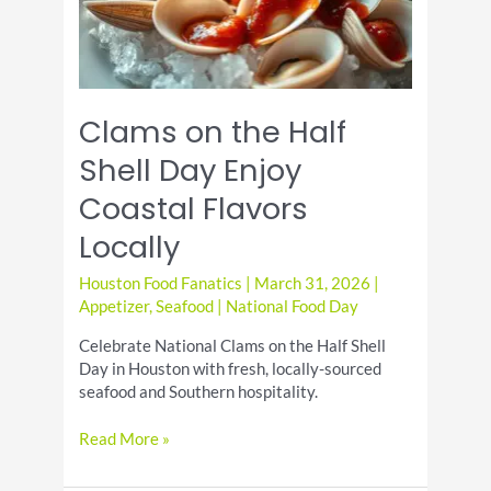
Clams on the Half
Shell Day Enjoy
Coastal Flavors
Locally
Houston Food Fanatics
|
March 31, 2026
|
Appetizer
,
Seafood
|
National Food Day
Celebrate National Clams on the Half Shell
Day in Houston with fresh, locally-sourced
seafood and Southern hospitality.
Clams
Read More »
on
the