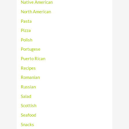
Native American
North American
Pasta
Pizza
Polish
Portugese
Puerto Rican
Recipes
Romanian
Russian
Salad
Scottish
Seafood
Snacks