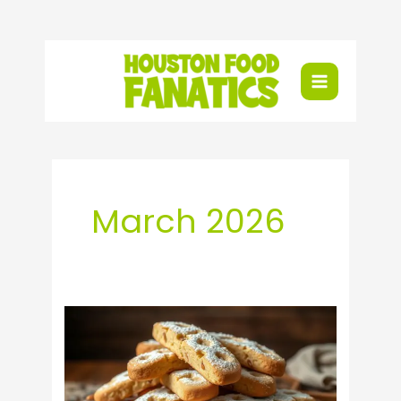
Skip
to
content
March 2026