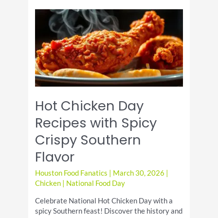
Half
Shell
Day
Enjoy
Coastal
Flavors
Locally
Hot Chicken Day
Recipes with Spicy
Crispy Southern
Flavor
Houston Food Fanatics
|
March 30, 2026
|
Chicken
|
National Food Day
Celebrate National Hot Chicken Day with a
spicy Southern feast! Discover the history and