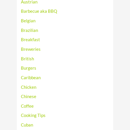
Austrian
Barbecue aka BBQ
Belgian
Brazilian
Breakfast
Breweries
British
Burgers
Caribbean
Chicken
Chinese
Coffee
Cooking Tips
Cuban