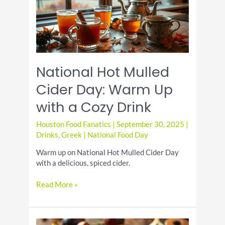
National Hot Mulled
Cider Day: Warm Up
with a Cozy Drink
Houston Food Fanatics
|
September 30, 2025
|
Drinks
,
Greek
|
National Food Day
Warm up on National Hot Mulled Cider Day
with a delicious, spiced cider.
National
Read More »
Hot
Mulled
Cider