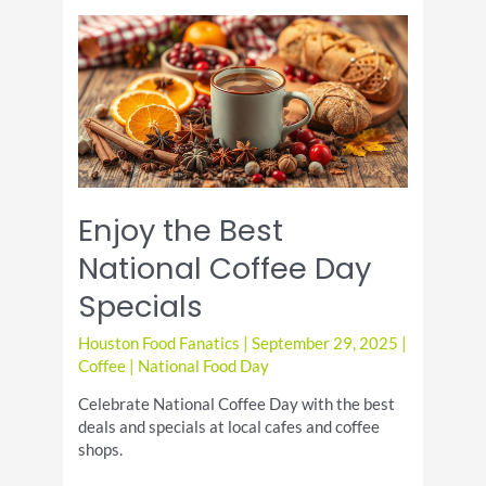
Fig
Jam
Appetizer
Enjoy the Best
National Coffee Day
Specials
Houston Food Fanatics
|
September 29, 2025
|
Coffee
|
National Food Day
Celebrate National Coffee Day with the best
deals and specials at local cafes and coffee
shops.