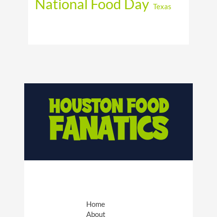
National Food Day
Texas
Home
About