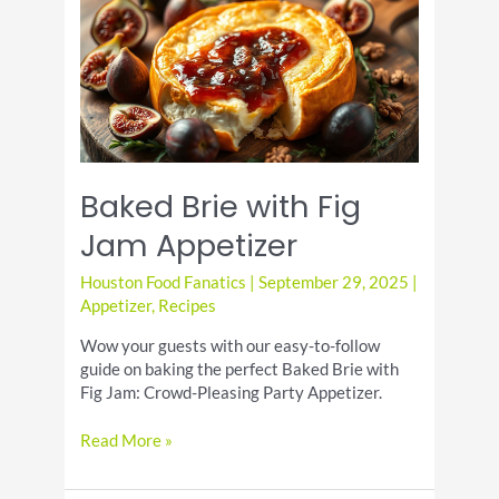
Day:
Warm
Up
with
a
Cozy
Drink
Baked Brie with Fig
Jam Appetizer
Houston Food Fanatics
|
September 29, 2025
|
Appetizer
,
Recipes
Wow your guests with our easy-to-follow
guide on baking the perfect Baked Brie with
Fig Jam: Crowd-Pleasing Party Appetizer.
Baked
Read More »
Brie
with