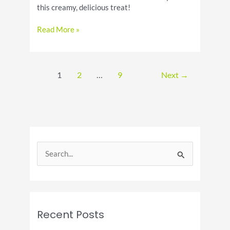
this creamy, delicious treat!
National
Read More »
Chocolate
Milk
Day:
Celebrate
1
2
…
9
Next
→
the
Creamy
Treat
S
e
a
r
c
Recent Posts
h