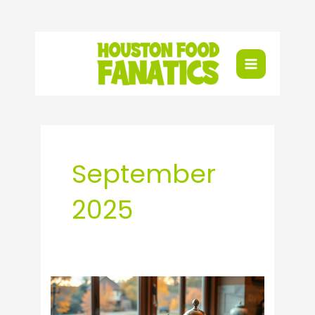
Skip
to
content
September
2025