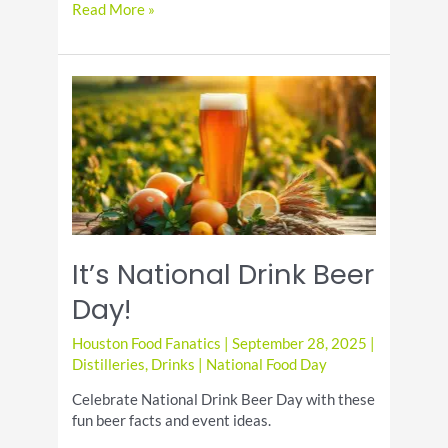
Enjoy
Read More »
the
Best
National
Coffee
Day
Specials
It’s National Drink Beer
Day!
Houston Food Fanatics
|
September 28, 2025
|
Distilleries
,
Drinks
|
National Food Day
Celebrate National Drink Beer Day with these
fun beer facts and event ideas.