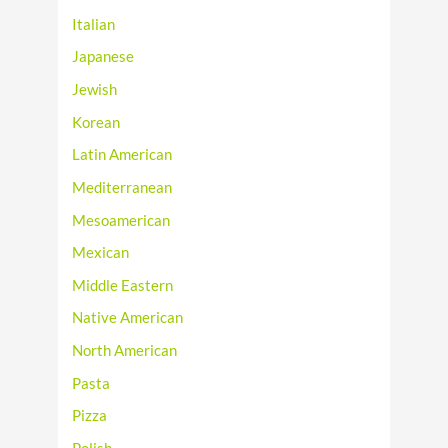
Italian
Japanese
Jewish
Korean
Latin American
Mediterranean
Mesoamerican
Mexican
Middle Eastern
Native American
North American
Pasta
Pizza