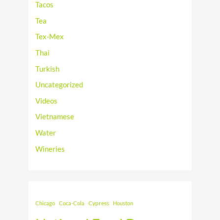
Tacos
Tea
Tex-Mex
Thai
Turkish
Uncategorized
Videos
Vietnamese
Water
Wineries
Cypress
Chicago
Coca-Cola
Houston