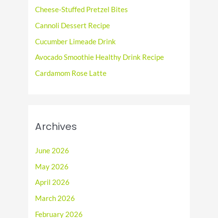
f
Cheese-Stuffed Pretzel Bites
o
Cannoli Dessert Recipe
r
Cucumber Limeade Drink
:
Avocado Smoothie Healthy Drink Recipe
Cardamom Rose Latte
Archives
June 2026
May 2026
April 2026
March 2026
February 2026