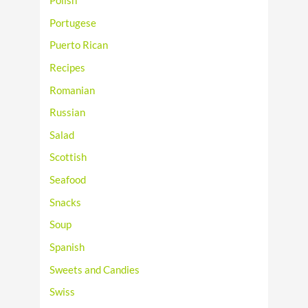
Polish
Portugese
Puerto Rican
Recipes
Romanian
Russian
Salad
Scottish
Seafood
Snacks
Soup
Spanish
Sweets and Candies
Swiss