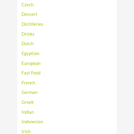
Czech
Dessert
Distilleries
Drinks
Dutch
Egyptian
European
Fast Food
French
German
Greek
Indian
Indonesian
Irish