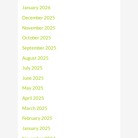
January 2026
December 2025
November 2025
October 2025
September 2025
August 2025
July 2025
June 2025
May 2025
April 2025
March 2025
February 2025
January 2025