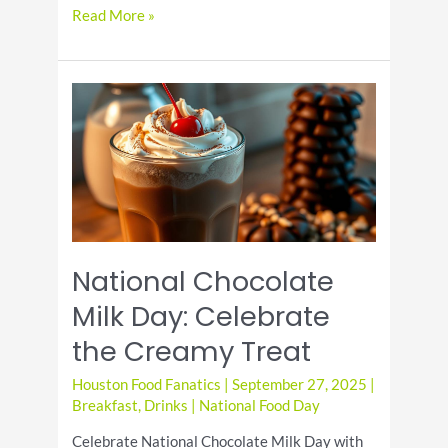
It’s
Read More »
National
Drink
Beer
Day!
National Chocolate
Milk Day: Celebrate
the Creamy Treat
Houston Food Fanatics
|
September 27, 2025
|
Breakfast
,
Drinks
|
National Food Day
Celebrate National Chocolate Milk Day with