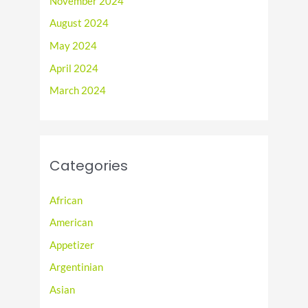
November 2024
August 2024
May 2024
April 2024
March 2024
Categories
African
American
Appetizer
Argentinian
Asian