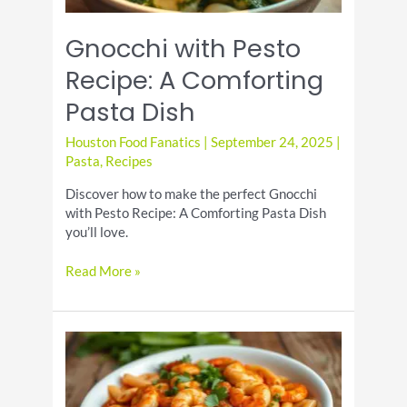
Gnocchi with Pesto
Recipe: A Comforting
Pasta Dish
Houston Food Fanatics
|
September 24, 2025
|
Pasta
,
Recipes
Discover how to make the perfect Gnocchi
with Pesto Recipe: A Comforting Pasta Dish
you’ll love.
Gnocchi
Read More »
with
Pesto
Recipe:
A
Comforting
Pasta
Dish