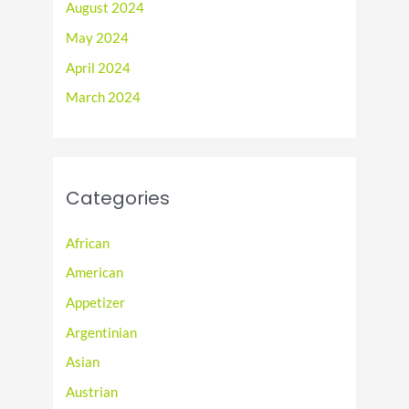
August 2024
May 2024
April 2024
March 2024
Categories
African
American
Appetizer
Argentinian
Asian
Austrian