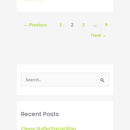
Cherries
Jubilee
Day:
A
←
Previous
1
2
3
…
9
Delicious
Celebration
Next
→
S
e
a
r
c
Recent Posts
h
f
Cheese-Stuffed Pretzel Bites