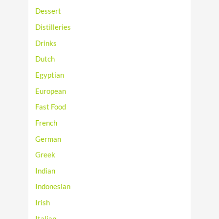
Dessert
Distilleries
Drinks
Dutch
Egyptian
European
Fast Food
French
German
Greek
Indian
Indonesian
Irish
Italian