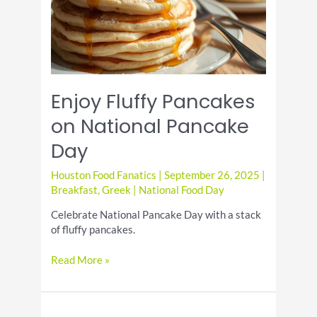
Enjoy Fluffy Pancakes
on National Pancake
Day
Houston Food Fanatics
|
September 26, 2025
|
Breakfast
,
Greek
|
National Food Day
Celebrate National Pancake Day with a stack
of fluffy pancakes.
Enjoy
Read More »
Fluffy
Pancakes
on