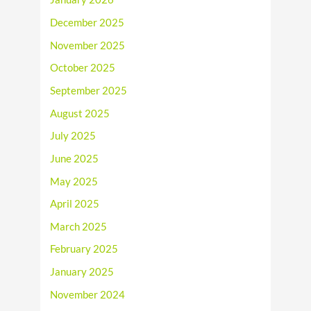
December 2025
November 2025
October 2025
September 2025
August 2025
July 2025
June 2025
May 2025
April 2025
March 2025
February 2025
January 2025
November 2024