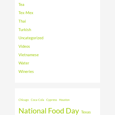
Tea
Tex-Mex
Thai
Turkish
Uncategorized
Videos
Vietnamese
Water
Wineries
Cypress
Chicago
Coca-Cola
Houston
National Food Day
Texas