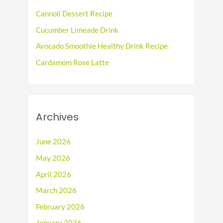
o
Cannoli Dessert Recipe
r
Cucumber Limeade Drink
:
Avocado Smoothie Healthy Drink Recipe
Cardamom Rose Latte
Archives
June 2026
May 2026
April 2026
March 2026
February 2026
January 2026