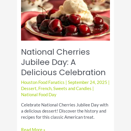
Comforting
Pasta
Dish
National Cherries
Jubilee Day: A
Delicious Celebration
Houston Food Fanatics
|
September 24, 2025
|
Dessert
,
French
,
Sweets and Candies
|
National Food Day
Celebrate National Cherries Jubilee Day with
a delicious dessert! Discover the history and
recipes for this classic American treat.
National
Read More »