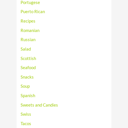
Portugese
Puerto Rican
Recipes
Romanian
Russian
Salad
Scottish
Seafood
Snacks
Soup
Spanish
Sweets and Candies
Swiss
Tacos