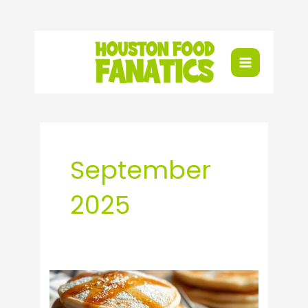
Skip
to
content
September
2025