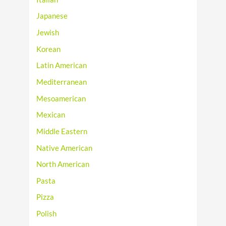
Japanese
Jewish
Korean
Latin American
Mediterranean
Mesoamerican
Mexican
Middle Eastern
Native American
North American
Pasta
Pizza
Polish