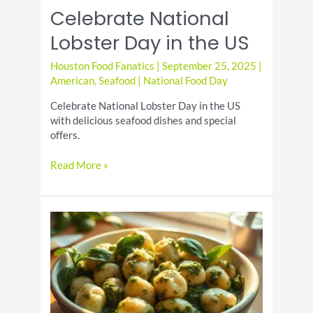
National
Celebrate National
Pancake
Day
Lobster Day in the US
Houston Food Fanatics
|
September 25, 2025
|
American
,
Seafood
|
National Food Day
Celebrate National Lobster Day in the US
with delicious seafood dishes and special
offers.
Celebrate
Read More »
National
Lobster
Day
in
the
US