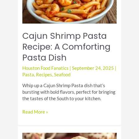
Cajun Shrimp Pasta
Recipe: A Comforting
Pasta Dish
Houston Food Fanatics
|
September 24, 2025
|
Pasta
,
Recipes
,
Seafood
Whip up a Cajun Shrimp Pasta dish that’s
bursting with bold flavors, perfect for bringing
the tastes of the South to your kitchen.
Cajun
Read More »
Shrimp
Pasta
Recipe:
A