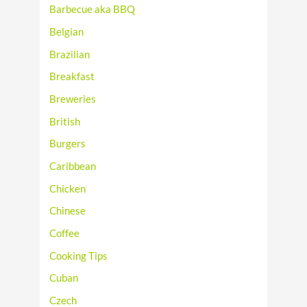
Barbecue aka BBQ
Belgian
Brazilian
Breakfast
Breweries
British
Burgers
Caribbean
Chicken
Chinese
Coffee
Cooking Tips
Cuban
Czech