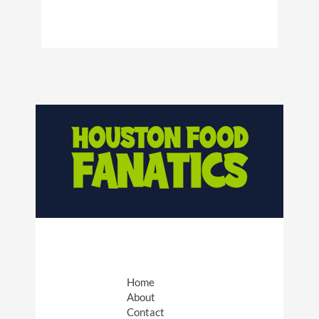
Home
About
Contact