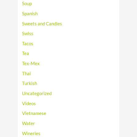
Soup
Spanish
Sweets and Candies
Swiss
Tacos
Tea
Tex-Mex
Thai
Turkish
Uncategorized
Videos
Vietnamese
Water
Wineries