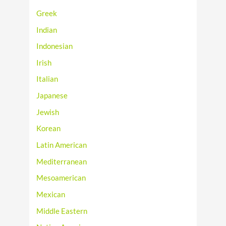
Greek
Indian
Indonesian
Irish
Italian
Japanese
Jewish
Korean
Latin American
Mediterranean
Mesoamerican
Mexican
Middle Eastern