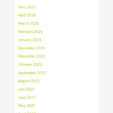
May 2026
April 2026
March 2026
February 2026
January 2026
December 2025
November 2025
October 2025
September 2025
August 2025
July 2025
June 2025
May 2025