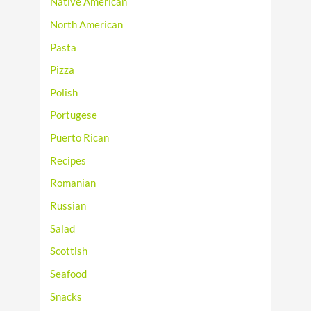
Native American
North American
Pasta
Pizza
Polish
Portugese
Puerto Rican
Recipes
Romanian
Russian
Salad
Scottish
Seafood
Snacks