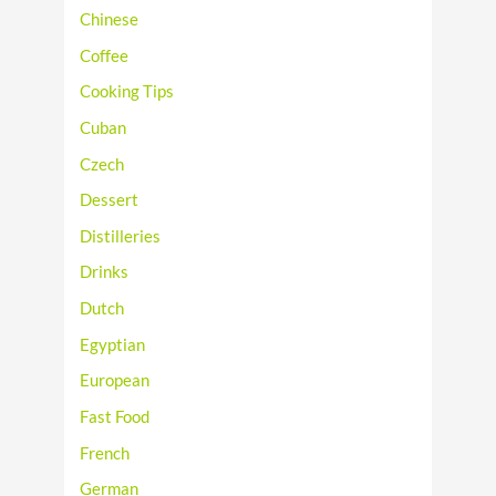
Chinese
Coffee
Cooking Tips
Cuban
Czech
Dessert
Distilleries
Drinks
Dutch
Egyptian
European
Fast Food
French
German