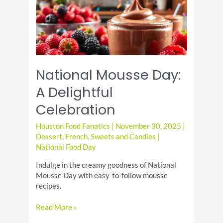
National Mousse Day:
A Delightful
Celebration
Houston Food Fanatics
|
November 30, 2025
|
Dessert
,
French
,
Sweets and Candies
|
National Food Day
Indulge in the creamy goodness of National
Mousse Day with easy-to-follow mousse
recipes.
National
Read More »
Mousse