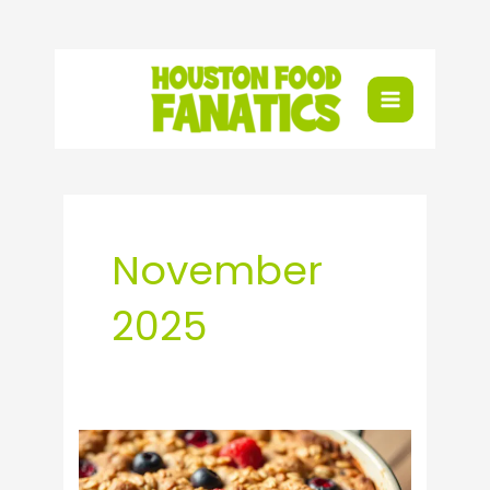
Skip
to
content
November
2025