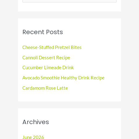
e
a
r
c
Recent Posts
h
f
Cheese-Stuffed Pretzel Bites
o
Cannoli Dessert Recipe
r
Cucumber Limeade Drink
:
Avocado Smoothie Healthy Drink Recipe
Cardamom Rose Latte
Archives
June 2026