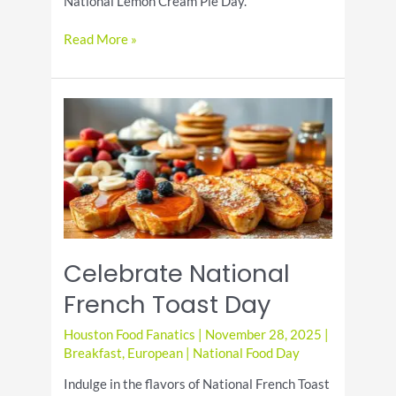
National Lemon Cream Pie Day.
National
Read More »
Lemon
Cream
Pie
Day:
Celebrate
the
Citrus
Delight
Celebrate National
French Toast Day
Houston Food Fanatics
|
November 28, 2025
|
Breakfast
,
European
|
National Food Day
Indulge in the flavors of National French Toast