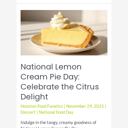
Day:
A
Delightful
Celebration
National Lemon
Cream Pie Day:
Celebrate the Citrus
Delight
Houston Food Fanatics
|
November 29, 2025
|
Dessert
|
National Food Day
Indulge in the tangy, creamy goodness of