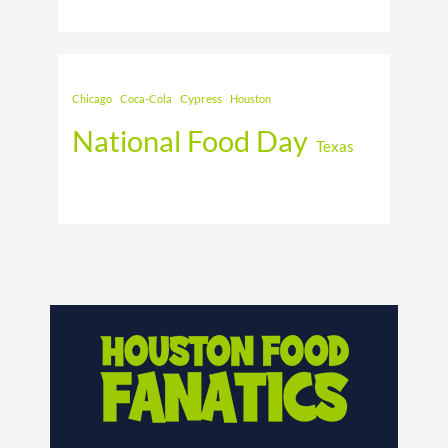
Cypress
Chicago
Coca-Cola
Houston
National Food Day
Texas