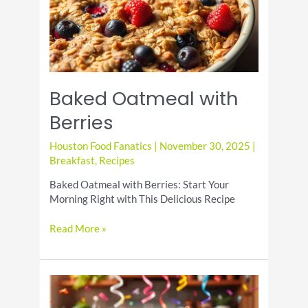
Baked Oatmeal with
Berries
Houston Food Fanatics
|
November 30, 2025
|
Breakfast
,
Recipes
Baked Oatmeal with Berries: Start Your
Morning Right with This Delicious Recipe
Baked
Read More »
Oatmeal
with
Berries