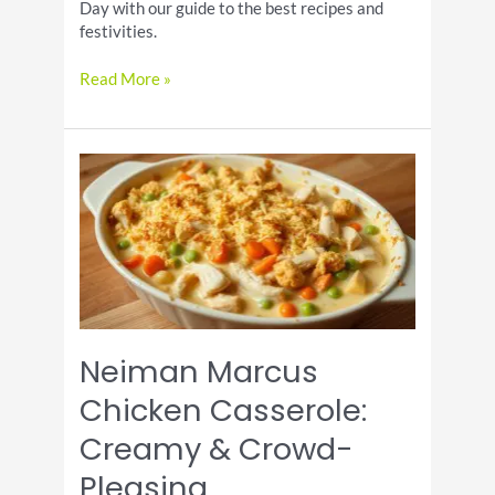
Day with our guide to the best recipes and
festivities.
Celebrate
Read More »
National
French
Toast
Day
Neiman Marcus
Chicken Casserole:
Creamy & Crowd-
Pleasing