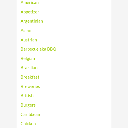
American
Appetizer
Argentinian
Asian
Austrian
Barbecue aka BBQ
Belgian
Brazilian
Breakfast
Breweries
British
Burgers
Caribbean
Chicken