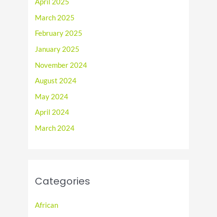
April 2025
March 2025
February 2025
January 2025
November 2024
August 2024
May 2024
April 2024
March 2024
Categories
African