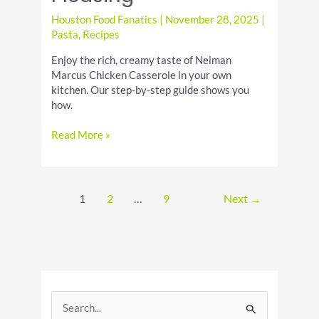
Houston Food Fanatics
|
November 28, 2025
|
Pasta
,
Recipes
Enjoy the rich, creamy taste of Neiman
Marcus Chicken Casserole in your own
kitchen. Our step-by-step guide shows you
how.
Neiman
Read More »
Marcus
Chicken
Casserole:
Creamy
1
2
…
9
Next
→
&
Crowd-
Pleasing
S