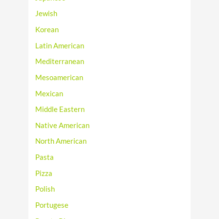
Jewish
Korean
Latin American
Mediterranean
Mesoamerican
Mexican
Middle Eastern
Native American
North American
Pasta
Pizza
Polish
Portugese