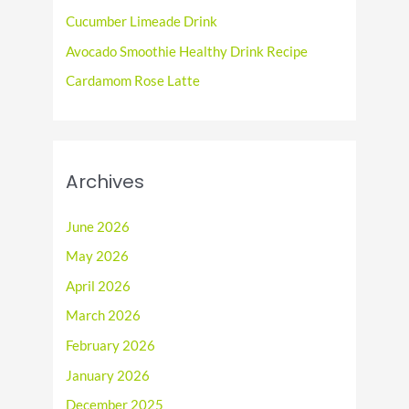
r
Cucumber Limeade Drink
:
Avocado Smoothie Healthy Drink Recipe
Cardamom Rose Latte
Archives
June 2026
May 2026
April 2026
March 2026
February 2026
January 2026
December 2025