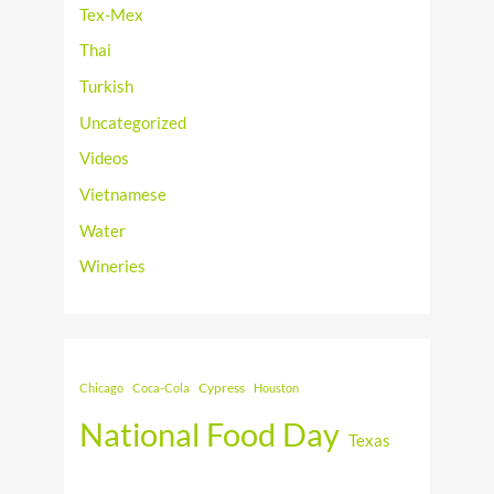
Tex-Mex
Thai
Turkish
Uncategorized
Videos
Vietnamese
Water
Wineries
Cypress
Chicago
Coca-Cola
Houston
National Food Day
Texas