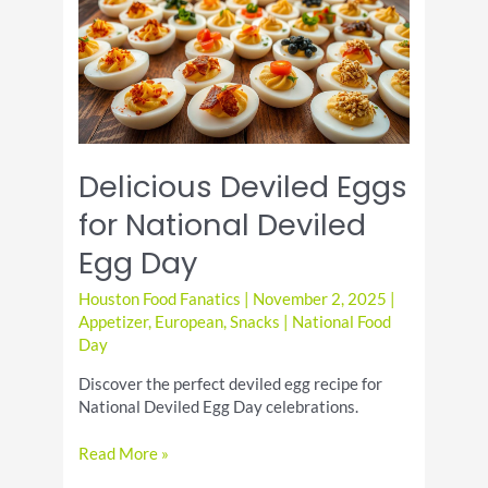
Spinach
Delicious Deviled Eggs
for National Deviled
Egg Day
Houston Food Fanatics
|
November 2, 2025
|
Appetizer
,
European
,
Snacks
|
National Food
Day
Discover the perfect deviled egg recipe for
National Deviled Egg Day celebrations.
Delicious
Read More »
Deviled