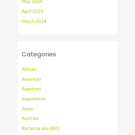
May 2024
April 2024
March 2024
Categories
African
American
Appetizer
Argentinian
Asian
Austrian
Barbecue aka BBQ