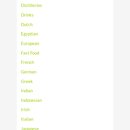
Distilleries
Drinks
Dutch
Egyptian
European
Fast Food
French
German
Greek
Indian
Indonesian
Irish
Italian
Japanese