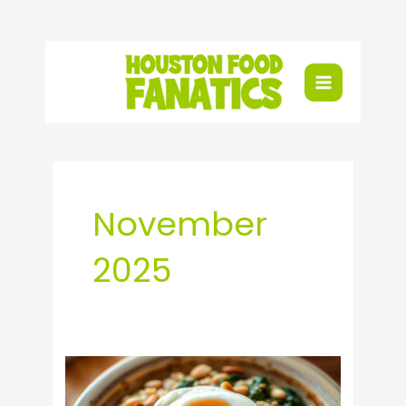
Skip
to
content
November
2025