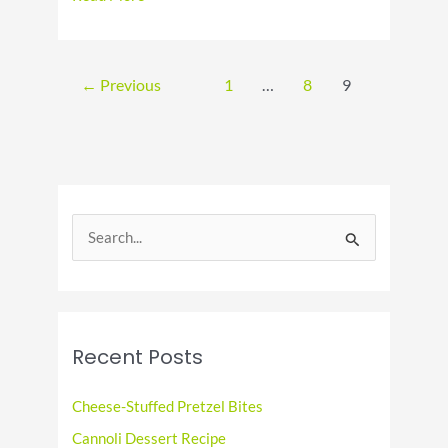
National
Deep
Fried
Clams
←
Previous
1
…
8
9
Day
S
e
a
r
c
Recent Posts
h
f
Cheese-Stuffed Pretzel Bites
o
Cannoli Dessert Recipe