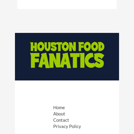
Home
About
Contact
Privacy Policy