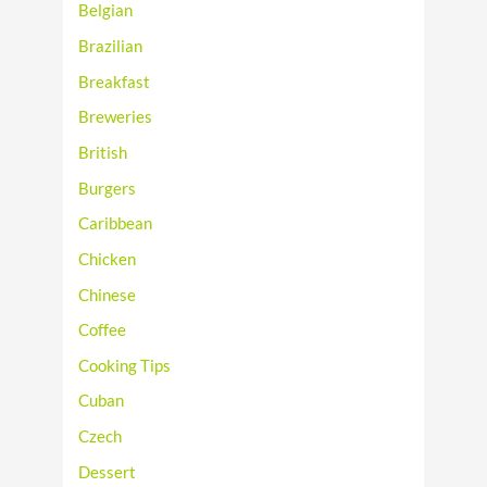
Belgian
Brazilian
Breakfast
Breweries
British
Burgers
Caribbean
Chicken
Chinese
Coffee
Cooking Tips
Cuban
Czech
Dessert