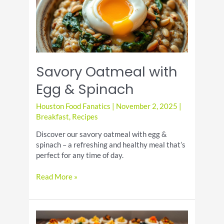
Savory Oatmeal with
Egg & Spinach
Houston Food Fanatics
|
November 2, 2025
|
Breakfast
,
Recipes
Discover our savory oatmeal with egg &
spinach – a refreshing and healthy meal that’s
perfect for any time of day.
Savory
Read More »
Oatmeal
with
Egg
&