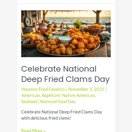
Eggs
for
National
Deviled
Egg
Day
Celebrate National
Deep Fried Clams Day
Houston Food Fanatics
|
November 1, 2025
|
American
,
Appetizer
,
Native American
,
Seafood
|
National Food Day
Celebrate National Deep Fried Clams Day
with delicious fried clams!
Celebrate
Read More »