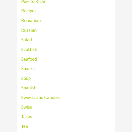
Puerto Rican
Recipes
Romanian
Russian
Salad
Scottish
Seafood
Snacks
Soup
Spanish
Sweets and Candies
Swiss
Tacos
Tea