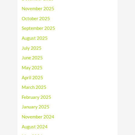
November 2025
October 2025
September 2025
August 2025
July 2025
June 2025
May 2025
April 2025
March 2025
February 2025
January 2025
November 2024
August 2024