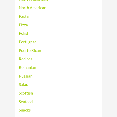
North American
Pasta
Pizza
Polish
Portugese
Puerto Rican
Recipes
Romanian
Russian
Salad
Scottish
Seafood
Snacks