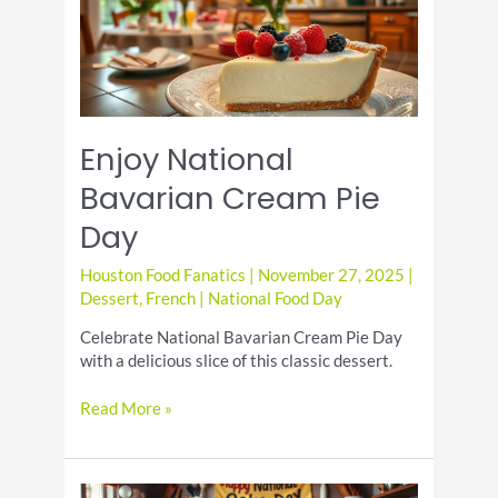
Enjoy National
Bavarian Cream Pie
Day
Houston Food Fanatics
|
November 27, 2025
|
Dessert
,
French
|
National Food Day
Celebrate National Bavarian Cream Pie Day
with a delicious slice of this classic dessert.
Enjoy
Read More »
National
Bavarian
Cream