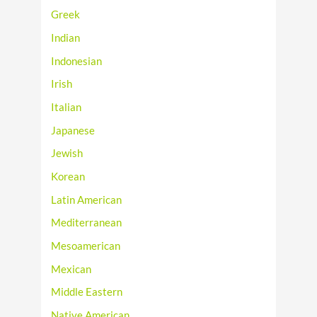
Greek
Indian
Indonesian
Irish
Italian
Japanese
Jewish
Korean
Latin American
Mediterranean
Mesoamerican
Mexican
Middle Eastern
Native American