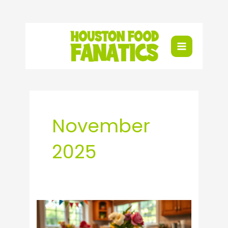
Skip
to
content
November
2025