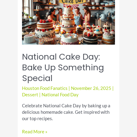
Pie
Day
National Cake Day:
Bake Up Something
Special
Houston Food Fanatics
|
November 26, 2025
|
Dessert
|
National Food Day
Celebrate National Cake Day by baking up a
delicious homemade cake. Get inspired with
our top recipes.
National
Read More »