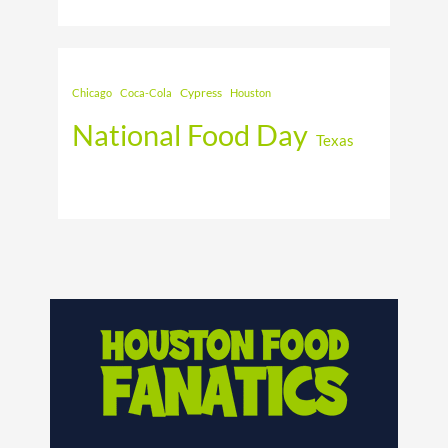
Cypress
Chicago
Coca-Cola
Houston
National Food Day
Texas