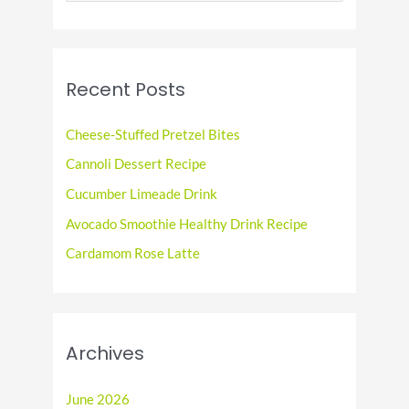
a
r
c
Recent Posts
h
f
Cheese-Stuffed Pretzel Bites
o
Cannoli Dessert Recipe
r
Cucumber Limeade Drink
:
Avocado Smoothie Healthy Drink Recipe
Cardamom Rose Latte
Archives
June 2026