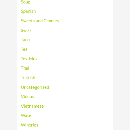
Soup
Spanish
Sweets and Candies
Swiss
Tacos
Tea
Tex-Mex
Thai
Turkish
Uncategorized
Videos
Vietnamese
Water
Wineries