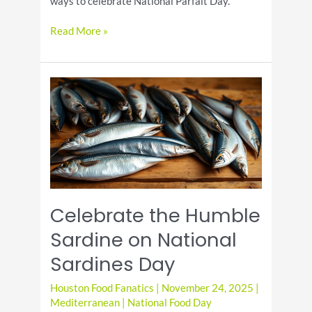
ways to celebrate National Parfait Day.
National
Read More »
Parfait
Day:
The
Ultimate
Guide
to
Celebrating
Celebrate the Humble
Sardine on National
Sardines Day
Houston Food Fanatics
|
November 24, 2025
|
Mediterranean
|
National Food Day