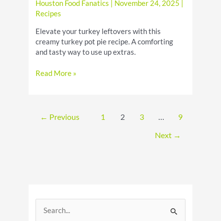
Houston Food Fanatics
|
November 24, 2025
|
Recipes
Elevate your turkey leftovers with this
creamy turkey pot pie recipe. A comforting
and tasty way to use up extras.
Creamy
Read More »
Turkey
Pot
Pie
Recipe:
←
Previous
1
2
3
…
9
A
Delicious
Next
→
Leftovers
Idea
S
e