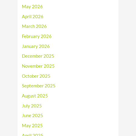
May 2026
April 2026
March 2026
February 2026
January 2026
December 2025
November 2025
October 2025
September 2025
August 2025
July 2025
June 2025
May 2025
April 2025