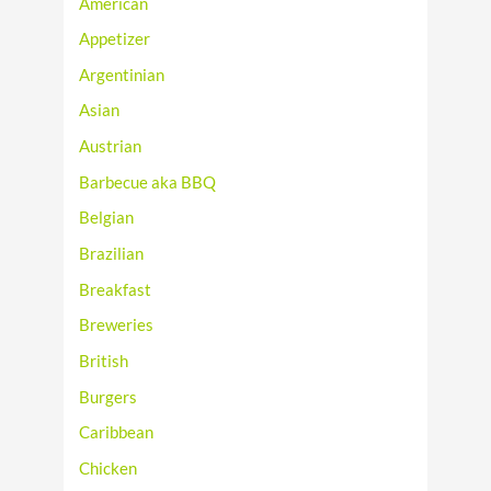
American
Appetizer
Argentinian
Asian
Austrian
Barbecue aka BBQ
Belgian
Brazilian
Breakfast
Breweries
British
Burgers
Caribbean
Chicken