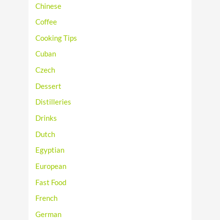
Chinese
Coffee
Cooking Tips
Cuban
Czech
Dessert
Distilleries
Drinks
Dutch
Egyptian
European
Fast Food
French
German