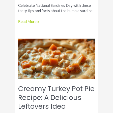
Celebrate National Sardines Day with these
tasty tips and facts about the humble sardine.
Celebrate
Read More »
the
Humble
Sardine
on
National
Sardines
Day
Creamy Turkey Pot Pie
Recipe: A Delicious
Leftovers Idea