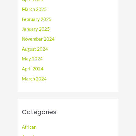
March 2025
February 2025
January 2025
November 2024
August 2024
May 2024
April 2024
March 2024
Categories
African