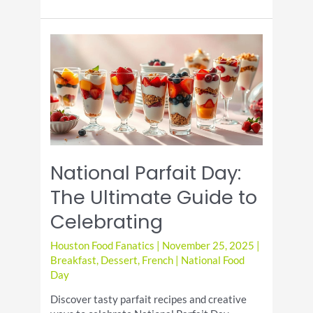
Cake
Day:
Bake
Up
Something
Special
National Parfait Day:
The Ultimate Guide to
Celebrating
Houston Food Fanatics
|
November 25, 2025
|
Breakfast
,
Dessert
,
French
|
National Food
Day
Discover tasty parfait recipes and creative