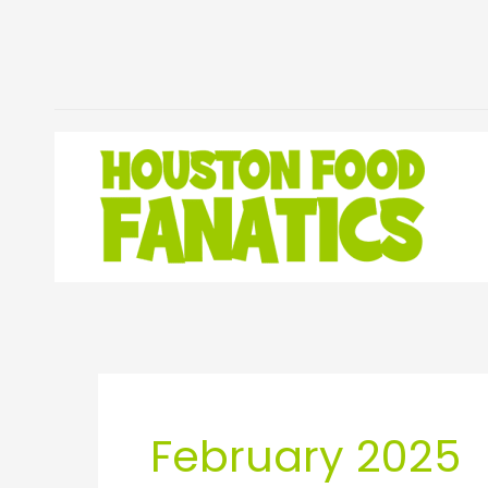
Skip
to
content
February 2025