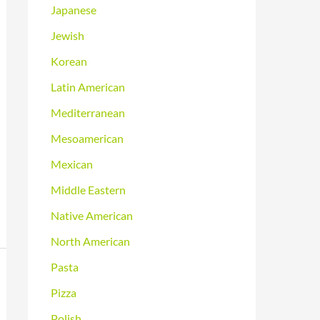
Japanese
Jewish
Korean
Latin American
Mediterranean
Mesoamerican
Mexican
Middle Eastern
Native American
North American
Pasta
Pizza
Polish