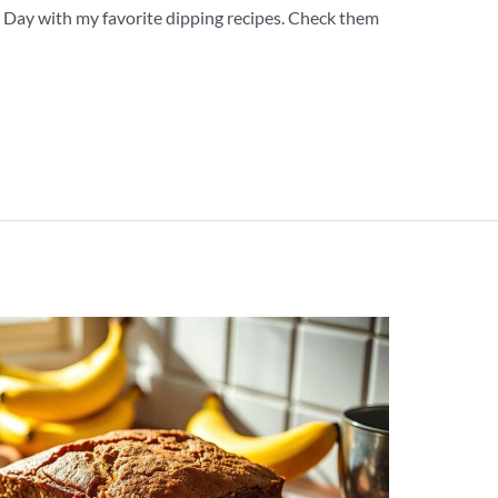
ip Day with my favorite dipping recipes. Check them