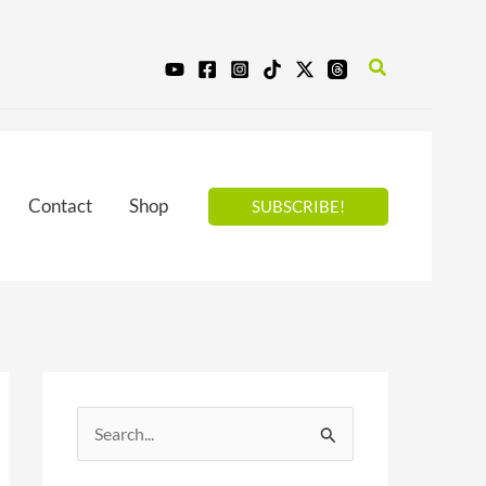
Search
Contact
Shop
SUBSCRIBE!
S
e