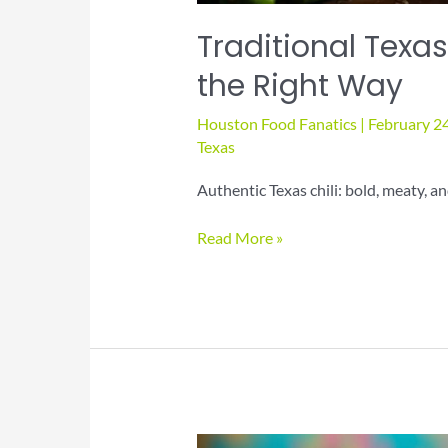
Traditional Texas
the Right Way
Houston Food Fanatics
|
February 2
Texas
Authentic Texas chili: bold, meaty, and
Traditional
Read More »
Texas
Chili:
How
to
Make
It
the
Right