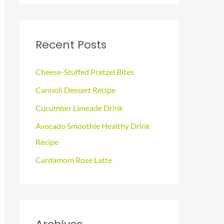
a
r
c
Recent Posts
h
f
Cheese-Stuffed Pretzel Bites
o
Cannoli Dessert Recipe
r
Cucumber Limeade Drink
:
Avocado Smoothie Healthy Drink
Recipe
Cardamom Rose Latte