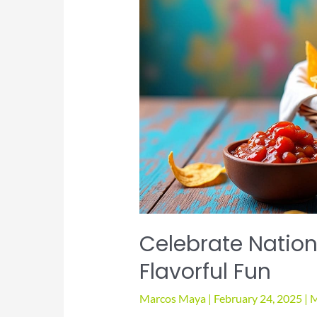
Way
Celebrate Nationa
Flavorful Fun
Marcos Maya
|
February 24, 2025
|
M