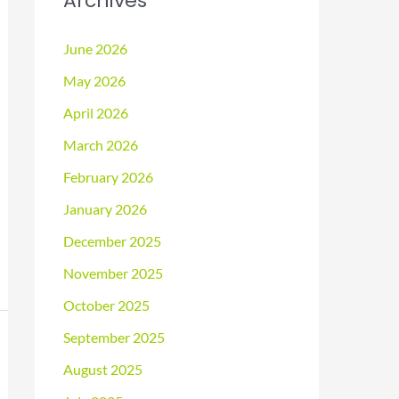
Archives
June 2026
May 2026
April 2026
March 2026
February 2026
January 2026
December 2025
November 2025
October 2025
September 2025
August 2025