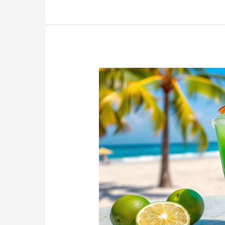
Delicious
Treat
for
National
Banana
Bread
Day