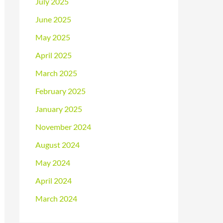
July 2025
June 2025
May 2025
April 2025
March 2025
February 2025
January 2025
November 2024
August 2024
May 2024
April 2024
March 2024