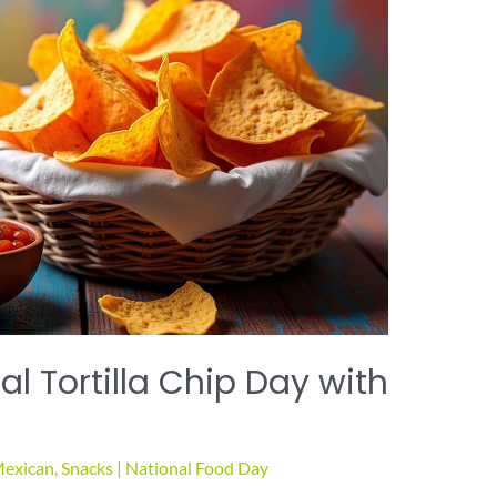
l Tortilla Chip Day with
exican
,
Snacks
|
National Food Day