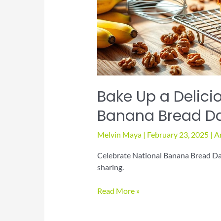
Bake Up a Delicio
Banana Bread D
Melvin Maya
|
February 23, 2025
|
A
Celebrate National Banana Bread Day 
sharing.
Bake
Read More »
Up
a