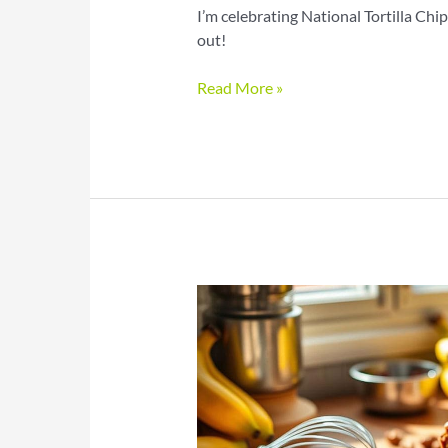
I’m celebrating National Tortilla Ch
out!
Celebrate
Read More »
National
Tortilla
Chip
Day
with
Flavorful
Fun