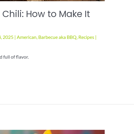
 Chili: How to Make It
4, 2025
|
American
,
Barbecue aka BBQ
,
Recipes
|
 full of flavor.