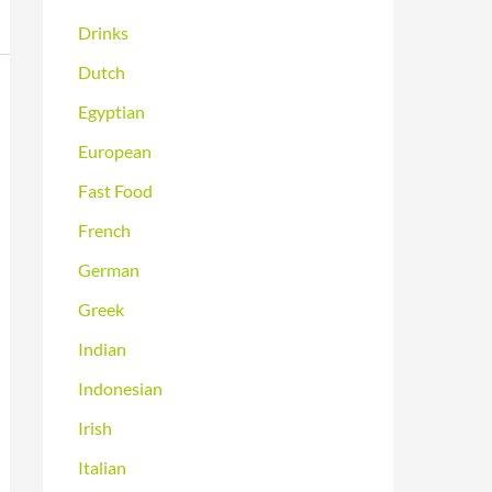
Drinks
Dutch
Egyptian
European
Fast Food
French
German
Greek
Indian
Indonesian
Irish
Italian