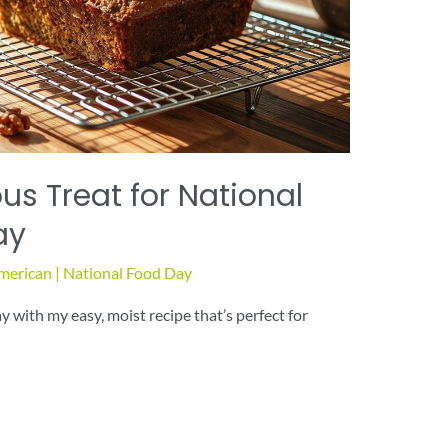
us Treat for National
ay
merican
|
National Food Day
with my easy, moist recipe that’s perfect for