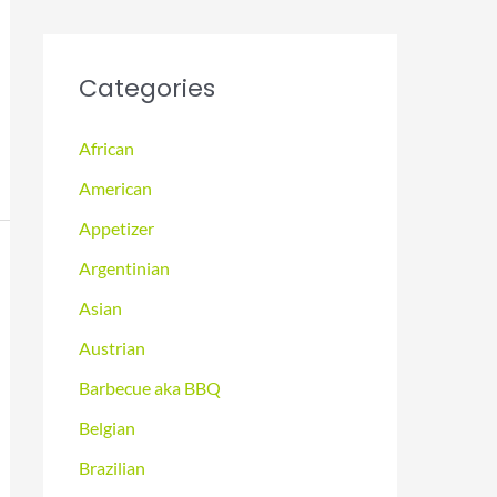
Categories
African
American
Appetizer
Argentinian
Asian
Austrian
Barbecue aka BBQ
Belgian
Brazilian