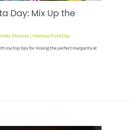
ta Day: Mix Up the
rinks
,
Mexican
|
National Food Day
h my top tips for mixing the perfect margarita at