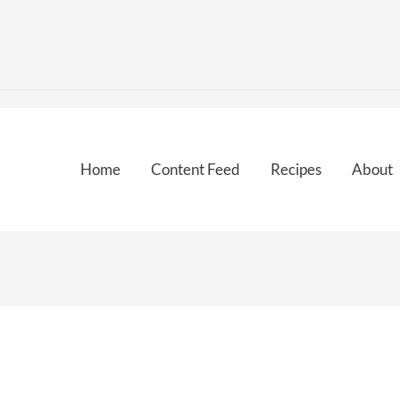
Home
Content Feed
Recipes
About