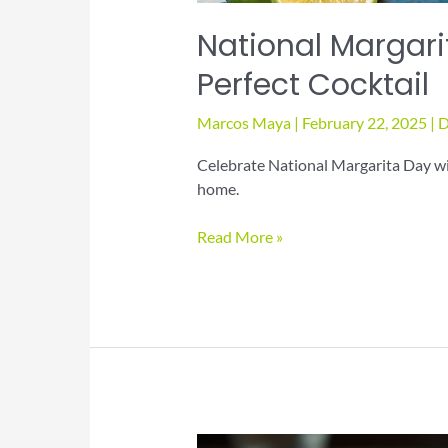
National Margari
Perfect Cocktail
Marcos Maya
|
February 22, 2025
|
D
Celebrate National Margarita Day wit
home.
National
Read More »
Margarita
Day:
Mix
Up
the
Perfect
Cocktail