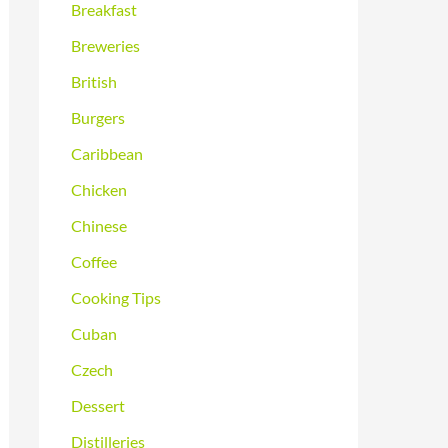
Breakfast
Breweries
British
Burgers
Caribbean
Chicken
Chinese
Coffee
Cooking Tips
Cuban
Czech
Dessert
Distilleries