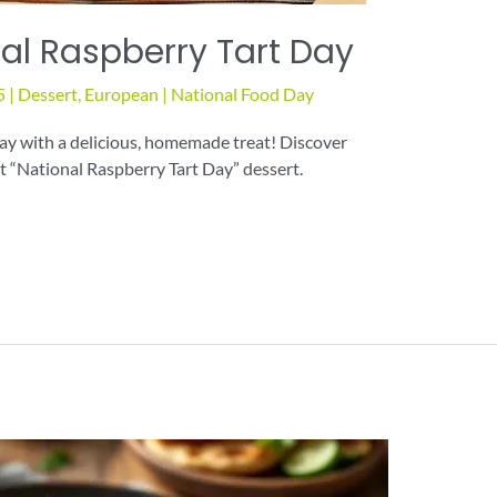
al Raspberry Tart Day
5
|
Dessert
,
European
|
National Food Day
ay with a delicious, homemade treat! Discover
ct “National Raspberry Tart Day” dessert.