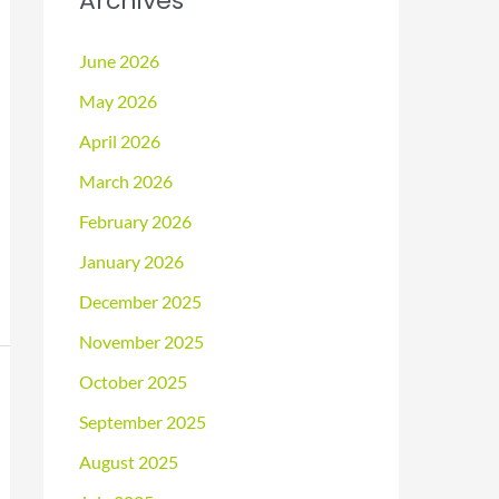
Archives
June 2026
May 2026
April 2026
March 2026
February 2026
January 2026
December 2025
November 2025
October 2025
September 2025
August 2025