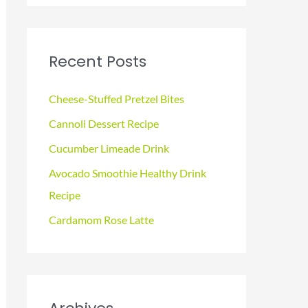
a
r
c
Recent Posts
h
f
Cheese-Stuffed Pretzel Bites
o
Cannoli Dessert Recipe
r
Cucumber Limeade Drink
:
Avocado Smoothie Healthy Drink
Recipe
Cardamom Rose Latte