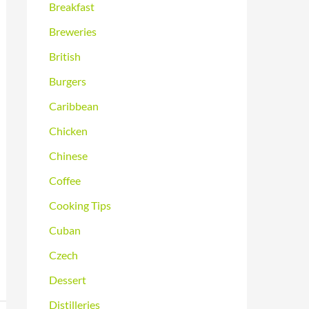
Breakfast
Breweries
British
Burgers
Caribbean
Chicken
Chinese
Coffee
Cooking Tips
Cuban
Czech
Dessert
Distilleries