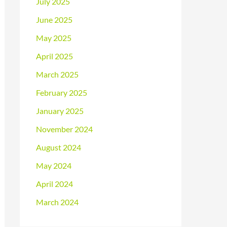
July 2025
June 2025
May 2025
April 2025
March 2025
February 2025
January 2025
November 2024
August 2024
May 2024
April 2024
March 2024