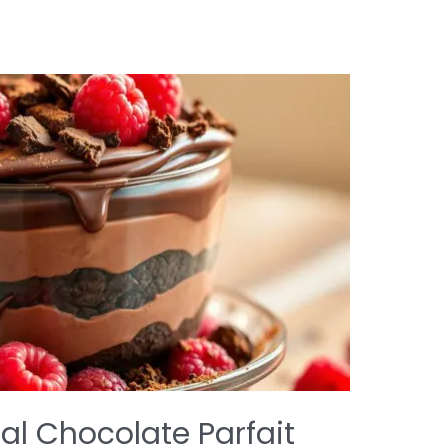
al Chocolate Parfait