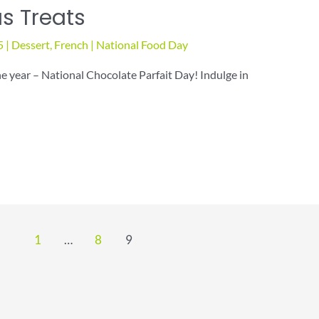
us Treats
5
|
Dessert
,
French
|
National Food Day
he year – National Chocolate Parfait Day! Indulge in
1
…
8
9