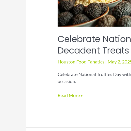
Celebrate Nationa
Decadent Treats
Houston Food Fanatics
|
May 2, 202
Celebrate National Truffles Day with
occasion.
Celebrate
Read More »
National
Truffles
Day
with
Decadent