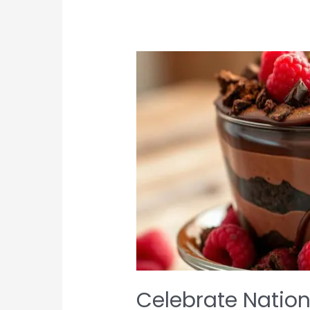
Treats
Celebrate Nation