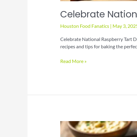
Celebrate Nation
Houston Food Fanatics
|
May 3, 202
Celebrate National Raspberry Tart D
recipes and tips for baking the perfe
Celebrate
Read More »
National
Raspberry
Tart
Day