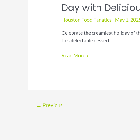
Day with Delicio
Houston Food Fanatics
|
May 1, 202
Celebrate the creamiest holiday of t
this delectable dessert.
Celebrate
Read More »
National
Chocolate
Parfait
Day
with
Delicious
←
Previous
Treats