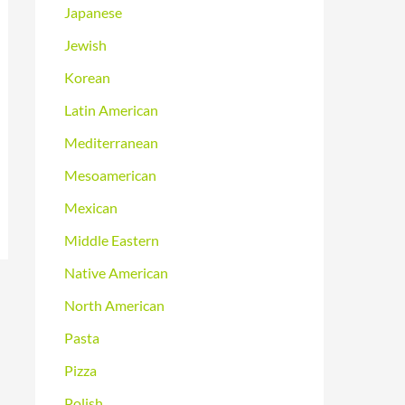
Japanese
Jewish
Korean
Latin American
Mediterranean
Mesoamerican
Mexican
Middle Eastern
Native American
North American
Pasta
Pizza
Polish