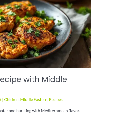
ecipe with Middle
5
|
Chicken
,
Middle Eastern
,
Recipes
aatar and bursting with Mediterranean flavor.