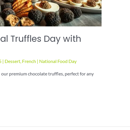
l Truffles Day with
5
|
Dessert
,
French
|
National Food Day
 our premium chocolate truffles, perfect for any