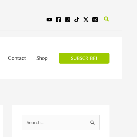
Search
Contact
Shop
SUBSCRIBE!
S
e