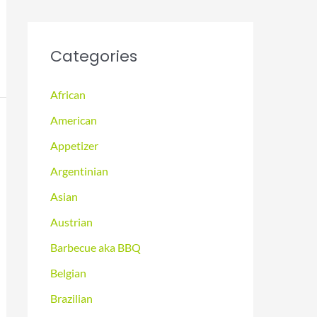
Categories
African
American
Appetizer
Argentinian
Asian
Austrian
Barbecue aka BBQ
Belgian
Brazilian