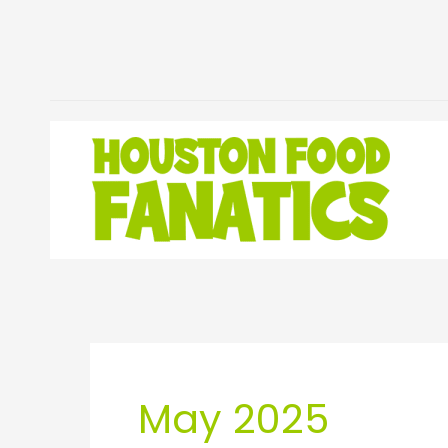
Skip
to
content
May 2025