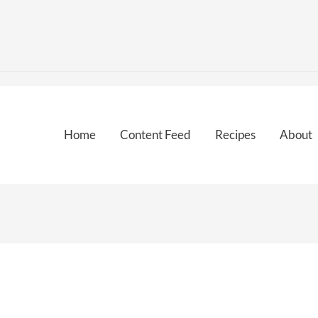
Home
Content Feed
Recipes
About