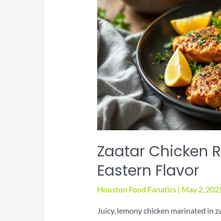
Zaatar Chicken R
Eastern Flavor
Houston Food Fanatics
|
May 2, 202
Juicy, lemony chicken marinated in z