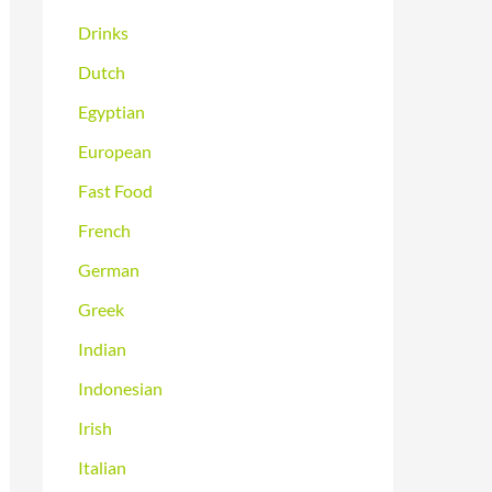
Drinks
Dutch
Egyptian
European
Fast Food
French
German
Greek
Indian
Indonesian
Irish
Italian