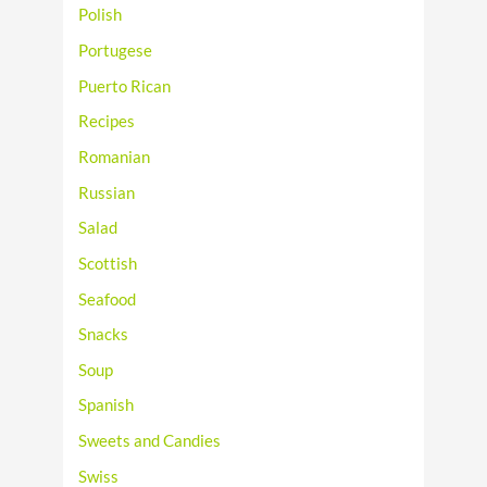
Polish
Portugese
Puerto Rican
Recipes
Romanian
Russian
Salad
Scottish
Seafood
Snacks
Soup
Spanish
Sweets and Candies
Swiss