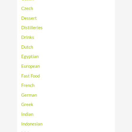
Czech
Dessert
Distilleries
Drinks
Dutch
Egyptian
European
Fast Food
French
German
Greek
Indian
Indonesian