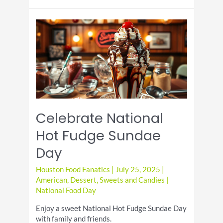
Coffee
Milkshake
Day
Celebrate National
Hot Fudge Sundae
Day
Houston Food Fanatics
|
July 25, 2025
|
American
,
Dessert
,
Sweets and Candies
|
National Food Day
Enjoy a sweet National Hot Fudge Sundae Day
with family and friends.