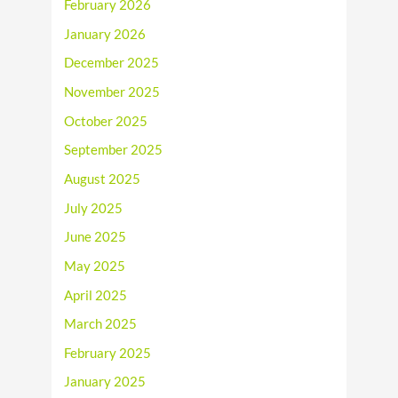
February 2026
January 2026
December 2025
November 2025
October 2025
September 2025
August 2025
July 2025
June 2025
May 2025
April 2025
March 2025
February 2025
January 2025