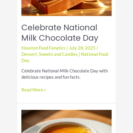
Celebrate National
Milk Chocolate Day
Houston Food Fanatics
|
July 28, 2025
|
Dessert
,
Sweets and Candies
|
National Food
Day
Celebrate National Milk Chocolate Day with
delicious recipes and fun facts.
Celebrate
Read More »
National
Milk
Chocolate
Day