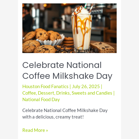
Recipe:
Rich,
Moist
&
Chocolatey
Celebrate National
Coffee Milkshake Day
Houston Food Fanatics
|
July 26, 2025
|
Coffee
,
Dessert
,
Drinks
,
Sweets and Candies
|
National Food Day
Celebrate National Coffee Milkshake Day
with a delicious, creamy treat!
Celebrate
Read More »
National