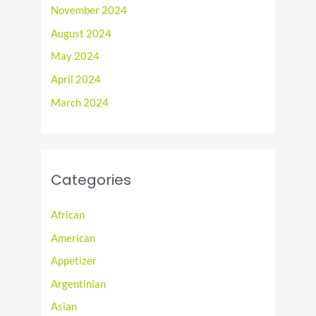
November 2024
August 2024
May 2024
April 2024
March 2024
Categories
African
American
Appetizer
Argentinian
Asian