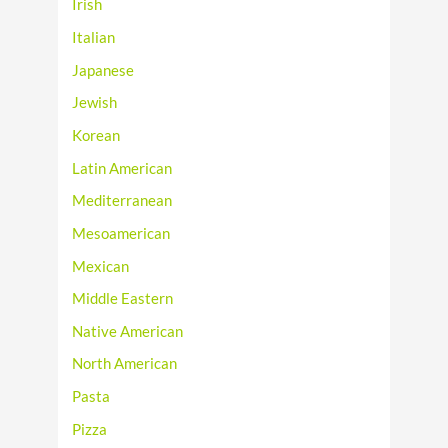
Irish
Italian
Japanese
Jewish
Korean
Latin American
Mediterranean
Mesoamerican
Mexican
Middle Eastern
Native American
North American
Pasta
Pizza