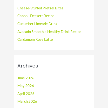
f
Cheese-Stuffed Pretzel Bites
o
Cannoli Dessert Recipe
r
Cucumber Limeade Drink
:
Avocado Smoothie Healthy Drink Recipe
Cardamom Rose Latte
Archives
June 2026
May 2026
April 2026
March 2026