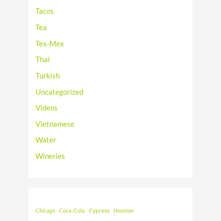
Tacos
Tea
Tex-Mex
Thai
Turkish
Uncategorized
Videos
Vietnamese
Water
Wineries
Cypress
Chicago
Coca-Cola
Houston