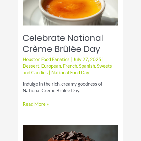
Celebrate National
Crème Brûlée Day
Houston Food Fanatics
|
July 27, 2025
|
Dessert
,
European
,
French
,
Spanish
,
Sweets
and Candies
|
National Food Day
Indulge in the rich, creamy goodness of
National Crème Brûlée Day.
Celebrate
Read More »
National
Crème
Brûlée
Day