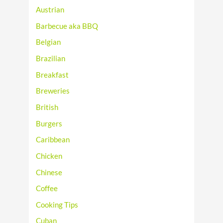
Austrian
Barbecue aka BBQ
Belgian
Brazilian
Breakfast
Breweries
British
Burgers
Caribbean
Chicken
Chinese
Coffee
Cooking Tips
Cuban