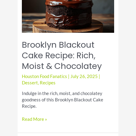
Brooklyn Blackout
Cake Recipe: Rich,
Moist & Chocolatey
Houston Food Fanatics
|
July 26, 2025
|
Dessert
,
Recipes
Indulge in the rich, moist, and chocolatey
goodness of this Brooklyn Blackout Cake
Recipe.
Brooklyn
Read More »
Blackout
Cake