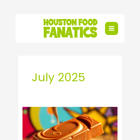
Skip
to
content
July 2025