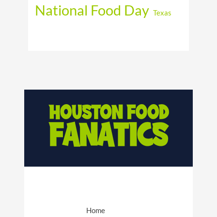
National Food Day
Texas
Home