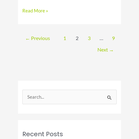
Celebrate
Read More »
National
Hot
Fudge
Sundae
←
Previous
1
2
3
…
9
Day
Next
→
S
e
a
r
c
Recent Posts
h