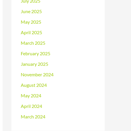
July 2025
June 2025
May 2025
April 2025
March 2025
February 2025
January 2025
November 2024
August 2024
May 2024
April 2024
March 2024