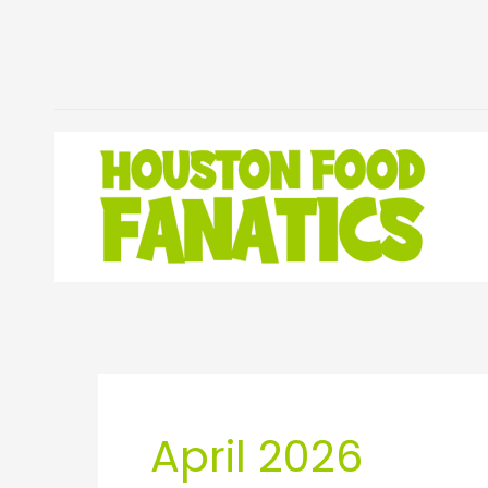
Skip
to
content
April 2026