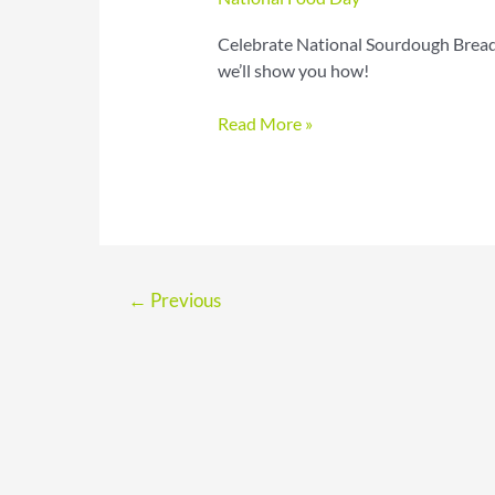
Celebrate National Sourdough Bread
we’ll show you how!
Sourdough
Read More »
Bread
Day
Recipes
for
Tangy
Crusty
←
Previous
Loaves