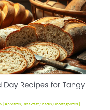
 Day Recipes for Tangy
26
|
Appetizer
,
Breakfast
,
Snacks
,
Uncategorized
|