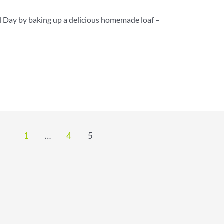
 Day by baking up a delicious homemade loaf –
1
…
4
5