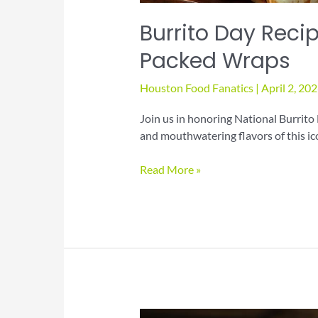
Burrito Day Recip
Packed Wraps
Houston Food Fanatics
|
April 2, 20
Join us in honoring National Burrito 
and mouthwatering flavors of this ic
Burrito
Read More »
Day
Recipes
for
Hearty
Flavor-
Packed
Wraps