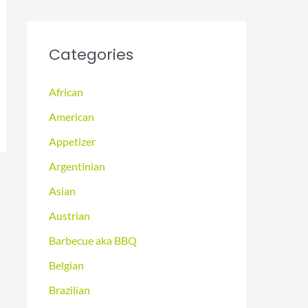
Categories
African
American
Appetizer
Argentinian
Asian
Austrian
Barbecue aka BBQ
Belgian
Brazilian