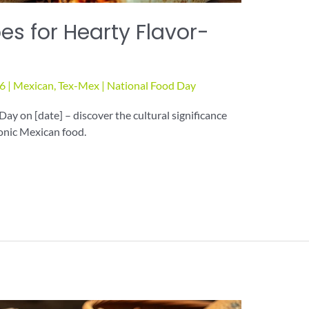
es for Hearty Flavor-
26
|
Mexican
,
Tex-Mex
|
National Food Day
Day on [date] – discover the cultural significance
onic Mexican food.