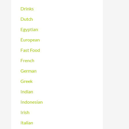
Drinks
Dutch
Egyptian
European
Fast Food
French
German
Greek
Indian
Indonesian
Irish
Italian