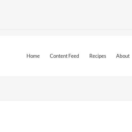
Home
Content Feed
Recipes
About