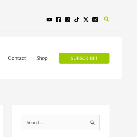
Search
Contact
Shop
SUBSCRIBE!
S
e