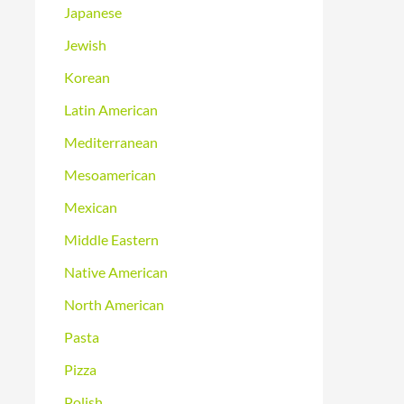
Japanese
Jewish
Korean
Latin American
Mediterranean
Mesoamerican
Mexican
Middle Eastern
Native American
North American
Pasta
Pizza
Polish