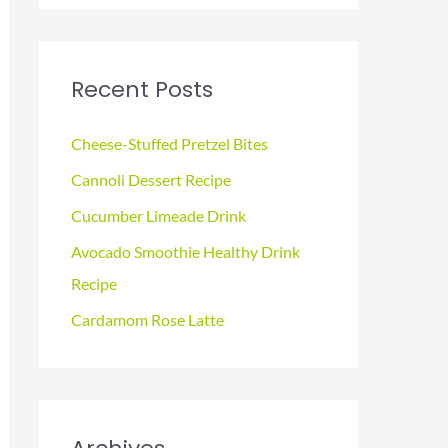
a
r
c
Recent Posts
h
f
Cheese-Stuffed Pretzel Bites
o
Cannoli Dessert Recipe
r
Cucumber Limeade Drink
:
Avocado Smoothie Healthy Drink
Recipe
Cardamom Rose Latte