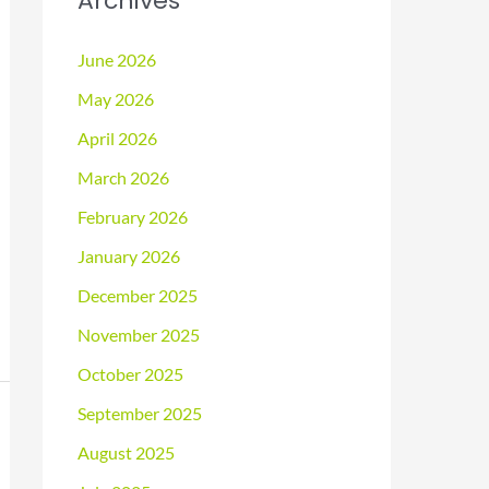
Archives
June 2026
May 2026
April 2026
March 2026
February 2026
January 2026
December 2025
November 2025
October 2025
September 2025
August 2025