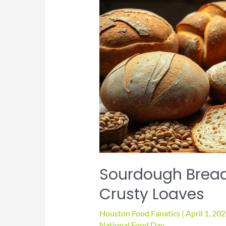
Sourdough Bread
Crusty Loaves
Houston Food Fanatics
|
April 1, 20
National Food Day