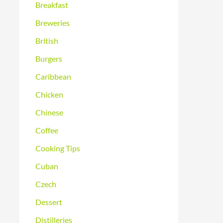
Breakfast
Breweries
British
Burgers
Caribbean
Chicken
Chinese
Coffee
Cooking Tips
Cuban
Czech
Dessert
Distilleries