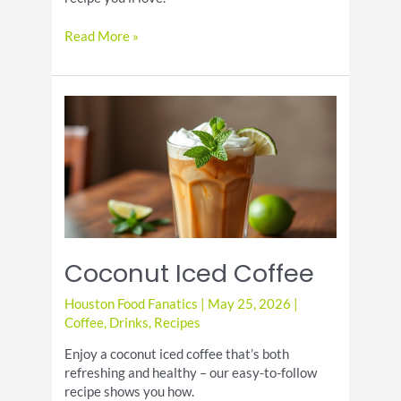
Blackberry
Read More »
Cobbler
Dessert
Recipe
Coconut Iced Coffee
Houston Food Fanatics
|
May 25, 2026
|
Coffee
,
Drinks
,
Recipes
Enjoy a coconut iced coffee that’s both
refreshing and healthy – our easy-to-follow
recipe shows you how.