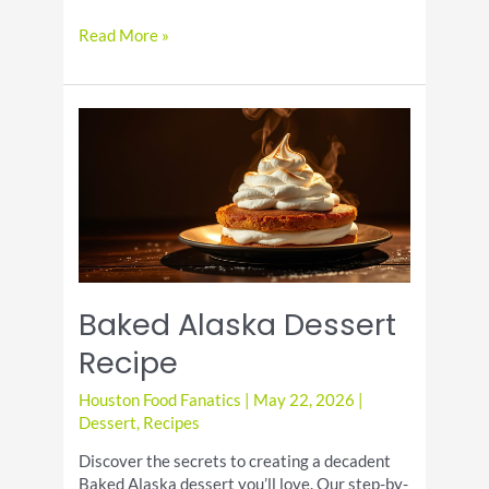
Coconut
Read More »
Iced
Coffee
Baked Alaska Dessert
Recipe
Houston Food Fanatics
|
May 22, 2026
|
Dessert
,
Recipes
Discover the secrets to creating a decadent
Baked Alaska dessert you’ll love. Our step-by-