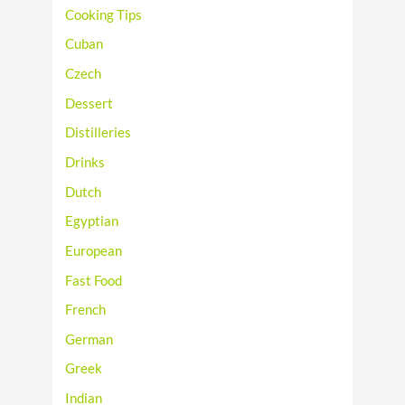
Cooking Tips
Cuban
Czech
Dessert
Distilleries
Drinks
Dutch
Egyptian
European
Fast Food
French
German
Greek
Indian