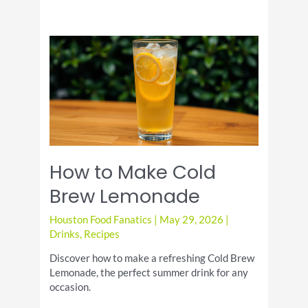
How to Make Cold
Brew Lemonade
Houston Food Fanatics
|
May 29, 2026
|
Drinks
,
Recipes
Discover how to make a refreshing Cold Brew
Lemonade, the perfect summer drink for any
occasion.