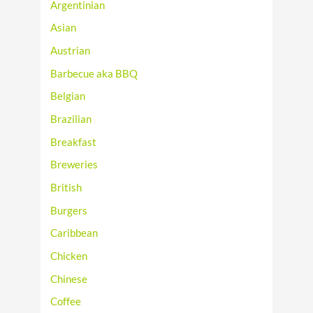
Argentinian
Asian
Austrian
Barbecue aka BBQ
Belgian
Brazilian
Breakfast
Breweries
British
Burgers
Caribbean
Chicken
Chinese
Coffee