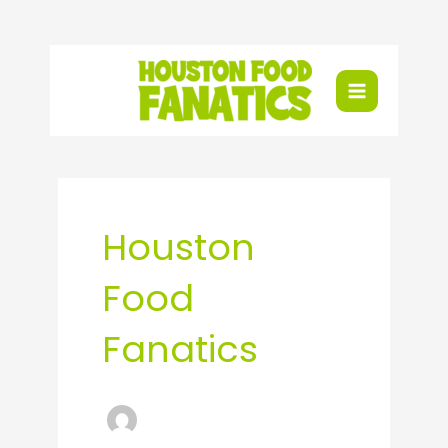
Skip
to
content
Houston
Food
Fanatics