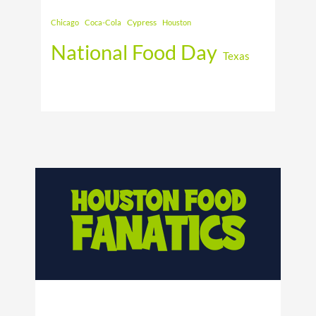
Cypress
Chicago
Coca-Cola
Houston
National Food Day
Texas