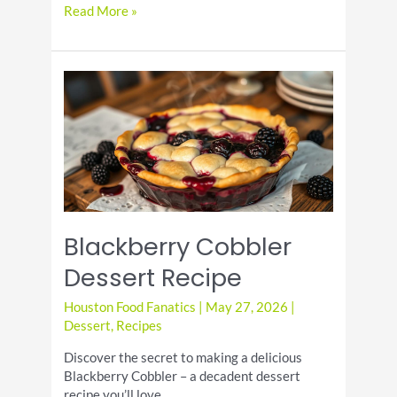
How
Read More »
to
Make
Cold
Brew
Lemonade
Blackberry Cobbler
Dessert Recipe
Houston Food Fanatics
|
May 27, 2026
|
Dessert
,
Recipes
Discover the secret to making a delicious
Blackberry Cobbler – a decadent dessert
recipe you’ll love.