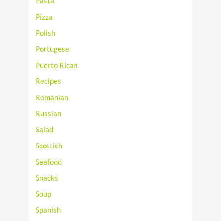
Pasta
Pizza
Polish
Portugese
Puerto Rican
Recipes
Romanian
Russian
Salad
Scottish
Seafood
Snacks
Soup
Spanish