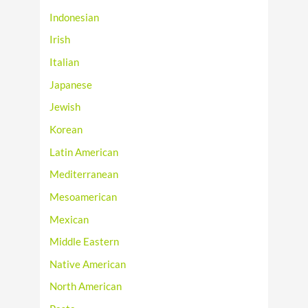
Indonesian
Irish
Italian
Japanese
Jewish
Korean
Latin American
Mediterranean
Mesoamerican
Mexican
Middle Eastern
Native American
North American