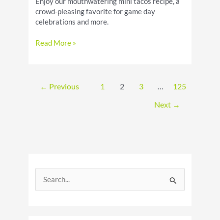
Enjoy our mouthwatering mini tacos recipe, a
crowd-pleasing favorite for game day
celebrations and more.
Mini
Read More »
Tacos
Recipe:
Party
Appetizer
←
Previous
1
2
3
…
125
Next
→
S
e
a
r