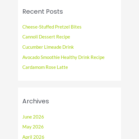
c
Recent Posts
h
f
Cheese-Stuffed Pretzel Bites
o
Cannoli Dessert Recipe
r
Cucumber Limeade Drink
:
Avocado Smoothie Healthy Drink Recipe
Cardamom Rose Latte
Archives
June 2026
May 2026
April 2026