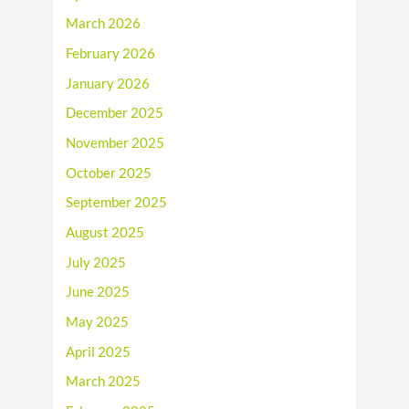
March 2026
February 2026
January 2026
December 2025
November 2025
October 2025
September 2025
August 2025
July 2025
June 2025
May 2025
April 2025
March 2025