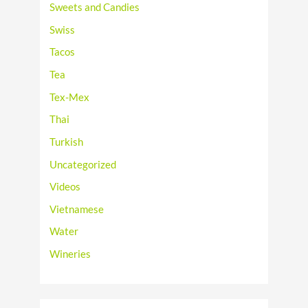
Sweets and Candies
Swiss
Tacos
Tea
Tex-Mex
Thai
Turkish
Uncategorized
Videos
Vietnamese
Water
Wineries