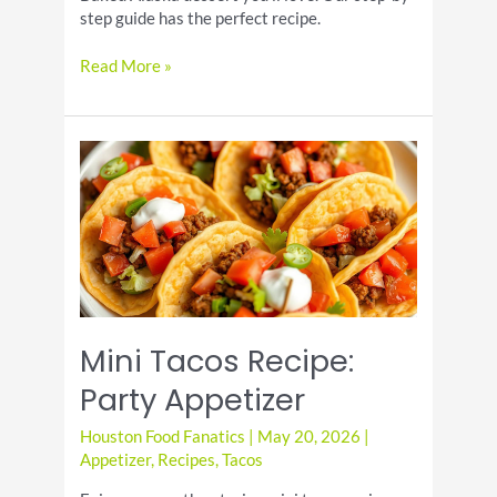
step guide has the perfect recipe.
Baked
Read More »
Alaska
Dessert
Recipe
Mini Tacos Recipe:
Party Appetizer
Houston Food Fanatics
|
May 20, 2026
|
Appetizer
,
Recipes
,
Tacos