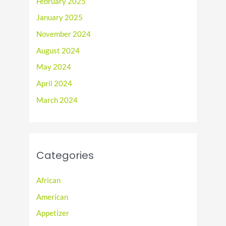
February 2025
January 2025
November 2024
August 2024
May 2024
April 2024
March 2024
Categories
African
American
Appetizer