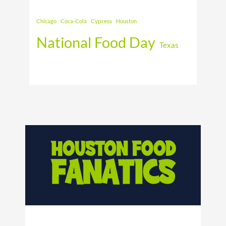
Cypress
Chicago
Coca-Cola
Houston
National Food Day
Texas