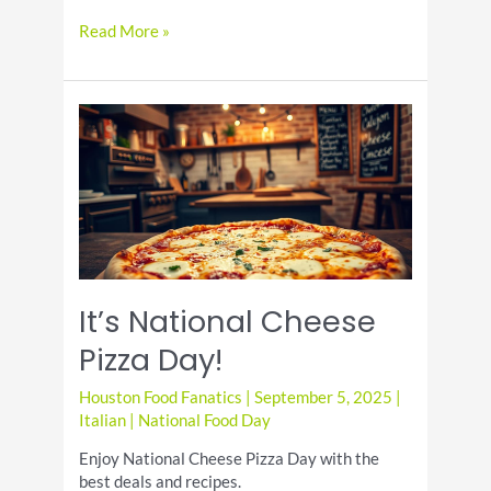
Eggplant
Read More »
Parmesan
Recipe:
A
Flavorful
Main
Dish
It’s National Cheese
Pizza Day!
Houston Food Fanatics
|
September 5, 2025
|
Italian
|
National Food Day
Enjoy National Cheese Pizza Day with the
best deals and recipes.