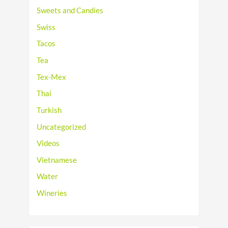
Sweets and Candies
Swiss
Tacos
Tea
Tex-Mex
Thai
Turkish
Uncategorized
Videos
Vietnamese
Water
Wineries