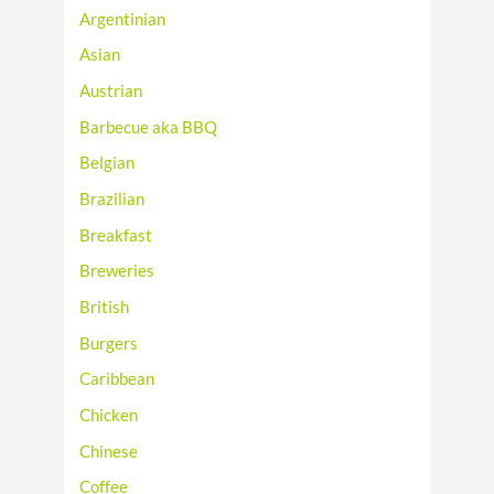
Argentinian
Asian
Austrian
Barbecue aka BBQ
Belgian
Brazilian
Breakfast
Breweries
British
Burgers
Caribbean
Chicken
Chinese
Coffee