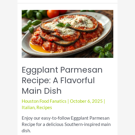
Day:
Indulge
in
These
Mouthwatering
Dishes
Eggplant Parmesan
Recipe: A Flavorful
Main Dish
Houston Food Fanatics
|
October 6, 2025
|
Italian
,
Recipes
Enjoy our easy-to-follow Eggplant Parmesan
Recipe for a delicious Southern-inspired main
dish.