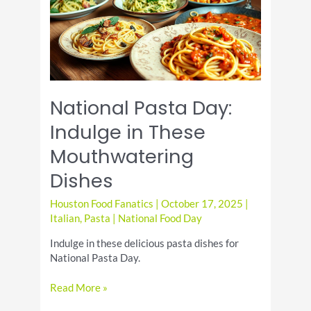
Dish
National Pasta Day:
Indulge in These
Mouthwatering
Dishes
Houston Food Fanatics
|
October 17, 2025
|
Italian
,
Pasta
|
National Food Day
Indulge in these delicious pasta dishes for
National Pasta Day.
National
Read More »
Pasta