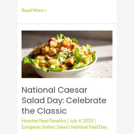
It’s
Read More »
National
Cheese
Pizza
Day!
National Caesar
Salad Day: Celebrate
the Classic
Houston Food Fanatics
|
July 4, 2025
|
European
,
Italian
,
Salad
|
National Food Day