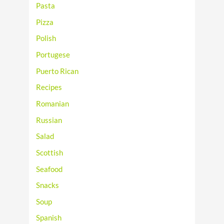
Pasta
Pizza
Polish
Portugese
Puerto Rican
Recipes
Romanian
Russian
Salad
Scottish
Seafood
Snacks
Soup
Spanish