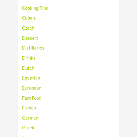
Cooking Tips
Cuban
Czech
Dessert
Distilleries
Drinks
Dutch
Egyptian
European
Fast Food
French
German
Greek