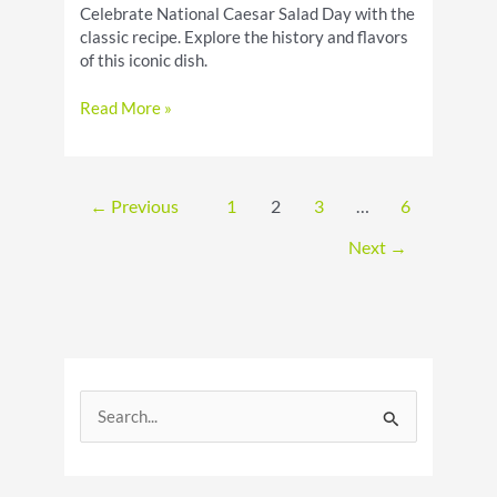
Celebrate National Caesar Salad Day with the
classic recipe. Explore the history and flavors
of this iconic dish.
National
Read More »
Caesar
Salad
Day:
Celebrate
←
Previous
1
2
3
…
6
the
Classic
Next
→
S
e
a