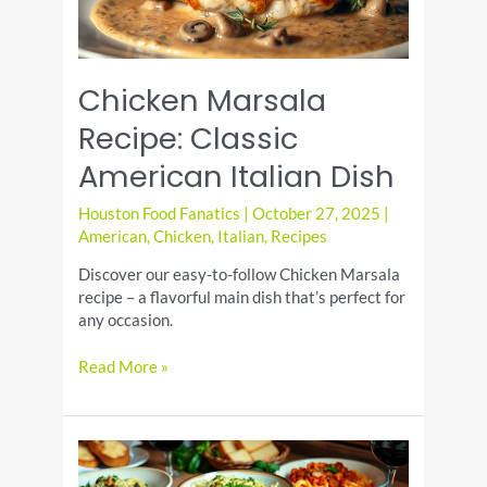
Chicken Marsala
Recipe: Classic
American Italian Dish
Houston Food Fanatics
|
October 27, 2025
|
American
,
Chicken
,
Italian
,
Recipes
Discover our easy-to-follow Chicken Marsala
recipe – a flavorful main dish that’s perfect for
any occasion.
Chicken
Read More »
Marsala
Recipe:
Classic
American
Italian