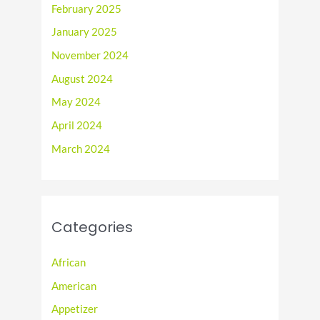
February 2025
January 2025
November 2024
August 2024
May 2024
April 2024
March 2024
Categories
African
American
Appetizer