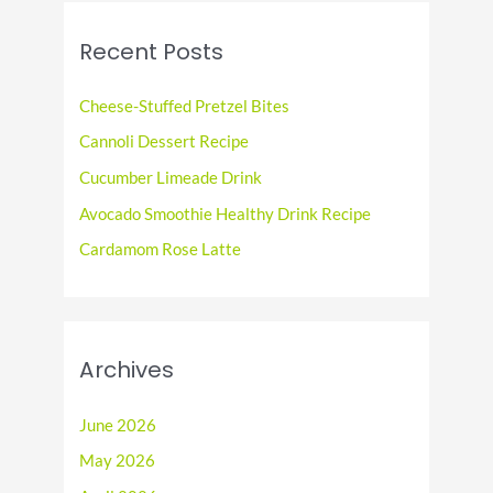
r
c
Recent Posts
h
f
Cheese-Stuffed Pretzel Bites
o
Cannoli Dessert Recipe
r
Cucumber Limeade Drink
:
Avocado Smoothie Healthy Drink Recipe
Cardamom Rose Latte
Archives
June 2026
May 2026