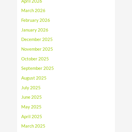
April 2026
March 2026
February 2026
January 2026
December 2025
November 2025
October 2025
September 2025
August 2025
July 2025
June 2025
May 2025
April 2025
March 2025