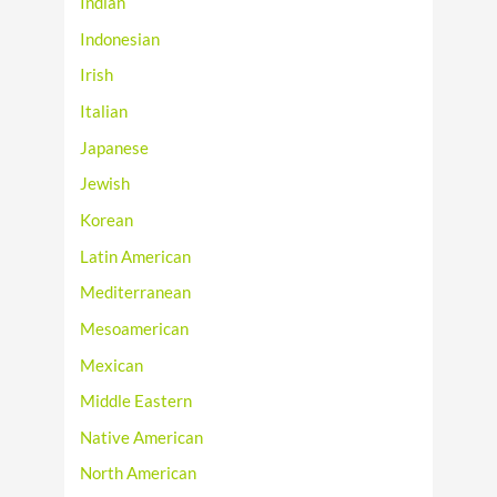
Indian
Indonesian
Irish
Italian
Japanese
Jewish
Korean
Latin American
Mediterranean
Mesoamerican
Mexican
Middle Eastern
Native American
North American