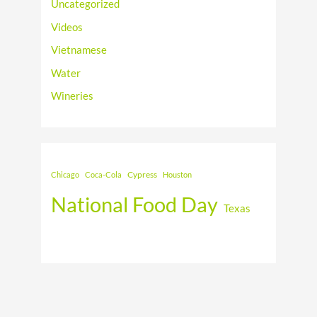
Uncategorized
Videos
Vietnamese
Water
Wineries
Cypress
Chicago
Coca-Cola
Houston
National Food Day
Texas