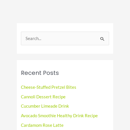
Plant-
Based
Favorite
S
e
a
r
c
Recent Posts
h
f
Cheese-Stuffed Pretzel Bites
o
Cannoli Dessert Recipe
r
Cucumber Limeade Drink
:
Avocado Smoothie Healthy Drink Recipe
Cardamom Rose Latte