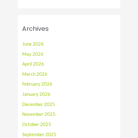
Archives
June 2026
May 2026
April 2026
March 2026
February 2026
January 2026
December 2025
November 2025
October 2025
September 2025