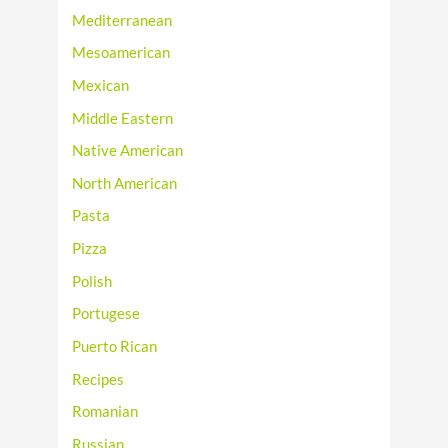
Mediterranean
Mesoamerican
Mexican
Middle Eastern
Native American
North American
Pasta
Pizza
Polish
Portugese
Puerto Rican
Recipes
Romanian
Russian