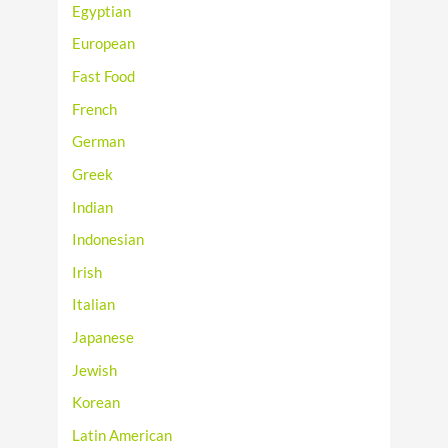
Egyptian
European
Fast Food
French
German
Greek
Indian
Indonesian
Irish
Italian
Japanese
Jewish
Korean
Latin American