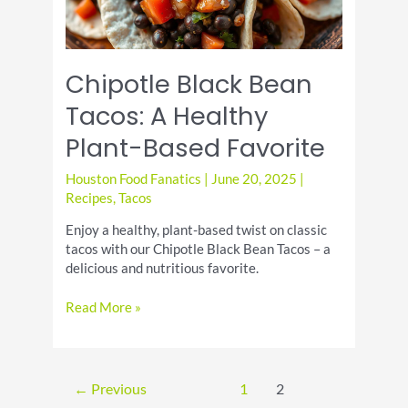
Chipotle Black Bean
Tacos: A Healthy
Plant-Based Favorite
Houston Food Fanatics
|
June 20, 2025
|
Recipes
,
Tacos
Enjoy a healthy, plant-based twist on classic
tacos with our Chipotle Black Bean Tacos – a
delicious and nutritious favorite.
Chipotle
Read More »
Black
Bean
Tacos:
A
←
Previous
1
2
Healthy