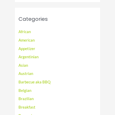
Categories
African
American
Appetizer
Argentinian
Asian
Austrian
Barbecue aka BBQ
Belgian
Brazilian
Breakfast