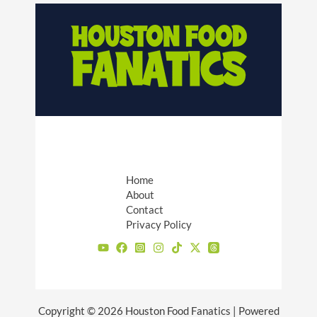
Home
About
Contact
Privacy Policy
Copyright © 2026 Houston Food Fanatics | Powered