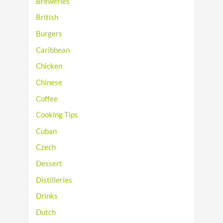
Breweries
British
Burgers
Caribbean
Chicken
Chinese
Coffee
Cooking Tips
Cuban
Czech
Dessert
Distilleries
Drinks
Dutch