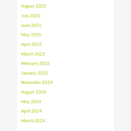
August 2025
July 2025
June 2025
May 2025
April 2025
March 2025
February 2025
January 2025
November 2024
August 2024
May 2024
April 2024
March 2024