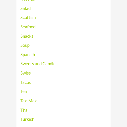
Salad
Scottish
Seafood
Snacks
Soup
Spanish
Sweets and Candies
Swiss
Tacos
Tea
Tex-Mex
Thai
Turkish