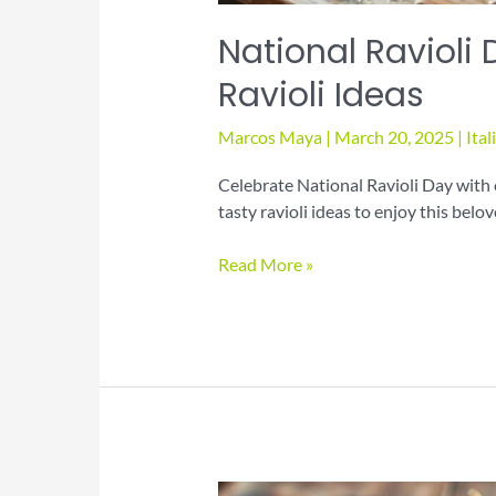
National Ravioli 
Ravioli Ideas
Marcos Maya
|
March 20, 2025
|
Ital
Celebrate National Ravioli Day with 
tasty ravioli ideas to enjoy this belo
National
Read More »
Ravioli
Day:
Discover
Tasty
Ravioli
Ideas