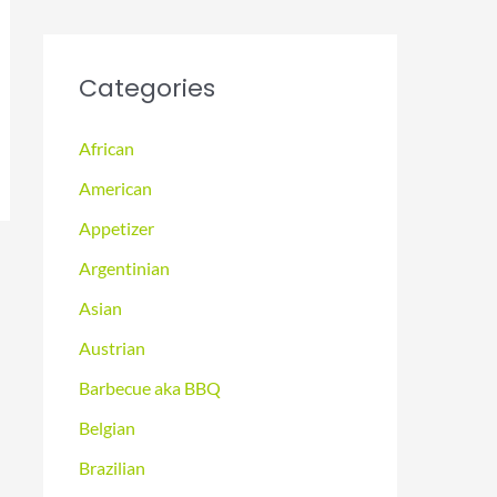
Categories
African
American
Appetizer
Argentinian
Asian
Austrian
Barbecue aka BBQ
Belgian
Brazilian