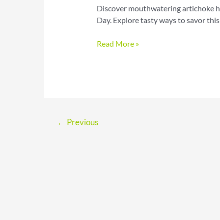
Discover mouthwatering artichoke he
Day. Explore tasty ways to savor this
Celebrate
Read More »
National
Artichoke
Hearts
Day
with
Flavorful
←
Previous
Recipes