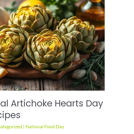
al Artichoke Hearts Day
cipes
ategorized
|
National Food Day