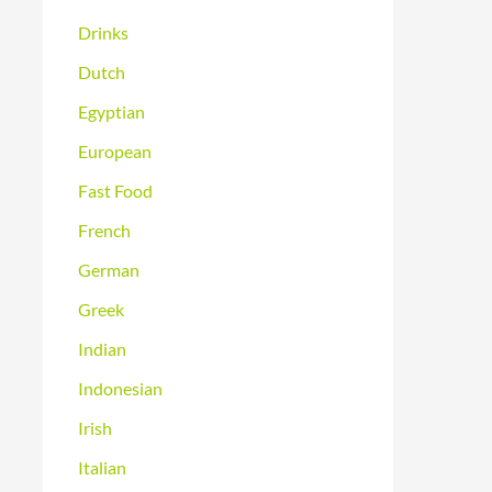
Drinks
Dutch
Egyptian
European
Fast Food
French
German
Greek
Indian
Indonesian
Irish
Italian