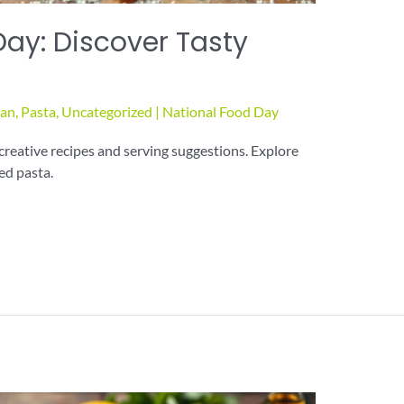
Day: Discover Tasty
ian
,
Pasta
,
Uncategorized
|
National Food Day
creative recipes and serving suggestions. Explore
ved pasta.