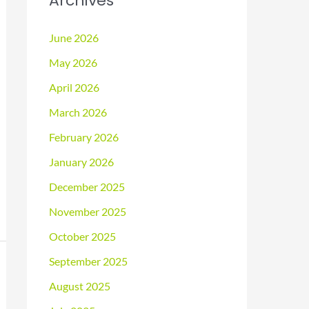
Archives
June 2026
May 2026
April 2026
March 2026
February 2026
January 2026
December 2025
November 2025
October 2025
September 2025
August 2025