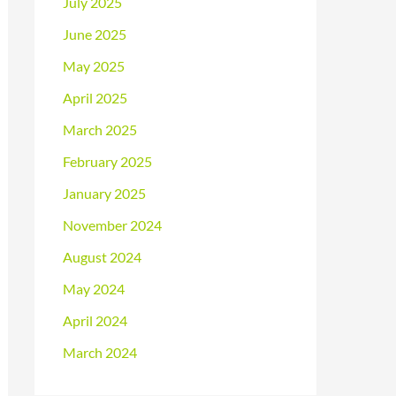
July 2025
June 2025
May 2025
April 2025
March 2025
February 2025
January 2025
November 2024
August 2024
May 2024
April 2024
March 2024