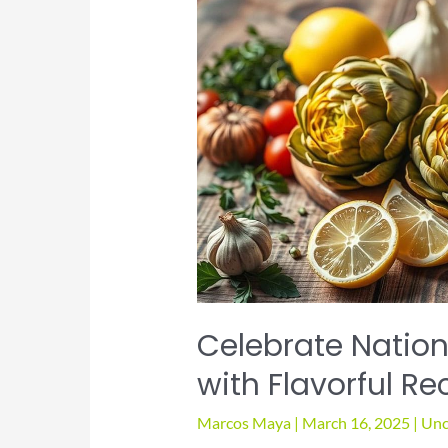
Celebrate Nation
with Flavorful Re
Marcos Maya
|
March 16, 2025
|
Unc