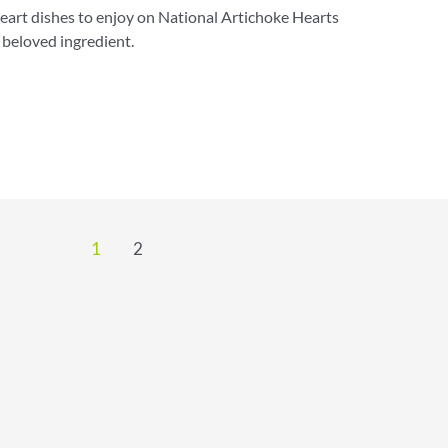
art dishes to enjoy on National Artichoke Hearts
 beloved ingredient.
1
2