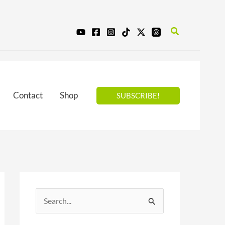
Search
Contact
Shop
SUBSCRIBE!
S
e