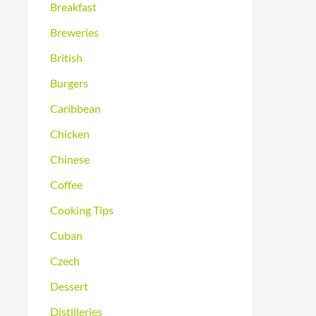
Breakfast
Breweries
British
Burgers
Caribbean
Chicken
Chinese
Coffee
Cooking Tips
Cuban
Czech
Dessert
Distilleries