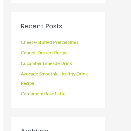
a
r
c
Recent Posts
h
f
Cheese-Stuffed Pretzel Bites
o
Cannoli Dessert Recipe
r
Cucumber Limeade Drink
:
Avocado Smoothie Healthy Drink
Recipe
Cardamom Rose Latte