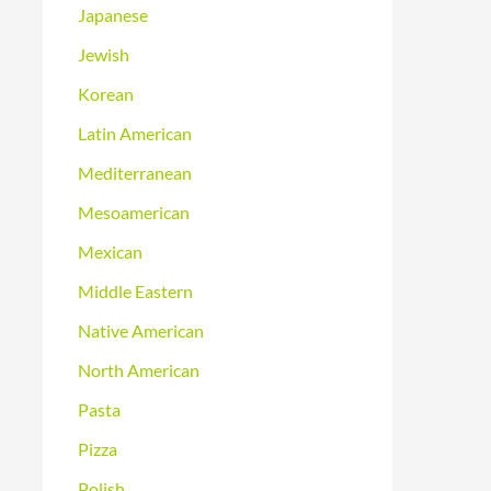
Japanese
Jewish
Korean
Latin American
Mediterranean
Mesoamerican
Mexican
Middle Eastern
Native American
North American
Pasta
Pizza
Polish