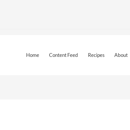
Home
Content Feed
Recipes
About