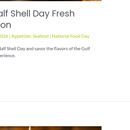
lf Shell Day Fresh
ton
2026
|
Appetizer
,
Seafood
|
National Food Day
alf Shell Day and savor the flavors of the Gulf
erience.