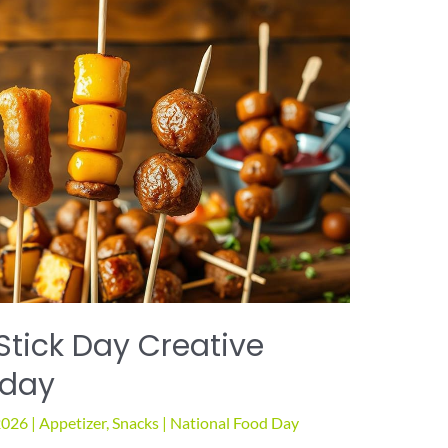
tick Day Creative
oday
2026
|
Appetizer
,
Snacks
|
National Food Day