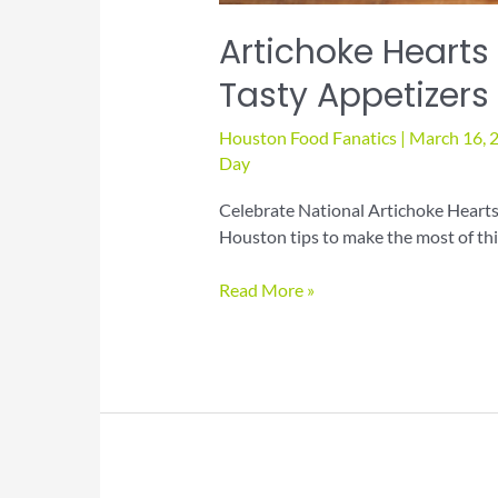
Artichoke Hearts
Tasty Appetizers
Houston Food Fanatics
|
March 16, 
Day
Celebrate National Artichoke Hearts 
Houston tips to make the most of this
Artichoke
Read More »
Hearts
Day
Recipes
for
Elegant
Tasty
Appetizers