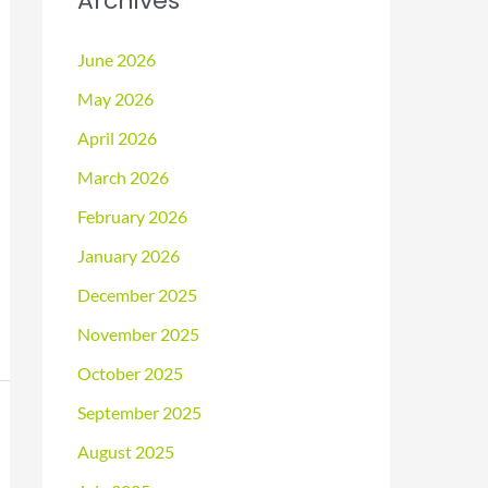
Archives
June 2026
May 2026
April 2026
March 2026
February 2026
January 2026
December 2025
November 2025
October 2025
September 2025
August 2025