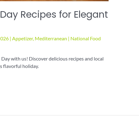
 Day Recipes for Elegant
2026
|
Appetizer
,
Mediterranean
|
National Food
Day with us! Discover delicious recipes and local
 flavorful holiday.