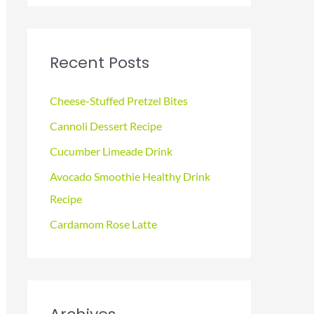
a
r
c
Recent Posts
h
f
Cheese-Stuffed Pretzel Bites
o
Cannoli Dessert Recipe
r
Cucumber Limeade Drink
:
Avocado Smoothie Healthy Drink
Recipe
Cardamom Rose Latte