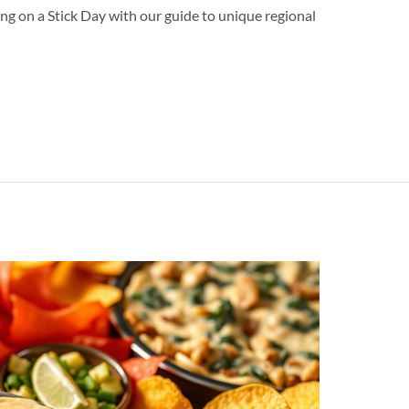
ng on a Stick Day with our guide to unique regional