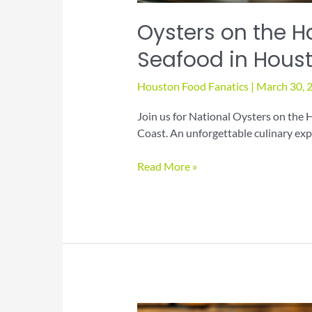
Oysters on the Ha
Seafood in Hous
Houston Food Fanatics
|
March 30, 
Join us for National Oysters on the H
Coast. An unforgettable culinary exp
Oysters
Read More »
on
the
Half
Shell
Day
Fresh
Seafood
in