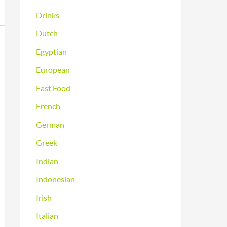
Drinks
Dutch
Egyptian
European
Fast Food
French
German
Greek
Indian
Indonesian
Irish
Italian