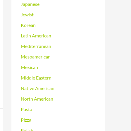
Japanese
Jewish
Korean
Latin American
Mediterranean
Mesoamerican
Mexican
Middle Eastern
Native American
North American
Pasta
Pizza
Polish