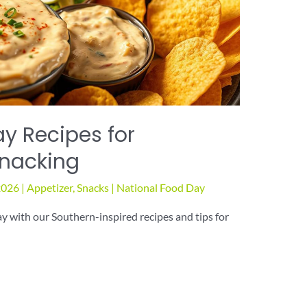
y Recipes for
Snacking
2026
|
Appetizer
,
Snacks
|
National Food Day
 with our Southern-inspired recipes and tips for