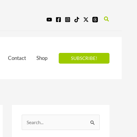
Search
Contact
Shop
SUBSCRIBE!
S
e