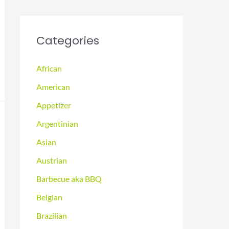
Categories
African
American
Appetizer
Argentinian
Asian
Austrian
Barbecue aka BBQ
Belgian
Brazilian