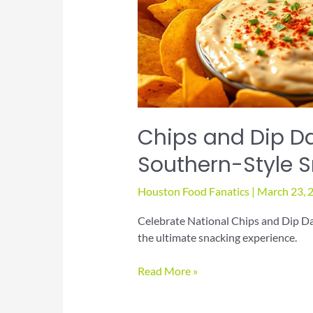
Chips and Dip Da
Southern-Style 
Houston Food Fanatics
|
March 23, 
Celebrate National Chips and Dip Day
the ultimate snacking experience.
Chips
Read More »
and
Dip