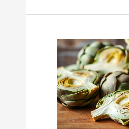
Day
Recipes
for
Southern-
Style
Snacking