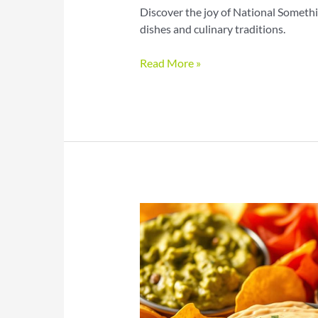
Discover the joy of National Somethi
dishes and culinary traditions.
Something
Read More »
on
a
Stick
Day
Creative
Recipes
to
Try
Today