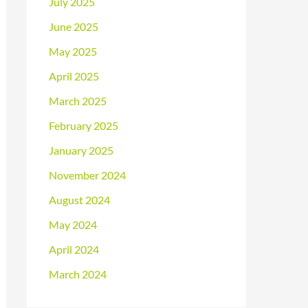
July 2025
June 2025
May 2025
April 2025
March 2025
February 2025
January 2025
November 2024
August 2024
May 2024
April 2024
March 2024