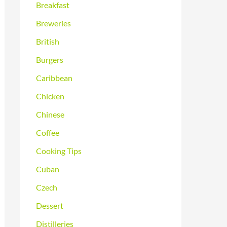
Breakfast
Breweries
British
Burgers
Caribbean
Chicken
Chinese
Coffee
Cooking Tips
Cuban
Czech
Dessert
Distilleries