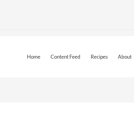
Home
Content Feed
Recipes
About