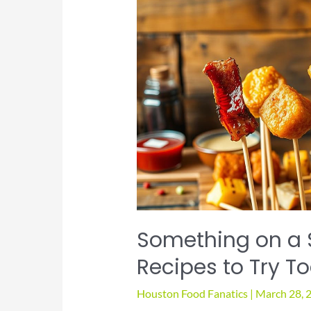
Houston
Something on a S
Recipes to Try T
Houston Food Fanatics
|
March 28, 