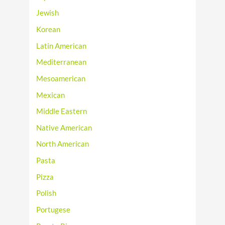
Jewish
Korean
Latin American
Mediterranean
Mesoamerican
Mexican
Middle Eastern
Native American
North American
Pasta
Pizza
Polish
Portugese