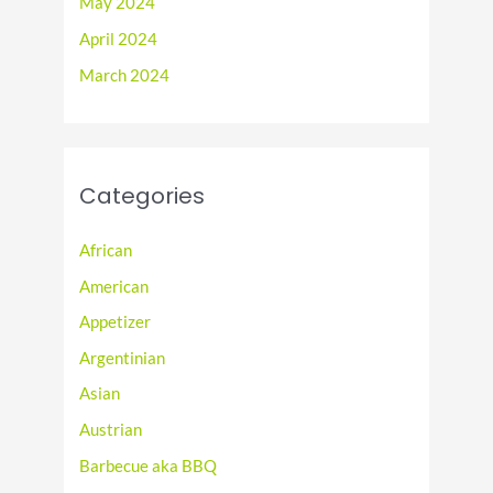
May 2024
April 2024
March 2024
Categories
African
American
Appetizer
Argentinian
Asian
Austrian
Barbecue aka BBQ