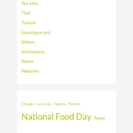
Tex-Mex
Thai
Turkish
Uncategorized
Videos
Vietnamese
Water
Wineries
Cypress
Chicago
Coca-Cola
Houston
National Food Day
Texas