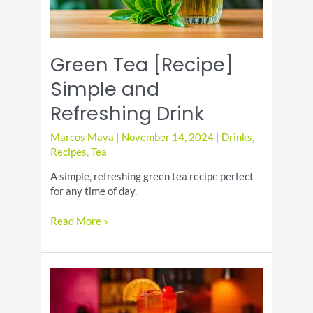
Green Tea [Recipe]
Simple and
Refreshing Drink
Marcos Maya
|
November 14, 2024
|
Drinks
,
Recipes
,
Tea
A simple, refreshing green tea recipe perfect
for any time of day.
Green
Read More »
Tea
[Recipe]
Simple
and
Refreshing
Drink