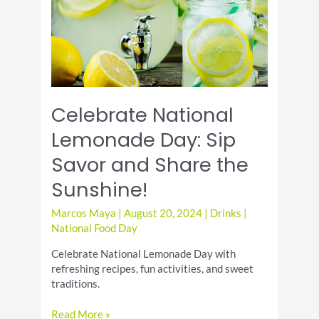
Twist
Celebrate National
Lemonade Day: Sip
Savor and Share the
Sunshine!
Marcos Maya
|
August 20, 2024
|
Drinks
|
National Food Day
Celebrate National Lemonade Day with
refreshing recipes, fun activities, and sweet
traditions.
Celebrate
Read More »