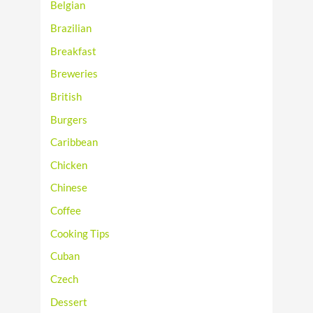
Belgian
Brazilian
Breakfast
Breweries
British
Burgers
Caribbean
Chicken
Chinese
Coffee
Cooking Tips
Cuban
Czech
Dessert