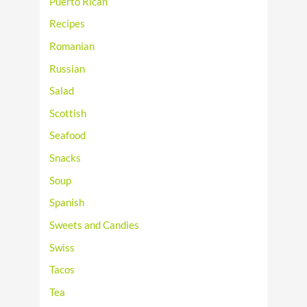
Puerto Rican
Recipes
Romanian
Russian
Salad
Scottish
Seafood
Snacks
Soup
Spanish
Sweets and Candies
Swiss
Tacos
Tea