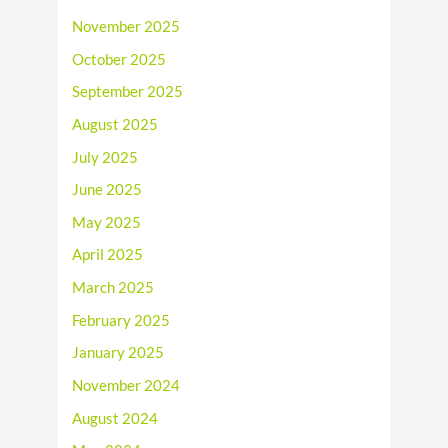
November 2025
October 2025
September 2025
August 2025
July 2025
June 2025
May 2025
April 2025
March 2025
February 2025
January 2025
November 2024
August 2024