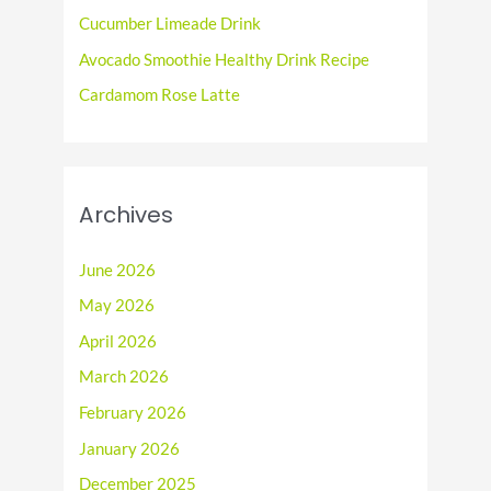
r
Cucumber Limeade Drink
:
Avocado Smoothie Healthy Drink Recipe
Cardamom Rose Latte
Archives
June 2026
May 2026
April 2026
March 2026
February 2026
January 2026
December 2025