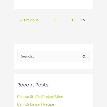
National
Lemonade
Day:
Sip
←
Previous
1
…
15
16
Savor
and
Share
the
Sunshine!
S
e
a
r
c
Recent Posts
h
f
Cheese-Stuffed Pretzel Bites
o
Cannoli Dessert Recipe