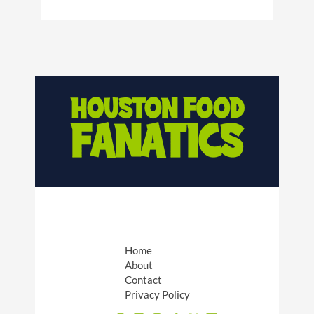
Home
About
Contact
Privacy Policy