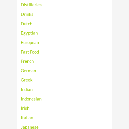
Distilleries
Drinks
Dutch
Egyptian
European
Fast Food
French
German
Greek
Indian
Indonesian
Irish
Italian
Japanese