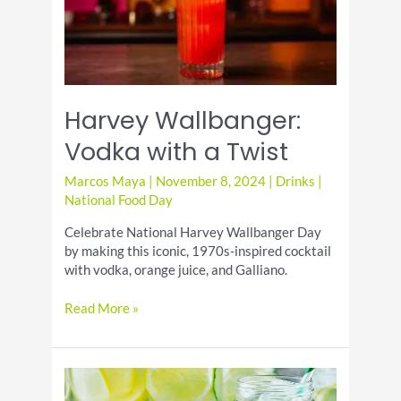
Harvey Wallbanger:
Vodka with a Twist
Marcos Maya
|
November 8, 2024
|
Drinks
|
National Food Day
Celebrate National Harvey Wallbanger Day
by making this iconic, 1970s-inspired cocktail
with vodka, orange juice, and Galliano.
Harvey
Read More »
Wallbanger:
Vodka
with
a