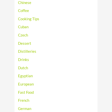
Chinese
Coffee
Cooking Tips
Cuban
Czech
Dessert
Distilleries
Drinks
Dutch
Egyptian
European
Fast Food
French
German