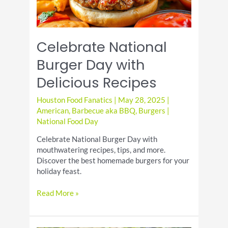
Celebrate National
Burger Day with
Delicious Recipes
Houston Food Fanatics
|
May 28, 2025
|
American
,
Barbecue aka BBQ
,
Burgers
|
National Food Day
Celebrate National Burger Day with
mouthwatering recipes, tips, and more.
Discover the best homemade burgers for your
holiday feast.
Celebrate
Read More »
National
Burger
Day