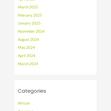
March 2025
February 2025
January 2025
November 2024
August 2024
May 2024
April 2024
March 2024
Categories
African