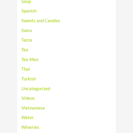
Soup
Spanish
Sweets and Candies
Swiss
Tacos
Tea
Tex-Mex
Thai
Turkish
Uncategorized
Videos
Vietnamese
Water
Wineries