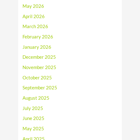
May 2026
April 2026
March 2026
February 2026
January 2026
December 2025
November 2025
October 2025
September 2025
August 2025
July 2025
June 2025
May 2025
April 2025