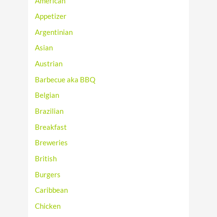
American
Appetizer
Argentinian
Asian
Austrian
Barbecue aka BBQ
Belgian
Brazilian
Breakfast
Breweries
British
Burgers
Caribbean
Chicken