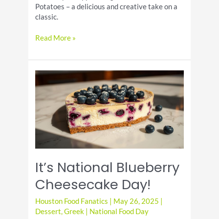
Potatoes – a delicious and creative take on a
classic.
Deviled
Read More »
Potatoes:
A
Unique
Twist
on
a
Classic
Appetizer
It’s National Blueberry
Cheesecake Day!
Houston Food Fanatics
|
May 26, 2025
|
Dessert
,
Greek
|
National Food Day