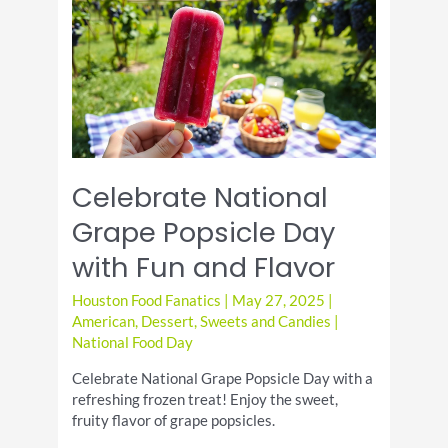
with
Delicious
Recipes
Celebrate National
Grape Popsicle Day
with Fun and Flavor
Houston Food Fanatics
|
May 27, 2025
|
American
,
Dessert
,
Sweets and Candies
|
National Food Day
Celebrate National Grape Popsicle Day with a
refreshing frozen treat! Enjoy the sweet,
fruity flavor of grape popsicles.