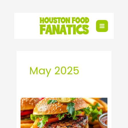
Skip
to
content
May 2025