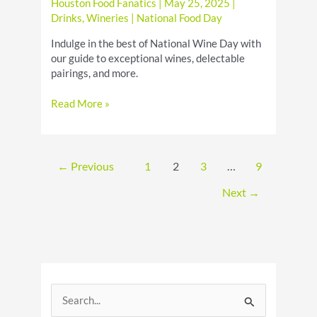
Houston Food Fanatics
|
May 25, 2025
|
Drinks
,
Wineries
|
National Food Day
Indulge in the best of National Wine Day with
our guide to exceptional wines, delectable
pairings, and more.
Elevate
Read More »
Your
Wine
Experience
on
←
Previous
1
2
3
…
9
National
Wine
Next
→
Day
S
e