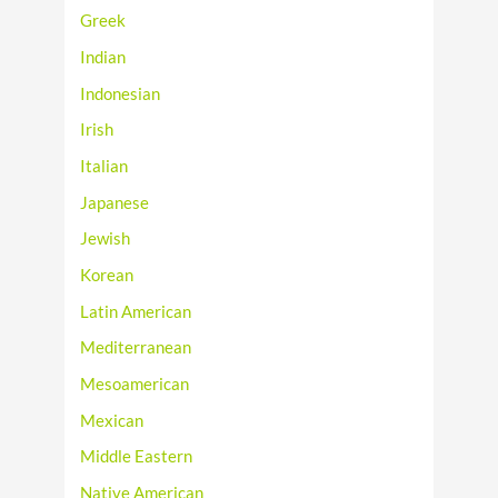
Greek
Indian
Indonesian
Irish
Italian
Japanese
Jewish
Korean
Latin American
Mediterranean
Mesoamerican
Mexican
Middle Eastern
Native American