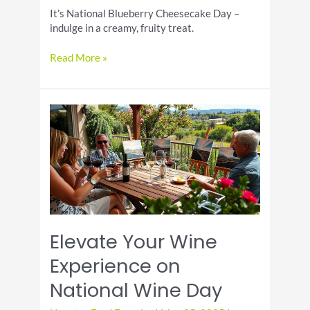
It’s National Blueberry Cheesecake Day –
indulge in a creamy, fruity treat.
It’s
Read More »
National
Blueberry
Cheesecake
Day!
Elevate Your Wine
Experience on
National Wine Day