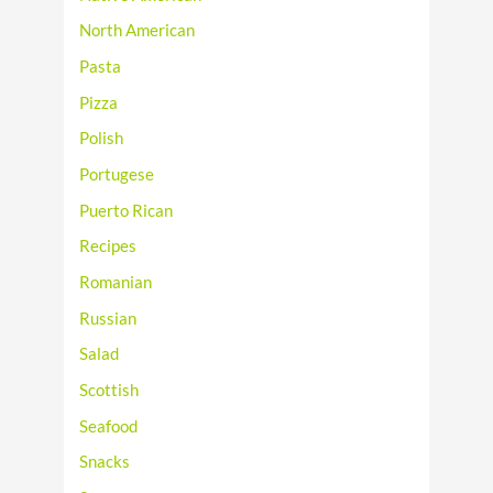
North American
Pasta
Pizza
Polish
Portugese
Puerto Rican
Recipes
Romanian
Russian
Salad
Scottish
Seafood
Snacks