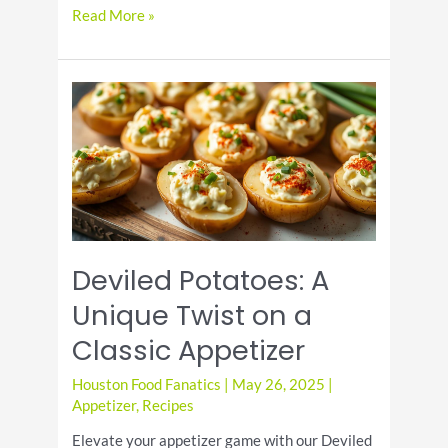
Celebrate
Read More »
National
Grape
Popsicle
Day
with
Fun
and
Flavor
Deviled Potatoes: A
Unique Twist on a
Classic Appetizer
Houston Food Fanatics
|
May 26, 2025
|
Appetizer
,
Recipes
Elevate your appetizer game with our Deviled