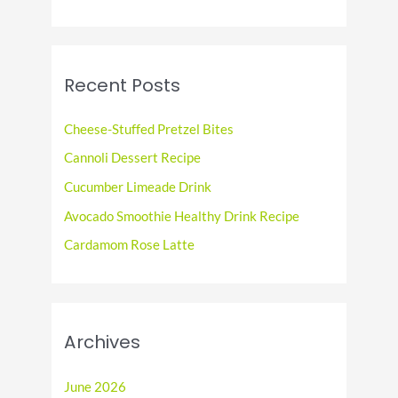
a
r
c
Recent Posts
h
f
Cheese-Stuffed Pretzel Bites
o
Cannoli Dessert Recipe
r
Cucumber Limeade Drink
:
Avocado Smoothie Healthy Drink Recipe
Cardamom Rose Latte
Archives
June 2026