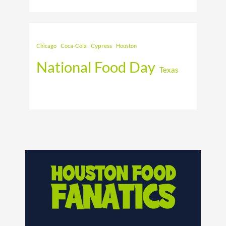
Cypress
Chicago
Coca-Cola
Houston
National Food Day
Texas