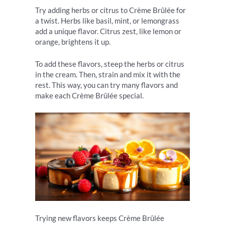
Try adding herbs or citrus to Crème Brûlée for
a twist. Herbs like basil, mint, or lemongrass
add a unique flavor. Citrus zest, like lemon or
orange, brightens it up.
To add these flavors, steep the herbs or citrus
in the cream. Then, strain and mix it with the
rest. This way, you can try many flavors and
make each Crème Brûlée special.
Trying new flavors keeps Crème Brûlée