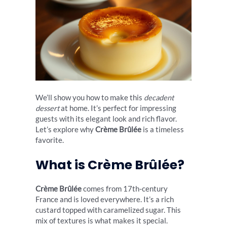
We’ll show you how to make this
decadent
dessert
at home. It’s perfect for impressing
guests with its elegant look and rich flavor.
Let’s explore why
Crème Brûlée
is a timeless
favorite.
What is Crème Brûlée?
Crème Brûlée
comes from 17th-century
France and is loved everywhere. It’s a rich
custard topped with caramelized sugar. This
mix of textures is what makes it special.