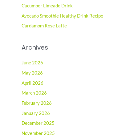
o
Cucumber Limeade Drink
r
Avocado Smoothie Healthy Drink Recipe
:
Cardamom Rose Latte
Archives
June 2026
May 2026
April 2026
March 2026
February 2026
January 2026
December 2025
November 2025