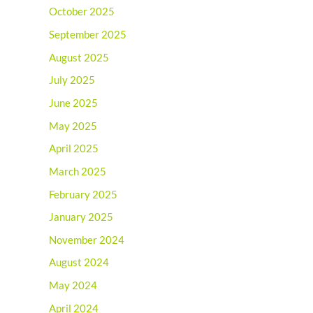
October 2025
September 2025
August 2025
July 2025
June 2025
May 2025
April 2025
March 2025
February 2025
January 2025
November 2024
August 2024
May 2024
April 2024