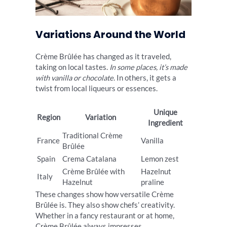
Variations Around the World
Crème Brûlée has changed as it traveled,
taking on local tastes.
In some places, it’s made
with vanilla or chocolate
. In others, it gets a
twist from local liqueurs or essences.
Unique
Region
Variation
Ingredient
Traditional Crème
France
Vanilla
Brûlée
Spain
Crema Catalana
Lemon zest
Crème Brûlée with
Hazelnut
Italy
Hazelnut
praline
These changes show how versatile Crème
Brûlée is. They also show chefs’ creativity.
Whether in a fancy restaurant or at home,
Crème Brûlée always impresses.