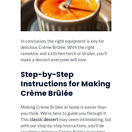
In conclusion, the right equipment is key for
delicious Crème Brûlée. With the right
ramekins and a kitchen torch or broiler, you’ll
make a dessert everyone will love.
Step-by-Step
Instructions for Making
Crème Brûlée
Making Crème Brûlée at home is easier than
you think. We’re here to guide you through it.
This
classic dessert
may seem intimidating, but
with our step-by-step instructions, you’ll be
creating a delicious Crème Brûlée in no time.