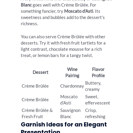
Blanc
goes well with Crème Brûlée. For
something fancier, try
Moscato d’Asti
. Its
sweetness and bubbles add to the dessert’s
richness.
You can also serve Crème Brûlée with other
desserts. Try it with fresh fruit tartlets for a
light contrast, chocolate mousse for a rich
treat, or lemon bars for a tangy twist.
Wine
Flavor
Dessert
Pairing
Profile
Buttery,
Crème Brûlée
Chardonnay
creamy
Moscato
Sweet,
Crème Brûlée
d’Asti
effervescent
Crème Brûlée &
Sauvignon
Crisp,
Fresh Fruit
Blanc
refreshing
Garnish Ideas for an Elegant
Presentation