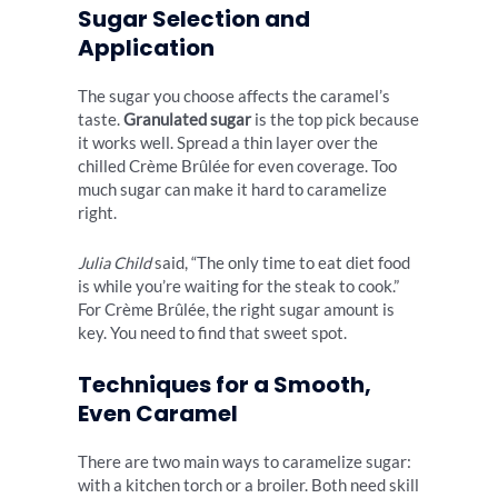
Sugar Selection and
Application
The sugar you choose affects the caramel’s
taste.
Granulated sugar
is the top pick because
it works well. Spread a thin layer over the
chilled Crème Brûlée for even coverage. Too
much sugar can make it hard to caramelize
right.
Julia Child
said, “The only time to eat diet food
is while you’re waiting for the steak to cook.”
For Crème Brûlée, the right sugar amount is
key. You need to find that sweet spot.
Techniques for a Smooth,
Even Caramel
There are two main ways to caramelize sugar:
with a kitchen torch or a broiler. Both need skill