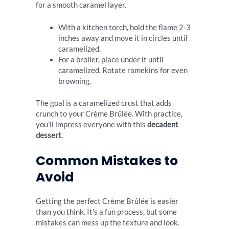
for a smooth caramel layer.
With a kitchen torch, hold the flame 2-3
inches away and move it in circles until
caramelized.
For a broiler, place under it until
caramelized. Rotate ramekins for even
browning.
The goal is a caramelized crust that adds
crunch to your Crème Brûlée. With practice,
you’ll impress everyone with this
decadent
dessert
.
Common Mistakes to
Avoid
Getting the perfect Crème Brûlée is easier
than you think. It’s a fun process, but some
mistakes can mess up the texture and look.