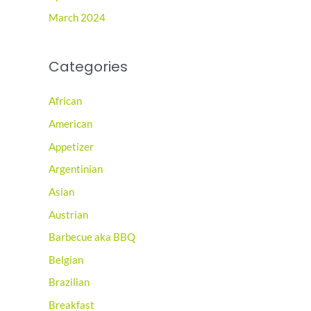
March 2024
Categories
African
American
Appetizer
Argentinian
Asian
Austrian
Barbecue aka BBQ
Belgian
Brazilian
Breakfast