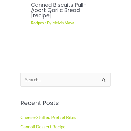
Canned Biscuits Pull-
Apart Garlic Bread
[recipe]
Recipes
/ By
Melvin Maya
S
e
a
Recent Posts
r
c
Cheese-Stuffed Pretzel Bites
h
Cannoli Dessert Recipe
f