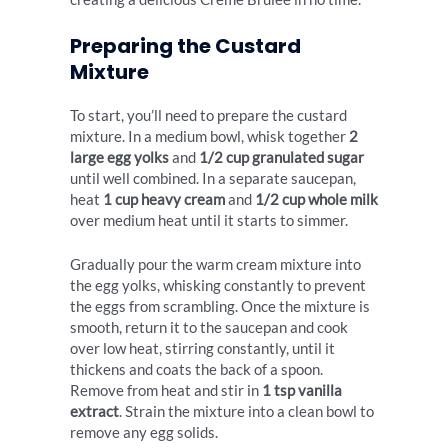
Preparing the Custard
Mixture
To start, you’ll need to prepare the custard
mixture. In a medium bowl, whisk together
2
large egg yolks
and
1/2 cup granulated sugar
until well combined. In a separate saucepan,
heat
1 cup heavy cream
and
1/2 cup whole milk
over medium heat until it starts to simmer.
Gradually pour the warm cream mixture into
the egg yolks, whisking constantly to prevent
the eggs from scrambling. Once the mixture is
smooth, return it to the saucepan and cook
over low heat, stirring constantly, until it
thickens and coats the back of a spoon.
Remove from heat and stir in
1 tsp vanilla
extract
. Strain the mixture into a clean bowl to
remove any egg solids.