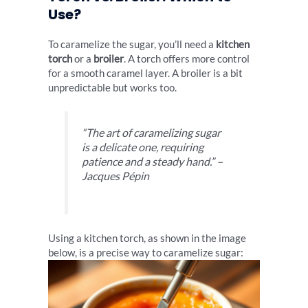
Use?
To caramelize the sugar, you’ll need a
kitchen
torch
or a
broiler
. A torch offers more control
for a smooth caramel layer. A broiler is a bit
unpredictable but works too.
“The art of caramelizing sugar
is a delicate one, requiring
patience and a steady hand.” –
Jacques Pépin
Using a kitchen torch, as shown in the image
below, is a precise way to caramelize sugar: