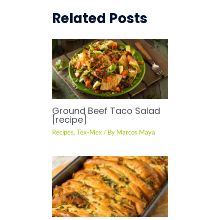
Related Posts
Ground Beef Taco Salad
[recipe]
Recipes
,
Tex-Mex
/ By
Marcos Maya