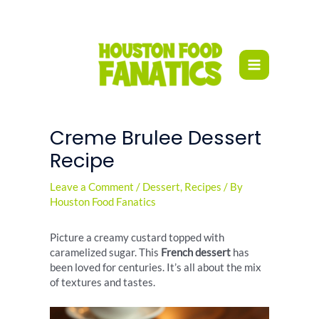
Skip
to
content
Creme Brulee Dessert
Recipe
Leave a Comment
/
Dessert
,
Recipes
/ By
Houston Food Fanatics
Picture a creamy custard topped with
caramelized sugar. This
French dessert
has
been loved for centuries. It’s all about the mix
of textures and tastes.