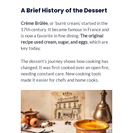
A Brief History of the Dessert
Crème Brûlée
, or ‘burnt cream,’ started in the
17th century. It became famous in France and
is now a favorite in fine dining.
The original
recipe used cream, sugar, and eggs
, which are
key today.
The dessert’s journey shows how cooking has
changed. It was first cooked over an open fire,
needing constant care. New cooking tools
made it easier for chefs and home cooks.