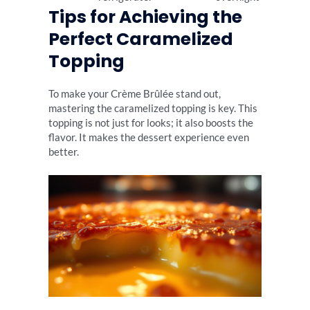
Tips for Achieving the
Perfect Caramelized
Topping
To make your Crème Brûlée stand out,
mastering the caramelized topping is key. This
topping is not just for looks; it also boosts the
flavor. It makes the dessert experience even
better.