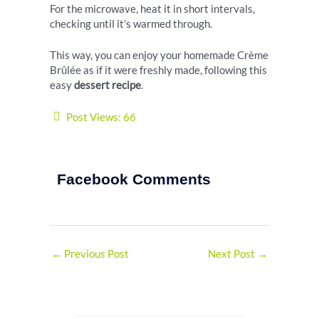
For the microwave, heat it in short intervals,
checking until it’s warmed through.
This way, you can enjoy your homemade Crème
Brûlée as if it were freshly made, following this
easy
dessert recipe
.
Post Views:
66
Facebook Comments
←
Previous Post
Next Post
→