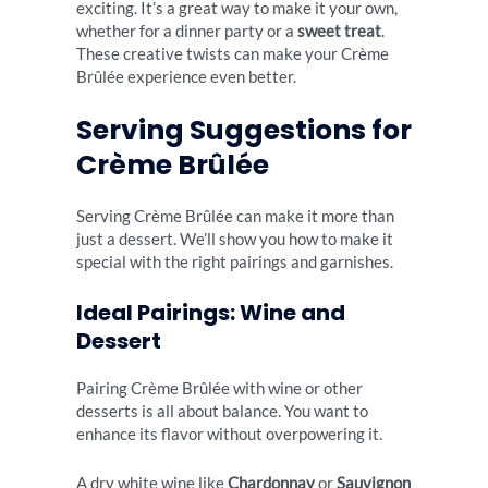
exciting. It’s a great way to make it your own,
whether for a dinner party or a
sweet treat
.
These creative twists can make your Crème
Brûlée experience even better.
Serving Suggestions for
Crème Brûlée
Serving Crème Brûlée can make it more than
just a dessert. We’ll show you how to make it
special with the right pairings and garnishes.
Ideal Pairings: Wine and
Dessert
Pairing Crème Brûlée with wine or other
desserts is all about balance. You want to
enhance its flavor without overpowering it.
A dry white wine like
Chardonnay
or
Sauvignon