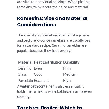
are vital for individual servings. When picking
ramekins, think about their size and material.
Ramekins: Size and Material
Considerations
The size of your ramekins affects baking time
and texture. 6-ounce ramekins are usually best
for a standard recipe. Ceramic ramekins are
popular because they heat evenly.
Material
Heat Distribution
Durability
Ceramic
Even
High
Glass
Good
Medium
Porcelain
Excellent
High
A
water bath container
is also essential. It
holds the ramekins while baking, ensuring even
cooking.
Torch vs. Broiler: Which to