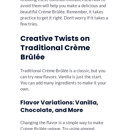
avoid them will help you make a delicious and
beautiful Crème Brûlée. Remember, it takes
practice to get it right. Don’t worry if it takes a
few tries.
Creative Twists on
Traditional Crème
Brûlée
Traditional Crème Brûlée is a classic, but you
can try new flavors. Vanilla is just the start.
You can add many ingredients to make it your
own.
Flavor Variations: Vanilla,
Chocolate, and More
Changing the flavor is a simple way to make
Crème Brûlée unique. Try using almond,