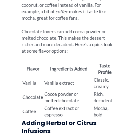
coconut, or coffee instead of vanilla. For
example, a bit of
coffee
makes it taste like
mocha, great for coffee fans.
Chocolate lovers can add cocoa powder or
melted chocolate. This makes the dessert
richer and more decadent. Here’s a quick look
at some flavor options:
Taste
Flavor
Ingredients Added
Profile
Classic,
Vanilla
Vanilla extract
creamy
Cocoa powder or
Rich,
Chocolate
melted chocolate
decadent
Coffee extract or
Mocha,
Coffee
espresso
bold
Adding Herbal or Citrus
Infusions