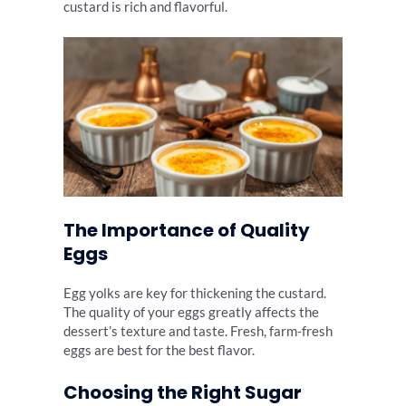
custard is rich and flavorful.
The Importance of Quality
Eggs
Egg yolks are key for thickening the custard.
The quality of your eggs greatly affects the
dessert’s texture and taste. Fresh, farm-fresh
eggs are best for the best flavor.
Choosing the Right Sugar