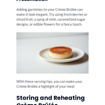
Adding garnishes to your Crème Brûlée can
make it look elegant. Try using fresh berries or
sliced fruit, a sprig of mint, caramelized sugar
designs, or edible flowers for a fancy touch.
With these serving tips, you can make your
Crème Brûlée a highlight of your meal.
Storing and Reheating