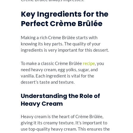
Key Ingredients for the
Perfect Crème Brûlée
Making a rich Crème Brûlée starts with
knowing its key parts. The quality of your
ingredients is very important for this dessert.
To make a classic Crème Brûlée
recipe
, you
need heavy cream, egg yolks, sugar, and
vanilla. Each ingredient is vital for the
dessert’s taste and texture.
Understanding the Role of
Heavy Cream
Heavy cream is the heart of Crème Brûlée,
giving it its creamy texture. It’s important to
use top-quality heavy cream. This ensures the