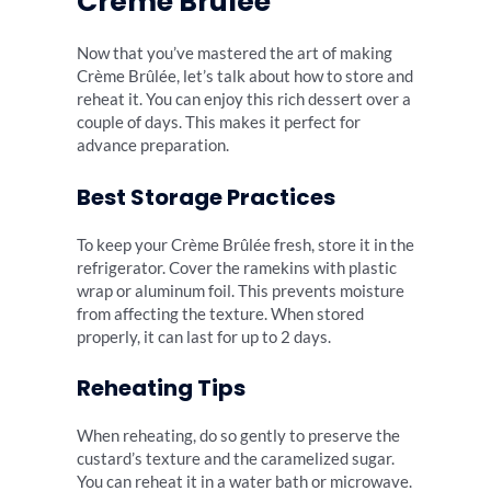
Crème Brûlée
Now that you’ve mastered the art of making
Crème Brûlée, let’s talk about how to store and
reheat it. You can enjoy this rich dessert over a
couple of days. This makes it perfect for
advance preparation.
Best Storage Practices
To keep your Crème Brûlée fresh, store it in the
refrigerator. Cover the ramekins with plastic
wrap or aluminum foil. This prevents moisture
from affecting the texture. When stored
properly, it can last for up to 2 days.
Reheating Tips
When reheating, do so gently to preserve the
custard’s texture and the caramelized sugar.
You can reheat it in a water bath or microwave.