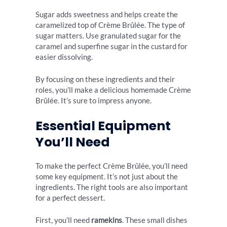
Sugar adds sweetness and helps create the
caramelized top of Crème Brûlée. The type of
sugar matters. Use granulated sugar for the
caramel and superfine sugar in the custard for
easier dissolving.
By focusing on these ingredients and their
roles, you’ll make a delicious homemade Crème
Brûlée. It’s sure to impress anyone.
Essential Equipment
You’ll Need
To make the perfect Crème Brûlée, you’ll need
some key equipment. It’s not just about the
ingredients. The right tools are also important
for a perfect dessert.
First, you’ll need
ramekins
. These small dishes