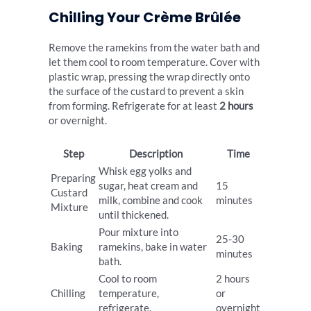
Chilling Your Crème Brûlée
Remove the ramekins from the water bath and
let them cool to room temperature. Cover with
plastic wrap, pressing the wrap directly onto
the surface of the custard to prevent a skin
from forming. Refrigerate for at least
2 hours
or overnight.
Step
Description
Time
Whisk egg yolks and
Preparing
sugar, heat cream and
15
Custard
milk, combine and cook
minutes
Mixture
until thickened.
Pour mixture into
25-30
Baking
ramekins, bake in water
minutes
bath.
Cool to room
2 hours
Chilling
temperature,
or
refrigerate.
overnight