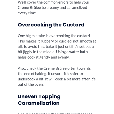
We’ll cover the common errors to help your
Crème Brûlée be creamy and caramelized
every time.
Overcooking the Custard
One big mistake is overcooking the custard.
This makes it rubbery or curdled, not smooth at
all. To avoid this, bake it just until it’s set but a
bit jiggly in the middle.
Using a water bath
helps cook it gently and evenly.
Also, check the Crème Brûlée often towards
the end of baking. If unsure, it’s safer to
undercook a bit. It will cook a bit more after it’s
out of the oven.
Uneven Topping
Caramelization