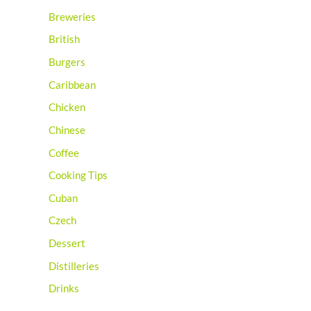
Breweries
British
Burgers
Caribbean
Chicken
Chinese
Coffee
Cooking Tips
Cuban
Czech
Dessert
Distilleries
Drinks