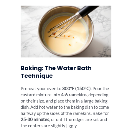
Baking: The Water Bath
Technique
Preheat your oven to
300°F (150°C)
. Pour the
custard mixture into
4-6 ramekins
, depending
on their size, and place them in a large baking
dish. Add hot water to the baking dish to come
halfway up the sides of the ramekins. Bake for
25-30 minutes
, or until the edges are set and
the centers are slightly jiggly.