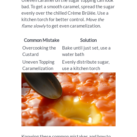
Uneven caramel on the sugar topping can look
bad. To get a smooth caramel, spread the sugar
evenly over the chilled Crème Brûlée. Use a
kitchen torch for better control.
Move the
flame slowly
to get even caramelization.
Common Mistake
Solution
Overcooking the
Bake until just set, use a
Custard
water bath
Uneven Topping
Evenly distribute sugar,
Caramelization
use a kitchen torch
Knowing these common mistakes and how to